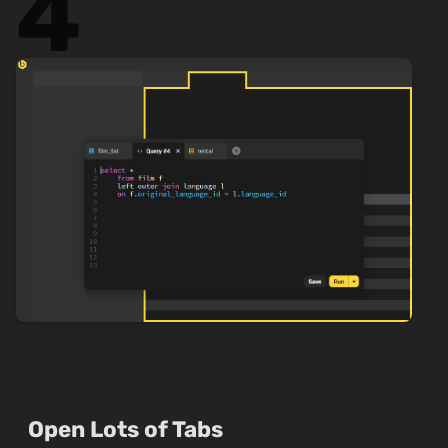
4
Open Lots of Tabs