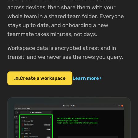
across devices, then share them with your
whole team in a shared team folder. Everyone
stays up to date, and onboarding a new
teammate takes minutes, not days.
Workspace data is encrypted at rest and in
transit, and we never see the rows you query.
Create a workspace
groups
Learn more ›