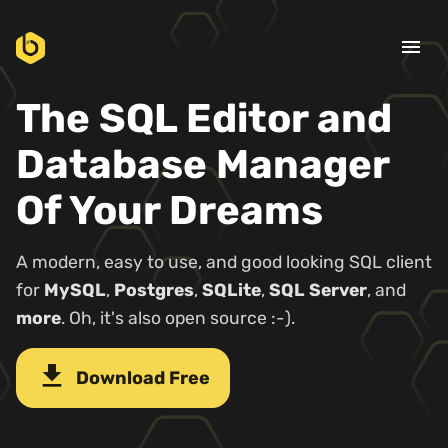
menu
The SQL Editor and
Database Manager
Of Your Dreams
A modern, easy to use, and good looking SQL client
for
MySQL
,
Postgres
,
SQLite
,
SQL Server
, and
more
. Oh, it's also open source :-).
download
Download Free