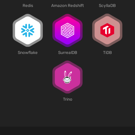
Redis
Amazon Redshift
ScyllaDB
SurrealDB
Snowflake
TiDB
Trino