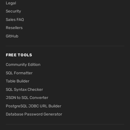
Legal
Security
Sales FAQ
Resellers
GitHub
FREE TOOLS
Community Edition
SQL Formatter
Table Builder
SQL Syntax Checker
JSON to SQL Converter
PostgreSQL JDBC URL Builder
Database Password Generator