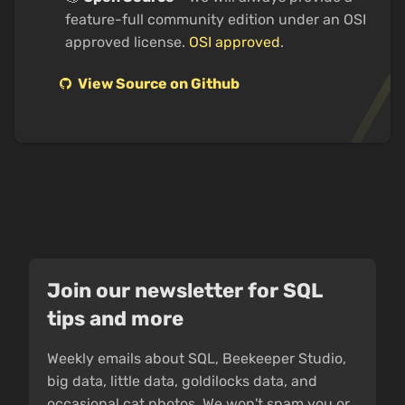
feature-full community edition under an OSI
approved license.
OSI approved
.
View Source on Github
Join our newsletter for SQL
tips and more
Weekly emails about SQL, Beekeeper Studio,
big data, little data, goldilocks data, and
occasional cat photos. We won't spam you or