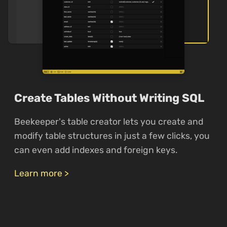
Create Tables Without Writing SQL
Beekeeper's table creator lets you create and
modify table structures in just a few clicks, you
can even add indexes and foreign keys.
Learn more >