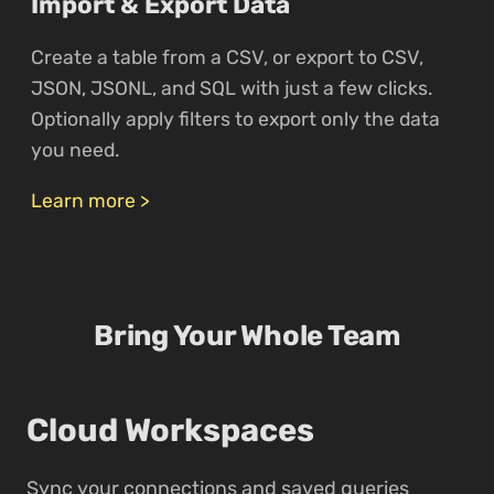
Import & Export Data
Create a table from a CSV, or export to CSV,
JSON, JSONL, and SQL with just a few clicks.
Optionally apply filters to export only the data
you need.
Learn more >
Bring Your Whole Team
Cloud Workspaces
Sync your connections and saved queries