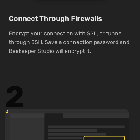
Connect Through Firewalls
Encrypt your connection with SSL, or tunnel
through SSH. Save a connection password and
Beekeeper Studio will encrypt it.
2