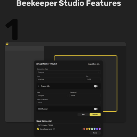
Beekeeper Studio Features
1