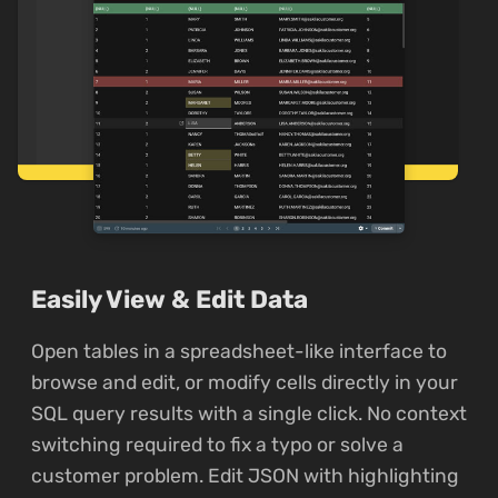
Easily View & Edit Data
Open tables in a spreadsheet-like interface to
browse and edit, or modify cells directly in your
SQL query results with a single click. No context
switching required to fix a typo or solve a
customer problem. Edit JSON with highlighting