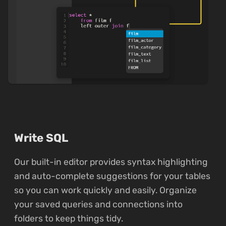
Write SQL
Our built-in editor provides syntax highlighting
and auto-complete suggestions for your tables
so you can work quickly and easily. Organize
your saved queries and connections into
folders to keep things tidy.