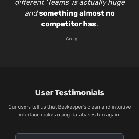
different ‘Teams’ is actually huge
and
something almost no
competitor has
.
— Craig
User Testimonials
Our users tell us that Beekeeper's clean and intuitive
interface makes using databases fun again.