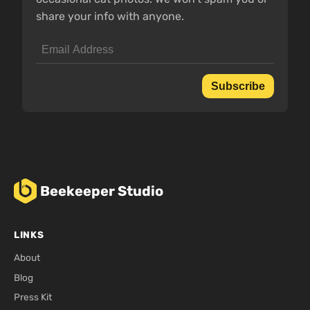
share your info with anyone.
Subscribe
Beekeeper Studio
LINKS
About
Blog
Press Kit