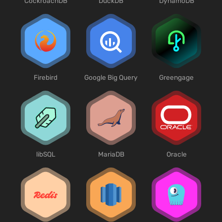
CockroachDB
DuckDB
DynamoDB
Firebird
Google Big Query
Greengage
libSQL
MariaDB
Oracle