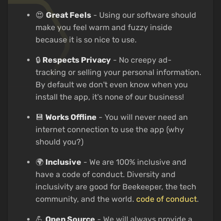
😍
Great Feels
- Using our software should
make you feel warm and fuzzy inside
because it is so nice to use.
🔒
Respects Privacy
- No creepy ad-
tracking or selling your personal information.
By default we don't even know when you
install the app, it's none of our business!
💾
Works Offline
- You will never need an
internet connection to use the app (why
should you?)
🌍
Inclusive
- We are 100% inclusive and
have a code of conduct. Diversity and
inclusivity are good for Beekeeper, the tech
community, and the world.
code of conduct
.
💪
Open Source
- We will always provide a