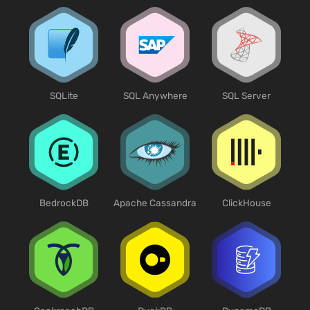
SQLite
SQL Anywhere
SQL Server
BedrockDB
Apache Cassandra
ClickHouse