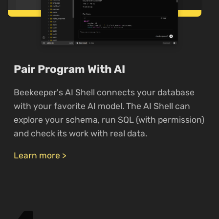
Pair Program With AI
Beekeeper's AI Shell connects your database
with your favorite AI model. The AI Shell can
explore your schema, run SQL (with permission)
and check its work with real data.
Learn more >