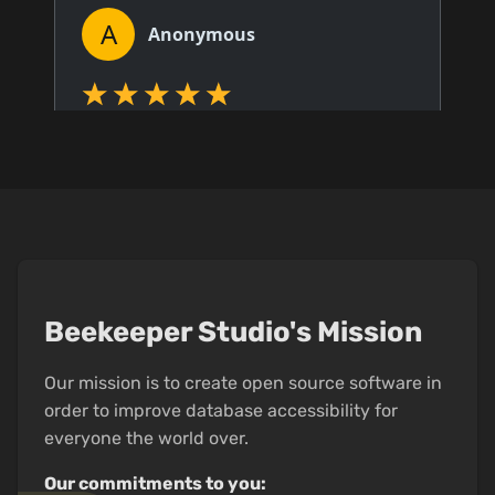
Beekeeper Studio's Mission
Our mission is to create open source software in
order to improve database accessibility for
everyone the world over.
Our commitments to you: