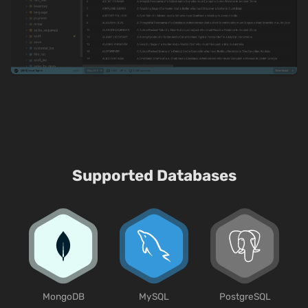
Supported Databases
MongoDB
MySQL
PostgreSQL