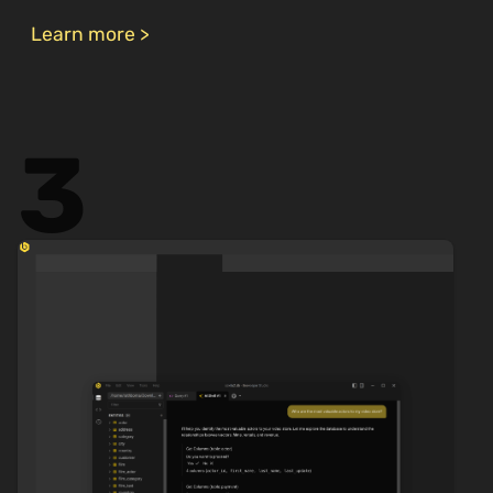
Learn more >
3