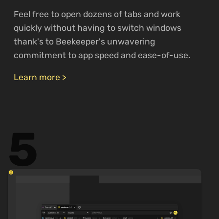
Feel free to open dozens of tabs and work
quickly without having to switch windows
thank's to Beekeeper's unwavering
commitment to app speed and ease-of-use.
Learn more >
5