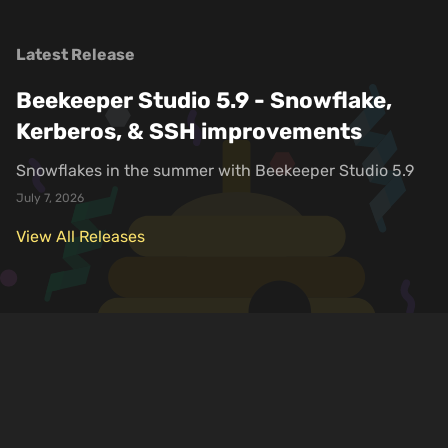
Latest Release
Beekeeper Studio 5.9 - Snowflake,
Kerberos, & SSH improvements
Snowflakes in the summer with Beekeeper Studio 5.9
July 7, 2026
View All Releases