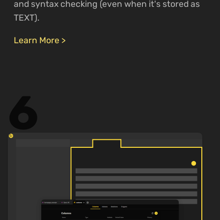
and syntax checking (even when it's stored as
TEXT).
Learn More >
6