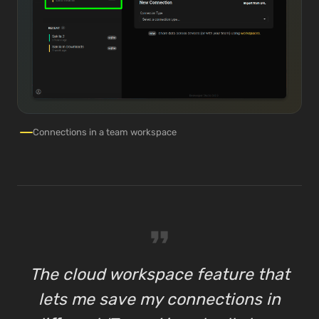
Connections in a team workspace
format_quote
The cloud workspace feature that
lets me save my connections in