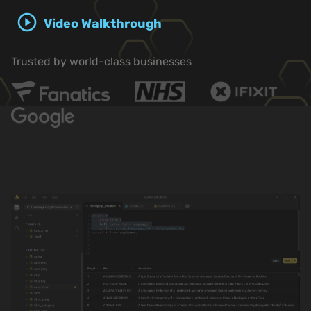
play_circle_outline
Video Walkthrough
Trusted by world-class businesses