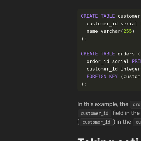
CREATE
TABLE
customer
customer_id
serial
name
varchar
(
255
)
);
CREATE
TABLE
orders
(
order_id
serial
PRI
customer_id
integer
FOREIGN
KEY
(
custom
);
In this example, the
ord
field in the
customer_id
(
) in the
customer_id
cu