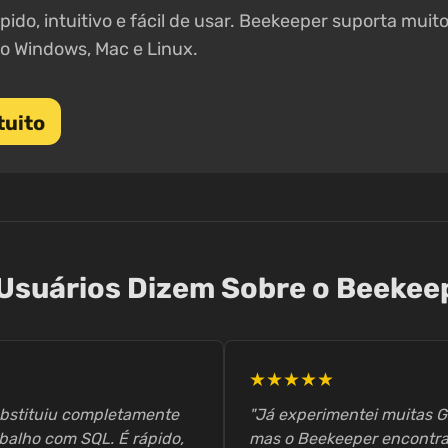
pido, intuitivo e fácil de usar. Beekeeper suporta mui
o Windows, Mac e Linux.
tuito
Usuários Dizem Sobre o Beekee
★★★★★
ubstituiu completamente
"Já experimentei muitas G
balho com SQL. É rápido,
mas o Beekeeper encontra o