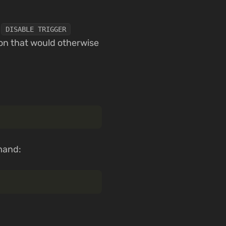
e
DISABLE TRIGGER
ion that would otherwise
and: