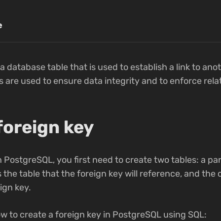
e
n a database table that is used to establish a link to anot
 are used to ensure data integrity and to enforce rel
foreign key
n PostgreSQL, you first need to create two tables: a pa
s the table that the foreign key will reference, and the c
eign key.
w to create a foreign key in PostgreSQL using SQL: