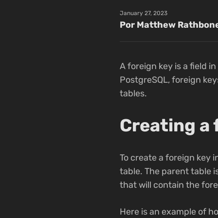
January 27, 2023
Por Matthew Rathbon
A foreign key is a field i
PostgreSQL, foreign keys
tables.
Creating a 
To create a foreign key i
table. The parent table i
that will contain the for
Here is an example of ho