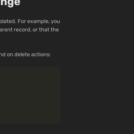
ange
iolated. For example, you
rent record, or that the
nd on delete actions: