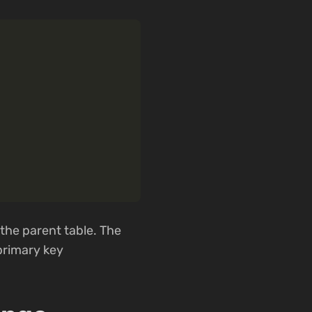
 the parent table. The
 primary key