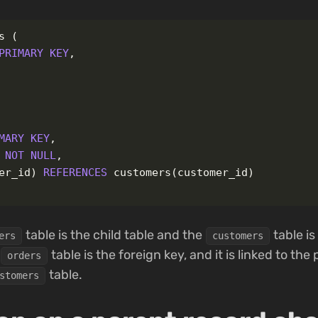
s
(
PRIMARY
KEY
,
MARY
KEY
,
NOT
NULL
,
er_id
)
REFERENCES
customers
(
customer_id
)
table is the child table and the
table is
ers
customers
table is the foreign key, and it is linked to the
orders
table.
stomers