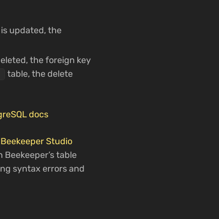
 is updated, the
deleted, the foreign key
table, the delete
s
tgreSQL docs
t
Beekeeper Studio
in Beekeeper’s table
ting syntax errors and