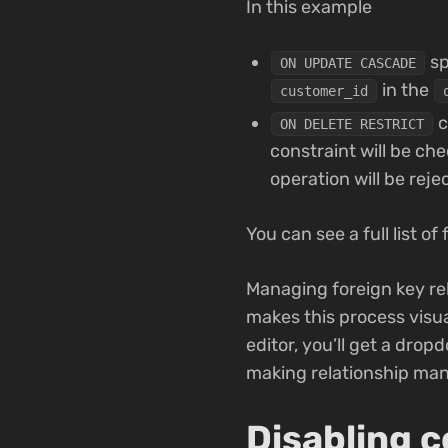
In this example
sp
ON UPDATE CASCADE
in the
customer_id
c
ON DELETE RESTRICT
constraint will be ch
operation will be reje
You can see a full list o
Managing foreign key re
makes this process visua
editor, you’ll get a drop
making relationship ma
Disabling c