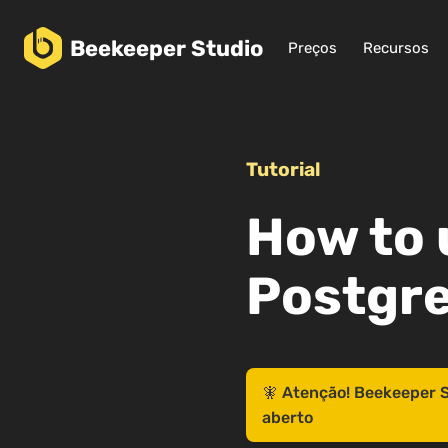
Beekeeper
Studio
Preços
Recursos
Tutorial
How to 
Postgr
🧚 Atenção! Beekeeper S
aberto