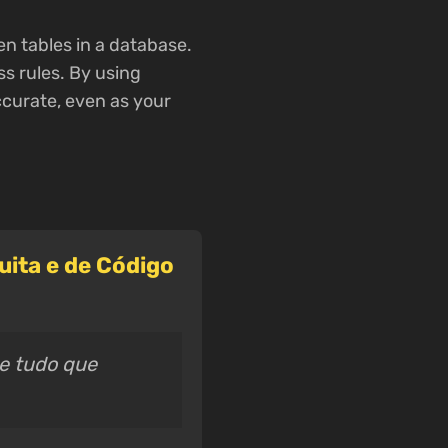
en tables in a database.
s rules. By using
ccurate, even as your
ita e de Código
ce tudo que