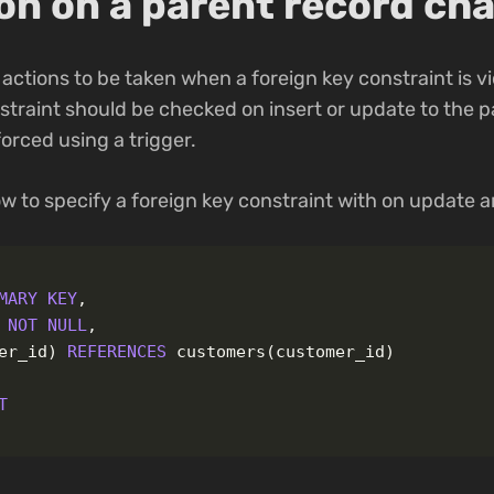
ion on a parent record ch
 actions to be taken when a foreign key constraint is v
straint should be checked on insert or update to the pa
orced using a trigger.
w to specify a foreign key constraint with on update a
MARY
KEY
,
NOT
NULL
,
er_id
)
REFERENCES
customers
(
customer_id
)
T