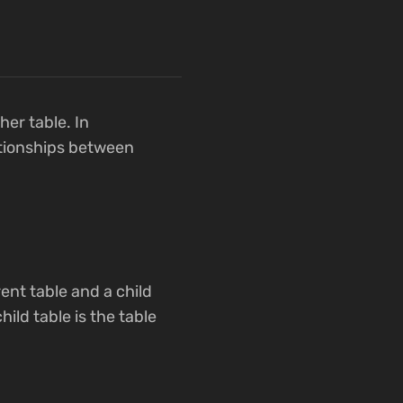
her table. In
ationships between
rent table and a child
hild table is the table