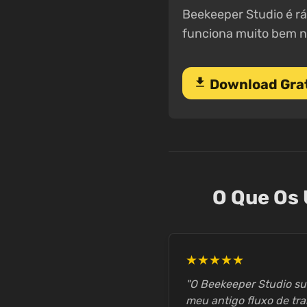
Beekeeper Studio é rá
funciona muito bem n
download
Download Gra
O Que Os 
★★★★★
"O Beekeeper Studio s
meu antigo fluxo de tra