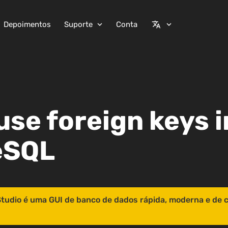
Depoimentos
Suporte
Conta
expand_more
translate
expand_more
use foreign keys i
eSQL
tudio é uma GUI de banco de dados rápida, moderna e de 