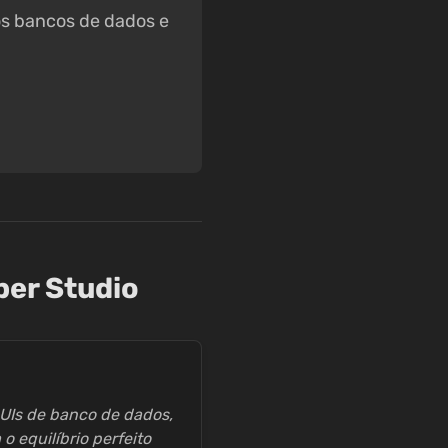
tos bancos de dados e
per Studio
UIs de banco de dados,
 equilíbrio perfeito