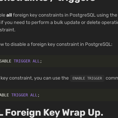
able
all
foreign key constraints in PostgreSQL using th
if you need to perform a bulk update or delete operat
straint.
w to disable a foreign key constraint in PostgreSQL:
SABLE
TRIGGER
ALL
;
 key constraint, you can use the
comm
ENABLE TRIGGER
ABLE
TRIGGER
ALL
;
 Foreign Key Wrap Up.