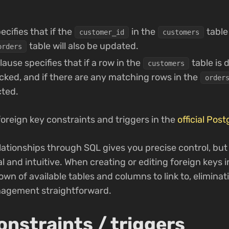
ecifies that if the
in the
table
customer_id
customers
table will also be updated.
orders
lause specifies that if a row in the
table is 
customers
ecked, and if there are any matching rows in the
order
cted.
f foreign key constraints and triggers in the
official Pos
lationships through SQL gives you precise control, bu
l and intuitive. When creating or editing foreign keys 
down of available tables and columns to link to, elimina
nagement straightforward.
onstraints / triggers