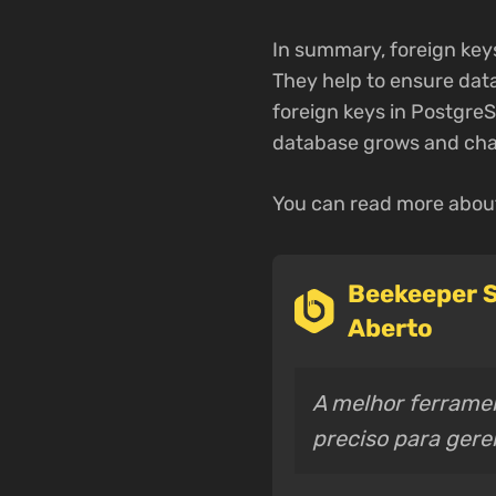
In summary, foreign keys
They help to ensure data
foreign keys in PostgreS
database grows and cha
You can read more about
Beekeeper S
Aberto
A melhor ferramen
preciso para ger