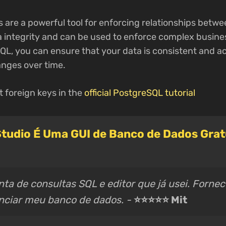
 are a powerful tool for enforcing relationships betwe
 integrity and can be used to enforce complex busines
QL, you can ensure that your data is consistent and a
nges over time.
 foreign keys in the
official PostgreSQL tutorial
tudio É Uma GUI de Banco de Dados Gratu
ta de consultas SQL e editor que já usei. Forne
enciar meu banco de dados. -
⭐⭐⭐⭐⭐ Mit