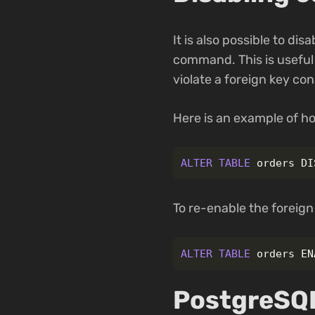
It is also possible to dis
command. This is useful 
violate a foreign key con
Here is an example of ho
ALTER
TABLE
orders
DI
To re-enable the foreign
ALTER
TABLE
orders
EN
PostgreSQL