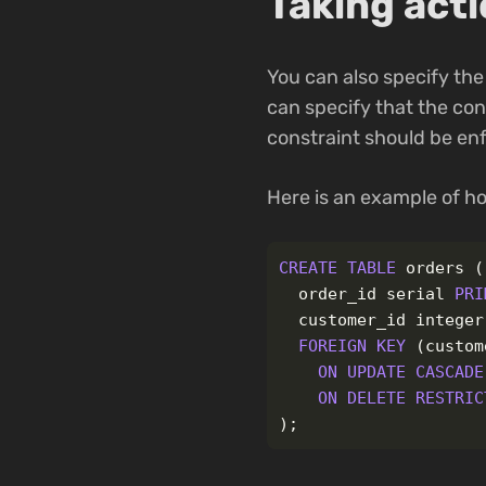
Taking act
You can also specify the
can specify that the con
constraint should be enf
Here is an example of ho
CREATE
TABLE
orders
(
order_id
serial
PRI
customer_id
integer
FOREIGN
KEY
(
custom
ON
UPDATE
CASCADE
ON
DELETE
RESTRIC
);