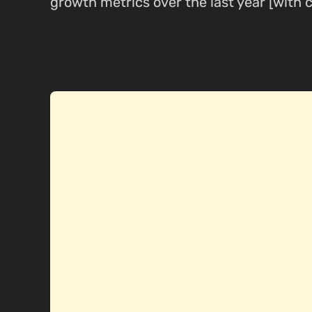
growth metrics over the last year [with c