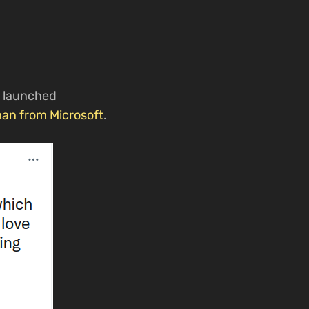
y launched
man from Microsoft
.