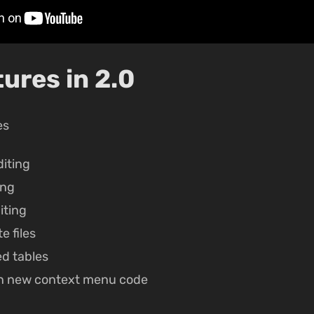
ures in 2.0
es
iting
ing
iting
e files
ed tables
n new context menu code