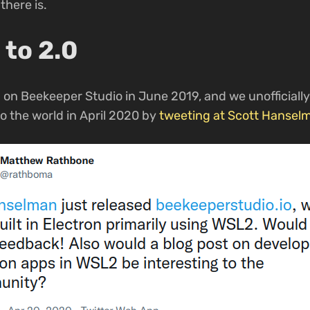
there is.
 to 2.0
 on Beekeeper Studio in June 2019, and we unofficiall
o the world in April 2020 by
tweeting at Scott Hansel