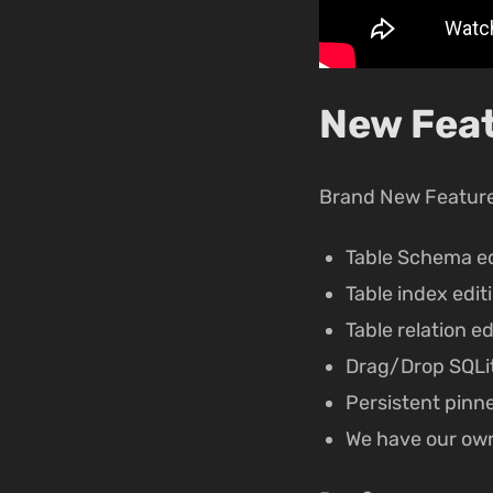
New Feat
Brand New Featur
Table Schema ed
Table index edit
Table relation ed
Drag/Drop SQLit
Persistent pinn
We have our ow