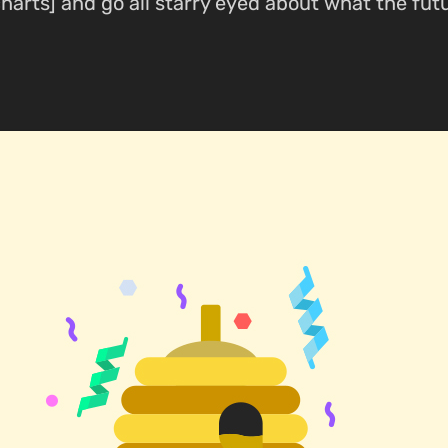
harts] and go all starry eyed about what the fut