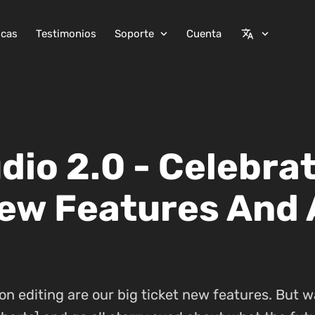
icas
Testimonios
Soporte
Cuenta
expand_more
translate
expand_more
io 2.0 - Celebrat
ew Features And 
on editing are our big ticket new features. But w