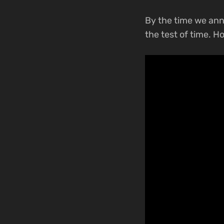
By the time we a
the test of time. H