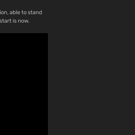
ion, able to stand
start is now.