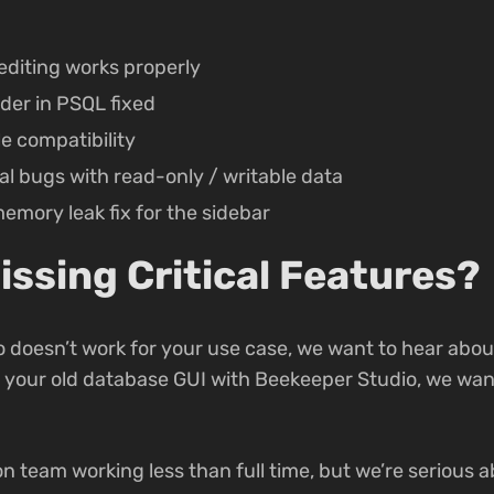
diting works properly
der in PSQL fixed
le compatibility
l bugs with read-only / writable data
mory leak fix for the sidebar
issing Critical Features?
 doesn’t work for your use case, we want to hear about 
e your old database GUI with Beekeeper Studio, we want
son team working less than full time, but we’re serious