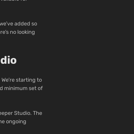
 we’ve added so
re’s no looking
dio
 We’re starting to
lid minimum set of
eeper Studio. The
the ongoing