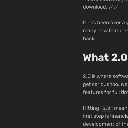
download. 🎉🎉
It has been over a 
many new features a
back!
What 2.0
2.0 is where softwa
get serious too. We
features for full ti
Hitting
means 
2.0
first step is finan
development of th