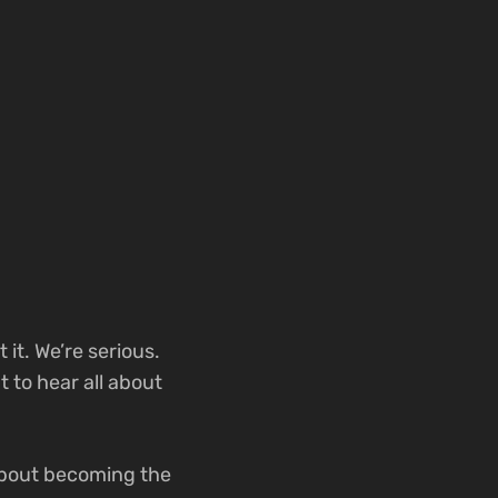
it. We’re serious.
 to hear all about
 about becoming the