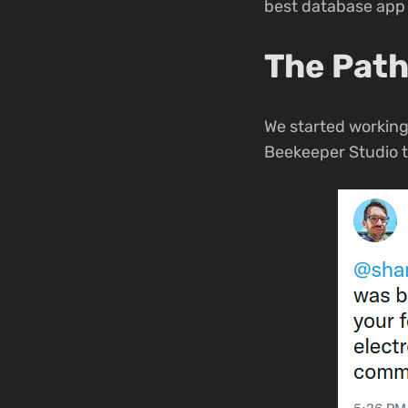
best database app 
The Path
We started working
Beekeeper Studio t