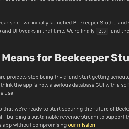
year since we initially launched Beekeeper Studio, and
nd UI tweaks in that time. We’re finally
, and the
2.0
 Means for Beekeeper Stu
re projects stop being trivial and start getting serious.
 think the app is now a serious database GUI with a so
me use.
that we’re ready to start securing the future of Beek
cial - building a sustainable revenue stream to support 
e app without compromising
our mission
.