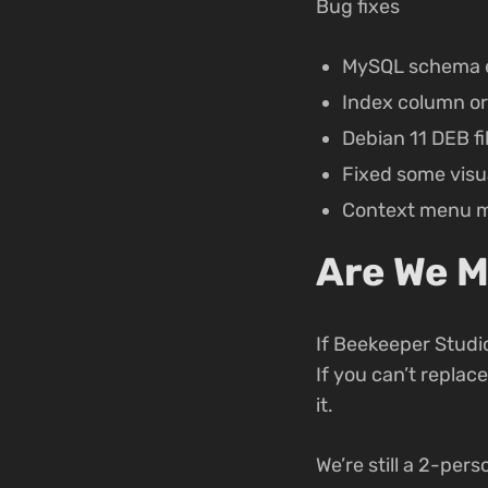
Bug fixes
MySQL schema e
Index column or
Debian 11 DEB fi
Fixed some visua
Context menu me
Are We M
If Beekeeper Studio
If you can’t replac
it.
We’re still a 2-per