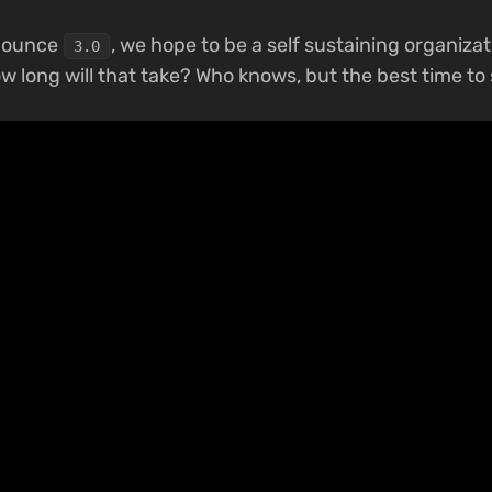
nnounce
, we hope to be a self sustaining organizat
3.0
ow long will that take? Who knows, but the best time to 