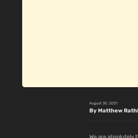
August 30, 2021
By Matthew Rath
We are absolutely t