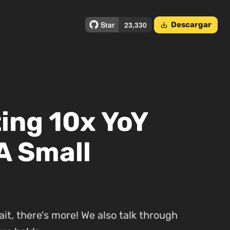
Descargar
save_alt
ing 10x YoY
A Small
ait, there's more! We also talk through