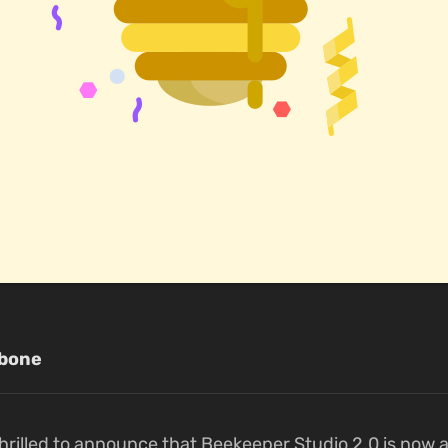
bone
hrilled to announce that Beekeeper Studio 2.0 is now a