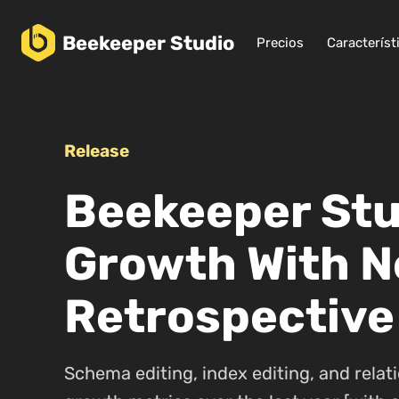
Beekeeper
Studio
Precios
Característ
Release
Beekeeper Stud
Growth With N
Retrospective
Schema editing, index editing, and relati