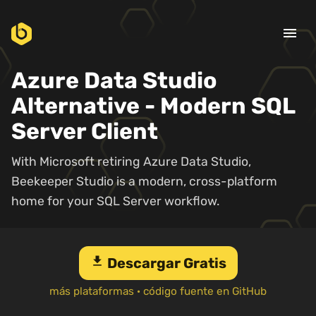
menu
Azure Data Studio
Alternative - Modern SQL
Server Client
With Microsoft retiring Azure Data Studio,
Beekeeper Studio is a modern, cross-platform
home for your SQL Server workflow.
download
Descargar Gratis
más plataformas
·
código fuente en GitHub