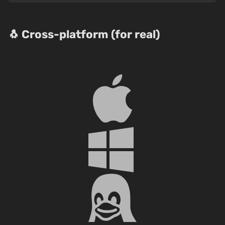
🐧 Cross-platform (for real)