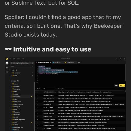
or Sublime Text, but for SQL.
Spoiler: I couldn't find a good app that fit my
criteria, so I built one. That's why Beekeeper
Studio exists today.
🕶 Intuitive and easy to use