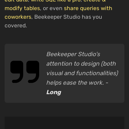
modify tables
, or even
share queries with
coworkers
, Beekeeper Studio has you
covered.
Beekeeper Studio’s
attention to design (both
visual and functionalities)
helps ease the work. -
Long