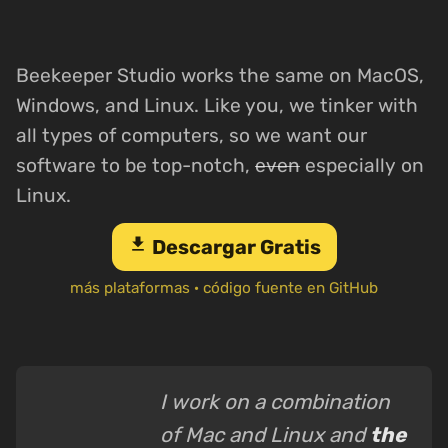
Beekeeper Studio works the same on MacOS,
Windows, and Linux. Like you, we tinker with
all types of computers, so we want our
software to be top-notch,
even
especially on
Linux.
download
Descargar Gratis
más plataformas
·
código fuente en GitHub
I work on a combination
of Mac and Linux and
the