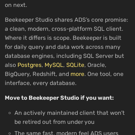
on next.
Beekeeper Studio shares ADS’s core promise:
a clean, modern, cross-platform SQL client.
Where it differs is scope. Beekeeper is built
for daily query and data work across many
database engines, including SQL Server but
also
Postgres
,
MySQL
,
SQLite
, Oracle,
BigQuery, Redshift, and
more
. One tool, one
interface, every database.
Move to Beekeeper Studio if you want:
An actively maintained client that won’t
be retired out from under you
The same fast, modern feel ADS users