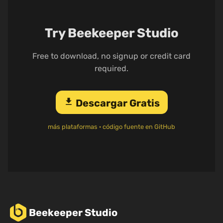
Try Beekeeper Studio
Free to download, no signup or credit card
required.
download
Descargar Gratis
más plataformas
·
código fuente en GitHub
Beekeeper Studio