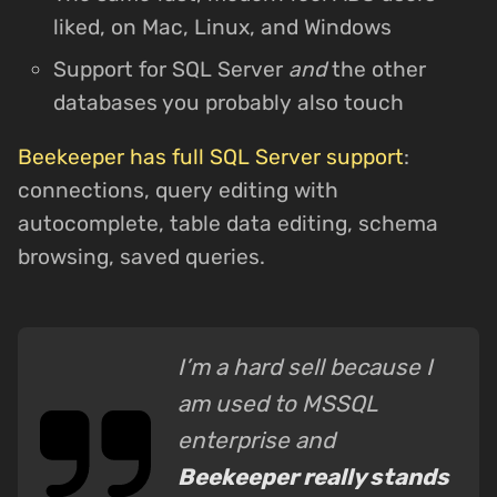
liked, on Mac, Linux, and Windows
Support for SQL Server
and
the other
databases you probably also touch
Beekeeper has full SQL Server support
:
connections, query editing with
autocomplete, table data editing, schema
browsing, saved queries.
I’m a hard sell because I
am used to MSSQL
enterprise and
Beekeeper really stands