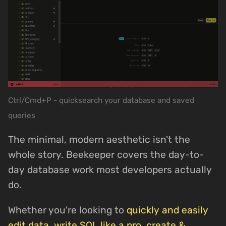
Ctrl/Cmd+P - quicksearch your database and saved
queries
The minimal, modern aesthetic isn't the
whole story. Beekeeper covers the day-to-
day database work most developers actually
do.
Whether you're looking to
quickly and easily
edit data
,
write SQL like a pro
,
create &