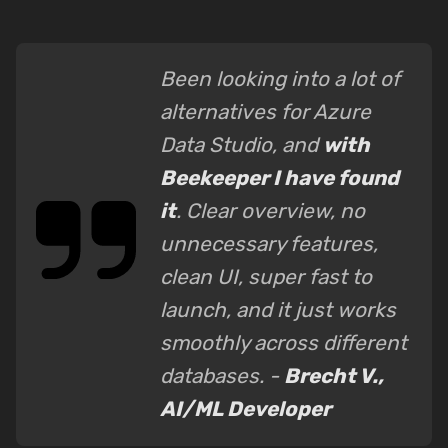
Been looking into a lot of
alternatives for Azure
Data Studio, and
with
Beekeeper I have found
it
. Clear overview, no
unnecessary features,
clean UI, super fast to
launch, and it just works
smoothly across different
databases. -
Brecht V.,
AI/ML Developer