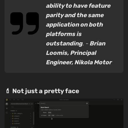
ability to have feature
parity and the same
application on both
platforms is
outstanding
. -
Brian
Loomis, Principal
Engineer, Nikola Motor
💄 Not just a pretty face