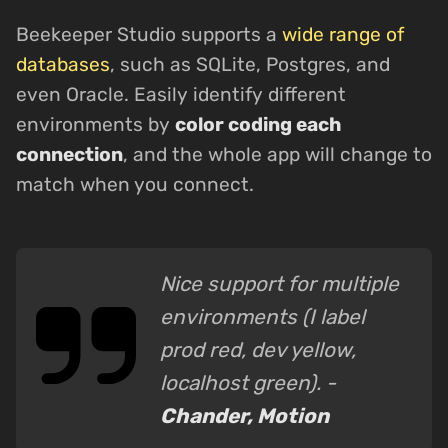
Beekeeper Studio supports a
wide range of
databases
, such as SQLite, Postgres, and
even Oracle. Easily identify different
environments by
color coding each
connection
, and the whole app will change to
match when you connect.
Nice support for multiple
environments (I label
prod red, dev yellow,
localhost green). -
Chander, Motion