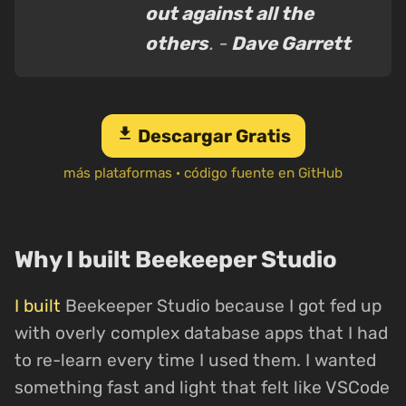
out against all the
others
. -
Dave Garrett
download
Descargar Gratis
más plataformas
·
código fuente en GitHub
Why I built Beekeeper Studio
I built
Beekeeper Studio because I got fed up
with overly complex database apps that I had
to re-learn every time I used them. I wanted
something fast and light that felt like VSCode