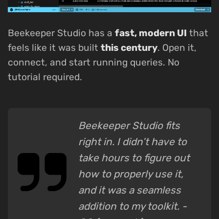
Beekeeper Studio has a
fast, modern UI
that
feels like it was built
this century
. Open it,
connect, and start running queries. No
tutorial required.
Beekeeper Studio fits
right in. I didn’t have to
take hours to figure out
how to properly use it,
and it was a seamless
addition to my toolkit. -