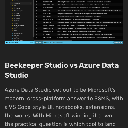
Beekeeper Studio vs Azure Data
Studio
Azure Data Studio set out to be Microsoft’s
modern, cross-platform answer to SSMS, with
a VS Code-style UI, notebooks, extensions,
the works. With Microsoft winding it down,
the practical question is which tool to land