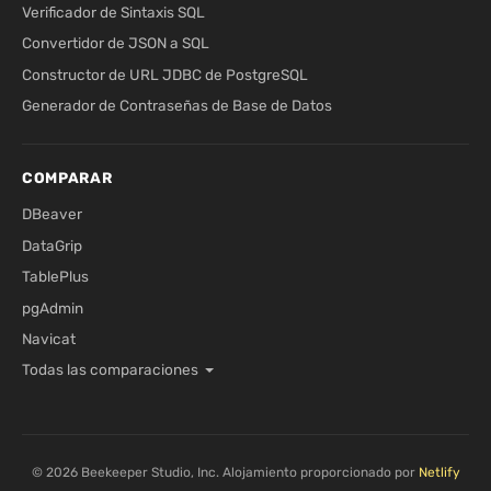
Verificador de Sintaxis SQL
Convertidor de JSON a SQL
Constructor de URL JDBC de PostgreSQL
Generador de Contraseñas de Base de Datos
COMPARAR
DBeaver
DataGrip
TablePlus
pgAdmin
Navicat
Todas las comparaciones
© 2026 Beekeeper Studio, Inc. Alojamiento proporcionado por
Netlify