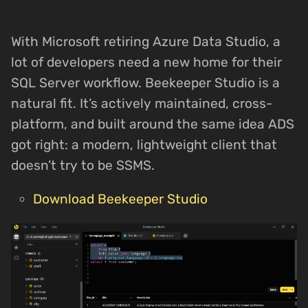
With Microsoft retiring Azure Data Studio, a
lot of developers need a new home for their
SQL Server workflow. Beekeeper Studio is a
natural fit. It’s actively maintained, cross-
platform, and built around the same idea ADS
got right: a modern, lightweight client that
doesn’t try to be SSMS.
Download Beekeeper Studio