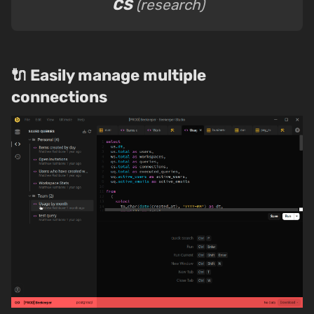
CS
(research)
🔌 Easily manage multiple
connections