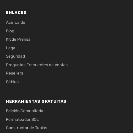
ENLACES
Acerca de
Blog
Kit de Prensa
Legal
Seguridad
Preguntas Frecuentes de Ventas
Resellers
GitHub
HERRAMIENTAS GRATUITAS
Edición Comunitaria
Formateador SQL
Constructor de Tablas