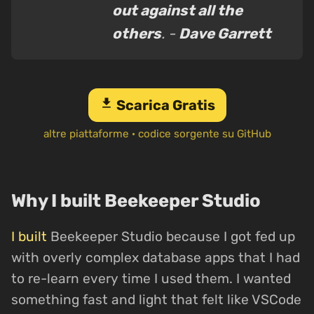
out against all the
others
. -
Dave Garrett
download
Scarica Gratis
altre piattaforme
·
codice sorgente su GitHub
Why I built Beekeeper Studio
I built
Beekeeper Studio because I got fed up
with overly complex database apps that I had
to re-learn every time I used them. I wanted
something fast and light that felt like VSCode