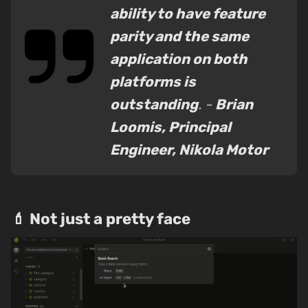
ability to have feature
parity and the same
application on both
platforms is
outstanding
. -
Brian
Loomis, Principal
Engineer, Nikola Motor
💄 Not just a pretty face