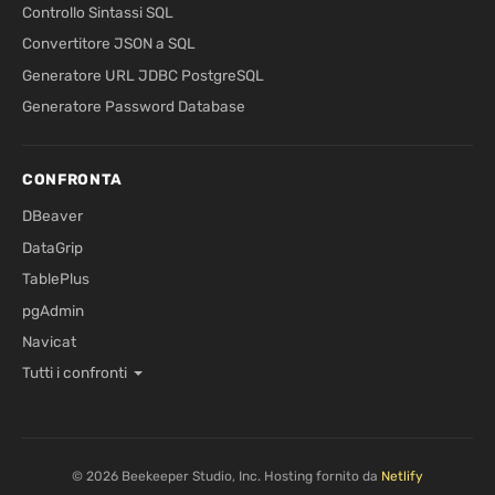
Controllo Sintassi SQL
Convertitore JSON a SQL
Generatore URL JDBC PostgreSQL
Generatore Password Database
CONFRONTA
DBeaver
DataGrip
TablePlus
pgAdmin
Navicat
Tutti i confronti
© 2026 Beekeeper Studio, Inc. Hosting fornito da
Netlify