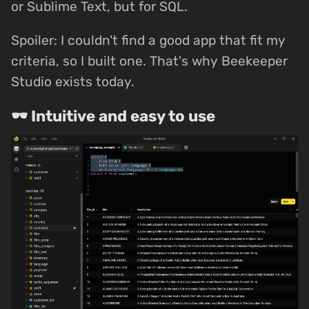
or Sublime Text, but for SQL.
Spoiler: I couldn't find a good app that fit my
criteria, so I built one. That's why Beekeeper
Studio exists today.
🕶 Intuitive and easy to use