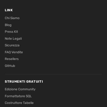
LINK
Chi Siamo
Blog
Press Kit
Note Legali
Sicurezza
FAQ Vendite
Resellers
GitHub
STRUMENTI GRATUITI
Edizione Community
Formattatore SQL
Costruttore Tabelle