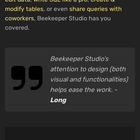
modify tables
, or even
share queries with
coworkers
, Beekeeper Studio has you
covered.
Beekeeper Studio’s
attention to design (both
visual and functionalities)
helps ease the work. -
Long