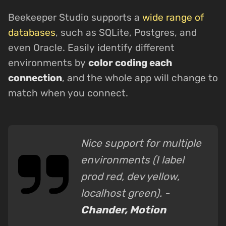
Beekeeper Studio supports a
wide range of
databases
, such as SQLite, Postgres, and
even Oracle. Easily identify different
environments by
color coding each
connection
, and the whole app will change to
match when you connect.
Nice support for multiple
environments (I label
prod red, dev yellow,
localhost green). -
Chander, Motion