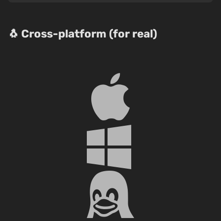
🐧 Cross-platform (for real)