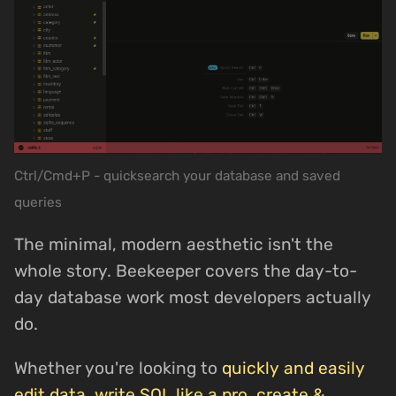
Ctrl/Cmd+P - quicksearch your database and saved
queries
The minimal, modern aesthetic isn't the
whole story. Beekeeper covers the day-to-
day database work most developers actually
do.
Whether you're looking to
quickly and easily
edit data
,
write SQL like a pro
,
create &