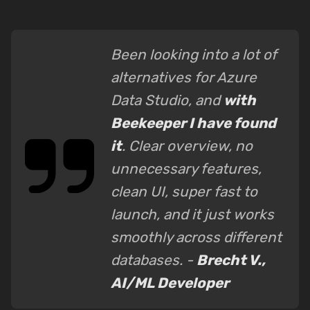
Been looking into a lot of
alternatives for Azure
Data Studio, and
with
Beekeeper I have found
it
. Clear overview, no
unnecessary features,
clean UI, super fast to
launch, and it just works
smoothly across different
databases. -
Brecht V.,
AI/ML Developer