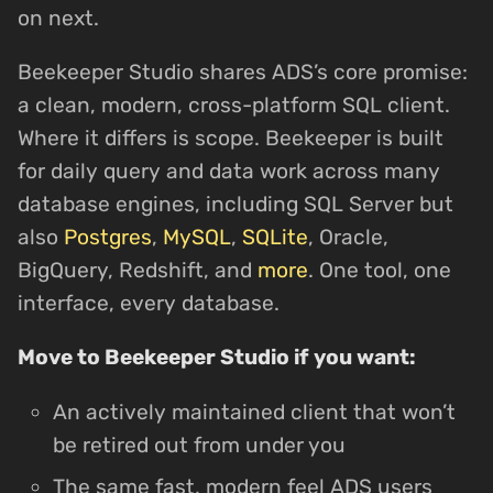
on next.
Beekeeper Studio shares ADS’s core promise:
a clean, modern, cross-platform SQL client.
Where it differs is scope. Beekeeper is built
for daily query and data work across many
database engines, including SQL Server but
also
Postgres
,
MySQL
,
SQLite
, Oracle,
BigQuery, Redshift, and
more
. One tool, one
interface, every database.
Move to Beekeeper Studio if you want:
An actively maintained client that won’t
be retired out from under you
The same fast, modern feel ADS users