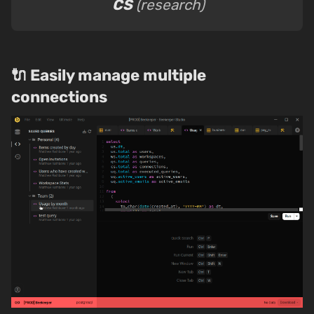
CS
(research)
🔌 Easily manage multiple
connections