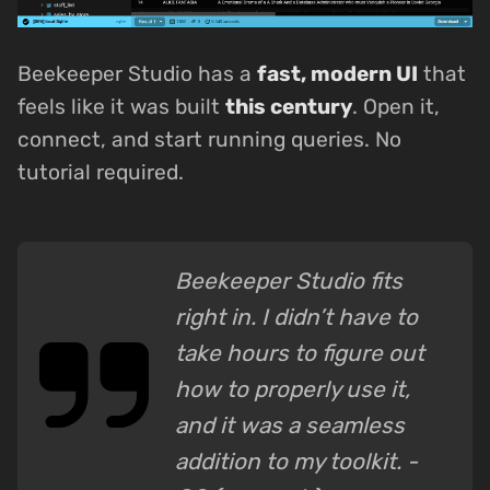
Beekeeper Studio has a
fast, modern UI
that
feels like it was built
this century
. Open it,
connect, and start running queries. No
tutorial required.
Beekeeper Studio fits
right in. I didn’t have to
take hours to figure out
how to properly use it,
and it was a seamless
addition to my toolkit. -