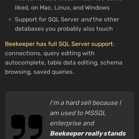
liked, on Mac, Linux, and Windows
Support for SQL Server
and
the other
databases you probably also touch
Beekeeper has full SQL Server support
:
connections, query editing with
autocomplete, table data editing, schema
browsing, saved queries.
I’m a hard sell because I
am used to MSSQL
enterprise and
Beekeeper really stands