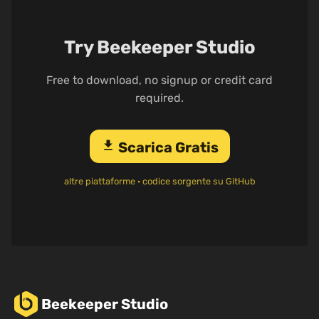
Try Beekeeper Studio
Free to download, no signup or credit card
required.
download
Scarica Gratis
altre piattaforme
·
codice sorgente su GitHub
Beekeeper Studio