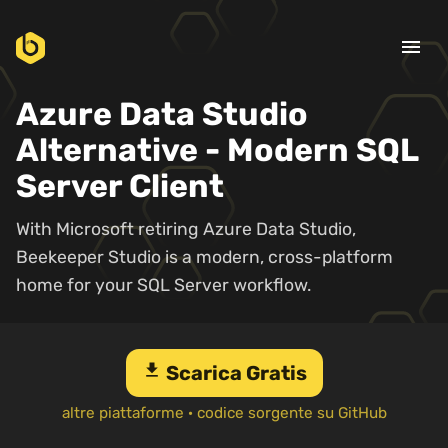
menu
Azure Data Studio
Alternative - Modern SQL
Server Client
With Microsoft retiring Azure Data Studio,
Beekeeper Studio is a modern, cross-platform
home for your SQL Server workflow.
download
Scarica Gratis
altre piattaforme
·
codice sorgente su GitHub