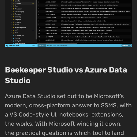
Beekeeper Studio vs Azure Data
Studio
Azure Data Studio set out to be Microsoft’s
modern, cross-platform answer to SSMS, with
a VS Code-style UI, notebooks, extensions,
the works. With Microsoft winding it down,
the practical question is which tool to land