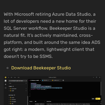
With Microsoft retiring Azure Data Studio, a
lot of developers need a new home for their
SQL Server workflow. Beekeeper Studio is a
natural fit. It’s actively maintained, cross-
platform, and built around the same idea ADS
got right: a modern, lightweight client that
doesn’t try to be SSMS.
Download Beekeeper Studio