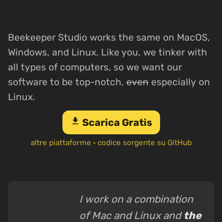
Beekeeper Studio works the same on MacOS,
Windows, and Linux. Like you, we tinker with
all types of computers, so we want our
software to be top-notch,
even
especially on
Linux.
download
Scarica Gratis
altre piattaforme
·
codice sorgente su GitHub
I work on a combination
of Mac and Linux and
the