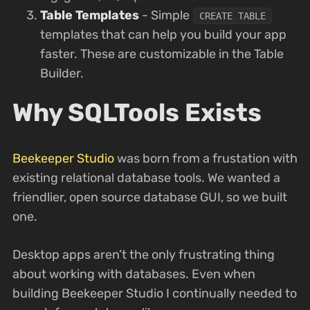
Table Templates
- Simple
CREATE TABLE
templates that can help you build your app
faster. These are customizable in the Table
Builder.
Why SQLTools Exists
Beekeeper Studio
was born from a frustation with
existing relational database tools. We wanted a
friendlier, open source database GUI, so we built
one.
Desktop apps aren’t the only frustrating thing
about working with databases. Even when
building Beekeeper Studio I continually needed to