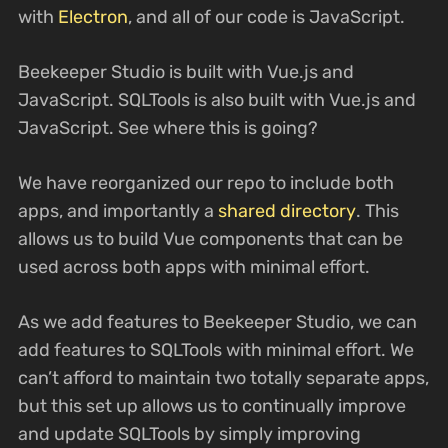
with
Electron
, and all of our code is JavaScript.
Beekeeper Studio is built with Vue.js and
JavaScript. SQLTools is also built with Vue.js and
JavaScript. See where this is going?
We have reorganized our repo to include both
apps, and importantly a
shared directory
. This
allows us to build Vue components that can be
used across both apps with minimal effort.
As we add features to Beekeeper Studio, we can
add features to SQLTools with minimal effort. We
can’t afford to maintain two totally separate apps,
but this set up allows us to continually improve
and update SQLTools by simply improving