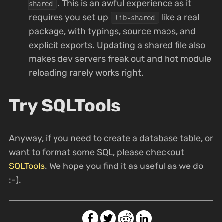
. This is an awful experience as it
shared
requires you set up
like a real
lib-shared
package, with typings, source maps, and
explicit exports. Updating a shared file also
makes dev servers freak out and hot module
reloading rarely works right.
Try SQLTools
Anyway, if you need to create a database table, or
want to format some SQL, please checkout
SQLTools
. We hope you find it as useful as we do
:-).