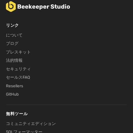
Beekeeper Studio
リンク
について
ブログ
プレスキット
法的情報
セキュリティ
セールスFAQ
Resellers
GitHub
無料ツール
コミュニティエディション
SQLフォーマッター