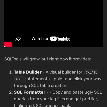
SQLTools will grow, but right now it provides:
Table Builder
- A visual builder for
CREATE
statements - point and click your way
TABLE
through SQL table creation.
SQL Formatter
- - Copy and paste ugly SQL
queries from your log files and get prettier,
higlighted, SQL queries back.