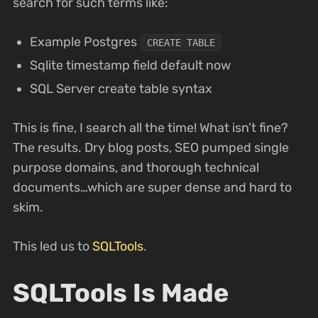
search for such terms like:
Example Postgres
CREATE TABLE
Sqlite timestamp field default now
SQL Server create table syntax
This is fine, I search all the time! What isn’t fine?
The results. Dry blog posts, SEO pumped single
purpose domains, and thorough technical
documents…which are super dense and hard to
skim.
This led us to
SQLTools
.
SQLTools Is Made