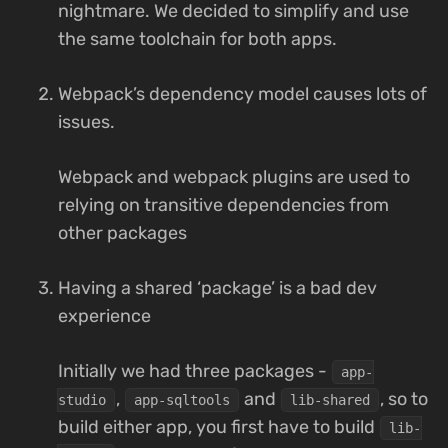
nightmare. We decided to simplify and use
the same toolchain for both apps.
Webpack’s dependency model causes lots of
issues.
Webpack and webpack plugins are used to
relying on transitive dependencies from
other packages
Having a shared ‘package’ is a bad dev
experience
Initially we had three packages -
app-
,
and
, so to
studio
app-sqltools
lib-shared
build either app, you first have to build
lib-