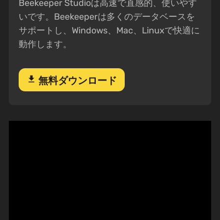
Beekeeper Studioは高速で直感的、使いやす
いです。Beekeeperは多くのデータベースを
サポートし、Windows、Mac、Linuxで快適に
動作します。
download
無料ダウンロード