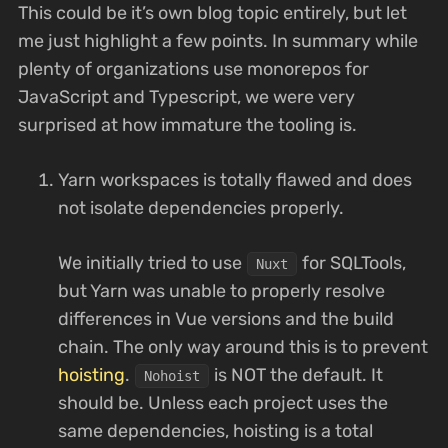
This could be it’s own blog topic entirely, but let
me just highlight a few points. In summary while
plenty of organizations use monorepos for
JavaScript and Typescript, we were very
surprised at how immature the tooling is.
Yarn workspaces is totally flawed and does
not isolate dependencies properly.
We initially tried to use
for SQLTools,
Nuxt
but Yarn was unable to properly resolve
differences in Vue versions and the build
chain. The only way around this is to prevent
hoisting
.
is NOT the default. It
Nohoist
should be. Unless each project uses the
same dependencies, hoisting is a total