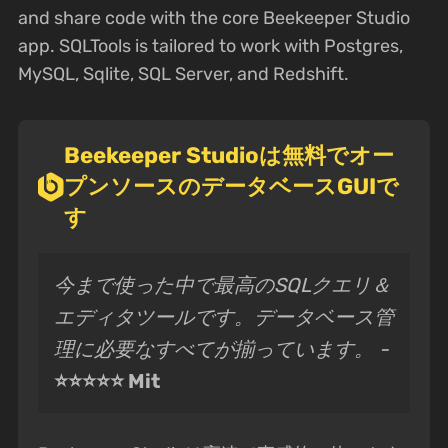
and share code with the core Beekeeper Studio
app. SQLTools is tailored to work with Postgres,
MySQL, Sqlite, SQL Server, and Redshift.
Beekeeper Studioは無料でオー
プンソースのデータベースGUIで
す
今まで使った中で最高のSQLクエリ＆
エディタツールです。データベース管
理に必要なすべてが揃っています。 -
⭐⭐⭐⭐⭐ Mit