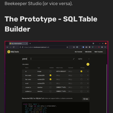
Beekeeper Studio (or vice versa).
The Prototype - SQL Table
Builder