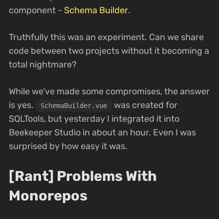
component -
Schema Builder
.
Truthfully this was an experiment. Can we share
code between two projects without it becoming a
total nightmare?
While we’ve made some compromises, the answer
is yes.
was created for
SchemaBuilder.vue
SQLTools, but yesterday I integrated it into
Beekeeper Studio in about an hour. Even I was
surprised by how easy it was.
[Rant] Problems With
Monorepos