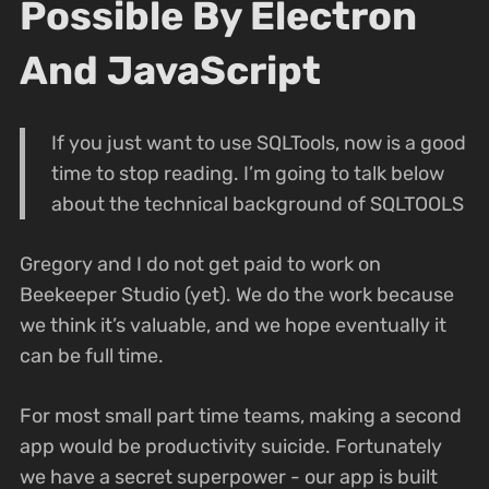
Possible By Electron
And JavaScript
If you just want to use SQLTools, now is a good
time to stop reading. I’m going to talk below
about the technical background of SQLTOOLS
Gregory and I do not get paid to work on
Beekeeper Studio (yet). We do the work because
we think it’s valuable, and we hope eventually it
can be full time.
For most small part time teams, making a second
app would be productivity suicide. Fortunately
we have a secret superpower - our app is built