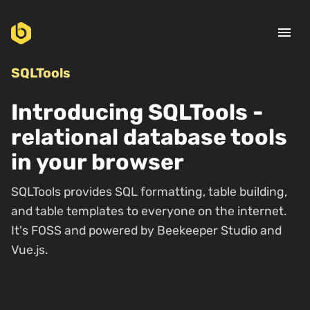
menu
SQLTools
Introducing SQLTools -
relational database tools
in your browser
SQLTools provides SQL formatting, table building,
and table templates to everyone on the internet.
It's FOSS and powered by Beekeeper Studio and
Vue.js.