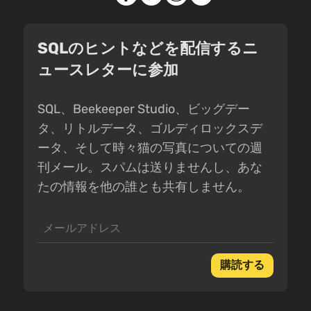
SQLのヒントなどを配信するニ
ュースレターに参加
SQL、Beekeeper Studio、ビッグデー
タ、リトルデータ、ゴルディロックスデ
ータ、そして時々猫の写真についての週
刊メール。スパムは送りませんし、あな
たの情報を他の誰とも共有しません。
購読する