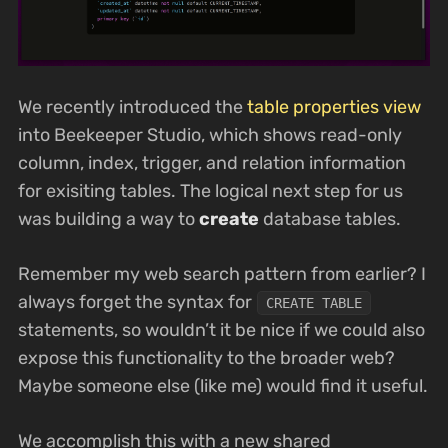
We recently introduced the
table properties view
into Beekeeper Studio, which shows read-only
column, index, trigger, and relation information
for exisiting tables. The logical next step for us
was building a way to
create
database tables.
Remember my web search pattern from earlier? I
always forget the syntax for
CREATE TABLE
statements, so wouldn’t it be nice if we could also
expose this functionality to the broader web?
Maybe someone else (like me) would find it useful.
We accomplish this with a new shared