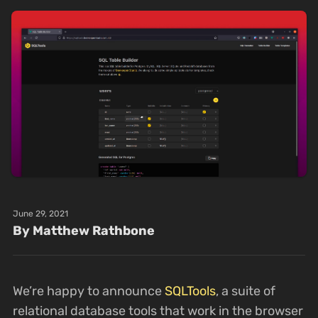
June 29, 2021
By Matthew Rathbone
We’re happy to announce
SQLTools
, a suite of
relational database tools that work in the browser