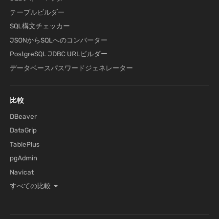
テーブルビルダー
SQL構文チェッカー
JSONからSQLへのコンバーター
PostgreSQL JDBC URLビルダー
データベースパスワードジェネレーター
比較
DBeaver
DataGrip
TablePlus
pgAdmin
Navicat
すべての比較