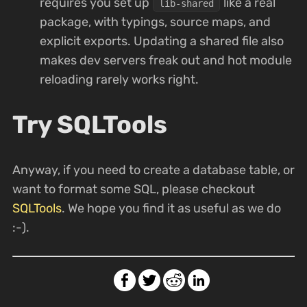
requires you set up
like a real
lib-shared
package, with typings, source maps, and
explicit exports. Updating a shared file also
makes dev servers freak out and hot module
reloading rarely works right.
Try SQLTools
Anyway, if you need to create a database table, or
want to format some SQL, please checkout
SQLTools
. We hope you find it as useful as we do
:-).