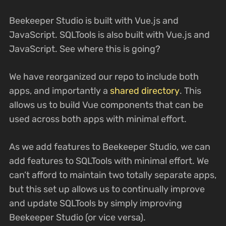
Beekeeper Studio is built with Vue.js and
JavaScript. SQLTools is also built with Vue.js and
JavaScript. See where this is going?
We have reorganized our repo to include both
apps, and importantly a
shared directory
. This
allows us to build Vue components that can be
used across both apps with minimal effort.
As we add features to Beekeeper Studio, we can
add features to SQLTools with minimal effort. We
can’t afford to maintain two totally separate apps,
but this set up allows us to continually improve
and update SQLTools by simply improving
Beekeeper Studio (or vice versa).