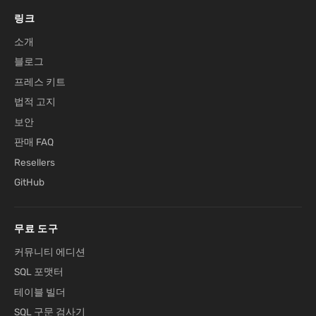
링크
소개
블로그
프레스 키트
법적 고지
보안
판매 FAQ
Resellers
GitHub
무료 도구
커뮤니티 에디션
SQL 포맷터
테이블 빌더
SQL 구문 검사기