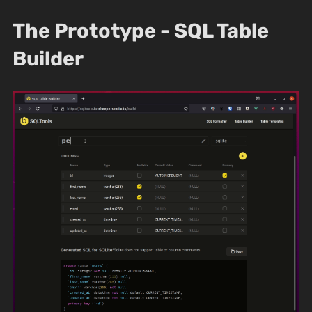
The Prototype - SQL Table
Builder