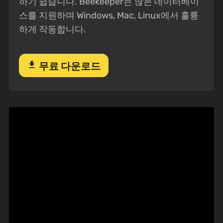
하기 쉽습니다. Beekeeper는 많은 데이터베이
스를 지원하며 Windows, Mac, Linux에서 훌륭
하게 작동합니다.
download
무료 다운로드