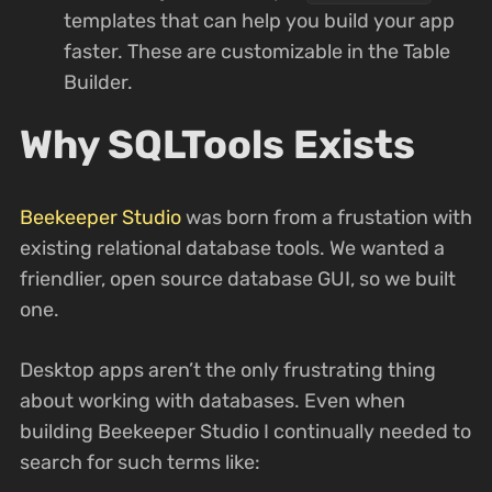
templates that can help you build your app
faster. These are customizable in the Table
Builder.
Why SQLTools Exists
Beekeeper Studio
was born from a frustation with
existing relational database tools. We wanted a
friendlier, open source database GUI, so we built
one.
Desktop apps aren’t the only frustrating thing
about working with databases. Even when
building Beekeeper Studio I continually needed to
search for such terms like: