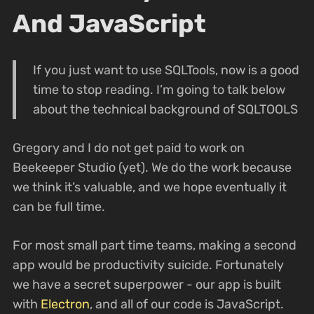
And JavaScript
If you just want to use SQLTools, now is a good
time to stop reading. I’m going to talk below
about the technical background of SQLTOOLS
Gregory and I do not get paid to work on
Beekeeper Studio (yet). We do the work because
we think it’s valuable, and we hope eventually it
can be full time.
For most small part time teams, making a second
app would be productivity suicide. Fortunately
we have a secret superpower - our app is built
with
Electron
, and all of our code is JavaScript.