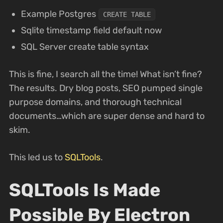
Example Postgres
CREATE TABLE
Sqlite timestamp field default now
SQL Server create table syntax
This is fine, I search all the time! What isn’t fine?
The results. Dry blog posts, SEO pumped single
purpose domains, and thorough technical
documents…which are super dense and hard to
skim.
This led us to
SQLTools
.
SQLTools Is Made
Possible By Electron