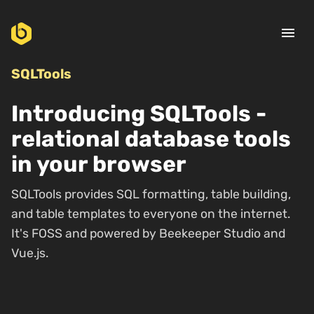
menu
SQLTools
Introducing SQLTools -
relational database tools
in your browser
SQLTools provides SQL formatting, table building,
and table templates to everyone on the internet.
It's FOSS and powered by Beekeeper Studio and
Vue.js.