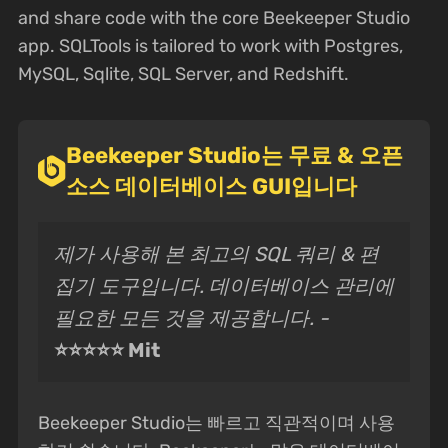
and share code with the core Beekeeper Studio
app. SQLTools is tailored to work with Postgres,
MySQL, Sqlite, SQL Server, and Redshift.
Beekeeper Studio는 무료 & 오픈
소스 데이터베이스 GUI입니다
제가 사용해 본 최고의 SQL 쿼리 & 편
집기 도구입니다. 데이터베이스 관리에
필요한 모든 것을 제공합니다. -
⭐⭐⭐⭐⭐ Mit
Beekeeper Studio는 빠르고 직관적이며 사용