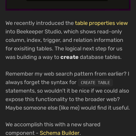
We recently introduced the
table properties view
into Beekeeper Studio, which shows read-only
column, index, trigger, and relation information
for exisiting tables. The logical next step for us
was building a way to
create
database tables.
Remember my web search pattern from earlier? I
always forget the syntax for
CREATE TABLE
statements, so wouldn’t it be nice if we could also
expose this functionality to the broader web?
Maybe someone else (like me) would find it useful.
We accomplish this with a new shared
component -
Schema Builder
.