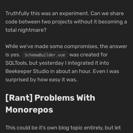
Truthfully this was an experiment. Can we share
code between two projects without it becoming a
total nightmare?
While we’ve made some compromises, the answer
is yes.
was created for
SchemaBuilder.vue
SQLTools, but yesterday I integrated it into
Beekeeper Studio in about an hour. Even I was
surprised by how easy it was.
[Rant] Problems With
Monorepos
This could be it’s own blog topic entirely, but let