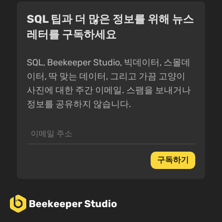
SQL 팁과 더 많은 정보를 위해 뉴스
레터를 구독하세요
SQL, Beekeeper Studio, 빅데이터, 스몰데
이터, 딱 맞는 데이터, 그리고 가끔 고양이
사진에 대한 주간 이메일. 스팸을 보내거나
정보를 공유하지 않습니다.
구독하기
Beekeeper Studio