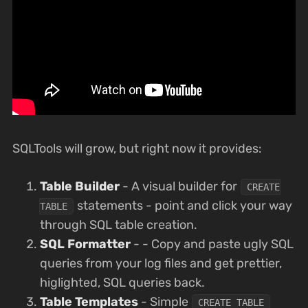
SQLTools will grow, but right now it provides:
Table Builder
- A visual builder for
CREATE
statements - point and click your way
TABLE
through SQL table creation.
SQL Formatter
- - Copy and paste ugly SQL
queries from your log files and get prettier,
higlighted, SQL queries back.
Table Templates
- Simple
CREATE TABLE