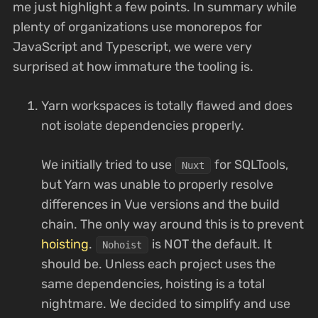
me just highlight a few points. In summary while
plenty of organizations use monorepos for
JavaScript and Typescript, we were very
surprised at how immature the tooling is.
Yarn workspaces is totally flawed and does
not isolate dependencies properly.
We initially tried to use
for SQLTools,
Nuxt
but Yarn was unable to properly resolve
differences in Vue versions and the build
chain. The only way around this is to prevent
hoisting
.
is NOT the default. It
Nohoist
should be. Unless each project uses the
same dependencies, hoisting is a total
nightmare. We decided to simplify and use