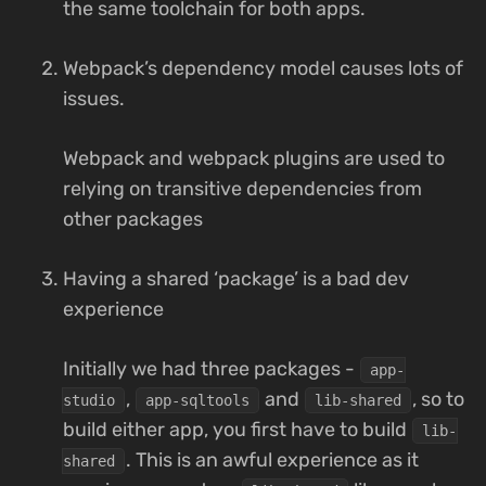
the same toolchain for both apps.
Webpack’s dependency model causes lots of
issues.
Webpack and webpack plugins are used to
relying on transitive dependencies from
other packages
Having a shared ‘package’ is a bad dev
experience
Initially we had three packages -
app-
,
and
, so to
studio
app-sqltools
lib-shared
build either app, you first have to build
lib-
. This is an awful experience as it
shared