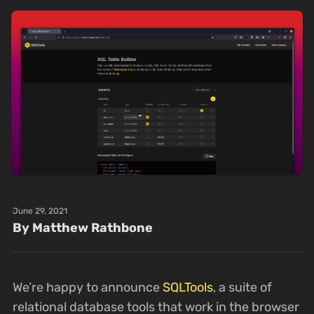
June 29, 2021
By Matthew Rathbone
We’re happy to announce
SQLTools
, a suite of
relational database tools that work in the browser