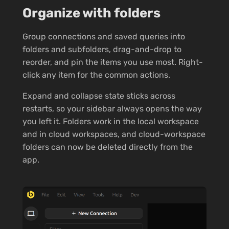
Organize with folders
Group connections and saved queries into
folders and subfolders, drag-and-drop to
reorder, and pin the items you use most. Right-
click any item for the common actions.
Expand and collapse state sticks across
restarts, so your sidebar always opens the way
you left it. Folders work in the local workspace
and in cloud workspaces, and cloud-workspace
folders can now be deleted directly from the
app.