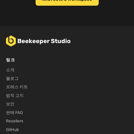
Beekeeper Studio
링크
소개
블로그
프레스 키트
법적 고지
보안
판매 FAQ
Resellers
GitHub