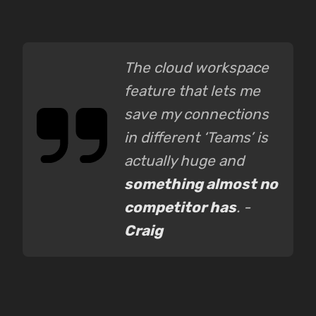
The cloud workspace
feature that lets me
save my connections
in different ‘Teams’ is
actually huge and
something almost no
competitor has
. -
Craig