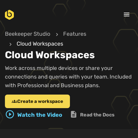
menu
Beekeeper Studio
Features
Cloud Workspaces
Cloud Workspaces
Work across multiple devices or share your
connections and queries with your team. Included
with Professional and Business plans.
Create a workspace
groups
play_circle_outline
description
Watch the Video
Read the Docs