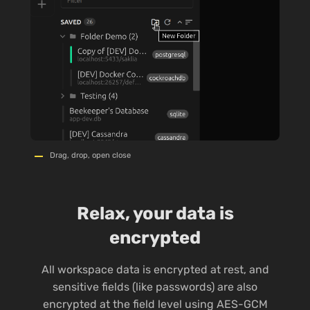
Drag, drop, open close
Relax, your data is
encrypted
All workspace data is encrypted at rest, and
sensitive fields (like passwords) are also
encrypted at the field level using AES-GCM