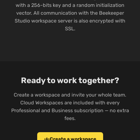
with a 256-bits key and a random initialization
vector. All communication with the Beekeeper
Studio workspace server is also encrypted with
SSL.
Ready to work together?
Create a workspace and invite your whole team.
Cloud Workspaces are included with every
Professional and Business subscription — no extra
fees.
Create a workspace
groups