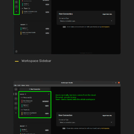
Workspace Sidebar