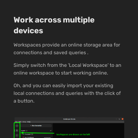
Work across multiple
devices
Workspaces provide an online storage area for
connections and saved queries .
Simply switch from the 'Local Workspace' to an
online workspace to start working online.
Oh, and you can easily import your existing
local connections and queries with the click of
a button.