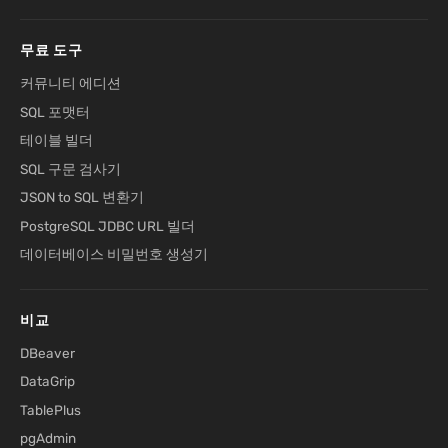
무료 도구
커뮤니티 에디션
SQL 포맷터
테이블 빌더
SQL 구문 검사기
JSON to SQL 변환기
PostgreSQL JDBC URL 빌더
데이터베이스 비밀번호 생성기
비교
DBeaver
DataGrip
TablePlus
pgAdmin