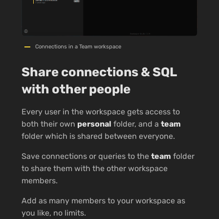
Connections in a Team workspace
Share connections & SQL
with other people
Every user in the workspace gets access to
both their own
personal
folder, and a
team
folder which is shared between everyone.
Save connections or queries to the
team
folder
to share them with the other workspace
members.
Add as many members to your workspace as
you like, no limits.