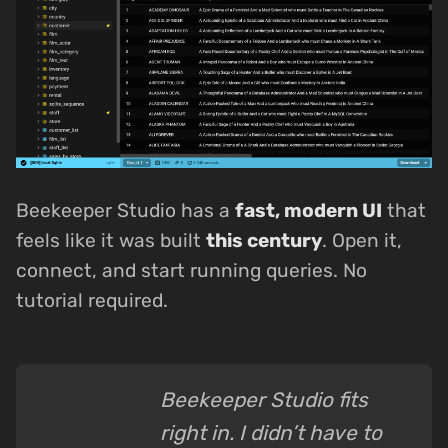
Beekeeper Studio has a
fast, modern UI
that
feels like it was built
this century
. Open it,
connect, and start running queries. No
tutorial required.
Beekeeper Studio fits
right in. I didn’t have to