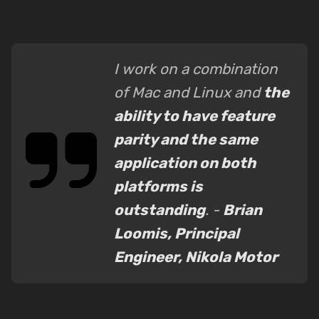
I work on a combination
of Mac and Linux and
the
ability to have feature
parity and the same
application on both
platforms is
outstanding
. -
Brian
Loomis, Principal
Engineer, Nikola Motor