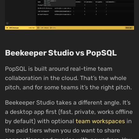
Beekeeper Studio vs PopSQL
PopSQL is built around real-time team
collaboration in the cloud. That’s the whole
pitch, and for some teams it’s the right pitch.
Beekeeper Studio takes a different angle. It’s
a desktop app first (fast, private, works offline
by default) with optional
team workspaces
in
the paid tiers when you do want to share