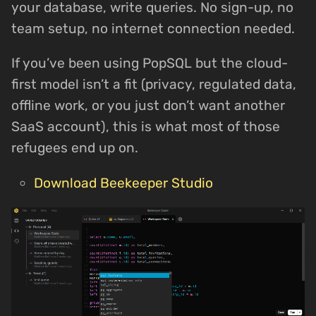
your database, write queries. No sign-up, no
team setup, no internet connection needed.
If you’ve been using PopSQL but the cloud-
first model isn’t a fit (privacy, regulated data,
offline work, or you just don’t want another
SaaS account), this is what most of those
refugees end up on.
Download Beekeeper Studio