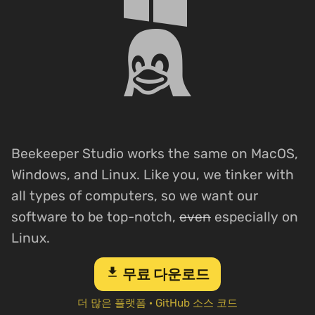
Beekeeper Studio works the same on MacOS,
Windows, and Linux. Like you, we tinker with
all types of computers, so we want our
software to be top-notch,
even
especially on
Linux.
download
무료 다운로드
더 많은 플랫폼
·
GitHub 소스 코드