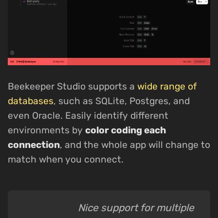
Beekeeper Studio supports a
wide range of
databases
, such as SQLite, Postgres, and
even Oracle. Easily identify different
environments by
color coding each
connection
, and the whole app will change to
match when you connect.
Nice support for multiple