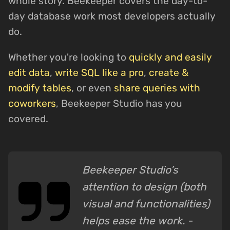
whole story. Beekeeper covers the day-to-
day database work most developers actually
do.
Whether you're looking to
quickly and easily
edit data
,
write SQL like a pro
,
create &
modify tables
, or even
share queries with
coworkers
, Beekeeper Studio has you
covered.
Beekeeper Studio’s
attention to design (both
visual and functionalities)
helps ease the work. -