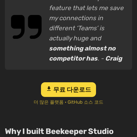
feature that lets me save
my connections in
different ‘Teams’ is
actually huge and
something almost no
competitor has
. -
Craig
download
무료 다운로드
더 많은 플랫폼
·
GitHub 소스 코드
Why I built Beekeeper Studio