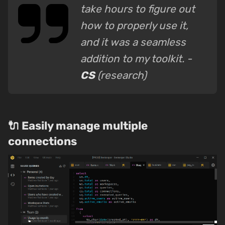
take hours to figure out
how to properly use it,
and it was a seamless
addition to my toolkit. -
CS
(research)
🔌 Easily manage multiple
connections