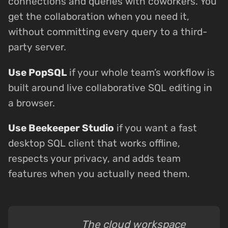
connections and queries with coworkers. You
get the collaboration when you need it,
without committing every query to a third-
party server.
Use PopSQL
if your whole team’s workflow is
built around live collaborative SQL editing in
a browser.
Use Beekeeper Studio
if you want a fast
desktop SQL client that works offline,
respects your privacy, and adds team
features when you actually need them.
The cloud workspace