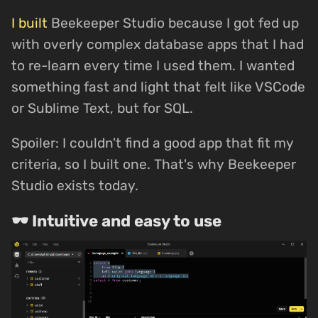
I built
Beekeeper Studio because I got fed up
with overly complex database apps that I had
to re-learn every time I used them. I wanted
something fast and light that felt like VSCode
or Sublime Text, but for SQL.
Spoiler: I couldn't find a good app that fit my
criteria, so I built one. That's why Beekeeper
Studio exists today.
🕶 Intuitive and easy to use