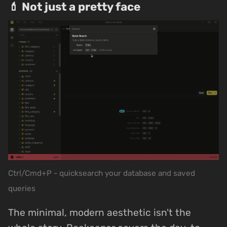
💄 Not just a pretty face
Ctrl/Cmd+P - quicksearch your database and saved
queries
The minimal, modern aesthetic isn't the