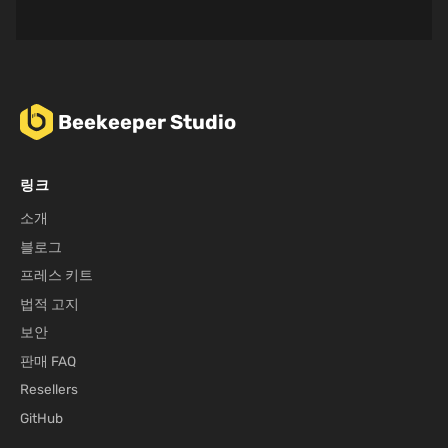
Beekeeper Studio
링크
소개
블로그
프레스 키트
법적 고지
보안
판매 FAQ
Resellers
GitHub