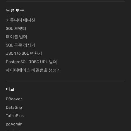
무료 도구
커뮤니티 에디션
SQL 포맷터
테이블 빌더
SQL 구문 검사기
JSON to SQL 변환기
PostgreSQL JDBC URL 빌더
데이터베이스 비밀번호 생성기
비교
DBeaver
DataGrip
TablePlus
pgAdmin