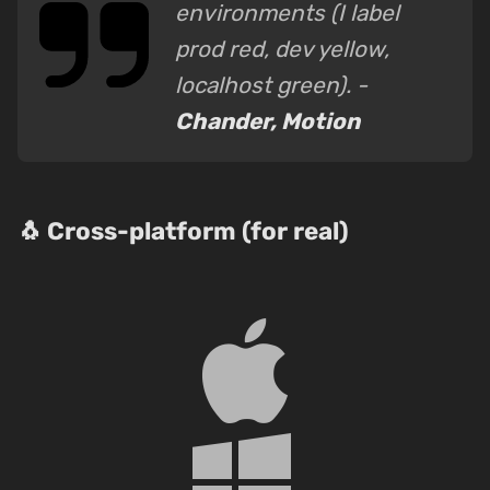
environments (I label
prod red, dev yellow,
localhost green). -
Chander, Motion
🐧 Cross-platform (for real)