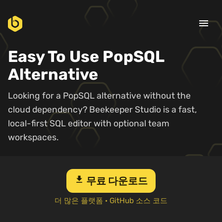
menu
Easy To Use PopSQL
Alternative
Looking for a PopSQL alternative without the
cloud dependency? Beekeeper Studio is a fast,
local-first SQL editor with optional team
workspaces.
download
무료 다운로드
더 많은 플랫폼
·
GitHub 소스 코드