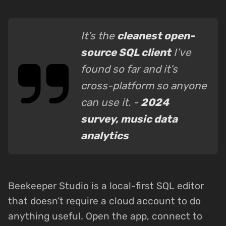
It’s the
cleanest open-
source SQL client
I’ve
found so far and it’s
cross-platform so anyone
can use it. -
2024
survey, music data
analytics
Beekeeper Studio is a local-first SQL editor
that doesn’t require a cloud account to do
anything useful. Open the app, connect to