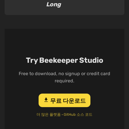
Long
Try Beekeeper Studio
Free to download, no signup or credit card
required.
download
무료 다운로드
더 많은 플랫폼
·
GitHub 소스 코드