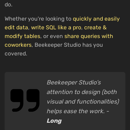
do.
Whether you're looking to
quickly and easily
edit data
,
write SQL like a pro
,
create &
modify tables
, or even
share queries with
coworkers
, Beekeeper Studio has you
covered.
Beekeeper Studio’s
attention to design (both
visual and functionalities)
helps ease the work. -
Long