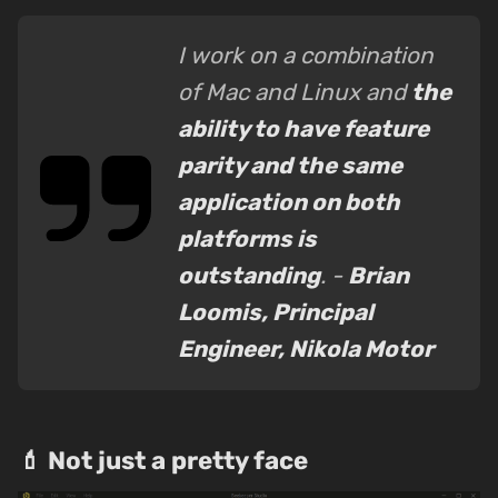
I work on a combination
of Mac and Linux and
the
ability to have feature
parity and the same
application on both
platforms is
outstanding
. -
Brian
Loomis, Principal
Engineer, Nikola Motor
💄 Not just a pretty face