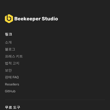
Beekeeper Studio
링크
소개
블로그
프레스 키트
법적 고지
보안
판매 FAQ
Resellers
GitHub
무료 도구