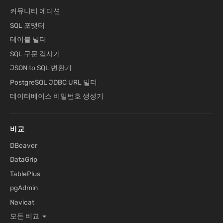
커뮤니티 에디션
SQL 포맷터
테이블 빌더
SQL 구문 검사기
JSON to SQL 변환기
PostgreSQL JDBC URL 빌더
데이터베이스 비밀번호 생성기
비교
DBeaver
DataGrip
TablePlus
pgAdmin
Navicat
모든 비교