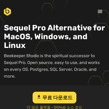
menu
Sequel Pro Alternative for
MacOS, Windows, and
Linux
Beekeeper Studio is the spiritual successor to
Sequel Pro. Open source, easy to use, and works
on every OS. Postgres, SQL Server, Oracle, and
more.
download
무료 다운로드
더 많은 플랫폼
·
GitHub 소스 코드