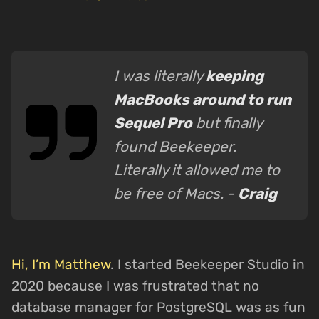
I was literally
keeping
MacBooks around to run
Sequel Pro
but finally
found Beekeeper.
Literally it allowed me to
be free of Macs. -
Craig
Hi, I’m Matthew
. I started Beekeeper Studio in
2020 because I was frustrated that no
database manager for PostgreSQL was as fun