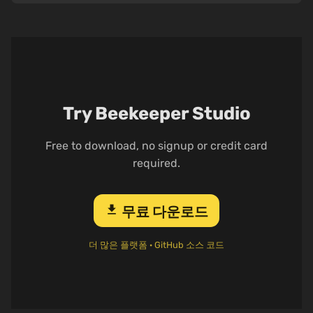
Try Beekeeper Studio
Free to download, no signup or credit card
required.
download
무료 다운로드
더 많은 플랫폼
·
GitHub 소스 코드