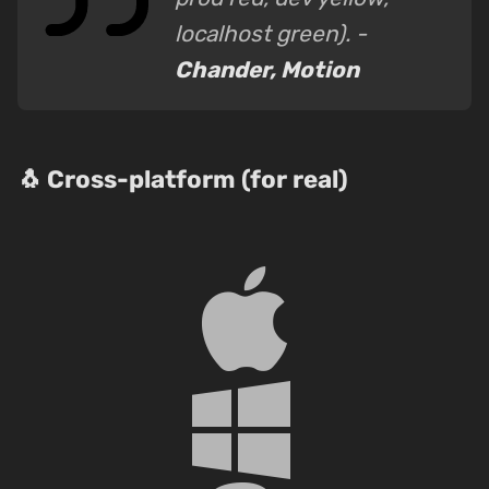
localhost green). -
Chander, Motion
🐧 Cross-platform (for real)