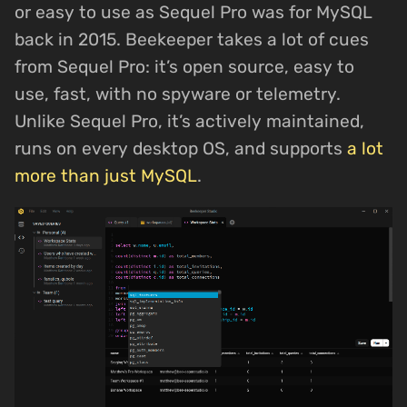
or easy to use as Sequel Pro was for MySQL
back in 2015. Beekeeper takes a lot of cues
from Sequel Pro: it’s open source, easy to
use, fast, with no spyware or telemetry.
Unlike Sequel Pro, it’s actively maintained,
runs on every desktop OS, and supports
a lot
more than just MySQL
.