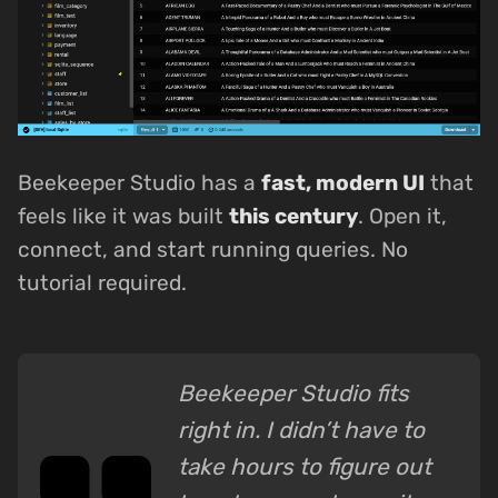
Beekeeper Studio has a
fast, modern UI
that
feels like it was built
this century
. Open it,
connect, and start running queries. No
tutorial required.
Beekeeper Studio fits
right in. I didn’t have to
take hours to figure out