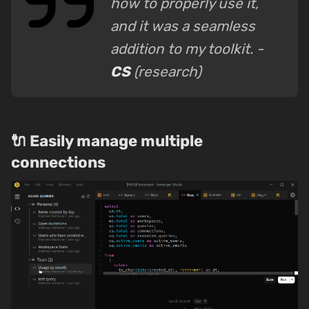
how to properly use it,
and it was a seamless
addition to my toolkit. -
CS
(research)
🔌 Easily manage multiple
connections