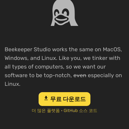
Beekeeper Studio works the same on MacOS,
Windows, and Linux. Like you, we tinker with
all types of computers, so we want our
software to be top-notch,
even
especially on
Linux.
download
무료 다운로드
더 많은 플랫폼
·
GitHub 소스 코드