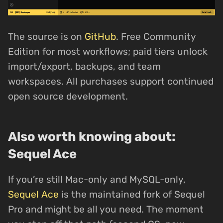
The source is on
GitHub
. Free Community
Edition for most workflows; paid tiers unlock
import/export, backups, and team
workspaces. All purchases support continued
open source development.
Also worth knowing about:
Sequel Ace
If you’re still Mac-only and MySQL-only,
Sequel Ace
is the maintained fork of Sequel
Pro and might be all you need. The moment