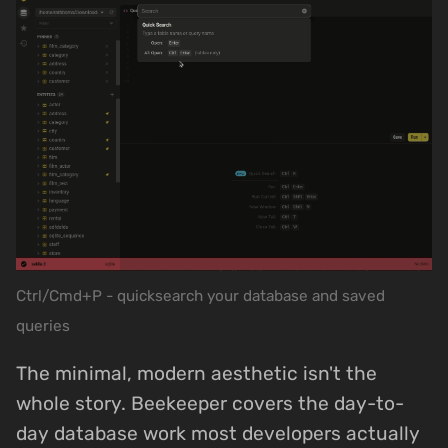
Ctrl/Cmd+P - quicksearch your database and saved
queries
The minimal, modern aesthetic isn't the
whole story. Beekeeper covers the day-to-
day database work most developers actually