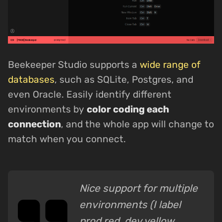
Beekeeper Studio supports a
wide range of
databases
, such as SQLite, Postgres, and
even Oracle. Easily identify different
environments by
color coding each
connection
, and the whole app will change to
match when you connect.
Nice support for multiple
environments (I label
prod red, dev yellow,