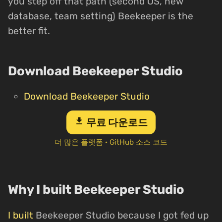
you step off that path (second OS, new
database, team setting) Beekeeper is the
better fit.
Download Beekeeper Studio
Download Beekeeper Studio
download
무료 다운로드
더 많은 플랫폼
·
GitHub 소스 코드
Why I built Beekeeper Studio
I built
Beekeeper Studio because I got fed up