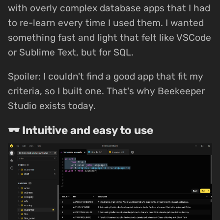
with overly complex database apps that I had
to re-learn every time I used them. I wanted
something fast and light that felt like VSCode
or Sublime Text, but for SQL.
Spoiler: I couldn't find a good app that fit my
criteria, so I built one. That's why Beekeeper
Studio exists today.
🕶 Intuitive and easy to use