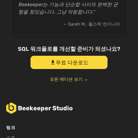
Beekeeper는 기능과 단순함 사이의 완벽한 균
형을 찾았습니다. 그냥 작동합니다."
— Sarah M., 풀스택 엔지니어
SQL 워크플로를 개선할 준비가 되셨나요?
무료 다운로드
download
모든 에디션 보기 →
Beekeeper Studio
링크
소개