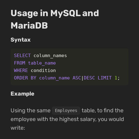
Usage in MySQL and
MariaDB
Syntax
SELECT
column_names
FROM
table_name
WHERE
condition
ORDER
BY
column_name
ASC
|
DESC
LIMIT
1
;
Example
Using the same
table, to find the
Employees
employee with the highest salary, you would
write: