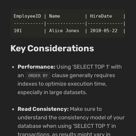
EmployeeID | Name         | HireDate    | Sal
-----------|--------------|-------------|----
Key Considerations
Performance:
Using ‘SELECT TOP 1’ with
an
clause generally requires
ORDER BY
indexes to optimize execution time,
especially in large datasets.
Read Consistency:
Make sure to
understand the consistency model of your
database when using ‘SELECT TOP 1’ in
transactions, as results might vary in