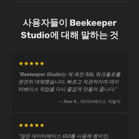
사용자들이 Beekeeper
Studio에 대해 말하는 것
★★★★★
"Beekeeper Studio는 제 예전 SQL 워크플로를
완전히 대체했습니다. 빠르고 직관적이며 데이
터베이스 작업을 다시 즐겁게 만들어 줍니다."
— Alex K., 데이터베이스 개발자
★★★★★
"많은 데이터베이스 GUI를 사용해 봤지만,