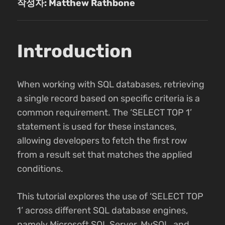
작성자: Matthew Rathbone
Introduction
When working with SQL databases, retrieving
a single record based on specific criteria is a
common requirement. The ‘SELECT TOP 1’
statement is used for these instances,
allowing developers to fetch the first row
from a result set that matches the applied
conditions.
This tutorial explores the use of ‘SELECT TOP
1’ across different SQL database engines,
namely Microsoft SQL Server, MySQL, and