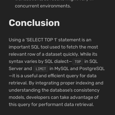
concurrent environments.
Conclusion
Using a ‘SELECT TOP 1’ statement is an
important SQL tool used to fetch the most
relevant row of a dataset quickly. While its
syntax varies by SQL dialect—
in SQL
TOP
Server and
in MySQL and PostgreSQL
LIMIT
—it is a useful and efficient query for data
retrieval. By integrating proper indexing and
understanding the database’s consistency
models, developers can take advantage of
this query for performant data retrieval.