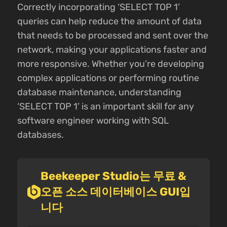
Correctly incorporating ‘SELECT TOP 1’
queries can help reduce the amount of data
that needs to be processed and sent over the
network, making your applications faster and
more responsive. Whether you’re developing
complex applications or performing routine
database maintenance, understanding
‘SELECT TOP 1’ is an important skill for any
software engineer working with SQL
databases.
Beekeeper Studio는 무료 &
오픈 소스 데이터베이스 GUI입
니다