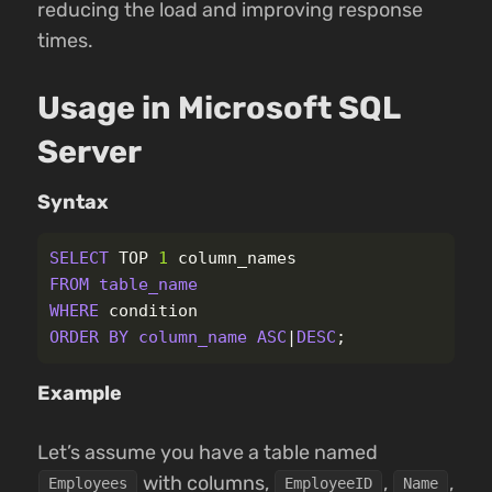
reducing the load and improving response
times.
Usage in Microsoft SQL
Server
Syntax
SELECT
TOP
1
column_names
FROM
table_name
WHERE
condition
ORDER
BY
column_name
ASC
|
DESC
;
Example
Let’s assume you have a table named
with columns,
,
,
Employees
EmployeeID
Name