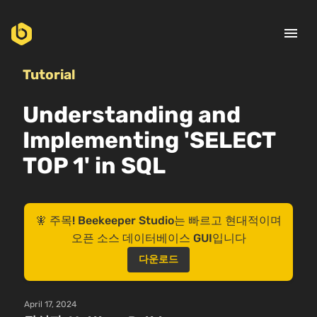
menu
Tutorial
Understanding and
Implementing 'SELECT
TOP 1' in SQL
🧚 주목! Beekeeper Studio는 빠르고 현대적이며
오픈 소스 데이터베이스 GUI입니다
다운로드
April 17, 2024