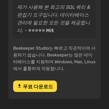
제가 사용해 본 최고의 SQL 쿼리 &
편집기 도구입니다. 데이터베이스
관리에 필요한 모든 것을 제공합니
다. -
⭐⭐⭐⭐⭐ Mit
Beekeeper Studio는 빠르고 직관적이며 사
용하기 쉽습니다. Beekeeper는 많은 데이
터베이스를 지원하며 Windows, Mac, Linux
에서 훌륭하게 작동합니다.
download
무료 다운로드