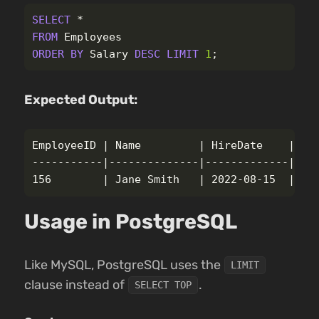
SELECT
*
FROM
Employees
ORDER
BY
Salary
DESC
LIMIT
1
;
Expected Output:
EmployeeID | Name         | HireDate    | Sal
-----------|--------------|-------------|----
Usage in PostgreSQL
Like MySQL, PostgreSQL uses the
LIMIT
clause instead of
.
SELECT TOP