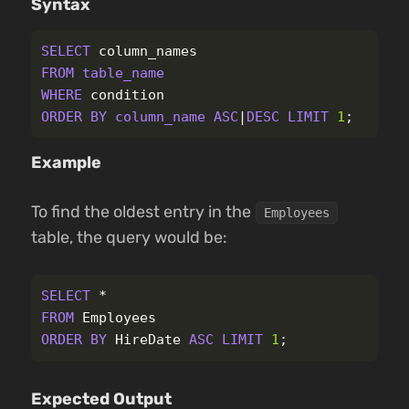
Syntax
SELECT
column_names
FROM
table_name
WHERE
condition
ORDER
BY
column_name
ASC
|
DESC
LIMIT
1
;
Example
To find the oldest entry in the
Employees
table, the query would be:
SELECT
*
FROM
Employees
ORDER
BY
HireDate
ASC
LIMIT
1
;
Expected Output