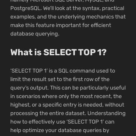
PostgreSQL. We’ll look at the syntax, practical
examples, and the underlying mechanics that
make this feature important for efficient
database querying.
What is SELECT TOP 1?
‘SELECT TOP 1’ is a SQL command used to
limit the result set to the first row of the
query’s output. This can be particularly useful
in scenarios where only the most recent, the
highest, or a specific entry is needed, without
processing the entire dataset. Understanding
how to effectively use ‘SELECT TOP 1’ can
help optimize your database queries by