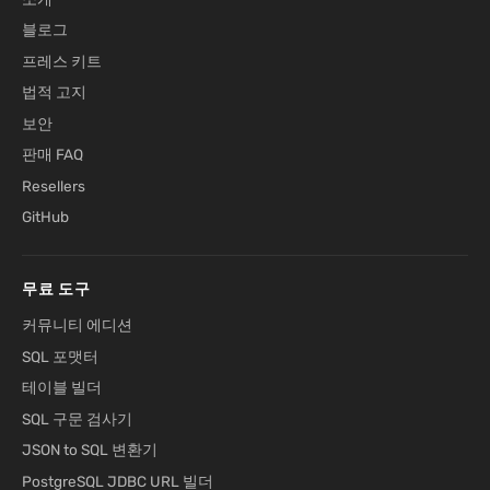
블로그
프레스 키트
법적 고지
보안
판매 FAQ
Resellers
GitHub
무료 도구
커뮤니티 에디션
SQL 포맷터
테이블 빌더
SQL 구문 검사기
JSON to SQL 변환기
PostgreSQL JDBC URL 빌더