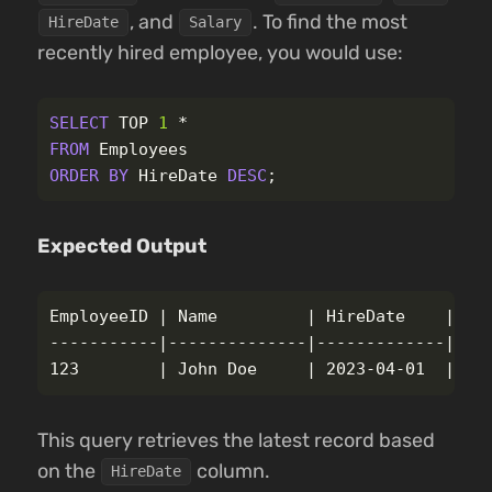
, and
. To find the most
HireDate
Salary
recently hired employee, you would use:
SELECT
TOP
1
*
FROM
Employees
ORDER
BY
HireDate
DESC
;
Expected Output
EmployeeID | Name         | HireDate    | Sal
-----------|--------------|-------------|----
This query retrieves the latest record based
on the
column.
HireDate