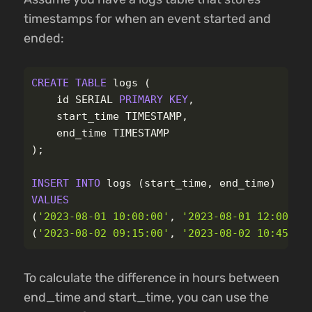
timestamps for when an event started and
ended:
CREATE
TABLE
logs
(
id
SERIAL
PRIMARY
KEY
,
start_time
TIMESTAMP
,
end_time
TIMESTAMP
);
INSERT
INTO
logs
(
start_time
,
end_time
)
VALUES
(
'2023-08-01 10:00:00'
,
'2023-08-01 12:00:00
(
'2023-08-02 09:15:00'
,
'2023-08-02 10:45:00
To calculate the difference in hours between
end_time and start_time, you can use the