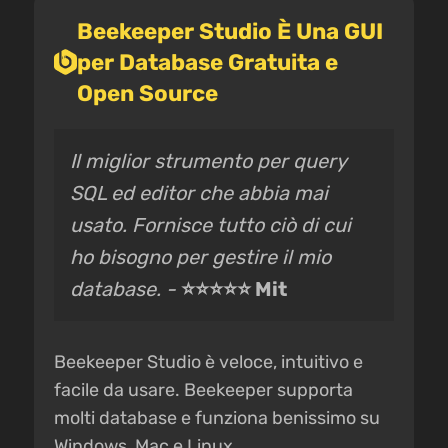
Beekeeper Studio È Una GUI
per Database Gratuita e
Open Source
Il miglior strumento per query
SQL ed editor che abbia mai
usato. Fornisce tutto ciò di cui
ho bisogno per gestire il mio
database. -
⭐⭐⭐⭐⭐ Mit
Beekeeper Studio è veloce, intuitivo e
facile da usare. Beekeeper supporta
molti database e funziona benissimo su
Windows, Mac e Linux.