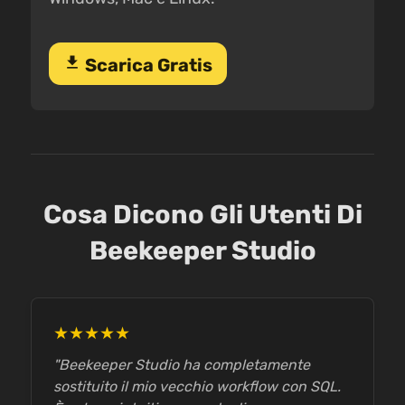
download
Scarica Gratis
Cosa Dicono Gli Utenti Di
Beekeeper Studio
★★★★★
"Beekeeper Studio ha completamente
sostituito il mio vecchio workflow con SQL.