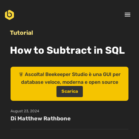
menu
Tutorial
How to Subtract in SQL
🧚 Ascolta! Beekeeper Studio è una GUI per
database veloce, moderna e open source
Scarica
August 23, 2024
Di Matthew Rathbone