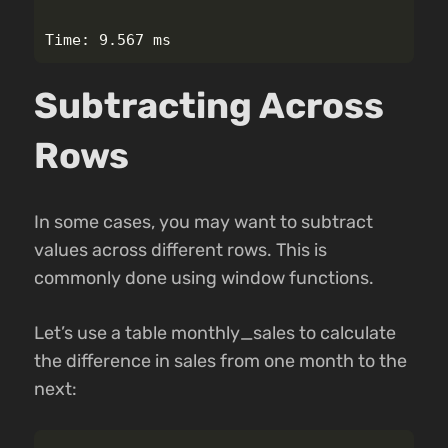
Subtracting Across
Rows
In some cases, you may want to subtract
values across different rows. This is
commonly done using window functions.
Let’s use a table monthly_sales to calculate
the difference in sales from one month to the
next: