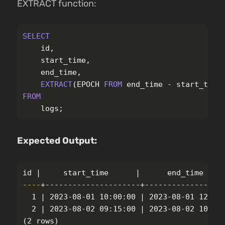
EXTRACT function:
SELECT
id
,
start_time
,
end_time
,
EXTRACT
(
EPOCH
FROM
end_time
-
start_time
FROM
logs
;
Expected Output:
id
----
+---------------------+------------------
  1 | 2023-08-01 10:00:00 | 2023-08-01 12:00:
(
2 rows
)