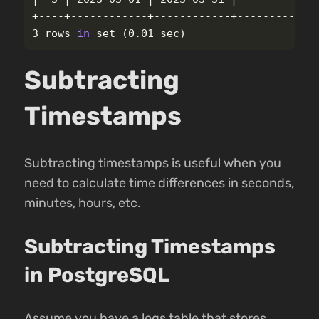
+----+------------+------------+-------------
3 rows 
in 
set
(
0.01 sec
)
Subtracting
Timestamps
Subtracting timestamps is useful when you
need to calculate time differences in seconds,
minutes, hours, etc.
Subtracting Timestamps
in PostgreSQL
Assume you have a logs table that stores