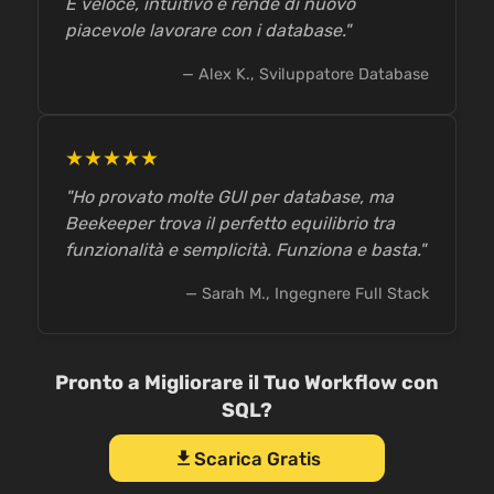
È veloce, intuitivo e rende di nuovo
piacevole lavorare con i database."
— Alex K., Sviluppatore Database
★★★★★
"Ho provato molte GUI per database, ma
Beekeeper trova il perfetto equilibrio tra
funzionalità e semplicità. Funziona e basta."
— Sarah M., Ingegnere Full Stack
Pronto a Migliorare il Tuo Workflow con
SQL?
Scarica Gratis
download