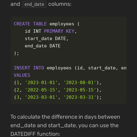
and
columns:
end_date
CREATE
TABLE
employees
(
id
INT
PRIMARY
KEY
,
start_date
DATE
,
end_date
DATE
);
INSERT
INTO
employees
(
id
,
start_date
,
end_d
VALUES
(
1
,
'2023-01-01'
,
'2023-08-01'
),
(
2
,
'2022-05-15'
,
'2023-05-15'
),
(
3
,
'2023-03-01'
,
'2023-03-31'
);
To calculate the difference in days between
end_date and start_date, you can use the
DATEDIFF function: