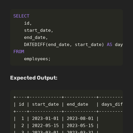
SELECT
id
,
start_date
,
end_date
,
DATEDIFF
(
end_date
,
start_date
)
AS
days_d
FROM
employees
;
Expected Output:
+----+------------+------------+-------------
| 
id
 | start_date | end_date   | days_differe
+----+------------+------------+-------------
|  1 | 2023-01-01 | 2023-08-01 |             
|  2 | 2022-05-15 | 2023-05-15 |             
|  3 | 2023-03-01 | 2023-03-31 |             