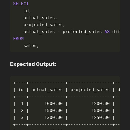
SELECT
id
,
actual_sales
,
projected_sales
,
actual_sales
-
projected_sales
AS
differ
FROM
sales
;
Expected Output:
+----+--------------+-----------------+------
| 
id
 | actual_sales | projected_sales | diffe
+----+--------------+-----------------+------
|  1 |      1000.00 |         1200.00 |    
-
|  2 |      1500.00 |         1500.00 |      
|  3 |      1300.00 |         1250.00 |      
+----+--------------+-----------------+------