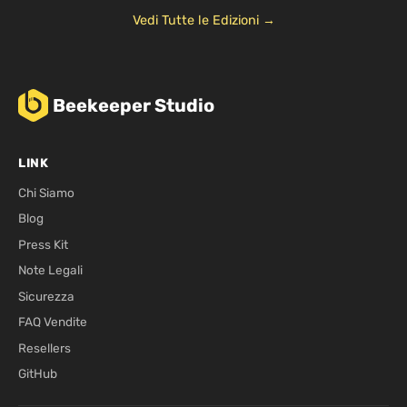
Vedi Tutte le Edizioni →
Beekeeper Studio
LINK
Chi Siamo
Blog
Press Kit
Note Legali
Sicurezza
FAQ Vendite
Resellers
GitHub