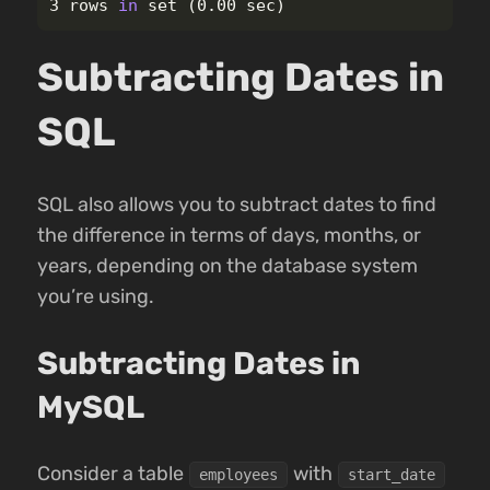
3 rows 
in 
set
(
0.00 sec
)
Subtracting Dates in
SQL
SQL also allows you to subtract dates to find
the difference in terms of days, months, or
years, depending on the database system
you’re using.
Subtracting Dates in
MySQL
Consider a table
with
employees
start_date