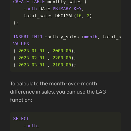
CREATE
TABLE
monthly_sales
(
month
DATE
PRIMARY
KEY
,
total_sales
DECIMAL
(
10
,
2
)
);
INSERT
INTO
monthly_sales
(
month
,
total_sale
VALUES
(
'2023-01-01'
,
2000
.
00
),
(
'2023-02-01'
,
2200
.
00
),
(
'2023-03-01'
,
2100
.
00
);
To calculate the month-over-month
difference in sales, you can use the LAG
function:
SELECT
month
,