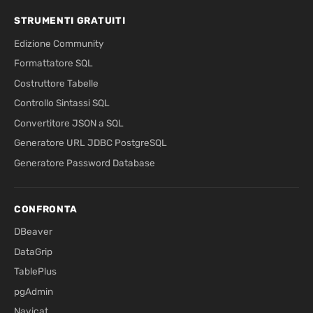
STRUMENTI GRATUITI
Edizione Community
Formattatore SQL
Costruttore Tabelle
Controllo Sintassi SQL
Convertitore JSON a SQL
Generatore URL JDBC PostgreSQL
Generatore Password Database
CONFRONTA
DBeaver
DataGrip
TablePlus
pgAdmin
Navicat