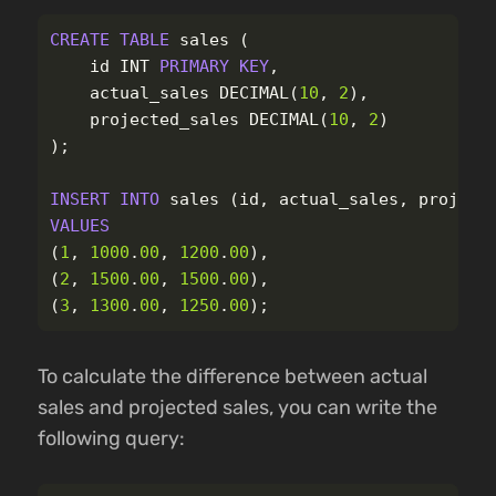
CREATE
TABLE
sales
(
id
INT
PRIMARY
KEY
,
actual_sales
DECIMAL
(
10
,
2
),
projected_sales
DECIMAL
(
10
,
2
)
);
INSERT
INTO
sales
(
id
,
actual_sales
,
project
VALUES
(
1
,
1000
.
00
,
1200
.
00
),
(
2
,
1500
.
00
,
1500
.
00
),
(
3
,
1300
.
00
,
1250
.
00
);
To calculate the difference between actual
sales and projected sales, you can write the
following query: