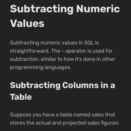
Subtracting Numeric
Values
Subtracting numeric values in SQL is
straightforward. The - operator is used for
subtraction, similar to how it’s done in other
programming languages.
Subtracting Columns in a
Table
Suppose you have a table named sales that
stores the actual and projected sales figures: