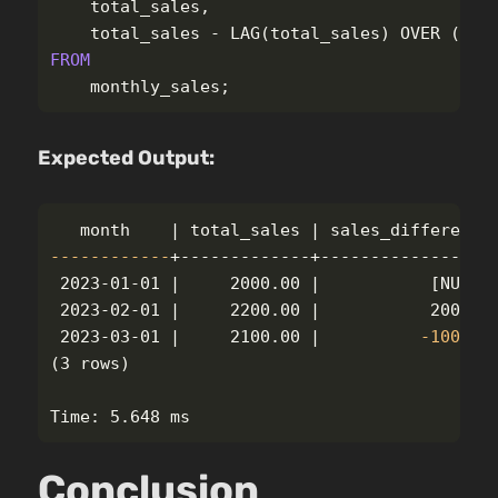
total_sales
,
total_sales
-
LAG
(
total_sales
)
OVER
(
ORD
FROM
monthly_sales
;
Expected Output:
------------
+-------------+------------------
 2023-01-01 |     2000.00 |           
[
NULL]

 2023-02-01 |     2200.00 |           200.00

 2023-03-01 |     2100.00 |          
-100
(
3 rows
)
Conclusion