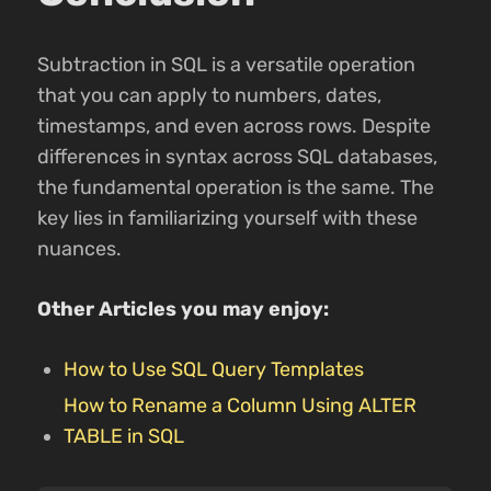
Subtraction in SQL is a versatile operation
that you can apply to numbers, dates,
timestamps, and even across rows. Despite
differences in syntax across SQL databases,
the fundamental operation is the same. The
key lies in familiarizing yourself with these
nuances.
Other Articles you may enjoy:
How to Use SQL Query Templates
How to Rename a Column Using ALTER
TABLE in SQL