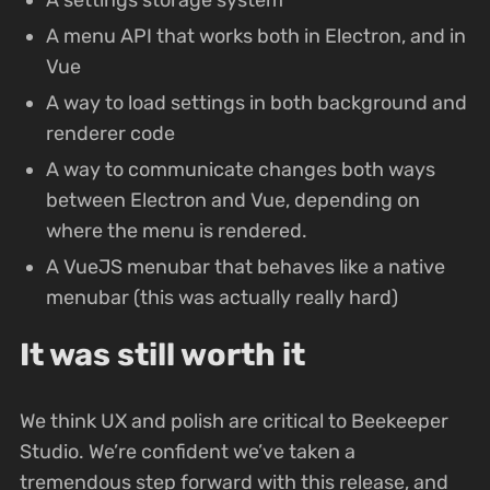
A menu API that works both in Electron, and in
Vue
A way to load settings in both background and
renderer code
A way to communicate changes both ways
between Electron and Vue, depending on
where the menu is rendered.
A VueJS menubar that behaves like a native
menubar (this was actually really hard)
It was still worth it
We think UX and polish are critical to Beekeeper
Studio. We’re confident we’ve taken a
tremendous step forward with this release, and