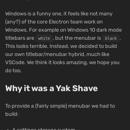
Windows is a funny one, it feels like not many
(any?) of the core Electron team work on
Windows. For example on Windows 10 dark mode
titlebars are
, but the menubar is
.
white
black
This looks terrible. Instead, we decided to build
our own titlebar/menubar hybrid, much like
VSCode. We think it looks amazing, we hope you
do too.
Why it was a Yak Shave
To provide a (fairly simple) menubar we had to
build:
A settings storage system