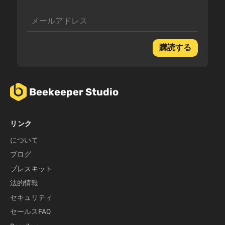
購読する
Beekeeper Studio
リンク
について
ブログ
プレスキット
法的情報
セキュリティ
セールスFAQ