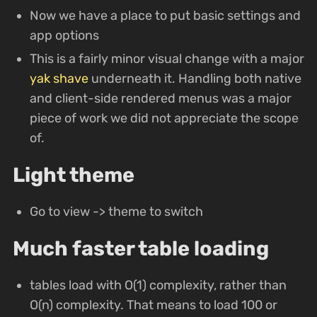
Now we have a place to put basic settings and
app options
This is a fairly minor visual change with a major
yak shave
underneath it. Handling both native
and client-side rendered menus was a major
piece of work we did not appreciate the scope
of.
Light theme
Go to view -> theme to switch
Much faster table loading
tables load with O(1) complexity, rather than
O(n) complexity. That means to load 100 or