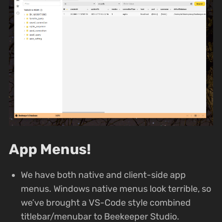
App Menus!
We have both native and client-side app
menus. Windows native menus look terrible, so
we’ve brought a VS-Code style combined
titlebar/menubar to Beekeeper Studio.