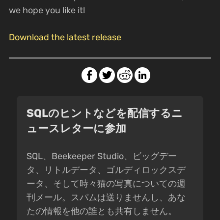
we hope you like it!
Download the latest release
SQLのヒントなどを配信するニ
ュースレターに参加
SQL、Beekeeper Studio、ビッグデー
タ、リトルデータ、ゴルディロックスデ
ータ、そして時々猫の写真についての週
刊メール。スパムは送りませんし、あな
たの情報を他の誰とも共有しません。