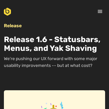
menu
Release
Release 1.6 - Statusbars,
Menus, and Yak Shaving
We're pushing our UX forward with some major
usability improvements -- but at what cost?