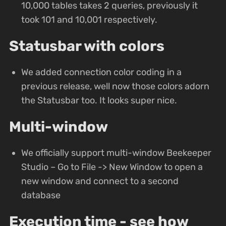
10,000 tables takes 2 queries, previously it
took 101 and 10,001 respectively.
Statusbar with colors
We added connection color coding in a
previous release, well now those colors adorn
the Statusbar too. It looks super nice.
Multi-window
We officially support multi-window Beekeeper
Studio – Go to File -> New Window to open a
new window and connect to a second
database
Execution time - see how