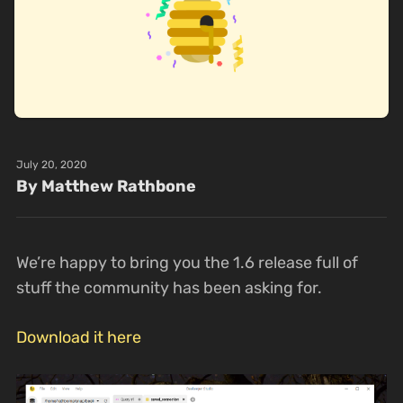
July 20, 2020
By Matthew Rathbone
We’re happy to bring you the 1.6 release full of
stuff the community has been asking for.
Download it here