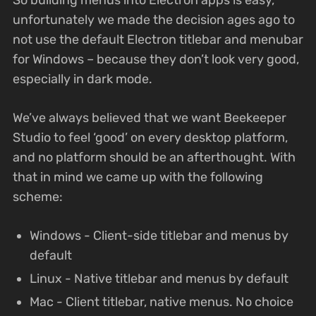
unfortunately we made the decision ages ago to
not use the default Electron titlebar and menubar
for Windows – because they don’t look very good,
especially in dark mode.
We’ve always believed that we want Beekeeper
Studio to feel ‘good’ on every desktop platform,
and no platform should be an afterthought. With
that in mind we came up with the following
scheme:
Windows - Client-side titlebar and menus by
default
Linux - Native titlebar and menus by default
Mac - Client titlebar, native menus. No choice