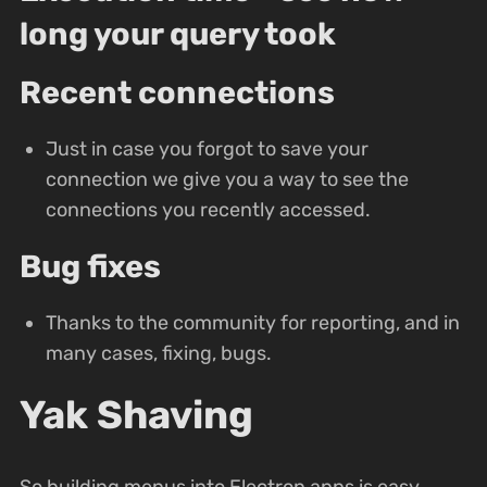
long your query took
Recent connections
Just in case you forgot to save your
connection we give you a way to see the
connections you recently accessed.
Bug fixes
Thanks to the community for reporting, and in
many cases, fixing, bugs.
Yak Shaving
So building menus into Electron apps is easy,