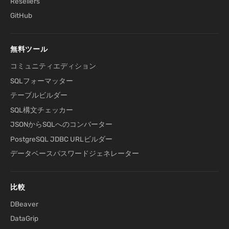
Resellers
GitHub
無料ツール
コミュニティエディション
SQLフォーマッター
テーブルビルダー
SQL構文チェッカー
JSONからSQLへのコンバーター
PostgreSQL JDBC URLビルダー
データベースパスワードジェネレーター
比較
DBeaver
DataGrip