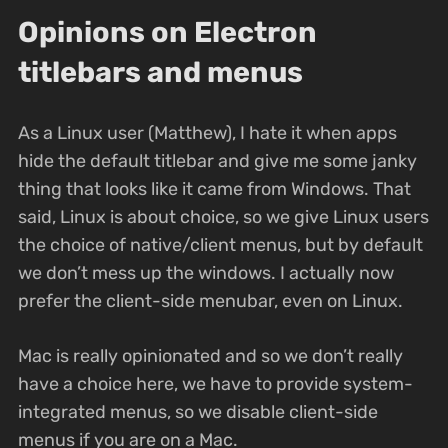
Opinions on Electron
titlebars and menus
As a Linux user (Matthew), I hate it when apps
hide the default titlebar and give me some janky
thing that looks like it came from Windows. That
said, Linux is about choice, so we give Linux users
the choice of native/client menus, but by default
we don’t mess up the windows. I actually now
prefer the client-side menubar, even on Linux.
Mac is really opinionated and so we don’t really
have a choice here, we have to provide system-
integrated menus, so we disable client-side
menus if you are on a Mac.