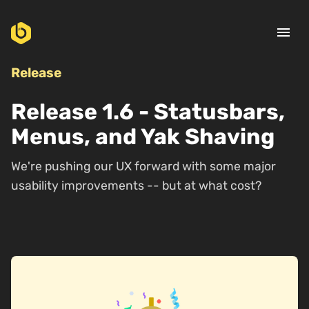
menu
Release
Release 1.6 - Statusbars,
Menus, and Yak Shaving
We're pushing our UX forward with some major
usability improvements -- but at what cost?