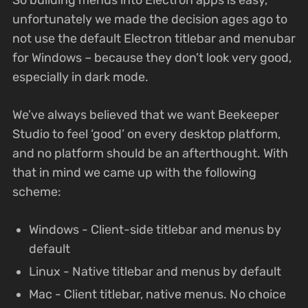
unfortunately we made the decision ages ago to
not use the default Electron titlebar and menubar
for Windows – because they don’t look very good,
especially in dark mode.
We’ve always believed that we want Beekeeper
Studio to feel ‘good’ on every desktop platform,
and no platform should be an afterthought. With
that in mind we came up with the following
scheme:
Windows - Client-side titlebar and menus by
default
Linux - Native titlebar and menus by default
Mac - Client titlebar, native menus. No choice