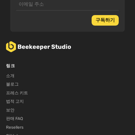
구독하기
Beekeeper Studio
링크
소개
블로그
프레스 키트
법적 고지
보안
판매 FAQ
Resellers