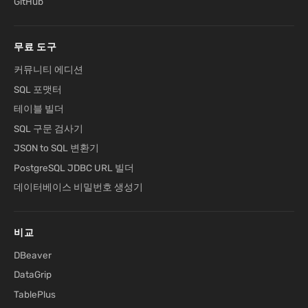
GitHub
무료 도구
커뮤니티 에디션
SQL 포맷터
테이블 빌더
SQL 구문 검사기
JSON to SQL 변환기
PostgreSQL JDBC URL 빌더
데이터베이스 비밀번호 생성기
비교
DBeaver
DataGrip
TablePlus