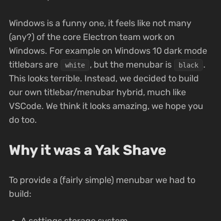
Windows is a funny one, it feels like not many
(any?) of the core Electron team work on
Windows. For example on Windows 10 dark mode
titlebars are
, but the menubar is
.
white
black
This looks terrible. Instead, we decided to build
our own titlebar/menubar hybrid, much like
VSCode. We think it looks amazing, we hope you
do too.
Why it was a Yak Shave
To provide a (fairly simple) menubar we had to
build:
A settings storage system