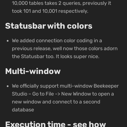
10,000 tables takes 2 queries, previously it
took 101 and 10,001 respectively.
Statusbar with colors
We added connection color coding in a
previous release, well now those colors adorn
the Statusbar too. It looks super nice.
Multi-window
We officially support multi-window Beekeeper
Studio – Go to File -> New Window to open a
new window and connect to a second
database
Execution time - see how