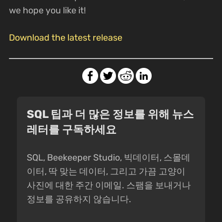
we hope you like it!
Download the latest release
SQL 팁과 더 많은 정보를 위해 뉴스
레터를 구독하세요
SQL, Beekeeper Studio, 빅데이터, 스몰데
이터, 딱 맞는 데이터, 그리고 가끔 고양이
사진에 대한 주간 이메일. 스팸을 보내거나
정보를 공유하지 않습니다.