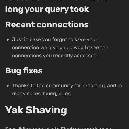
long your query took
Recent connections
Just in case you forgot to save your
connection we give you a way to see the
connections you recently accessed.
Bug fixes
Thanks to the community for reporting, and in
many cases, fixing, bugs.
Yak Shaving
So building menus into Electron apps is easy,