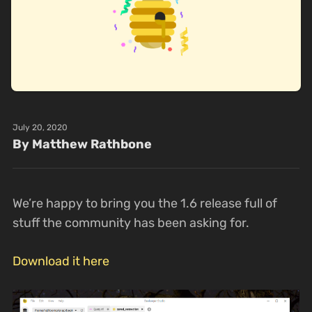
July 20, 2020
By Matthew Rathbone
We’re happy to bring you the 1.6 release full of
stuff the community has been asking for.
Download it here