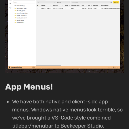
App Menus!
We have both native and client-side app
menus. Windows native menus look terrible, so
we’ve brought a VS-Code style combined
titlebar/menubar to Beekeeper Studio.