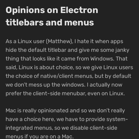
Opinions on Electron
titlebars and menus
As a Linux user (Matthew), I hate it when apps
hide the default titlebar and give me some janky
thing that looks like it came from Windows. That
said, Linux is about choice, so we give Linux users
the choice of native/client menus, but by default
we don’t mess up the windows. I actually now
prefer the client-side menubar, even on Linux.
Mac is really opinionated and so we don’t really
have a choice here, we have to provide system-
integrated menus, so we disable client-side
menus if you are on a Mac.