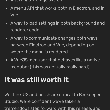
A menu API that works both in Electron, and in
Vue
A way to load settings in both background and
renderer code
A way to communicate changes both ways
between Electron and Vue, depending on
where the menu is rendered.
A VueJS menubar that behaves like a native
menubar (this was actually really hard)
It was still worth it
We think UX and polish are critical to Beekeeper
Studio. We’re confident we’ve taken a
tremendous step forward with this release, and