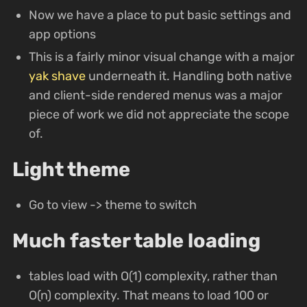
Now we have a place to put basic settings and
app options
This is a fairly minor visual change with a major
yak shave
underneath it. Handling both native
and client-side rendered menus was a major
piece of work we did not appreciate the scope
of.
Light theme
Go to view -> theme to switch
Much faster table loading
tables load with O(1) complexity, rather than
O(n) complexity. That means to load 100 or