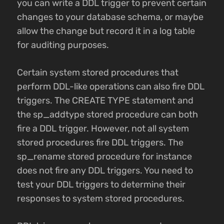
you can write a DDL trigger to prevent certain
changes to your database schema, or maybe
allow the change but record it in a log table
for auditing purposes.
Certain system stored procedures that
perform DDL-like operations can also fire DDL
triggers. The CREATE TYPE statement and
the sp_addtype stored procedure can both
fire a DDL trigger. However, not all system
stored procedures fire DDL triggers. The
sp_rename stored procedure for instance
does not fire any DDL triggers. You need to
test your DDL triggers to determine their
responses to system stored procedures.