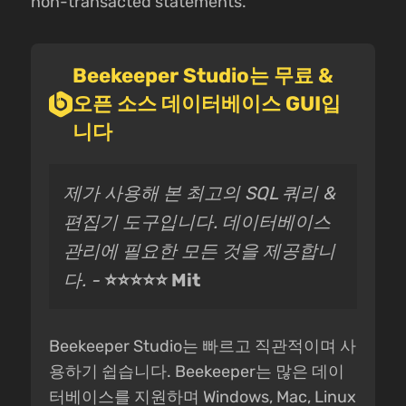
non-transacted statements.
Beekeeper Studio는 무료 &
오픈 소스 데이터베이스 GUI입
니다
제가 사용해 본 최고의 SQL 쿼리 &
편집기 도구입니다. 데이터베이스
관리에 필요한 모든 것을 제공합니
다. -
⭐⭐⭐⭐⭐ Mit
Beekeeper Studio는 빠르고 직관적이며 사
용하기 쉽습니다. Beekeeper는 많은 데이
터베이스를 지원하며 Windows, Mac, Linux