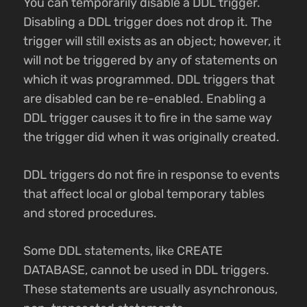
You can temporarily disable a DDL trigger.
Disabling a DDL trigger does not drop it. The
trigger will still exists as an object; however, it
will not be triggered by any of statements on
which it was programmed. DDL triggers that
are disabled can be re-enabled. Enabling a
DDL trigger causes it to fire in the same way
the trigger did when it was originally created.
DDL triggers do not fire in response to events
that affect local or global temporary tables
and stored procedures.
Some DDL statements, like CREATE
DATABASE, cannot be used in DDL triggers.
These statements are usually asynchronous,