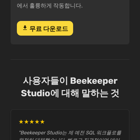
에서 훌륭하게 작동합니다.
download
무료 다운로드
사용자들이 Beekeeper
Studio에 대해 말하는 것
★★★★★
"Beekeeper Studio는 제 예전 SQL 워크플로를