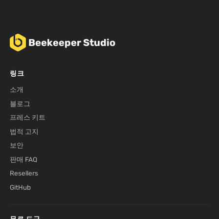
Beekeeper Studio
링크
소개
블로그
프레스 키트
법적 고지
보안
판매 FAQ
Resellers
GitHub