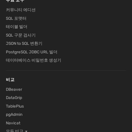
무료 도구
커뮤니티 에디션
SQL 포맷터
테이블 빌더
SQL 구문 검사기
JSON to SQL 변환기
PostgreSQL JDBC URL 빌더
데이터베이스 비밀번호 생성기
비교
DBeaver
DataGrip
TablePlus
pgAdmin
Navicat
모든 비교