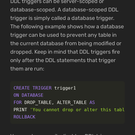
DDL triggers can be server-scoped or
database-scoped. A database-scoped DDL
trigger is simply called a database trigger.
The following example shows how a database
trigger can be used to prevent any table in
the current database from being modified or
dropped. Keep in mind that DDL triggers fire
only after the DDL statements that trigger
them are run:
CREATE
TRIGGER
trigger1
ON
DATABASE
FOR
DROP_TABLE
,
ALTER_TABLE
AS
PRINT
'You cannot drop or alter this table.'
ROLLBACK