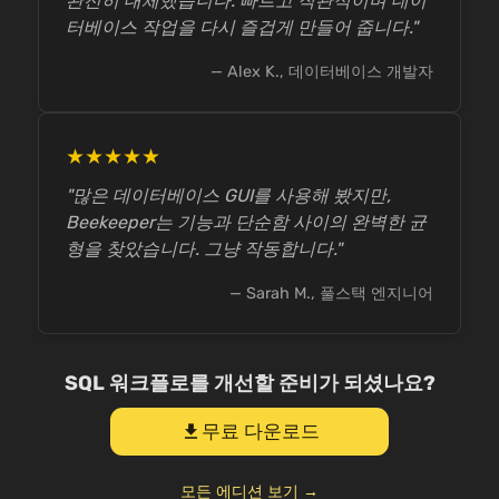
완전히 대체했습니다. 빠르고 직관적이며 데이
터베이스 작업을 다시 즐겁게 만들어 줍니다."
— Alex K., 데이터베이스 개발자
★★★★★
"많은 데이터베이스 GUI를 사용해 봤지만,
Beekeeper는 기능과 단순함 사이의 완벽한 균
형을 찾았습니다. 그냥 작동합니다."
— Sarah M., 풀스택 엔지니어
SQL 워크플로를 개선할 준비가 되셨나요?
무료 다운로드
download
모든 에디션 보기 →