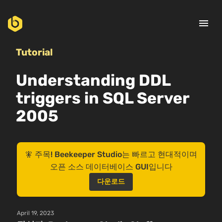
menu
Tutorial
Understanding DDL
triggers in SQL Server
2005
🧚 주목! Beekeeper Studio는 빠르고 현대적이며
오픈 소스 데이터베이스 GUI입니다
다운로드
April 19, 2023