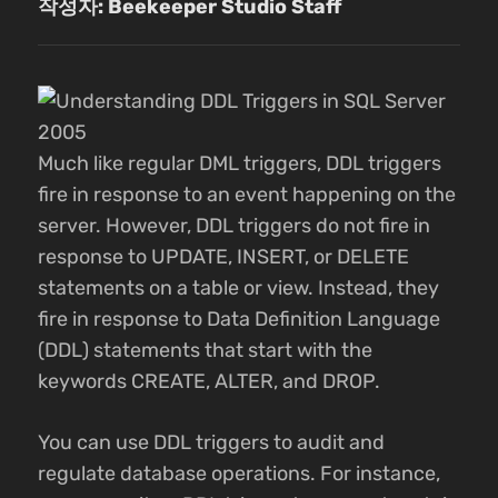
작성자: Beekeeper Studio Staff
Much like regular DML triggers, DDL triggers
fire in response to an event happening on the
server. However, DDL triggers do not fire in
response to UPDATE, INSERT, or DELETE
statements on a table or view. Instead, they
fire in response to Data Definition Language
(DDL) statements that start with the
keywords CREATE, ALTER, and DROP.
You can use DDL triggers to audit and
regulate database operations. For instance,