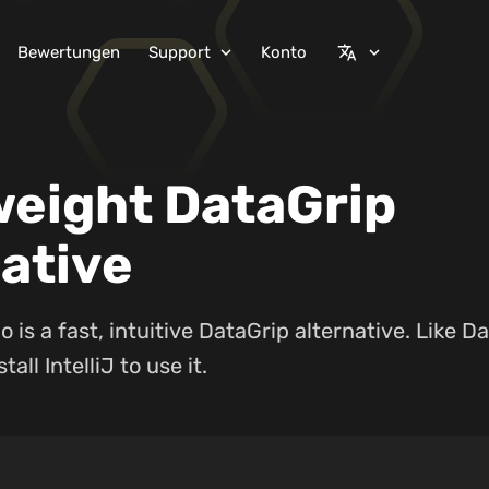
Bewertungen
Support
Konto
expand_more
translate
expand_more
weight DataGrip
ative
 is a fast, intuitive DataGrip alternative. Like D
tall IntelliJ to use it.