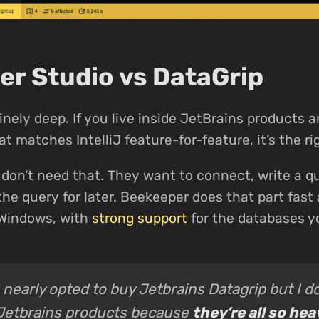
r Studio vs DataGrip
inely deep. If you live inside JetBrains products 
t matches IntelliJ feature-for-feature, it’s the ri
don’t need that. They want to connect, write a qu
the query for later. Beekeeper does that part fast 
 Windows, with
strong support
for the databases y
I nearly opted to buy Jetbrains Datagrip but I do
Jetbrains products because
they’re all so he