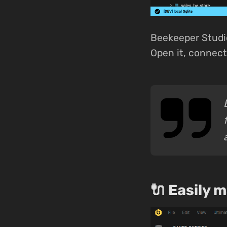
Beekeeper Studi
Open it, connect,
🔌 Easily 