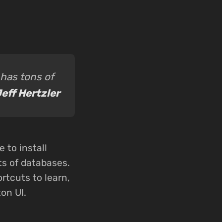
has tons of
eff Hertzler
 to install
ots of databases.
ortcuts to learn,
on UI.