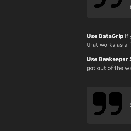
Use DataGrip
if
that works as a f
Use Beekeeper 
got out of the w