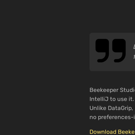
Beekeeper Studio 
IntelliJ to use i
Unlike DataGrip, 
no preferences-
Download Beekee