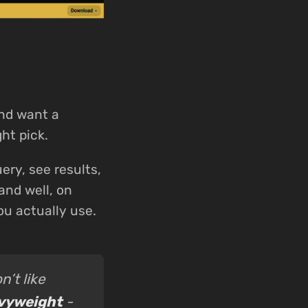
and want a
ght pick.
ery, see results,
and well, on
ou actually use.
n’t like
avyweight
-