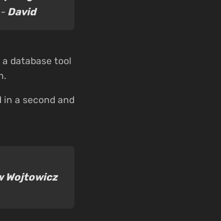
 -
David
d a database tool
n.
d in a second and
 Wojtowicz