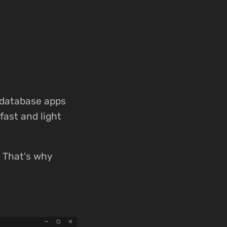
 database apps
fast and light
e. That's why