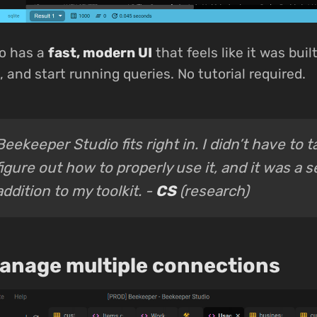
o has a
fast, modern UI
that feels like it was buil
 and start running queries. No tutorial required.
Beekeeper Studio fits right in. I didn’t have to 
figure out how to properly use it, and it was a 
addition to my toolkit. -
CS
(research)
manage multiple connections