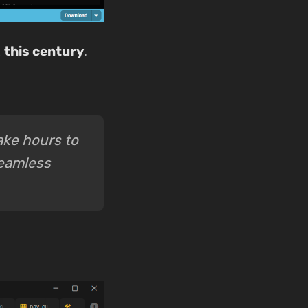
t
this century
.
take hours to
seamless