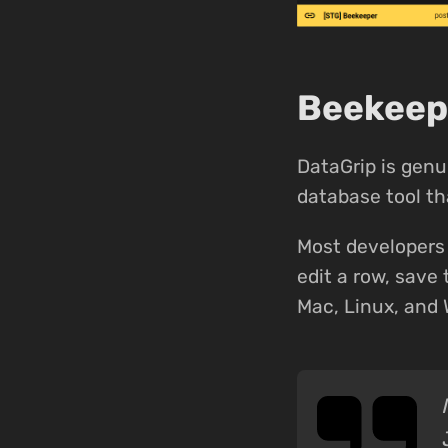
Beekeepe
DataGrip is genu
database tool tha
Most developers 
edit a row, save 
Mac, Linux, and