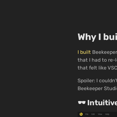
Why I bu
I built
Beekeeper 
that I had to re
that felt like VS
Spoiler: I couldn'
Beekeeper Studio
🕶 Intuitiv