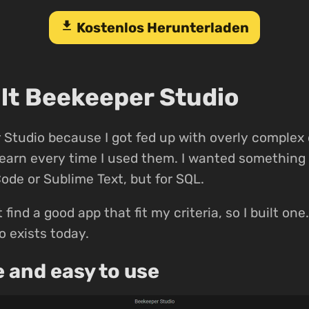
download
Kostenlos Herunterladen
ilt Beekeeper Studio
Studio because I got fed up with overly complex
-learn every time I used them. I wanted something 
Code or Sublime Text, but for SQL.
t find a good app that fit my criteria, so I built on
 exists today.
e and easy to use