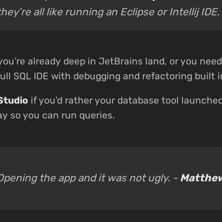
they’re all like running an Eclipse or Intellij IDE.
 you’re already deep in JetBrains land, or you nee
ull SQL IDE with debugging and refactoring built i
Studio
if you’d rather your database tool launche
ay so you can run queries.
Opening the app and it was not ugly. -
Matthew