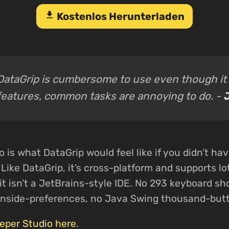
download
Kostenlos Herunterladen
DataGrip is cumbersome to use even though it 
features, common tasks are annoying to do. -
J
is what DataGrip would feel like if you didn’t have
t. Like DataGrip, it’s cross-platform and supports l
it isn’t a JetBrains-style IDE. No 293 keyboard sh
inside-preferences, no Java Swing thousand-butt
per Studio here
.