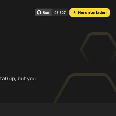
Herunterladen
save_alt
ataGrip, but you