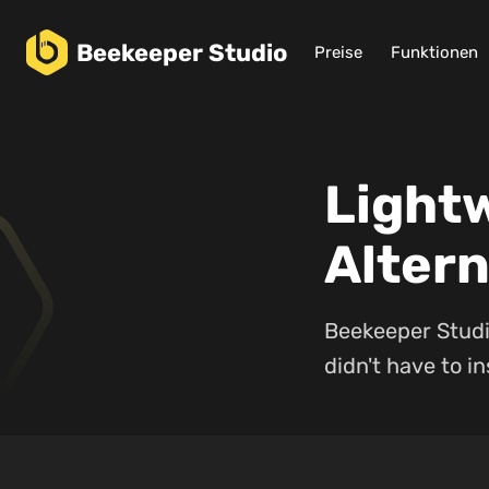
Beekeeper
Studio
Preise
Funktionen
Light
Altern
Beekeeper Studio
didn't have to ins