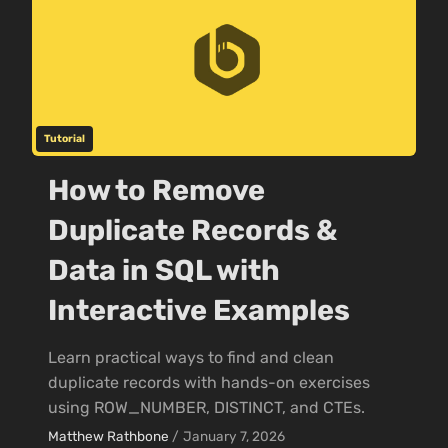
Tutorial
How to Remove
Duplicate Records &
Data in SQL with
Interactive Examples
Learn practical ways to find and clean
duplicate records with hands-on exercises
using ROW_NUMBER, DISTINCT, and CTEs.
Matthew Rathbone
/
January 7, 2026