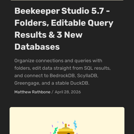
Beekeeper Studio 5.7 -
Folders, Editable Query
Results & 3 New
Databases
Organize connections and queries with
folders, edit data straight from SQL results,
and connect to BedrockDB, ScyllaDB,
Greengage, and a stable DuckDB.
Matthew Rathbone
/
April 28, 2026