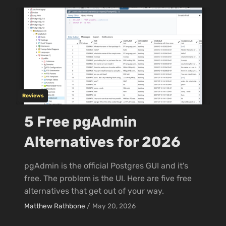
Reviews
5 Free pgAdmin
Alternatives for 2026
pgAdmin is the official Postgres GUI and it's
free. The problem is the UI. Here are five free
alternatives that get out of your way.
Matthew Rathbone
/
May 20, 2026