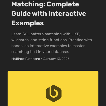
Matching: Complete
Guide with Interactive
Examples
Learn SQL pattern matching with LIKE,
wildcards, and string functions. Practice with
hands-on interactive examples to master
searching text in your database.
Matthew Rathbone
/
January 13, 2026