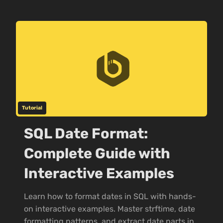
Tutorial
SQL Date Format:
Complete Guide with
Interactive Examples
Learn how to format dates in SQL with hands-
on interactive examples. Master strftime, date
formatting patterns, and extract date parts in