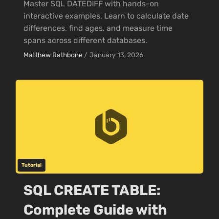
Master SQL DATEDIFF with hands-on
interactive examples. Learn to calculate date
differences, find ages, and measure time
spans across different databases.
Matthew Rathbone
/
January 13, 2026
Tutorial
SQL CREATE TABLE:
Complete Guide with