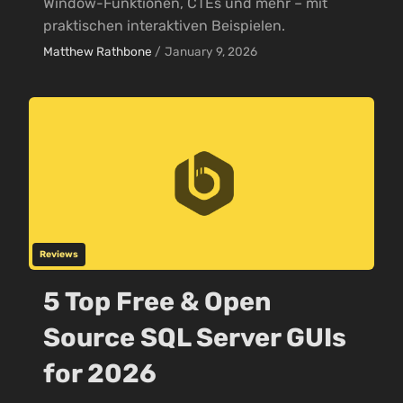
Window-Funktionen, CTEs und mehr – mit
praktischen interaktiven Beispielen.
Matthew Rathbone
/
January 9, 2026
Reviews
5 Top Free & Open
Source SQL Server GUIs
for 2026