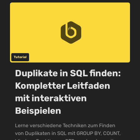
Tutorial
Duplikate in SQL finden:
Kompletter Leitfaden
mit interaktiven
Beispielen
Lerne verschiedene Techniken zum Finden
von Duplikaten in SQL mit GROUP BY, COUNT,