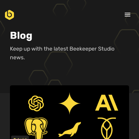
menu
Blog
Keep up with the latest Beekeeper Studio
news.