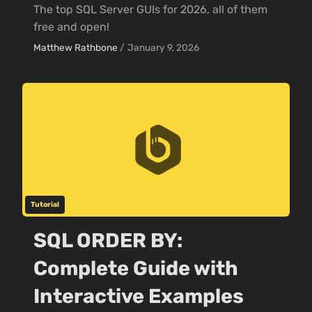
The top SQL Server GUIs for 2026, all of them
free and open!
Matthew Rathbone
/
January 9, 2026
Tutorial
SQL ORDER BY:
Complete Guide with
Interactive Examples