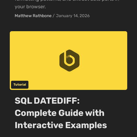
your browser.
Matthew Rathbone
/
January 14, 2026
Tutorial
SQL DATEDIFF:
Complete Guide with
Interactive Examples