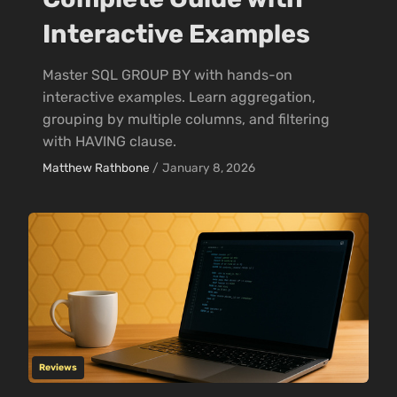
Interactive Examples
Master SQL GROUP BY with hands-on
interactive examples. Learn aggregation,
grouping by multiple columns, and filtering
with HAVING clause.
Matthew Rathbone
/
January 8, 2026
Reviews