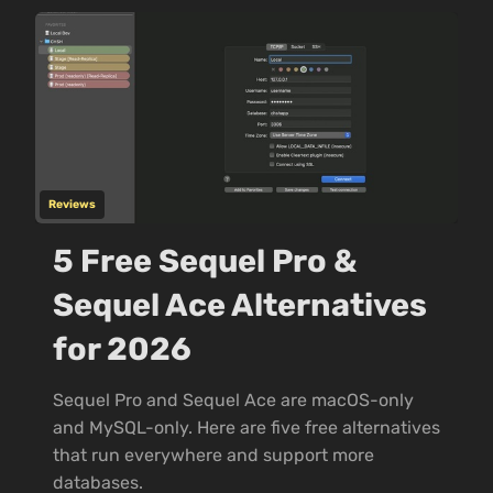
Reviews
5 Free Sequel Pro &
Sequel Ace Alternatives
for 2026
Sequel Pro and Sequel Ace are macOS-only
and MySQL-only. Here are five free alternatives
that run everywhere and support more
databases.