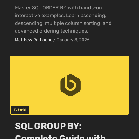
Master SQL ORDER BY with hands-on
interactive examples. Learn ascending,
descending, multiple column sorting, and
advanced ordering techniques.
Matthew Rathbone
/
January 8, 2026
Tutorial
SQL GROUP BY:
Complete Guide with