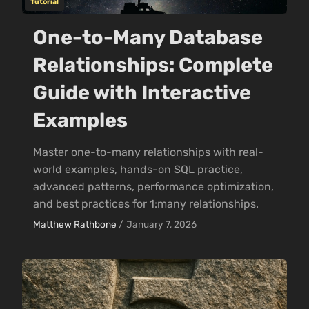
Tutorial
One-to-Many Database
Relationships: Complete
Guide with Interactive
Examples
Master one-to-many relationships with real-
world examples, hands-on SQL practice,
advanced patterns, performance optimization,
and best practices for 1:many relationships.
Matthew Rathbone
/
January 7, 2026