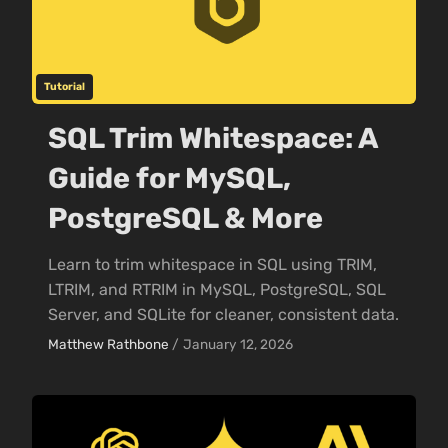
Tutorial
SQL Trim Whitespace: A
Guide for MySQL,
PostgreSQL & More
Learn to trim whitespace in SQL using TRIM,
LTRIM, and RTRIM in MySQL, PostgreSQL, SQL
Server, and SQLite for cleaner, consistent data.
Matthew Rathbone
/
January 12, 2026