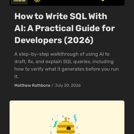
Tutorial
How to Write SQL With
AI: A Practical Guide for
Developers (2026)
A step-by-step walkthrough of using AI to
draft, fix, and explain SQL queries, including
how to verify what it generates before you run
it.
Matthew Rathbone
/
July 20, 2026