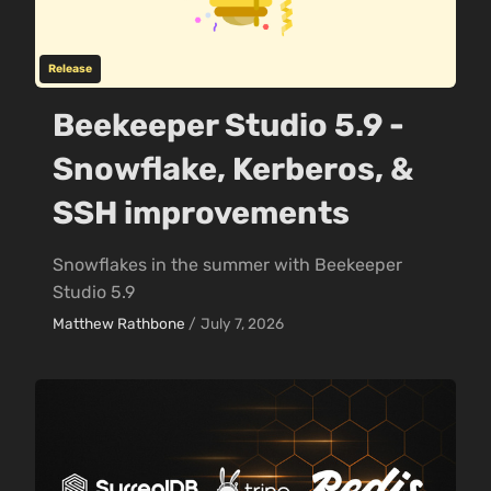
Release
Beekeeper Studio 5.9 -
Snowflake, Kerberos, &
SSH improvements
Snowflakes in the summer with Beekeeper
Studio 5.9
Matthew Rathbone
/
July 7, 2026