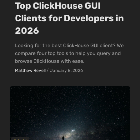
Top ClickHouse GUI
Clients for Developers in
2026
Looking for the best ClickHouse GUI client? We
compare four top tools to help you query and
browse ClickHouse with ease.
Matthew Revell
/
January 8, 2026