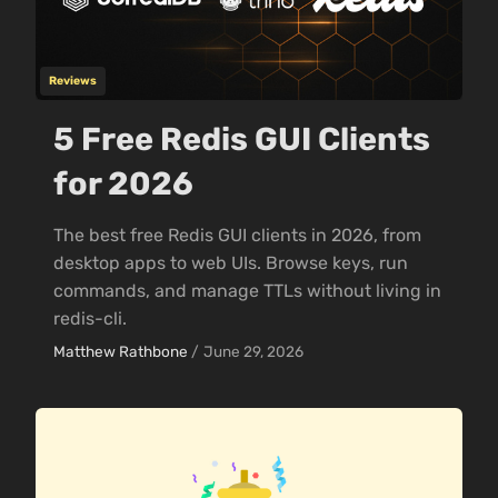
Reviews
5 Free Redis GUI Clients
for 2026
The best free Redis GUI clients in 2026, from
desktop apps to web UIs. Browse keys, run
commands, and manage TTLs without living in
redis-cli.
Matthew Rathbone
/
June 29, 2026