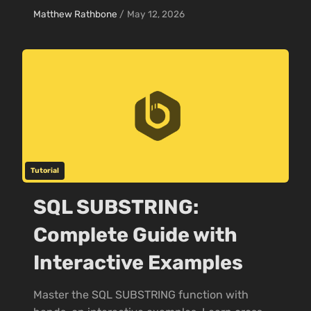
Matthew Rathbone
/
May 12, 2026
Tutorial
SQL SUBSTRING:
Complete Guide with
Interactive Examples
Master the SQL SUBSTRING function with