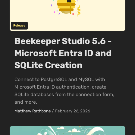
Release
Beekeeper Studio 5.6 -
Microsoft Entra ID and
SQLite Creation
Connect to PostgreSQL and MySQL with
Microsoft Entra ID authentication, create
SQLite databases from the connection form,
and more.
Matthew Rathbone
/
February 26, 2026