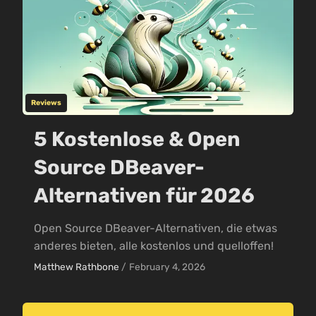
Reviews
5 Kostenlose & Open
Source DBeaver-
Alternativen für 2026
Open Source DBeaver-Alternativen, die etwas
anderes bieten, alle kostenlos und quelloffen!
Matthew Rathbone
/
February 4, 2026