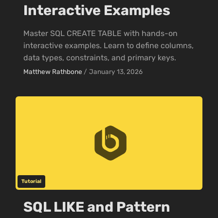
Interactive Examples
Master SQL CREATE TABLE with hands-on
interactive examples. Learn to define columns,
data types, constraints, and primary keys.
Matthew Rathbone
/
January 13, 2026
Tutorial
SQL LIKE and Pattern