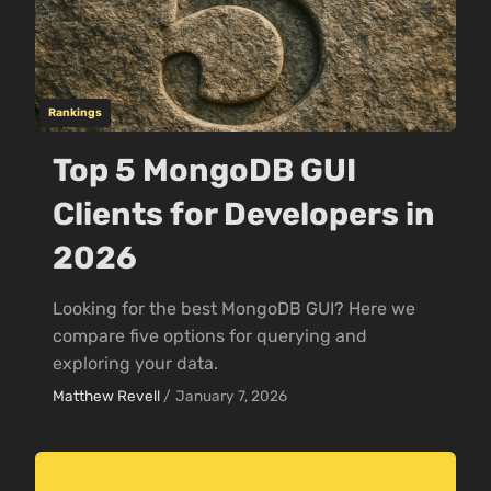
Rankings
Top 5 MongoDB GUI
Clients for Developers in
2026
Looking for the best MongoDB GUI? Here we
compare five options for querying and
exploring your data.
Matthew Revell
/
January 7, 2026