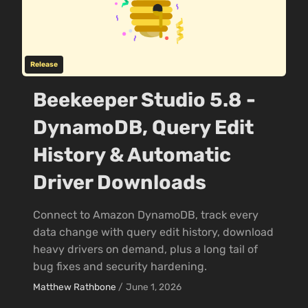
Release
Beekeeper Studio 5.8 -
DynamoDB, Query Edit
History & Automatic
Driver Downloads
Connect to Amazon DynamoDB, track every
data change with query edit history, download
heavy drivers on demand, plus a long tail of
bug fixes and security hardening.
Matthew Rathbone
/
June 1, 2026