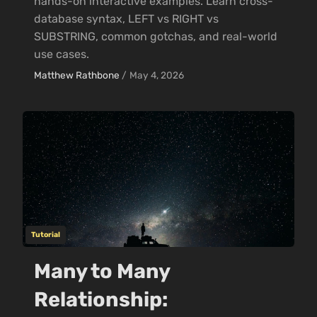
hands-on interactive examples. Learn cross-
database syntax, LEFT vs RIGHT vs
SUBSTRING, common gotchas, and real-world
use cases.
Matthew Rathbone
/
May 4, 2026
Tutorial
Many to Many
Relationship: