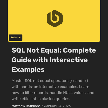
Tutorial
SQL Not Equal: Complete
Guide with Interactive
Examples
Master SQL not equal operators (<> and !=)
with hands-on interactive examples. Learn
how to filter records, handle NULL values, and
write efficient exclusion queries.
Matthew Rathbone
/
January 14, 2026