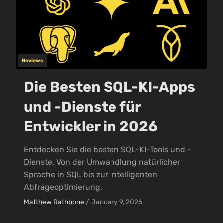
Reviews
Die Besten SQL-KI-Apps
und -Dienste für
Entwickler in 2026
Entdecken Sie die besten SQL-KI-Tools und -
Dienste. Von der Umwandlung natürlicher
Sprache in SQL bis zur intelligenten
Abfrageoptimierung.
Matthew Rathbone
/
January 9, 2026