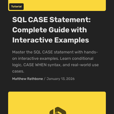
Tutorial
SQL CASE Statement:
Complete Guide with
Interactive Examples
Master the SQL CASE statement with hands-
on interactive examples. Learn conditional
logic, CASE WHEN syntax, and real-world use
cases.
Matthew Rathbone
/
January 13, 2026