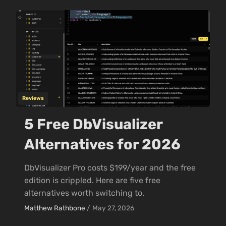
Reviews
5 Free DbVisualizer
Alternatives for 2026
DbVisualizer Pro costs $199/year and the free
edition is crippled. Here are five free
alternatives worth switching to.
Matthew Rathbone
/
May 27, 2026