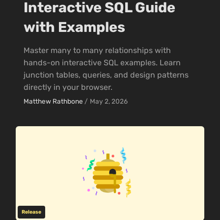
Interactive SQL Guide
with Examples
Master many to many relationships with
hands-on interactive SQL examples. Learn
junction tables, queries, and design patterns
directly in your browser.
Matthew Rathbone
/
May 2, 2026
Release