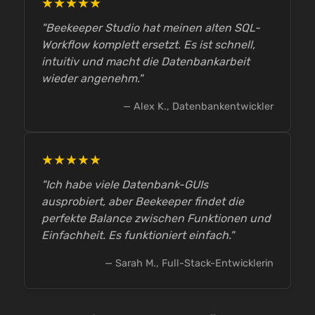
★★★★★
"Beekeeper Studio hat meinen alten SQL-
Workflow komplett ersetzt. Es ist schnell,
intuitiv und macht die Datenbankarbeit
wieder angenehm."
— Alex K., Datenbankentwickler
★★★★★
"Ich habe viele Datenbank-GUIs
ausprobiert, aber Beekeeper findet die
perfekte Balance zwischen Funktionen und
Einfachheit. Es funktioniert einfach."
— Sarah M., Full-Stack-Entwicklerin