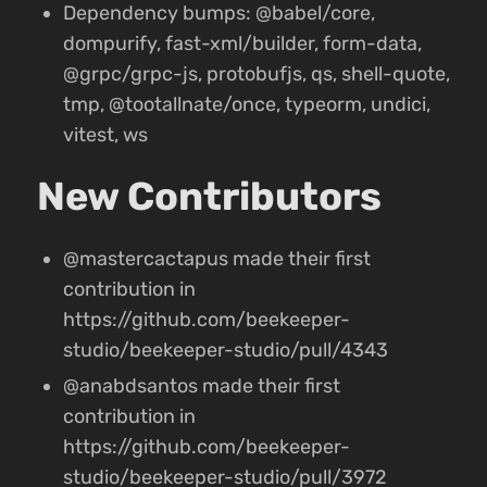
Dependency bumps: @babel/core,
dompurify, fast-xml/builder, form-data,
@grpc/grpc-js, protobufjs, qs, shell-quote,
tmp, @tootallnate/once, typeorm, undici,
vitest, ws
New Contributors
@mastercactapus made their first
contribution in
https://github.com/beekeeper-
studio/beekeeper-studio/pull/4343
@anabdsantos made their first
contribution in
https://github.com/beekeeper-
studio/beekeeper-studio/pull/3972