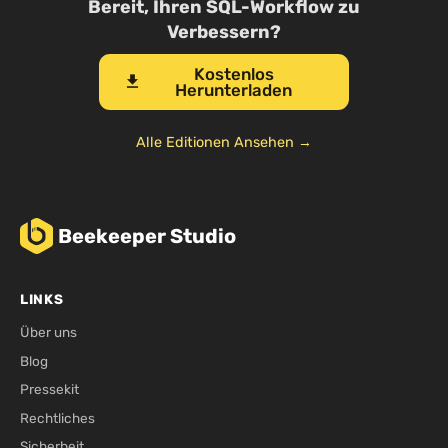
Bereit, Ihren SQL-Workflow zu
Verbessern?
Kostenlos
download
Herunterladen
Alle Editionen Ansehen →
Beekeeper Studio
LINKS
Über uns
Blog
Pressekit
Rechtliches
Sicherheit