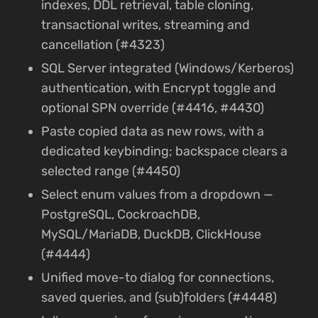
indexes, DDL retrieval, table cloning,
transactional writes, streaming and
cancellation (#4323)
SQL Server integrated (Windows/Kerberos)
authentication, with Encrypt toggle and
optional SPN override (#4416, #4430)
Paste copied data as new rows, with a
dedicated keybinding; backspace clears a
selected range (#4450)
Select enum values from a dropdown —
PostgreSQL, CockroachDB,
MySQL/MariaDB, DuckDB, ClickHouse
(#4444)
Unified move-to dialog for connections,
saved queries, and (sub)folders (#4448)