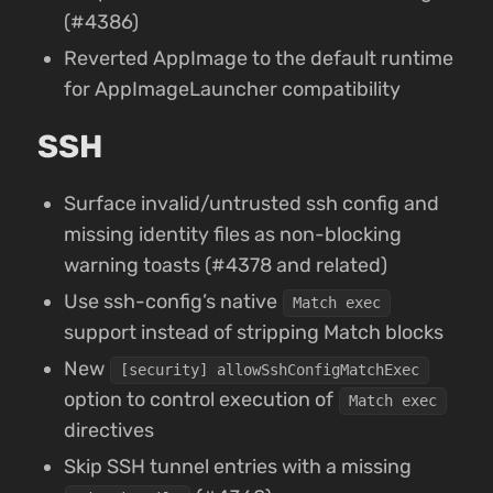
(#4386)
Reverted AppImage to the default runtime
for AppImageLauncher compatibility
SSH
Surface invalid/untrusted ssh config and
missing identity files as non-blocking
warning toasts (#4378 and related)
Use ssh-config’s native
Match exec
support instead of stripping Match blocks
New
[security] allowSshConfigMatchExec
option to control execution of
Match exec
directives
Skip SSH tunnel entries with a missing