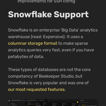
improvements for SSH config
Snowflake Support
Snowflake is an enterprise ‘Big Data’ analytics
warehouse (read: Expensive). It uses a
columnar storage format
to make sparse
analytics queries very fast, even if you have
petabytes of data.
These types of databases are not the core
competancy of Beekeeper Studio, but
Snowflake is very popular and was one of
our most requested features
.