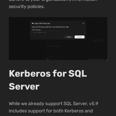
security policies.
Kerberos for SQL
Server
While we already support SQL Server, v5.9
includes support for both Kerberos and