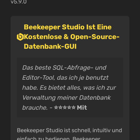
v5.9.0
Beekeeper Studio Ist Eine
Kostenlose & Open-Source-
Datenbank-GUI
Das beste SQL-Abfrage- und
Editor-Tool, das ich je benutzt
habe. Es bietet alles, was ich zur
Verwaltung meiner Datenbank
brauche. -
⭐⭐⭐⭐⭐ Mit
Beekeeper Studio ist schnell, intuitiv und
einfach zu bedienen. Beekeeper