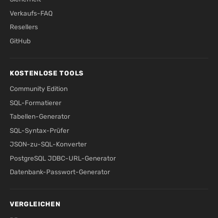
Verkaufs-FAQ
Resellers
GitHub
KOSTENLOSE TOOLS
Community Edition
SQL-Formatierer
Tabellen-Generator
SQL-Syntax-Prüfer
JSON-zu-SQL-Konverter
PostgreSQL JDBC-URL-Generator
Datenbank-Passwort-Generator
VERGLEICHEN