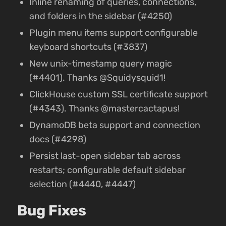
Inline renaming of queries, connections,
and folders in the sidebar (#4250)
Plugin menu items support configurable
keyboard shortcuts (#3837)
New unix-timestamp query magic
(#4401). Thanks @Squidysquid1!
ClickHouse custom SSL certificate support
(#4343). Thanks @mastercactapus!
DynamoDB beta support and connection
docs (#4298)
Persist last-open sidebar tab across
restarts; configurable default sidebar
selection (#4440, #4447)
Bug Fixes