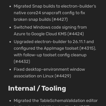
Migrated Snap builds to electron-builder’s
native core24 snapcraft config to fix
broken snap builds (#4427)
Switched Windows code signing from
Azure to Google Cloud KMS (#4424)
Upgraded electron-builder to 26.11.1 and
configured the AppImage toolset (#4315),
with follow-up toolset config cleanup
(#4432)
Fixed desktop-environment window
association on Linux (#4429)
Internal / Tooling
Migrated the TableSchemaValidation editor