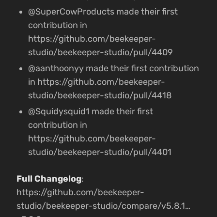
@SuperCowProducts made their first
contribution in
https://github.com/beekeeper-
studio/beekeeper-studio/pull/4409
@aanthoonyy made their first contribution
in https://github.com/beekeeper-
studio/beekeeper-studio/pull/4418
@Squidysquid1 made their first
contribution in
https://github.com/beekeeper-
studio/beekeeper-studio/pull/4401
Full Changelog
:
https://github.com/beekeeper-
studio/beekeeper-studio/compare/v5.8.1…