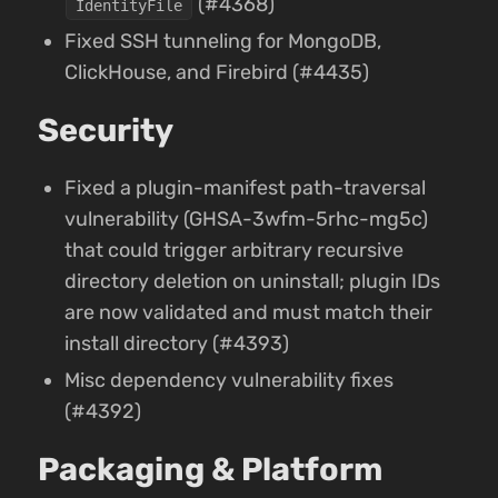
(#4368)
IdentityFile
Fixed SSH tunneling for MongoDB,
ClickHouse, and Firebird (#4435)
Security
Fixed a plugin-manifest path-traversal
vulnerability (GHSA-3wfm-5rhc-mg5c)
that could trigger arbitrary recursive
directory deletion on uninstall; plugin IDs
are now validated and must match their
install directory (#4393)
Misc dependency vulnerability fixes
(#4392)
Packaging & Platform