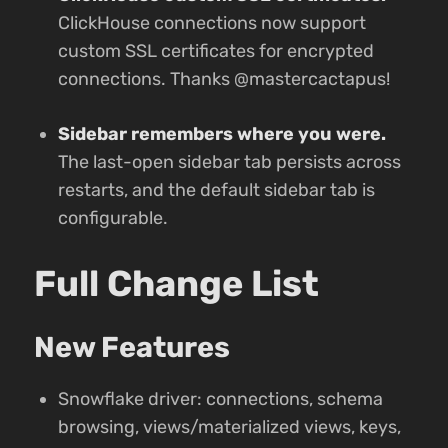
ClickHouse connections now support
custom SSL certificates for encrypted
connections. Thanks @mastercactapus!
Sidebar remembers where you were.
The last-open sidebar tab persists across
restarts, and the default sidebar tab is
configurable.
Full Change List
New Features
Snowflake driver: connections, schema
browsing, views/materialized views, keys,