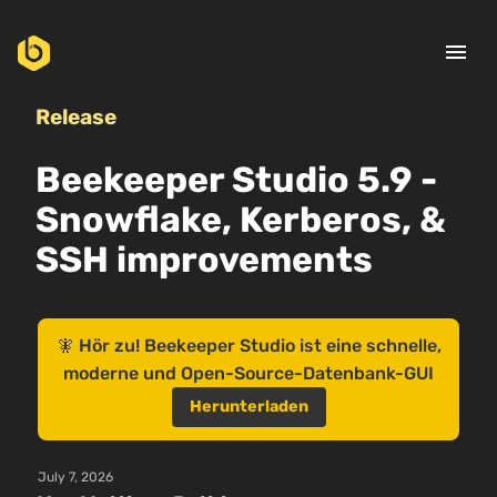
menu
Release
Beekeeper Studio 5.9 -
Snowflake, Kerberos, &
SSH improvements
🧚 Hör zu! Beekeeper Studio ist eine schnelle,
moderne und Open-Source-Datenbank-GUI
Herunterladen
July 7, 2026