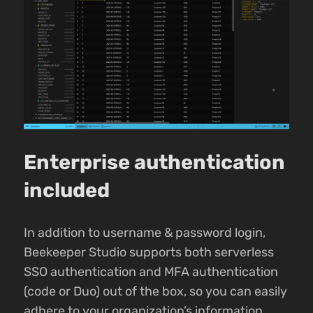
Enterprise authentication
included
In addition to username & password login,
Beekeeper Studio supports both serverless
SSO authentication and MFA authentication
(code or Duo) out of the box, so you can easily
adhere to your organization’s information