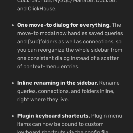
CockroachDB, MySQL/MariaDB, DuckDB,
and ClickHouse.
One move-to dialog for everything.
The
move-to modal now handles saved queries
and (sub)folders as well as connections, so
you can reorganize the whole sidebar from
one consistent dialog instead of a scatter
of context-menu entries.
Inline renaming in the sidebar.
Rename
queries, connections, and folders inline,
right where they live.
Plugin keyboard shortcuts.
Plugin menu
items can now be bound to custom
keyboard shortcuts via the config file.