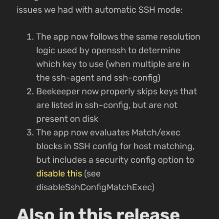
issues we had with automatic SSH mode:
The app now follows the same resolution
logic used by openssh to determine
which key to use (when multiple are in
the ssh-agent and ssh-config)
Beekeeper now properly skips keys that
are listed in ssh-config, but are not
present on disk
The app now evaluates Match/exec
blocks in SSH config for host matching,
but includes a security config option to
disable this
(see
disableSshConfigMatchExec)
Also in this release