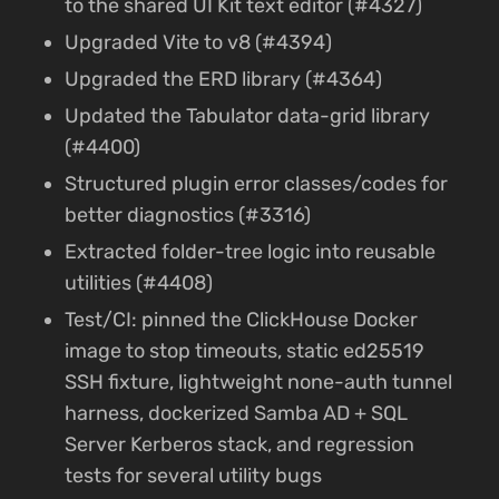
to the shared UI Kit text editor (#4327)
Upgraded Vite to v8 (#4394)
Upgraded the ERD library (#4364)
Updated the Tabulator data-grid library
(#4400)
Structured plugin error classes/codes for
better diagnostics (#3316)
Extracted folder-tree logic into reusable
utilities (#4408)
Test/CI: pinned the ClickHouse Docker
image to stop timeouts, static ed25519
SSH fixture, lightweight none-auth tunnel
harness, dockerized Samba AD + SQL
Server Kerberos stack, and regression
tests for several utility bugs