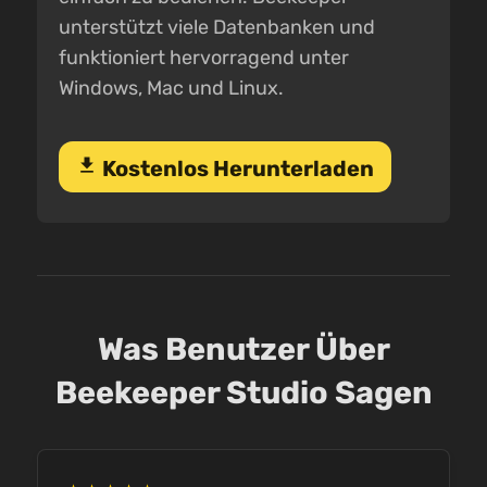
unterstützt viele Datenbanken und
funktioniert hervorragend unter
Windows, Mac und Linux.
download
Kostenlos Herunterladen
Was Benutzer Über
Beekeeper Studio Sagen