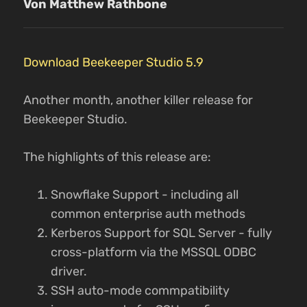
Von Matthew Rathbone
Download Beekeeper Studio 5.9
Another month, another killer release for
Beekeeper Studio.
The highlights of this release are:
Snowflake Support - including all
common enterprise auth methods
Kerberos Support for SQL Server - fully
cross-platform via the MSSQL ODBC
driver.
SSH auto-mode commpatibility