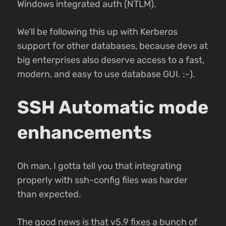
Windows integrated auth (NTLM).
We’ll be following this up with Kerberos
support for other databases, because devs at
big enterprises also deserve access to a fast,
modern, and easy to use database GUI. :-).
SSH Automatic mode
enhancements
Oh man, I gotta tell you that integrating
properly with ssh-config files was harder
than expected.
The good news is that v5.9 fixes a bunch of