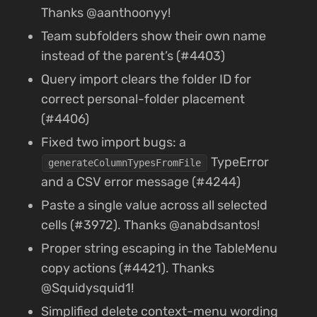
Thanks @aanthoonyy!
Team subfolders show their own name
instead of the parent’s (#4403)
Query import clears the folder ID for
correct personal-folder placement
(#4406)
Fixed two import bugs: a
TypeError
generateColumnTypesFromFile
and a CSV error message (#4244)
Paste a single value across all selected
cells (#3972). Thanks @anabdsantos!
Proper string escaping in the TableMenu
copy actions (#4421). Thanks
@Squidysquid1!
Simplified delete context-menu wording