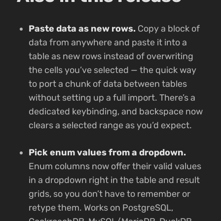
Paste data as new rows.
Copy a block of
data from anywhere and paste it into a
table as new rows instead of overwriting
the cells you’ve selected — the quick way
to port a chunk of data between tables
without setting up a full import. There’s a
dedicated keybinding, and backspace now
clears a selected range as you’d expect.
Pick enum values from a dropdown.
Enum columns now offer their valid values
in a dropdown right in the table and result
grids, so you don’t have to remember or
retype them. Works on PostgreSQL,