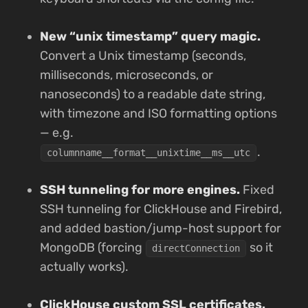
New “unix timestamp” query magic.
Convert a Unix timestamp (seconds,
milliseconds, microseconds, or
nanoseconds) to a readable date string,
with timezone and ISO formatting options
— e.g.
.
columnname__format__unixtime__ms__utc
SSH tunneling for more engines.
Fixed
SSH tunneling for ClickHouse and Firebird,
and added bastion/jump-host support for
MongoDB (forcing
so it
directConnection
actually works).
ClickHouse custom SSL certificates.