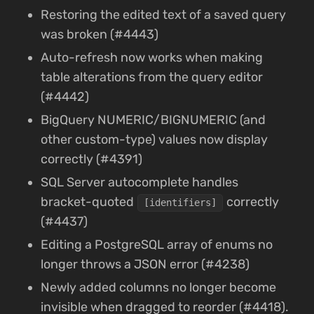
Restoring the edited text of a saved query
was broken (#4443)
Auto-refresh now works when making
table alterations from the query editor
(#4442)
BigQuery NUMERIC/BIGNUMERIC (and
other custom-type) values now display
correctly (#4391)
SQL Server autocomplete handles
bracket-quoted
correctly
[identifiers]
(#4437)
Editing a PostgreSQL array of enums no
longer throws a JSON error (#4238)
Newly added columns no longer become
invisible when dragged to reorder (#4418).