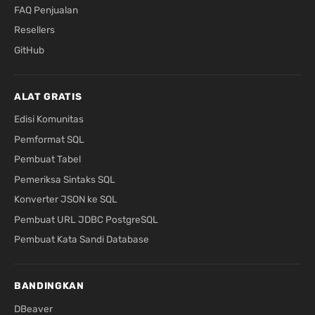
FAQ Penjualan
Resellers
GitHub
ALAT GRATIS
Edisi Komunitas
Pemformat SQL
Pembuat Tabel
Pemeriksa Sintaks SQL
Konverter JSON ke SQL
Pembuat URL JDBC PostgreSQL
Pembuat Kata Sandi Database
BANDINGKAN
DBeaver