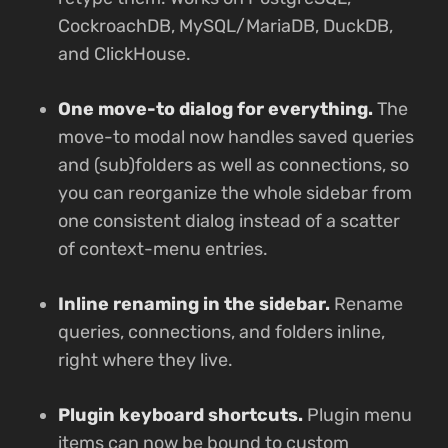
CockroachDB, MySQL/MariaDB, DuckDB,
and ClickHouse.
One move-to dialog for everything.
The
move-to modal now handles saved queries
and (sub)folders as well as connections, so
you can reorganize the whole sidebar from
one consistent dialog instead of a scatter
of context-menu entries.
Inline renaming in the sidebar.
Rename
queries, connections, and folders inline,
right where they live.
Plugin keyboard shortcuts.
Plugin menu
items can now be bound to custom