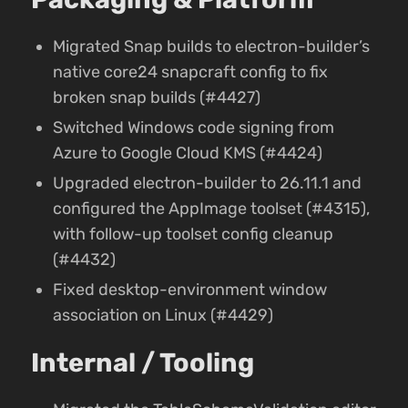
Migrated Snap builds to electron-builder’s
native core24 snapcraft config to fix
broken snap builds (#4427)
Switched Windows code signing from
Azure to Google Cloud KMS (#4424)
Upgraded electron-builder to 26.11.1 and
configured the AppImage toolset (#4315),
with follow-up toolset config cleanup
(#4432)
Fixed desktop-environment window
association on Linux (#4429)
Internal / Tooling