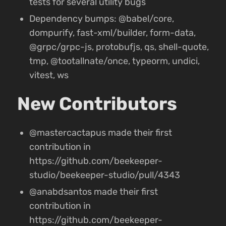
tests for several utility bugs
Dependency bumps: @babel/core,
dompurify, fast-xml/builder, form-data,
@grpc/grpc-js, protobufjs, qs, shell-quote,
tmp, @tootallnate/once, typeorm, undici,
vitest, ws
New Contributors
@mastercactapus made their first
contribution in
https://github.com/beekeeper-
studio/beekeeper-studio/pull/4343
@anabdsantos made their first
contribution in
https://github.com/beekeeper-