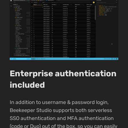
Enterprise authentication
included
In addition to username & password login,
Beekeeper Studio supports both serverless
SSO authentication and MFA authentication
(code or Duo) out of the box, so you can easily