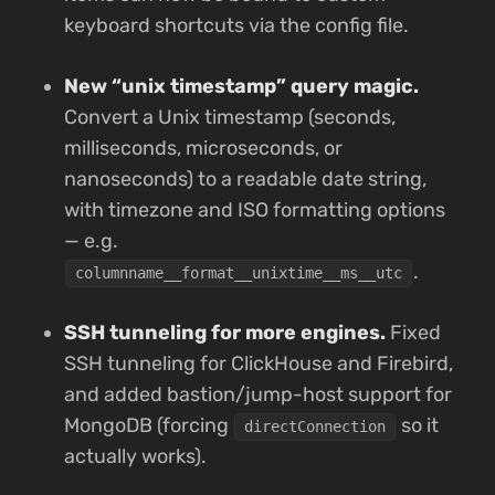
keyboard shortcuts via the config file.
New “unix timestamp” query magic.
Convert a Unix timestamp (seconds,
milliseconds, microseconds, or
nanoseconds) to a readable date string,
with timezone and ISO formatting options
— e.g.
.
columnname__format__unixtime__ms__utc
SSH tunneling for more engines.
Fixed
SSH tunneling for ClickHouse and Firebird,
and added bastion/jump-host support for
MongoDB (forcing
so it
directConnection
actually works).