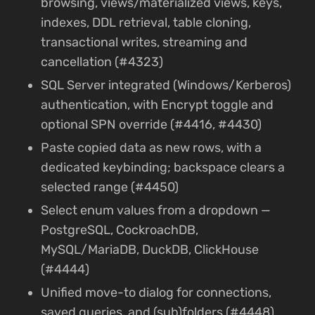
browsing, views/materialized views, keys,
indexes, DDL retrieval, table cloning,
transactional writes, streaming and
cancellation (#4323)
SQL Server integrated (Windows/Kerberos)
authentication, with Encrypt toggle and
optional SPN override (#4416, #4430)
Paste copied data as new rows, with a
dedicated keybinding; backspace clears a
selected range (#4450)
Select enum values from a dropdown —
PostgreSQL, CockroachDB,
MySQL/MariaDB, DuckDB, ClickHouse
(#4444)
Unified move-to dialog for connections,
saved queries, and (sub)folders (#4448)