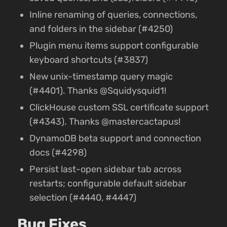
Inline renaming of queries, connections,
and folders in the sidebar (#4250)
Plugin menu items support configurable
keyboard shortcuts (#3837)
New unix-timestamp query magic
(#4401). Thanks @Squidysquid1!
ClickHouse custom SSL certificate support
(#4343). Thanks @mastercactapus!
DynamoDB beta support and connection
docs (#4298)
Persist last-open sidebar tab across
restarts; configurable default sidebar
selection (#4440, #4447)
Bug Fixes