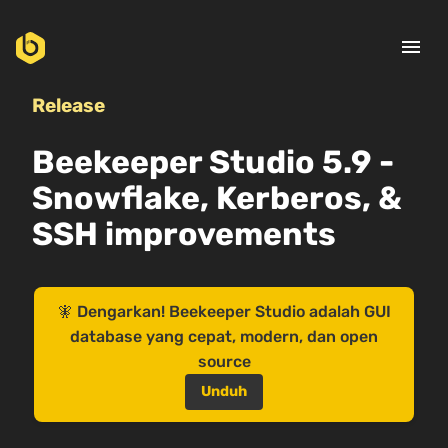
menu
Release
Beekeeper Studio 5.9 -
Snowflake, Kerberos, &
SSH improvements
🧚 Dengarkan! Beekeeper Studio adalah GUI
database yang cepat, modern, dan open
source
Unduh