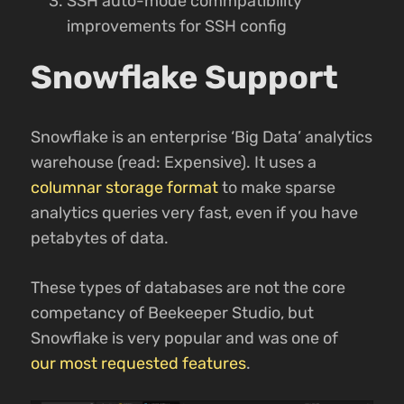
SSH auto-mode commpatibility
improvements for SSH config
Snowflake Support
Snowflake is an enterprise ‘Big Data’ analytics
warehouse (read: Expensive). It uses a
columnar storage format
to make sparse
analytics queries very fast, even if you have
petabytes of data.
These types of databases are not the core
competancy of Beekeeper Studio, but
Snowflake is very popular and was one of
our most requested features
.