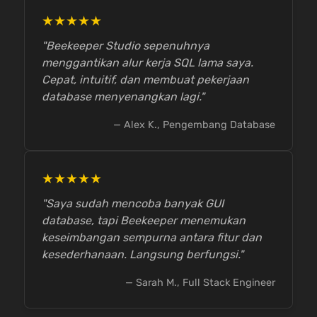
★★★★★
"Beekeeper Studio sepenuhnya
menggantikan alur kerja SQL lama saya.
Cepat, intuitif, dan membuat pekerjaan
database menyenangkan lagi."
— Alex K., Pengembang Database
★★★★★
"Saya sudah mencoba banyak GUI
database, tapi Beekeeper menemukan
keseimbangan sempurna antara fitur dan
kesederhanaan. Langsung berfungsi."
— Sarah M., Full Stack Engineer