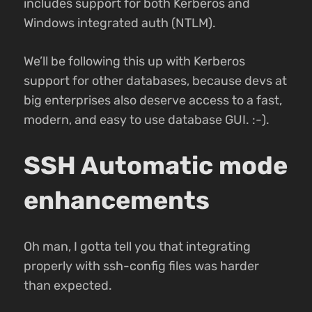
includes support for both Kerberos and
Windows integrated auth (NTLM).
We’ll be following this up with Kerberos
support for other databases, because devs at
big enterprises also deserve access to a fast,
modern, and easy to use database GUI. :-).
SSH Automatic mode
enhancements
Oh man, I gotta tell you that integrating
properly with ssh-config files was harder
than expected.