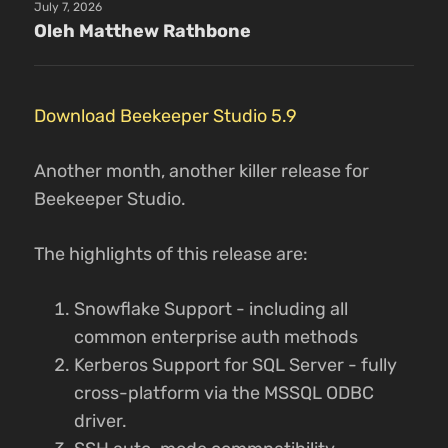
July 7, 2026
Oleh Matthew Rathbone
Download Beekeeper Studio 5.9
Another month, another killer release for
Beekeeper Studio.
The highlights of this release are:
Snowflake Support - including all
common enterprise auth methods
Kerberos Support for SQL Server - fully
cross-platform via the MSSQL ODBC
driver.