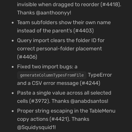
invisible when dragged to reorder (#4418).
Thanks @aanthoonyy!
Team subfolders show their own name
instead of the parent’s (#4403)
Query import clears the folder ID for
correct personal-folder placement
(#4406)
Fixed two import bugs: a
TypeError
generateColumnTypesFromFile
and a CSV error message (#4244)
Paste a single value across all selected
cells (#3972). Thanks @anabdsantos!
Proper string escaping in the TableMenu
copy actions (#4421). Thanks
@Squidysquid1!