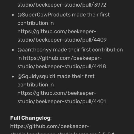
studio/beekeeper-studio/pull/3972
@SuperCowProducts made their first
contribution in
https://github.com/beekeeper-
studio/beekeeper-studio/pull/4409
@aanthoonyy made their first contribution
in https://github.com/beekeeper-
studio/beekeeper-studio/pull/4418
@Squidysquid1 made their first
contribution in
https://github.com/beekeeper-
studio/beekeeper-studio/pull/4401
Full Changelog
:
https://github.com/beekeeper-