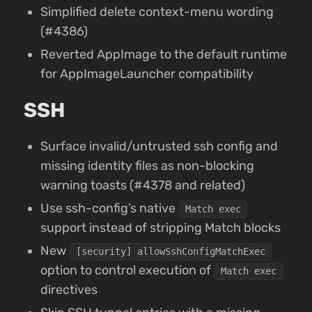
Simplified delete context-menu wording
(#4386)
Reverted AppImage to the default runtime
for AppImageLauncher compatibility
SSH
Surface invalid/untrusted ssh config and
missing identity files as non-blocking
warning toasts (#4378 and related)
Use ssh-config’s native
Match exec
support instead of stripping Match blocks
New
[security] allowSshConfigMatchExec
option to control execution of
Match exec
directives