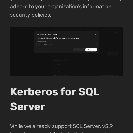
adhere to your organization’s information
security policies.
Kerberos for SQL
Server
While we already support SQL Server, v5.9