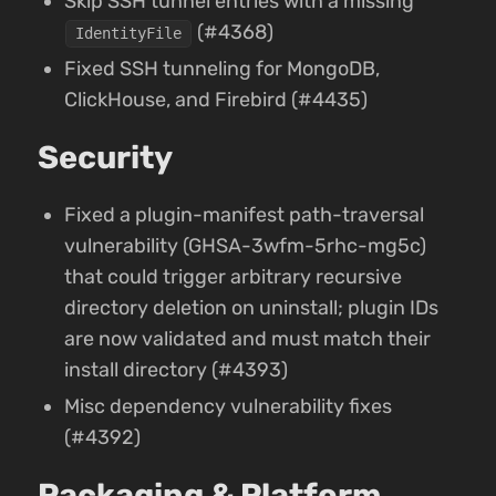
Skip SSH tunnel entries with a missing
(#4368)
IdentityFile
Fixed SSH tunneling for MongoDB,
ClickHouse, and Firebird (#4435)
Security
Fixed a plugin-manifest path-traversal
vulnerability (GHSA-3wfm-5rhc-mg5c)
that could trigger arbitrary recursive
directory deletion on uninstall; plugin IDs
are now validated and must match their
install directory (#4393)
Misc dependency vulnerability fixes
(#4392)
Packaging & Platform