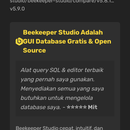
studio/beekeeper-studio/compare/v5.8.1…
v5.9.0
Beekeeper Studio Adalah
GUI Database Gratis & Open
Source
Alat query SQL & editor terbaik
yang pernah saya gunakan.
Menyediakan semua yang saya
butuhkan untuk mengelola
database saya. -
⭐⭐⭐⭐⭐ Mit
Beekeeper Studio cepat, intuitif, dan