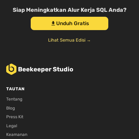
Siap Meningkatkan Alur Kerja SQL Anda?
Unduh Gratis
download
Lihat Semua Edisi →
Beekeeper Studio
TAUTAN
Tentang
Blog
Press Kit
Legal
Keamanan