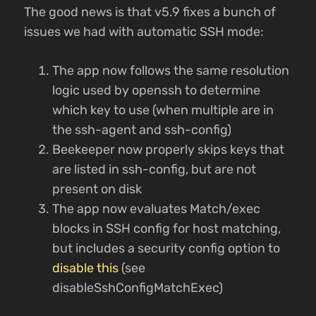
The good news is that v5.9 fixes a bunch of
issues we had with automatic SSH mode:
The app now follows the same resolution
logic used by openssh to determine
which key to use (when multiple are in
the ssh-agent and ssh-config)
Beekeeper now properly skips keys that
are listed in ssh-config, but are not
present on disk
The app now evaluates Match/exec
blocks in SSH config for host matching,
but includes a security config option to
disable this
(see
disableSshConfigMatchExec)