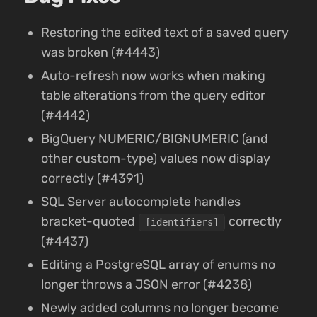
Restoring the edited text of a saved query
was broken (#4443)
Auto-refresh now works when making
table alterations from the query editor
(#4442)
BigQuery NUMERIC/BIGNUMERIC (and
other custom-type) values now display
correctly (#4391)
SQL Server autocomplete handles
bracket-quoted
correctly
[identifiers]
(#4437)
Editing a PostgreSQL array of enums no
longer throws a JSON error (#4238)
Newly added columns no longer become