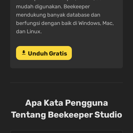
mudah digunakan. Beekeeper
mendukung banyak database dan
berfungsi dengan baik di Windows, Mac,
dan Linux.
download
Unduh Gratis
Apa Kata Pengguna
Tentang Beekeeper Studio