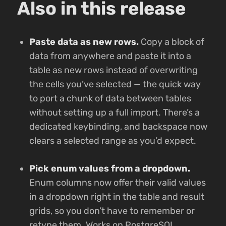
Also in this release
Paste data as new rows.
Copy a block of
data from anywhere and paste it into a
table as new rows instead of overwriting
the cells you’ve selected — the quick way
to port a chunk of data between tables
without setting up a full import. There’s a
dedicated keybinding, and backspace now
clears a selected range as you’d expect.
Pick enum values from a dropdown.
Enum columns now offer their valid values
in a dropdown right in the table and result
grids, so you don’t have to remember or
retype them. Works on PostgreSQL,