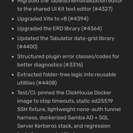
Migrated the TableSchemaValidation editor
to the shared UI Kit text editor (#4327)
Upgraded Vite to v8 (#4394)
Upgraded the ERD library (#4364)
Updated the Tabulator data-grid library
(#4400)
Structured plugin error classes/codes for
better diagnostics (#3316)
Extracted folder-tree logic into reusable
utilities (#4408)
Test/CI: pinned the ClickHouse Docker
image to stop timeouts, static ed25519
SSH fixture, lightweight none-auth tunnel
harness, dockerized Samba AD + SQL
Server Kerberos stack, and regression