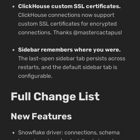
ClickHouse custom SSL certificates.
ClickHouse connections now support
custom SSL certificates for encrypted
connections. Thanks @mastercactapus!
Sidebar remembers where you were.
The last-open sidebar tab persists across
restarts, and the default sidebar tab is
configurable.
Full Change List
New Features
Snowflake driver: connections, schema