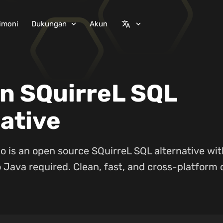
imoni
Dukungan
Akun
expand_more
translate
expand_more
n SQuirreL SQL
ative
o is an open source SQuirreL SQL alternative wi
 Java required. Clean, fast, and cross-platform 