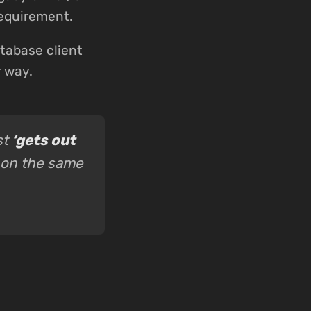
requirement.
tabase client
r way.
st
‘gets out
 on the same