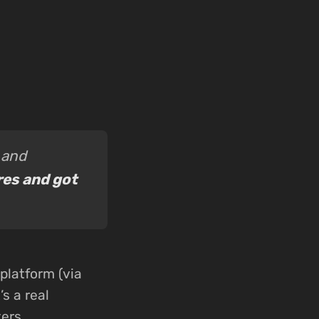
 and
res and got
platform (via
s a real
ers.