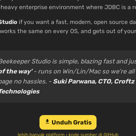
a-heavy enterprise environment where JDBC is a 
Studio
if you want a fast, modern, open source da
 works the same on every OS, and gets out of you
Beekeeper Studio is simple, blazing fast and ju
of the way’
- runs on Win/Lin/Mac so we’re all
page no hassles. -
Suki Parwana, CTO, Croftz
Technologies
download
Unduh Gratis
lebih banyak platform
·
kode sumber di GitHub