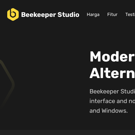
Beekeeper
Studio
Harga
Fitur
Test
Moder
Altern
Beekeeper Studi
interface and no
and Windows.