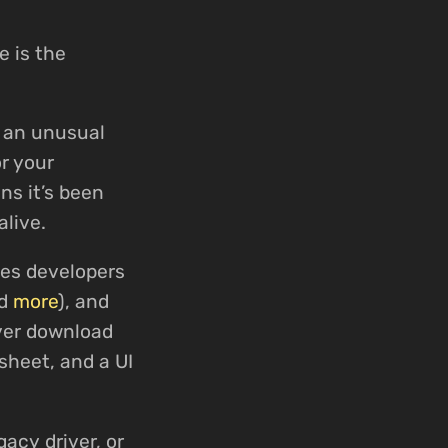
e is the
d an unusual
r your
ns it’s been
alive.
ses developers
nd
more
), and
iver download
sheet, and a UI
gacy driver, or