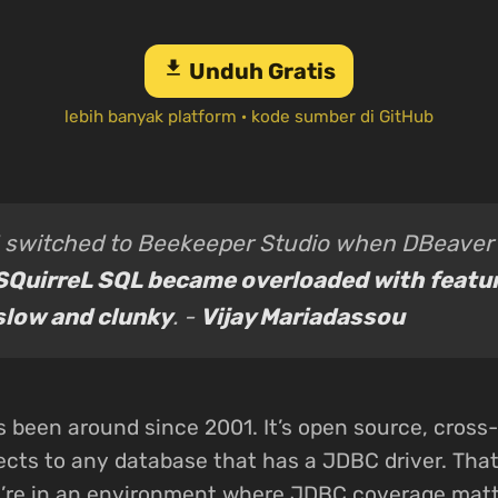
download
Unduh Gratis
lebih banyak platform
·
kode sumber di GitHub
I switched to Beekeeper Studio when DBeaver
SQuirreL SQL became overloaded with featu
slow and clunky
. -
Vijay Mariadassou
 been around since 2001. It’s open source, cross-
cts to any database that has a JDBC driver. That’
u’re in an environment where JDBC coverage matt