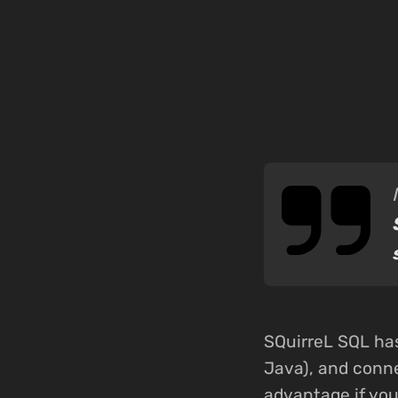
SQuirreL SQL has
Java), and conne
advantage if yo