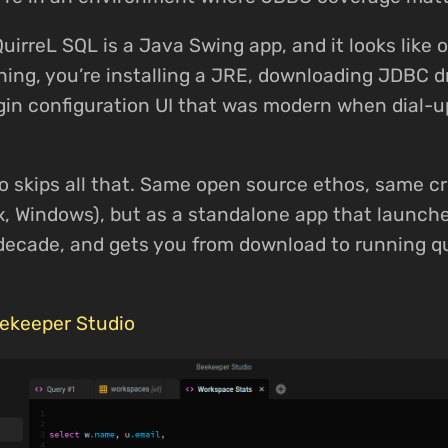
QuirreL SQL is a Java Swing app, and it looks like 
ing, you’re installing a JRE, downloading JDBC dr
gin configuration UI that was modern when dial-u
 skips all that. Same open source ethos, same c
x, Windows), but as a standalone app that launches
s decade, and gets you from download to running q
ekeeper Studio