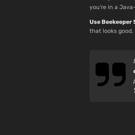
you’re in a Jav
Use Beekeeper 
that looks good,