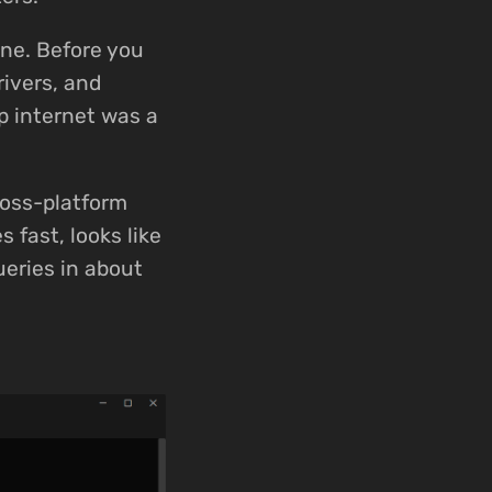
one. Before you
ivers, and
p internet was a
ross-platform
 fast, looks like
ueries in about