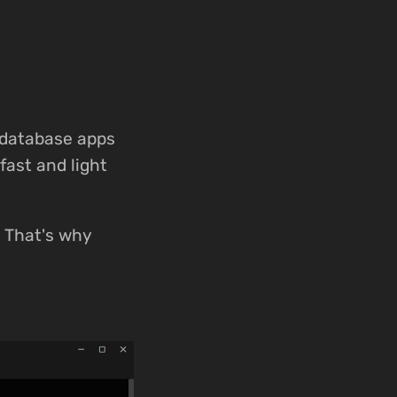
 database apps
fast and light
e. That's why