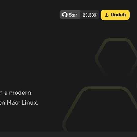
Unduh
save_alt
th a modern
on Mac, Linux,