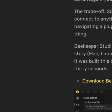
The trade-off: S
connect to anyth
navigating a plu
thing.
Beekeeper Studio
story (Mac, Linu
it was built thi
thirty seconds.
Download Be