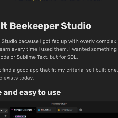
ilt Beekeeper Studio
Studio because I got fed up with overly complex
-learn every time I used them. I wanted something 
Code or Sublime Text, but for SQL.
t find a good app that fit my criteria, so I built on
 exists today.
e and easy to use