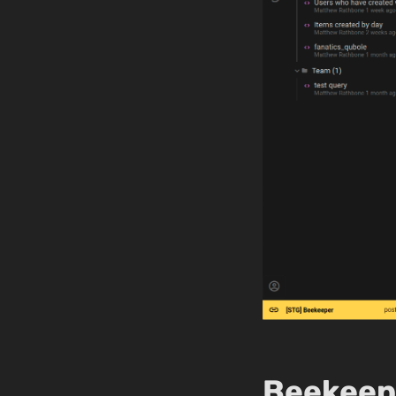
Beekeepe