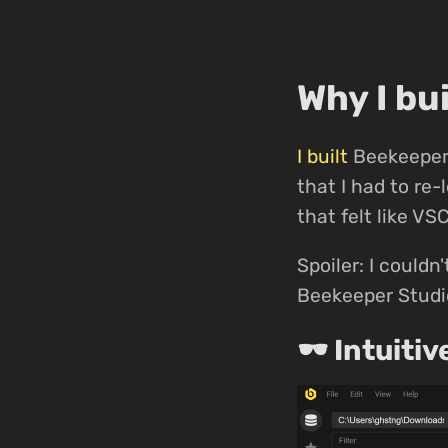
Why I bu
I built
Beekeeper 
that I had to re
that felt like VS
Spoiler: I couldn'
Beekeeper Studio
🕶 Intuitiv