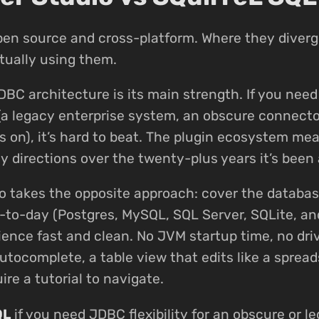
pen source and cross-platform. Where they diverg
tually using them.
DBC architecture is its main strength. If you nee
(a legacy enterprise system, an obscure connecto
s on), it’s hard to beat. The plugin ecosystem mea
 directions over the twenty-plus years it’s been 
o takes the opposite approach: cover the databa
-to-day (Postgres, MySQL, SQL Server, SQLite, a
ence fast and clean. No JVM startup time, no dr
utocomplete, a table view that edits like a spread
ire a tutorial to navigate.
QL
if you need JDBC flexibility for an obscure or le