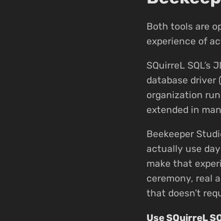
Both tools are o
experience of ac
SQuirreL SQL’s J
database driver 
organization run
extended in many
Beekeeper Studi
actually use day
make that experi
ceremony, real a
that doesn’t requ
Use SQuirreL S