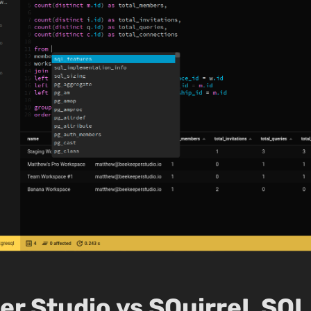
r Studio vs SQuirreL SQL