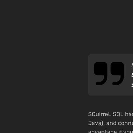
SQuirreL SQL has
Java), and conne
advantage if yo