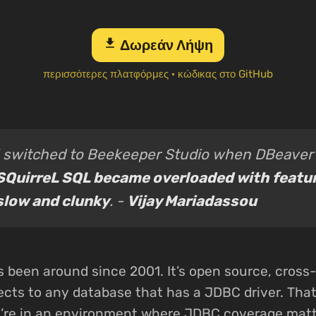
download
Δωρεάν Λήψη
περισσότερες πλατφόρμες
·
κώδικας στο GitHub
I switched to Beekeeper Studio when DBeaver
SQuirreL SQL became overloaded with featu
slow and clunky
. -
Vijay Mariadassou
 been around since 2001. It’s open source, cross-
cts to any database that has a JDBC driver. That’
u’re in an environment where JDBC coverage matt