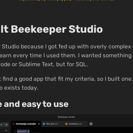
ilt Beekeeper Studio
Studio because I got fed up with overly complex
-learn every time I used them. I wanted something 
Code or Sublime Text, but for SQL.
t find a good app that fit my criteria, so I built on
 exists today.
e and easy to use