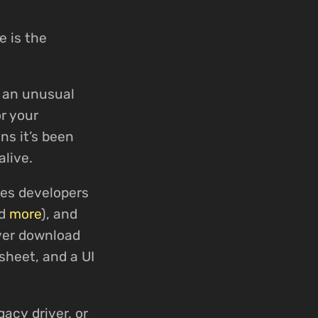
e is the
d an unusual
r your
ns it’s been
alive.
ses developers
nd
more
), and
iver download
sheet, and a UI
gacy driver, or