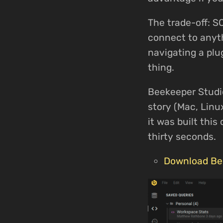
The trade-off: S
connect to anyth
navigating a plu
thing.
Beekeeper Studio
story (Mac, Linu
it was built thi
thirty seconds.
Download Be