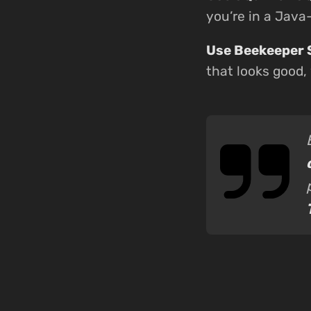
you’re in a Jav
Use Beekeeper 
that looks good,