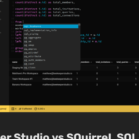
r Studio vs SQuirreL SQL