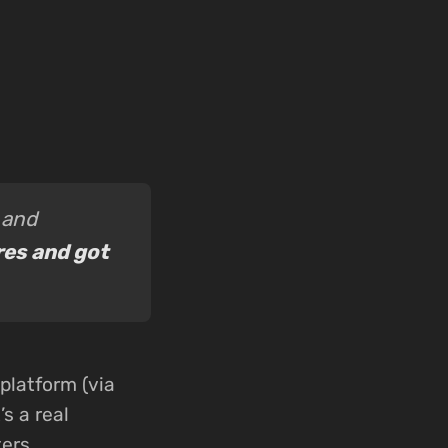
 and
res and got
platform (via
s a real
ers.