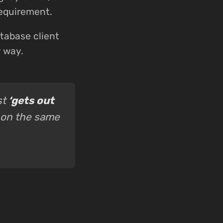
requirement.
tabase client
r way.
st
‘gets out
 on the same