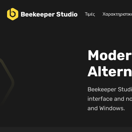
Beekeeper
Studio
Τιμές
Χαρακτηριστικ
Moder
Altern
Beekeeper Studi
interface and no
and Windows.