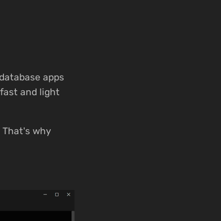
 database apps
fast and light
e. That's why