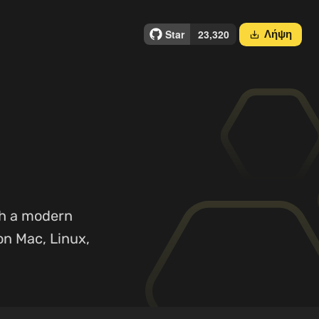
Λήψη
save_alt
th a modern
on Mac, Linux,