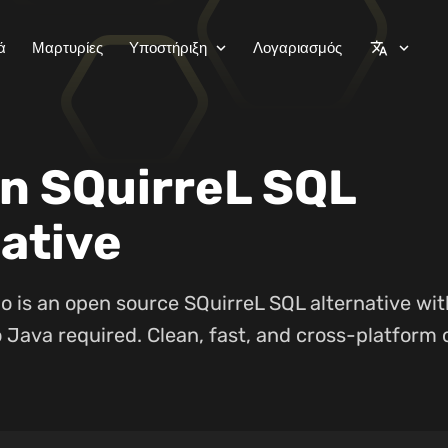
ά
Μαρτυρίες
Υποστήριξη
Λογαριασμός
expand_more
translate
expand_more
n SQuirreL SQL
ative
o is an open source SQuirreL SQL alternative wi
 Java required. Clean, fast, and cross-platform 