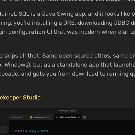
QuirreL SQL is a Java Swing app, and it looks like 
ing, you’re installing a JRE, downloading JDBC dr
gin configuration UI that was modern when dial-u
 skips all that. Same open source ethos, same c
x, Windows), but as a standalone app that launches
s decade, and gets you from download to running q
ekeeper Studio