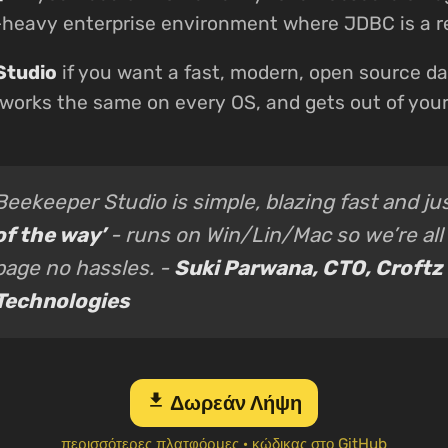
a-heavy enterprise environment where JDBC is a 
Studio
if you want a fast, modern, open source da
 works the same on every OS, and gets out of you
Beekeeper Studio is simple, blazing fast and ju
of the way’
- runs on Win/Lin/Mac so we’re all
page no hassles. -
Suki Parwana, CTO, Croftz
Technologies
download
Δωρεάν Λήψη
περισσότερες πλατφόρμες
·
κώδικας στο GitHub