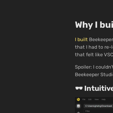
Why I bu
I built
Beekeeper 
that I had to re
that felt like VS
Spoiler: I couldn'
Beekeeper Studio
🕶 Intuitiv