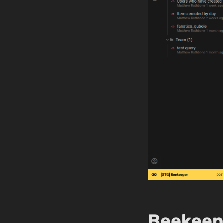
Beekeepe