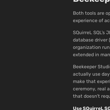
Both tools are o
experience of ac
SQuirreL SQL’s J
database driver 
organization run
extended in many
Beekeeper Studi
actually use day
make that experi
ceremony, real a
that doesn’t requ
Use SQuirreL S