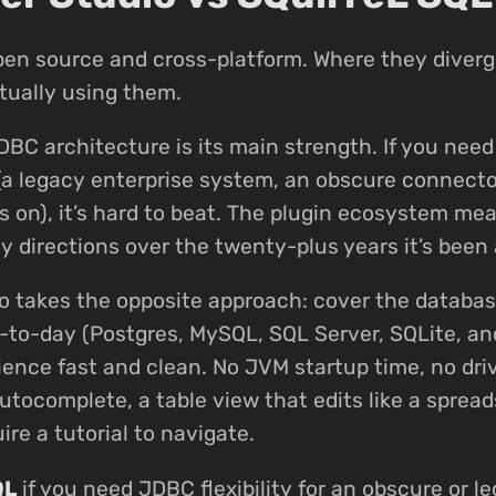
pen source and cross-platform. Where they diverg
tually using them.
DBC architecture is its main strength. If you nee
(a legacy enterprise system, an obscure connecto
s on), it’s hard to beat. The plugin ecosystem mea
 directions over the twenty-plus years it’s been 
o takes the opposite approach: cover the databa
-to-day (Postgres, MySQL, SQL Server, SQLite, a
ence fast and clean. No JVM startup time, no dr
utocomplete, a table view that edits like a spread
ire a tutorial to navigate.
QL
if you need JDBC flexibility for an obscure or le