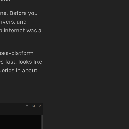
one. Before you
ivers, and
p internet was a
ross-platform
 fast, looks like
ueries in about