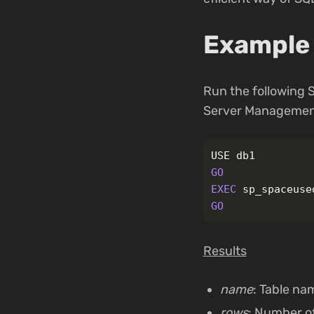
Example 
Run the following
Server Management
USE
db1
GO
EXEC
sp_spaceuse
GO
Results
name
: Table na
rows
: Number of