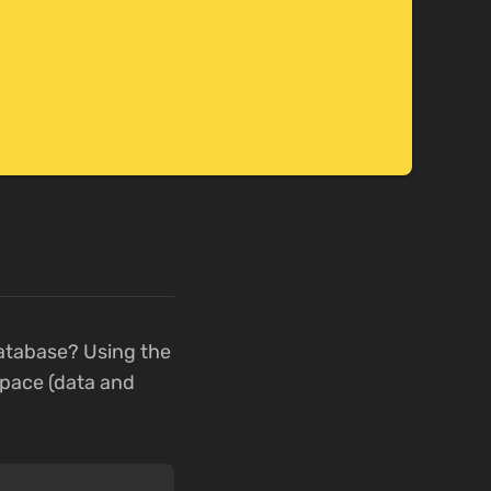
atabase? Using the
pace (data and