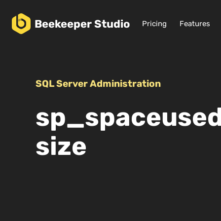
Beekeeper
Studio
Pricing
Features
SQL Server Administration
sp_spaceused:
size