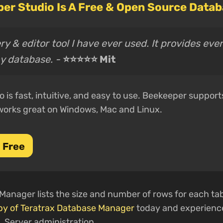
er Studio Is A Free & Open Source Datab
y & editor tool I have ever used. It provides eve
y database. -
⭐⭐⭐⭐⭐ Mit
 is fast, intuitive, and easy to use. Beekeeper support
works great on Windows, Mac and Linux.
 Free
anager lists the size and number of rows for each tabl
py of Teratrax Database Manager
today and experience
L Server administration.