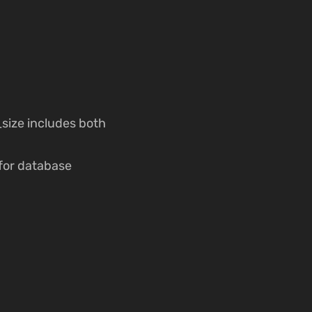
size includes both
 for database