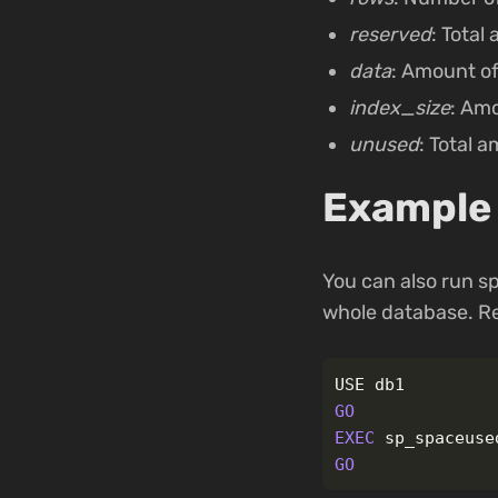
reserved
: Total
data
: Amount of
index_size
: Amo
unused
: Total 
Example 
You can also run s
whole database. R
USE
db1
GO
EXEC
sp_spaceuse
GO