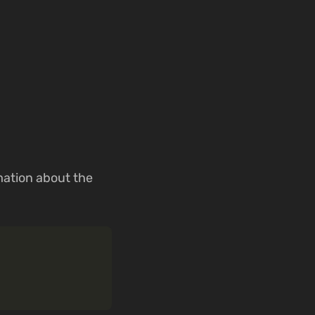
mation about the