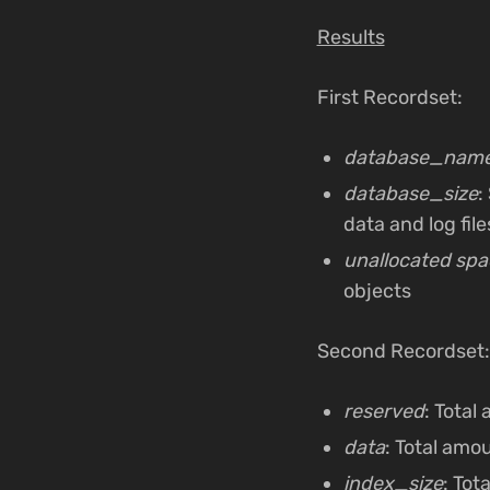
Results
First Recordset:
database_nam
database_size
:
data and log file
unallocated spa
objects
Second Recordset:
reserved
: Total
data
: Total amo
index_size
: Tot