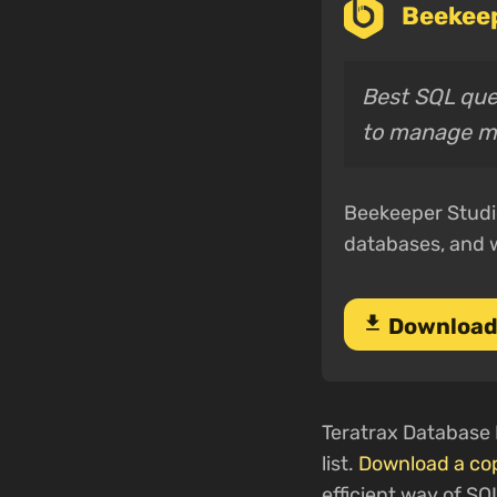
Beekeep
Best SQL quer
to manage m
Beekeeper Studio
databases, and 
download
Download
Teratrax Database M
list.
Download a co
efficient way of SQ