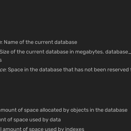
e
: Name of the current database
 Size of the current database in megabytes. database_
s
ce
: Space in the database that has not been reserved
 amount of space allocated by objects in the database
unt of space used by data
al amount of space used by indexes