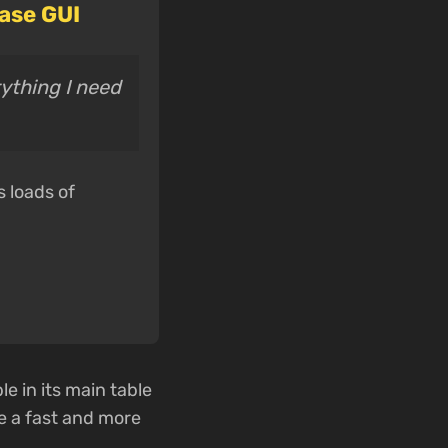
ase GUI
rything I need
s loads of
e in its main table
 a fast and more