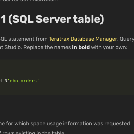
1 (SQL Server table)
 SQL statement from
Teratrax Database Manager
, Quer
 Studio. Replace the names
in bold
with your own:
d
N
'dbo.orders'
me for which space usage information was requested
 rows existing in the table