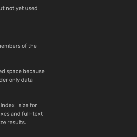
ut not yet used
members of the
.
ated space because
ider only data
 index_size for
exes and full-text
ze results.