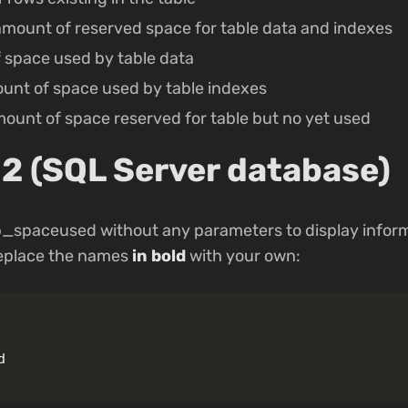
 amount of reserved space for table data and indexes
 space used by table data
unt of space used by table indexes
amount of space reserved for table but no yet used
2 (SQL Server database)
p_spaceused without any parameters to display infor
eplace the names
in bold
with your own:
d