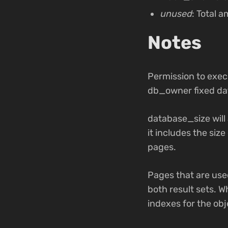
unused
: Total 
Notes
Permission to exec
db_owner fixed da
database_size will
it includes the siz
pages.
Pages that are use
both result sets. W
indexes for the obj