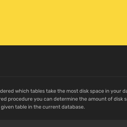
ered which tables take the most disk space in your d
ed procedure you can determine the amount of disk s
given table in the current database.