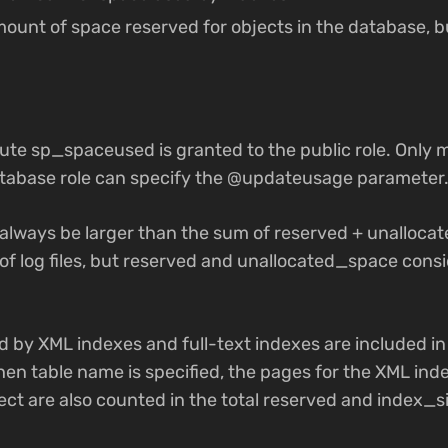
amount of space reserved for objects in the database, b
ute sp_spaceused is granted to the public role. Only 
tabase role can specify the @updateusage parameter
 always be larger than the sum of reserved + unalloc
e of log files, but reserved and unallocated_space cons
d by XML indexes and full-text indexes are included in
hen table name is specified, the pages for the XML ind
ect are also counted in the total reserved and index_si