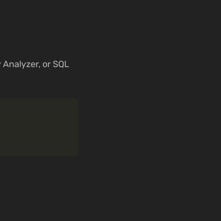
y Analyzer, or SQL