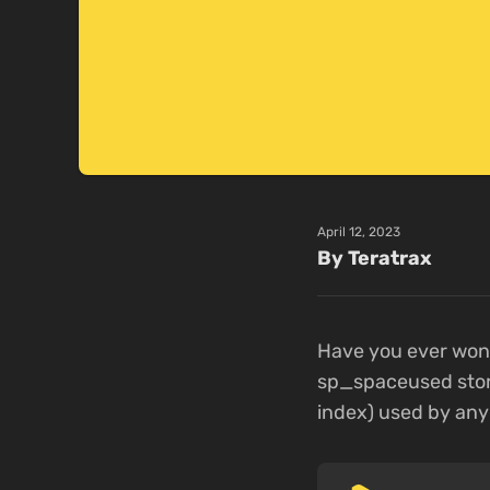
April 12, 2023
By Teratrax
Have you ever wond
sp_spaceused stor
index) used by any 