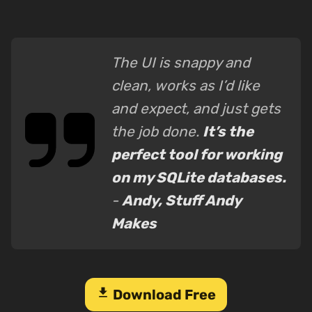
The UI is snappy and
clean, works as I’d like
and expect, and just gets
the job done.
It’s the
perfect tool for working
on my SQLite databases.
-
Andy, Stuff Andy
Makes
download
Download Free