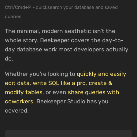
Ctrl/Cmd+P - quicksearch your database and saved
queries
The minimal, modern aesthetic isn't the
whole story. Beekeeper covers the day-to-
day database work most developers actually
do.
Whether you're looking to
quickly and easily
edit data
,
write SQL like a pro
,
create &
modify tables
, or even
share queries with
coworkers
, Beekeeper Studio has you
covered.