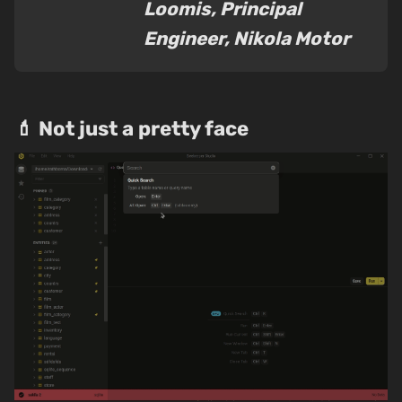
Loomis, Principal
Engineer, Nikola Motor
💄 Not just a pretty face