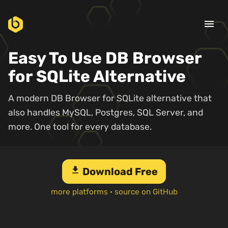
menu
Easy To Use DB Browser
for SQLite Alternative
A modern DB Browser for SQLite alternative that
also handles MySQL, Postgres, SQL Server, and
more. One tool for every database.
download
Download Free
more platforms
·
source on GitHub