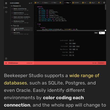
Beekeeper Studio supports a
wide range of
databases
, such as SQLite, Postgres, and
even Oracle. Easily identify different
environments by
color coding each
connection
, and the whole app will change to