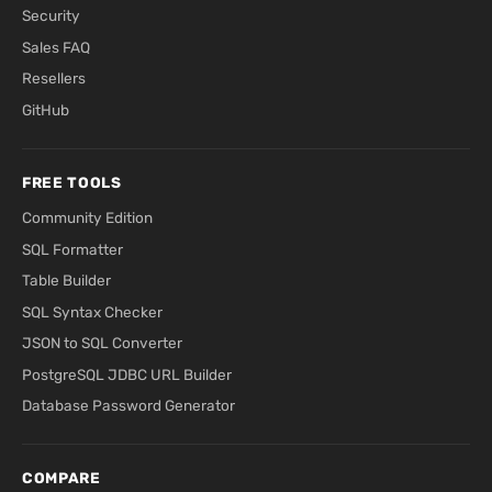
Security
Sales FAQ
Resellers
GitHub
FREE TOOLS
Community Edition
SQL Formatter
Table Builder
SQL Syntax Checker
JSON to SQL Converter
PostgreSQL JDBC URL Builder
Database Password Generator
COMPARE