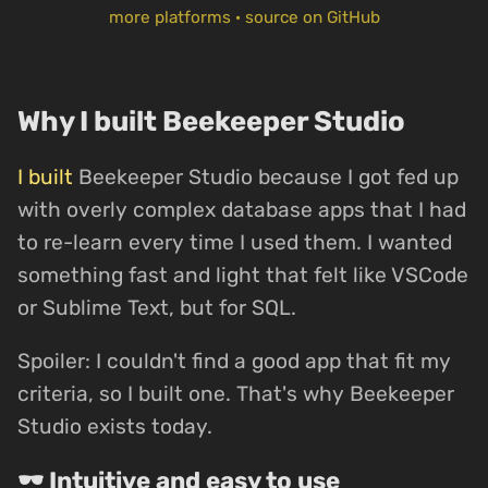
more platforms
·
source on GitHub
Why I built Beekeeper Studio
I built
Beekeeper Studio because I got fed up
with overly complex database apps that I had
to re-learn every time I used them. I wanted
something fast and light that felt like VSCode
or Sublime Text, but for SQL.
Spoiler: I couldn't find a good app that fit my
criteria, so I built one. That's why Beekeeper
Studio exists today.
🕶 Intuitive and easy to use