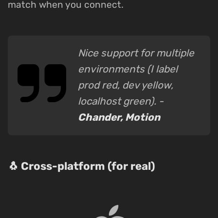
match when you connect.
Nice support for multiple
environments (I label
prod red, dev yellow,
localhost green). -
Chander, Motion
🐧 Cross-platform (for real)