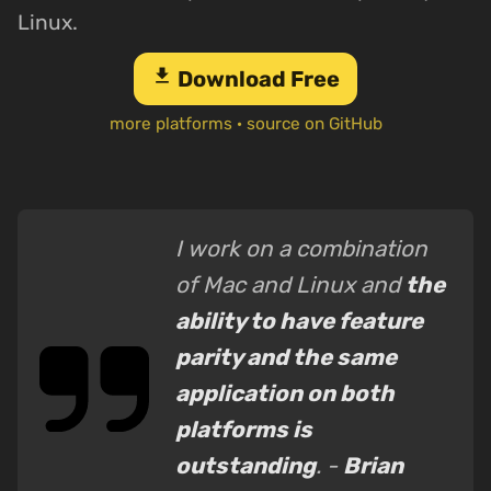
Linux.
download
Download Free
more platforms
·
source on GitHub
I work on a combination
of Mac and Linux and
the
ability to have feature
parity and the same
application on both
platforms is
outstanding
. -
Brian