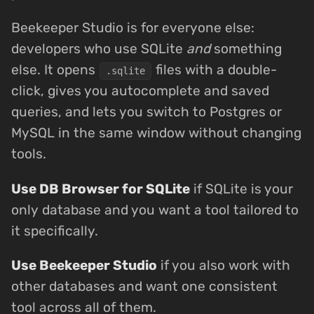
Beekeeper Studio is for everyone else:
developers who use SQLite
and
something
else. It opens
files with a double-
.sqlite
click, gives you autocomplete and saved
queries, and lets you switch to Postgres or
MySQL in the same window without changing
tools.
Use DB Browser for SQLite
if SQLite is your
only database and you want a tool tailored to
it specifically.
Use Beekeeper Studio
if you also work with
other databases and want one consistent
tool across all of them.