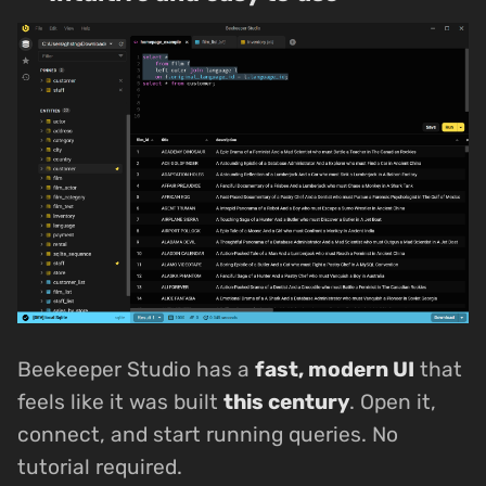
Beekeeper Studio has a
fast, modern UI
that
feels like it was built
this century
. Open it,
connect, and start running queries. No
tutorial required.