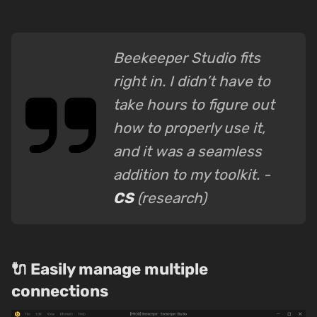
Beekeeper Studio fits
right in. I didn’t have to
take hours to figure out
how to properly use it,
and it was a seamless
addition to my toolkit. -
CS
(research)
🔌 Easily manage multiple
connections