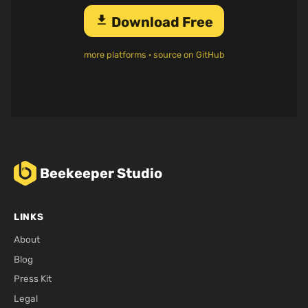
download
Download Free
more platforms
·
source on GitHub
Beekeeper Studio
LINKS
About
Blog
Press Kit
Legal