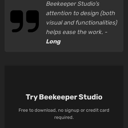
Beekeeper Studio’s
attention to design (both
visual and functionalities)
helps ease the work. -
Long
Try Beekeeper Studio
Free to download, no signup or credit card
required.