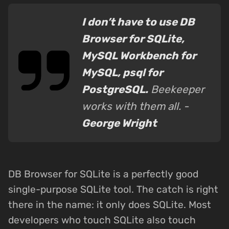
I don’t have to use DB
Browser for SQLite,
MySQL Workbench for
MySQL, psql for
PostgreSQL.
Beekeeper
works with them all. -
George Wright
DB Browser for SQLite is a perfectly good
single-purpose SQLite tool. The catch is right
there in the name: it only does SQLite. Most
developers who touch SQLite also touch