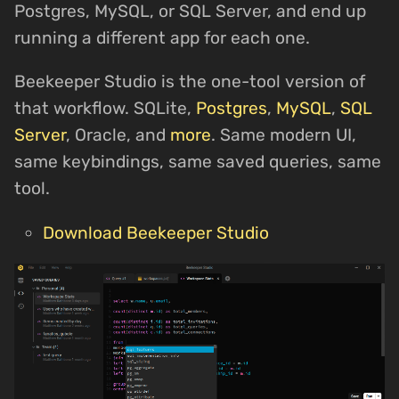
Postgres, MySQL, or SQL Server, and end up
running a different app for each one.
Beekeeper Studio is the one-tool version of
that workflow. SQLite,
Postgres
,
MySQL
,
SQL
Server
, Oracle, and
more
. Same modern UI,
same keybindings, same saved queries, same
tool.
Download Beekeeper Studio