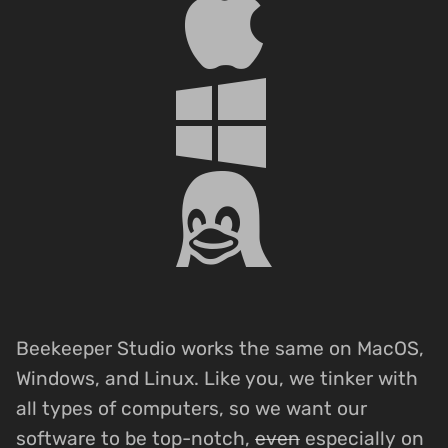
Beekeeper Studio works the same on MacOS,
Windows, and Linux. Like you, we tinker with
all types of computers, so we want our
software to be top-notch,
even
especially on