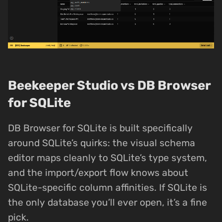
Beekeeper Studio vs DB Browser
for SQLite
DB Browser for SQLite is built specifically
around SQLite’s quirks: the visual schema
editor maps cleanly to SQLite’s type system,
and the import/export flow knows about
SQLite-specific column affinities. If SQLite is
the only database you’ll ever open, it’s a fine
pick.