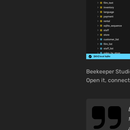
Beekeeper Studi
Open it, connect,