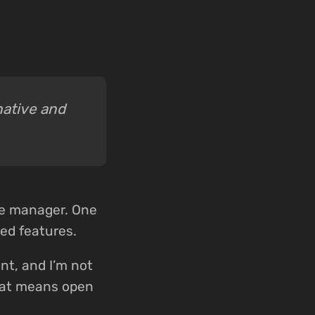
native and
se manager. One
ed features.
nt, and I’m not
That means open