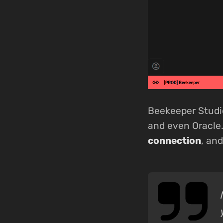
Beekeeper Studi
and even Oracle.
connection
, an