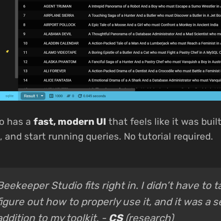
o has a
fast, modern UI
that feels like it was buil
 and start running queries. No tutorial required.
Beekeeper Studio fits right in. I didn’t have to 
figure out how to properly use it, and it was a 
addition to my toolkit. -
CS
(research)