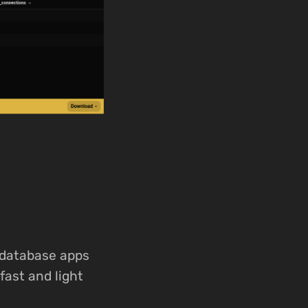
 database apps
fast and light