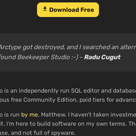
download
Download Free
Arctype got destroyed, and I searched an alter
found Beekeeper Studio :-) -
Radu Cugut
o is an independently run SQL editor and databa
us free Community Edition, paid tiers for advanc
o is run
by me
, Matthew. I haven’t taken investme
xit. I’m here to build software on my own terms. 
use, and not full of spyware.