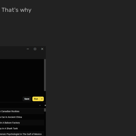
e. That's why