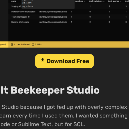
download
Download Free
ilt Beekeeper Studio
Studio because I got fed up with overly complex
-learn every time I used them. I wanted something 
Code or Sublime Text, but for SQL.