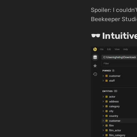
Spoiler: I couldn'
Beekeeper Studio
🕶 Intuitiv