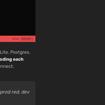
Lite, Postgres,
coding each
onnect.
 prod red, dev