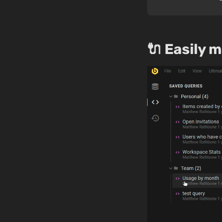
🔌 Easily 