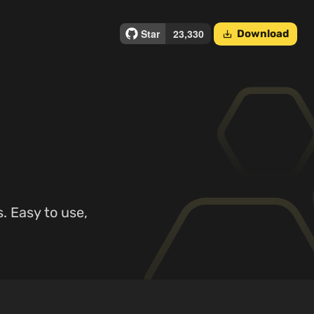
Download
save_alt
. Easy to use,