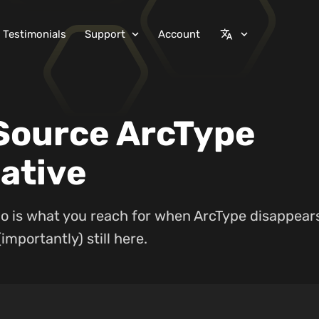
Testimonials
Support
Account
expand_more
translate
expand_more
Source ArcType
ative
o is what you reach for when ArcType disappears
importantly) still here.