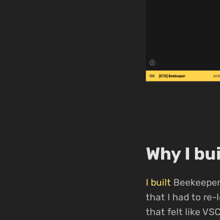
Why I bu
I built
Beekeeper 
that I had to re
that felt like VS