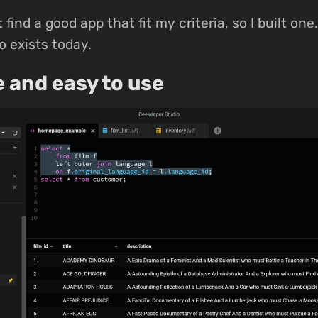
t find a good app that fit my criteria, so I built on
 exists today.
e and easy to use