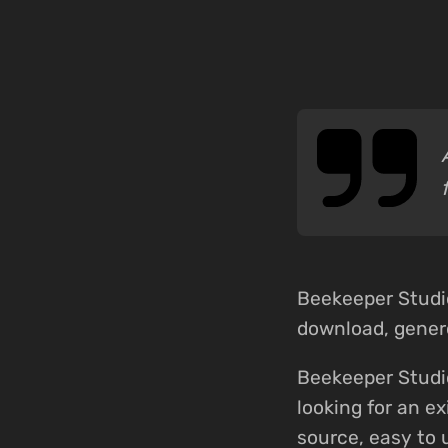
Beekeeper Studi
download, genero
Beekeeper Studi
looking for an e
source, easy to 