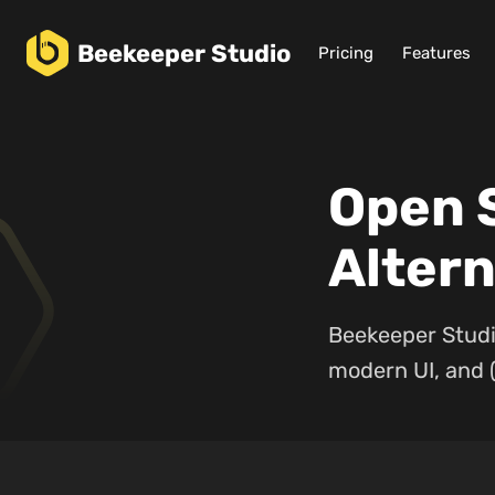
Beekeeper
Studio
Pricing
Features
Open 
Altern
Beekeeper Studi
modern UI, and (