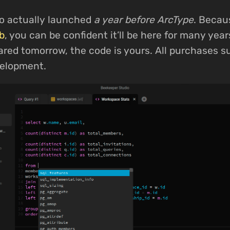
o actually launched
a year before ArcType
. Becau
b
, you can be confident it’ll be here for many yea
eared tomorrow, the code is yours. All purchases 
elopment.