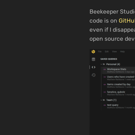
Beekeeper Studi
code is on
GitHu
even if I disapp
open source dev