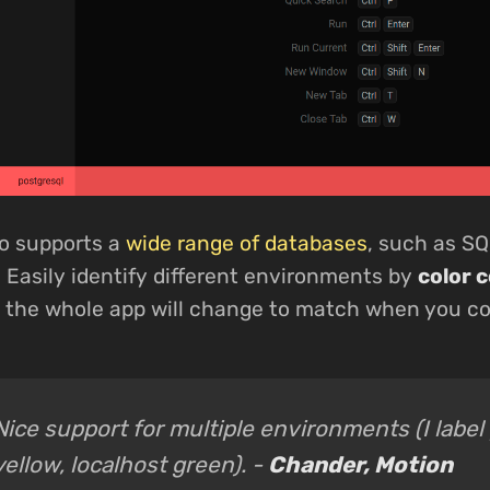
o supports a
wide range of databases
, such as SQ
 Easily identify different environments by
color 
d the whole app will change to match when you c
Nice support for multiple environments (I label
yellow, localhost green). -
Chander, Motion