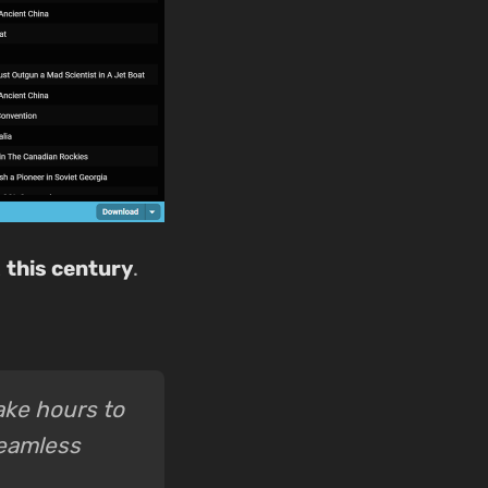
t
this century
.
take hours to
seamless