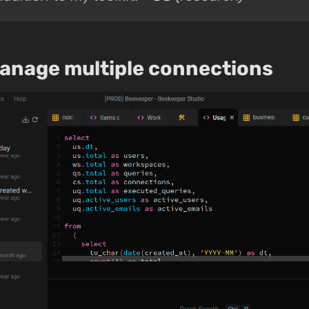
manage multiple connections