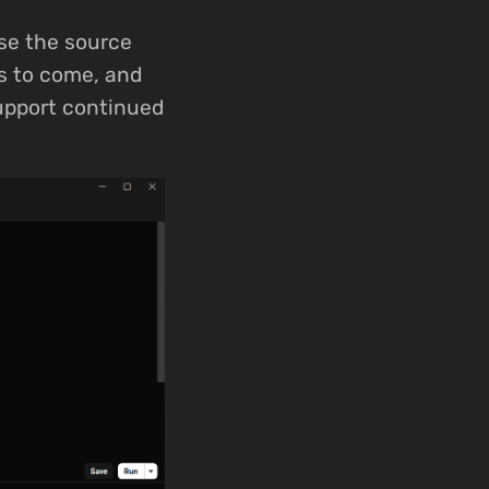
se the source
rs to come, and
support continued