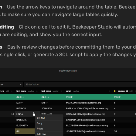
n
- Use the arrow keys to navigate around the table. Beekee
s to make sure you can navigate large tables quickly.
diting
- Click on a cell to edit it. Beekeeper Studio will auto
u are editing, and show you the correct input.
s
- Easily review changes before committing them to your d
ingle click, or generate a SQL script to apply the changes y