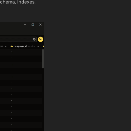
schema, indexes,