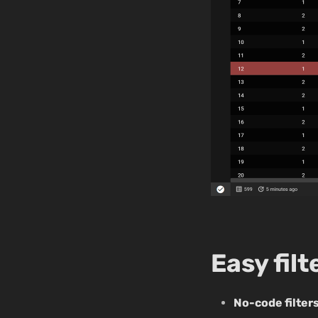
Easy fil
No-code filter