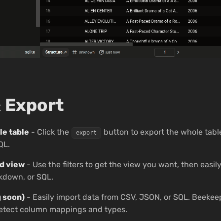
 Export
le table
- Click the
button to export the whole tabl
export
QL.
ed view
- Use the filters to get the view you want, then easily
kdown, or SQL.
 soon)
- Easily import data from CSV, JSON, or SQL. Beekeep
detect column mappings and types.