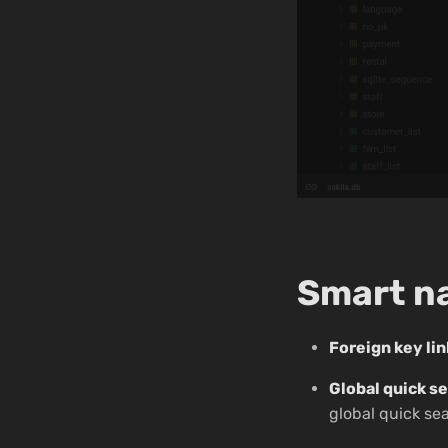
Smart n
Foreign key li
Global quick s
global quick se