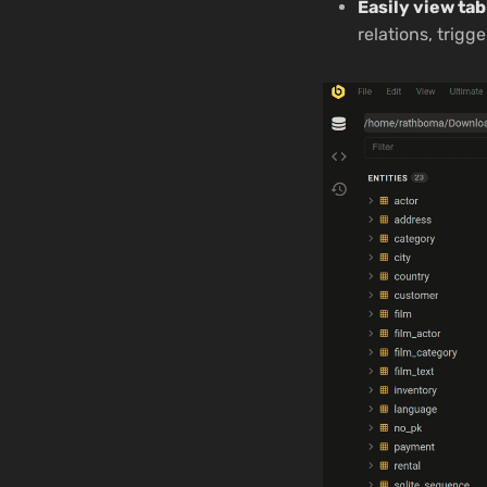
Easily view tab
relations, trigge