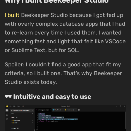
I built
Beekeeper Studio because I got fed up
with overly complex database apps that I had
to re-learn every time I used them. I wanted
something fast and light that felt like VSCode
or Sublime Text, but for SQL.
Spoiler: I couldn't find a good app that fit my
criteria, so I built one. That's why Beekeeper
Studio exists today.
🕶 Intuitive and easy to use