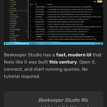
Beekeeper Studio has a
fast, modern UI
that
feels like it was built
this century
. Open it,
connect, and start running queries. No
tutorial required.
Beekeeper Studio fits