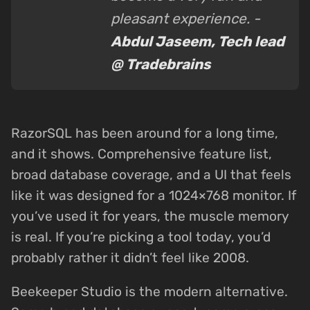
pleasant experience. -
Abdul Jaseem, Tech lead
@ Tradebrains
RazorSQL has been around for a long time,
and it shows. Comprehensive feature list,
broad database coverage, and a UI that feels
like it was designed for a 1024×768 monitor. If
you’ve used it for years, the muscle memory
is real. If you’re picking a tool today, you’d
probably rather it didn’t feel like 2008.
Beekeeper Studio is the modern alternative.