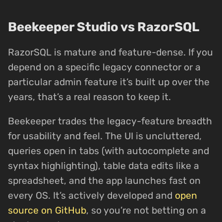
Beekeeper Studio vs RazorSQL
RazorSQL is mature and feature-dense. If you
depend on a specific legacy connector or a
particular admin feature it’s built up over the
years, that’s a real reason to keep it.
Beekeeper trades the legacy-feature breadth
for usability and feel. The UI is uncluttered,
queries open in tabs (with autocomplete and
syntax highlighting), table data edits like a
spreadsheet, and the app launches fast on
every OS. It’s actively developed and
open
source on GitHub
, so you’re not betting on a