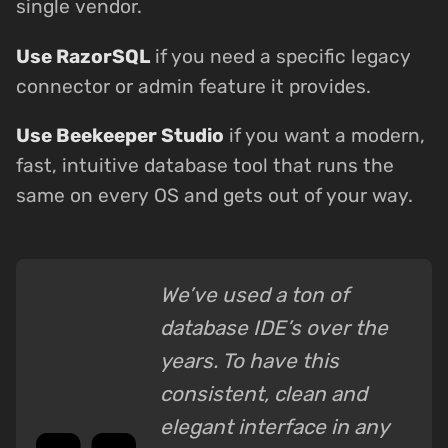
single vendor.
Use RazorSQL
if you need a specific legacy
connector or admin feature it provides.
Use Beekeeper Studio
if you want a modern,
fast, intuitive database tool that runs the
same on every OS and gets out of your way.
We’ve used a ton of
database IDE’s over the
years. To have this
consistent, clean and
elegant interface in any