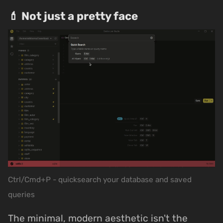
💄 Not just a pretty face
Ctrl/Cmd+P - quicksearch your database and saved
queries
The minimal, modern aesthetic isn't the