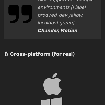
environments (I label
prod red, dev yellow,
localhost green). -
Chander, Motion
🐧 Cross-platform (for real)