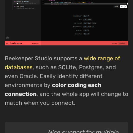
Beekeeper Studio supports a
wide range of
databases
, such as SQLite, Postgres, and
even Oracle. Easily identify different
environments by
color coding each
connection
, and the whole app will change to
match when you connect.
Nice support for multiple