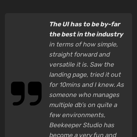
The UI has to be by-far
the best in the industry
in terms of how simple,
straight forward and
versatile it is. Saw the
landing page, tried it out
for 10mins and I knew. As
someone who manages
multiple db’s on quite a
few environments,
Beekeeper Studio has
become a very fun and