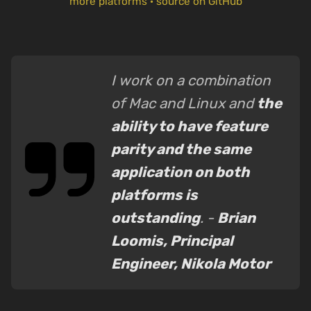
more platforms
·
source on GitHub
I work on a combination
of Mac and Linux and
the
ability to have feature
parity and the same
application on both
platforms is
outstanding
. -
Brian
Loomis, Principal
Engineer, Nikola Motor