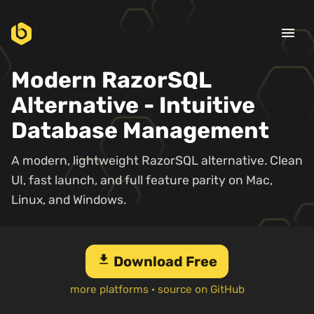
menu
Modern RazorSQL
Alternative - Intuitive
Database Management
A modern, lightweight RazorSQL alternative. Clean
UI, fast launch, and full feature parity on Mac,
Linux, and Windows.
download
Download Free
more platforms
·
source on GitHub