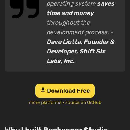
operating system
saves
time and money
throughout the
development process. -
Dave Liotta, Founder &
Developer, Shift Six
Labs, Inc.
download
Download Free
more platforms
·
source on GitHub
Why I built Beekeeper Studio