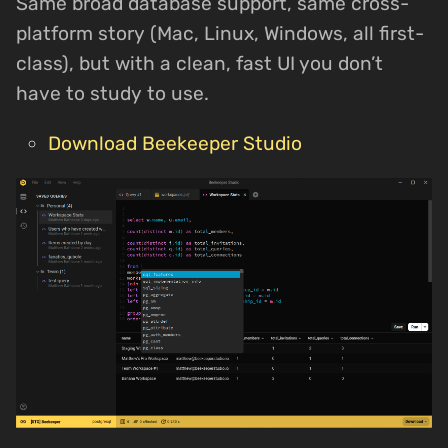
Same broad database support, same cross-
platform story (Mac, Linux, Windows, all first-
class), but with a clean, fast UI you don’t
have to study to use.
Download Beekeeper Studio