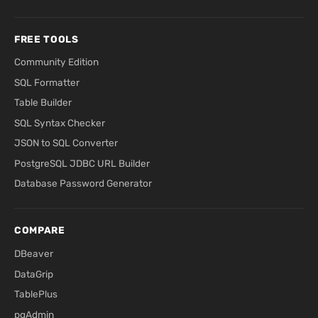
FREE TOOLS
Community Edition
SQL Formatter
Table Builder
SQL Syntax Checker
JSON to SQL Converter
PostgreSQL JDBC URL Builder
Database Password Generator
COMPARE
DBeaver
DataGrip
TablePlus
pgAdmin