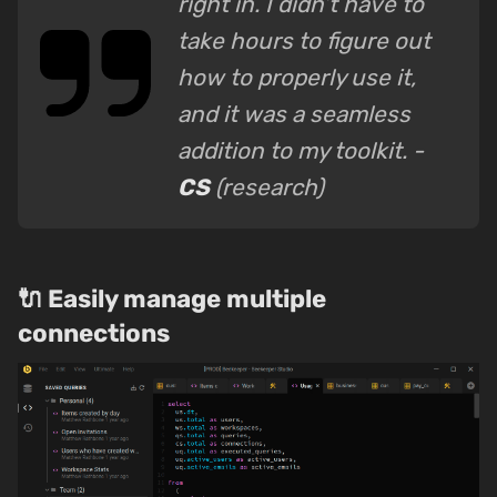
right in. I didn’t have to
take hours to figure out
how to properly use it,
and it was a seamless
addition to my toolkit. -
CS
(research)
🔌 Easily manage multiple
connections