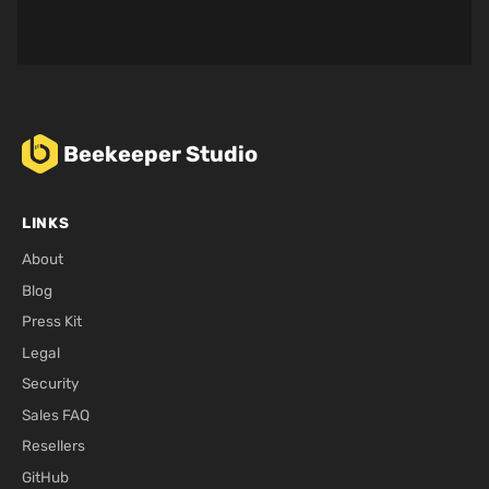
Beekeeper Studio
LINKS
About
Blog
Press Kit
Legal
Security
Sales FAQ
Resellers
GitHub