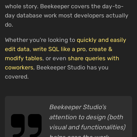
whole story. Beekeeper covers the day-to-
day database work most developers actually
do.
Whether you're looking to
quickly and easily
edit data
,
write SQL like a pro
,
create &
modify tables
, or even
share queries with
coworkers
, Beekeeper Studio has you
covered.
Beekeeper Studio’s
attention to design (both
visual and functionalities)