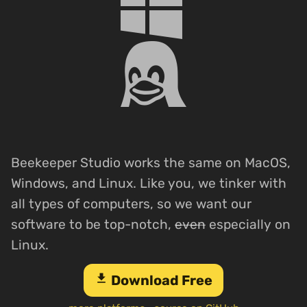
Beekeeper Studio works the same on MacOS,
Windows, and Linux. Like you, we tinker with
all types of computers, so we want our
software to be top-notch,
even
especially on
Linux.
download
Download Free