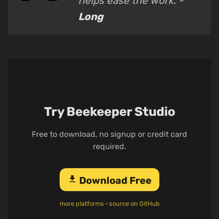
helps ease the work. -
Long
Try Beekeeper Studio
Free to download, no signup or credit card
required.
download
Download Free
more platforms
·
source on GitHub