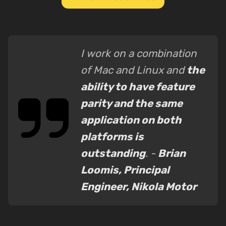
I work on a combination
of Mac and Linux and
the
ability to have feature
parity and the same
application on both
platforms is
outstanding
. -
Brian
Loomis, Principal
Engineer, Nikola Motor