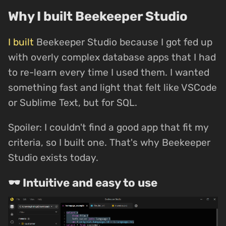
Why I built Beekeeper Studio
I built
Beekeeper Studio because I got fed up
with overly complex database apps that I had
to re-learn every time I used them. I wanted
something fast and light that felt like VSCode
or Sublime Text, but for SQL.
Spoiler: I couldn't find a good app that fit my
criteria, so I built one. That's why Beekeeper
Studio exists today.
🕶 Intuitive and easy to use