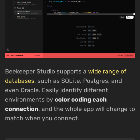
Beekeeper Studio supports a
wide range of
databases
, such as SQLite, Postgres, and
even Oracle. Easily identify different
environments by
color coding each
connection
, and the whole app will change to
match when you connect.