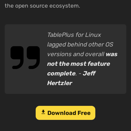
the open source ecosystem.
TablePlus for Linux
lagged behind other OS
versions and overall
was
not the most feature
complete
. -
Jeff
Hertzler
download
Download Free