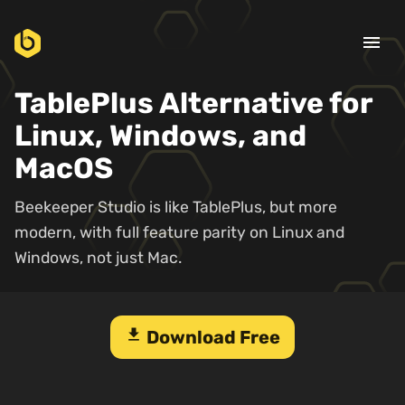
menu
TablePlus Alternative for
Linux, Windows, and
MacOS
Beekeeper Studio is like TablePlus, but more
modern, with full feature parity on Linux and
Windows, not just Mac.
download
Download Free