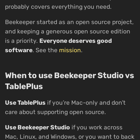
probably covers everything you need.
Beekeeper started as an open source project,
and keeping a generous open source edition
is a priority.
Everyone deserves good
software
. See the
mission
.
When to use Beekeeper Studio vs
TablePlus
Use TablePlus
if you’re Mac-only and don’t
care about supporting open source.
Use Beekeeper Studio
if you work across
Mac, Linux, and Windows, or you want to back