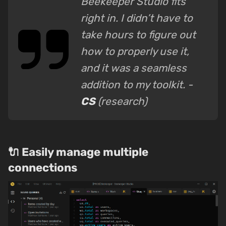
Beekeeper Studio fits
right in. I didn’t have to
take hours to figure out
how to properly use it,
and it was a seamless
addition to my toolkit. -
CS
(research)
🔌 Easily manage multiple
connections