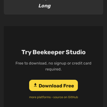
Long
Try Beekeeper Studio
Free to download, no signup or credit card
required.
download
Download Free
more platforms
·
source on GitHub