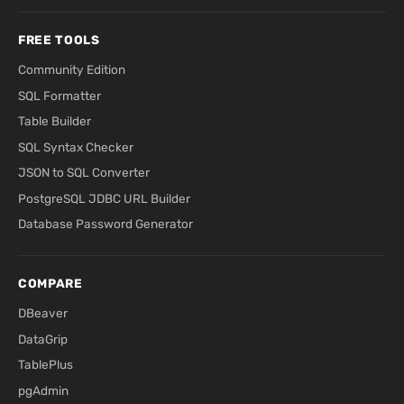
FREE TOOLS
Community Edition
SQL Formatter
Table Builder
SQL Syntax Checker
JSON to SQL Converter
PostgreSQL JDBC URL Builder
Database Password Generator
COMPARE
DBeaver
DataGrip
TablePlus
pgAdmin