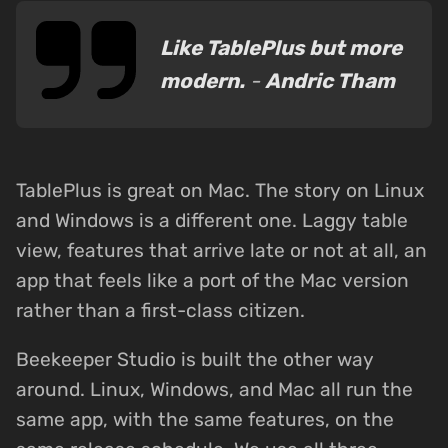
Like TablePlus but more
modern.
-
Andric Tham
TablePlus is great on Mac. The story on Linux
and Windows is a different one. Laggy table
view, features that arrive late or not at all, an
app that feels like a port of the Mac version
rather than a first-class citizen.
Beekeeper Studio is built the other way
around. Linux, Windows, and Mac all run the
same app, with the same features, on the