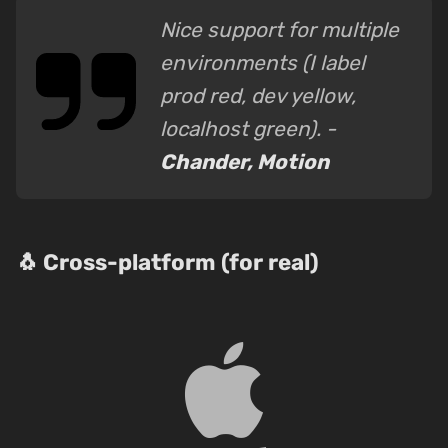
Nice support for multiple
environments (I label
prod red, dev yellow,
localhost green). -
Chander, Motion
🐧 Cross-platform (for real)