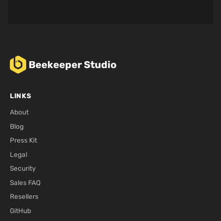
Beekeeper Studio
LINKS
About
Blog
Press Kit
Legal
Security
Sales FAQ
Resellers
GitHub