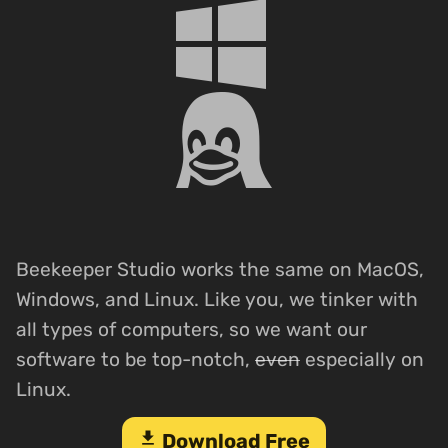
Beekeeper Studio works the same on MacOS,
Windows, and Linux. Like you, we tinker with
all types of computers, so we want our
software to be top-notch,
even
especially on
Linux.
download
Download Free