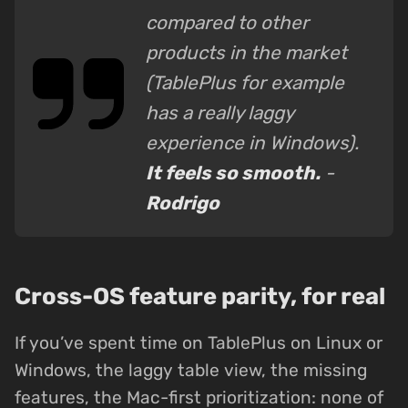
compared to other
products in the market
(TablePlus for example
has a really laggy
experience in Windows).
It feels so smooth.
-
Rodrigo
Cross-OS feature parity, for real
If you’ve spent time on TablePlus on Linux or
Windows, the laggy table view, the missing
features, the Mac-first prioritization: none of