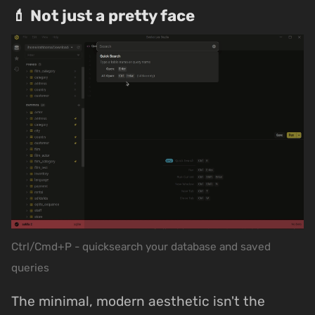
💄 Not just a pretty face
Ctrl/Cmd+P - quicksearch your database and saved
queries
The minimal, modern aesthetic isn't the