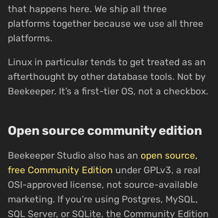
that happens here. We ship all three
platforms together because we use all three
platforms.
Linux in particular tends to get treated as an
afterthought by other database tools. Not by
Beekeeper. It’s a first-tier OS, not a checkbox.
Open source community edition
Beekeeper Studio also has an
open source,
free Community Edition
under GPLv3, a real
OSI-approved license, not source-available
marketing. If you’re using Postgres, MySQL,
SQL Server, or SQLite, the Community Edition