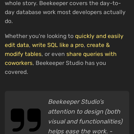
whole story. Beekeeper covers the day-to-
day database work most developers actually
do.
Whether you're looking to
quickly and easily
edit data
,
write SQL like a pro
,
create &
modify tables
, or even
share queries with
coworkers
, Beekeeper Studio has you
covered.
Beekeeper Studio’s
attention to design (both
visual and functionalities)
helps ease the work. -