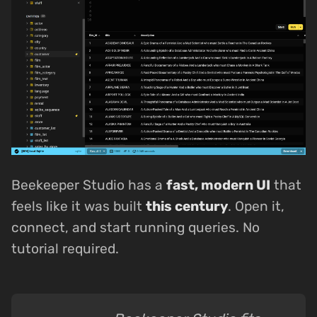
Beekeeper Studio has a
fast, modern UI
that
feels like it was built
this century
. Open it,
connect, and start running queries. No
tutorial required.