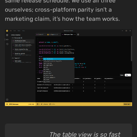
same release schedule. We use all three
ourselves; cross-platform parity isn’t a
marketing claim, it’s how the team works.
The table view is so fast