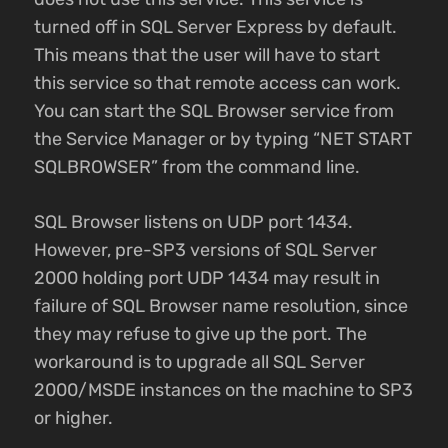
turned off in SQL Server Express by default.
This means that the user will have to start
this service so that remote access can work.
You can start the SQL Browser service from
the Service Manager or by typing “NET START
SQLBROWSER” from the command line.
SQL Browser listens on UDP port 1434.
However, pre-SP3 versions of SQL Server
2000 holding port UDP 1434 may result in
failure of SQL Browser name resolution, since
they may refuse to give up the port. The
workaround is to upgrade all SQL Server
2000/MSDE instances on the machine to SP3
or higher.