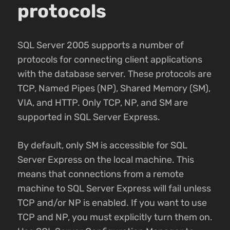
protocols
SQL Server 2005 supports a number of
protocols for connecting client applications
with the database server. These protocols are
TCP, Named Pipes (NP), Shared Memory (SM),
VIA, and HTTP. Only TCP, NP, and SM are
supported in SQL Server Express.
By default, only SM is accessible for SQL
Server Express on the local machine. This
means that connections from a remote
machine to SQL Server Express will fail unless
TCP and/or NP is enabled. If you want to use
TCP and NP, you must explicitly turn them on.