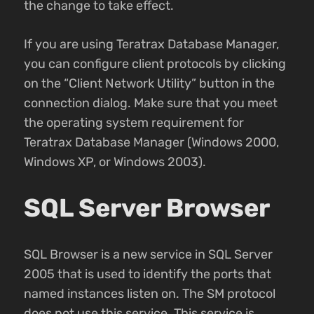
the change to take effect.
If you are using Teratrax Database Manager,
you can configure client protocols by clicking
on the “Client Network Utility” button in the
connection dialog. Make sure that you meet
the operating system requirement for
Teratrax Database Manager (Windows 2000,
Windows XP, or Windows 2003).
SQL Server Browser
SQL Browser is a new service in SQL Server
2005 that is used to identify the ports that
named instances listen on. The SM protocol
does not use this service. This service is