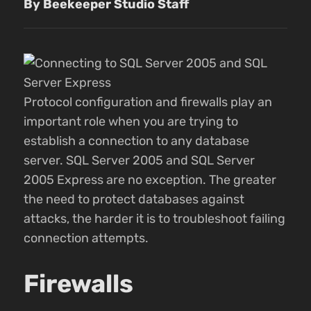
By Beekeeper Studio Staff
Protocol configuration and firewalls play an
important role when you are trying to
establish a connection to any database
server. SQL Server 2005 and SQL Server
2005 Express are no exception. The greater
the need to protect databases against
attacks, the harder it is to troubleshoot failing
connection attempts.
Firewalls