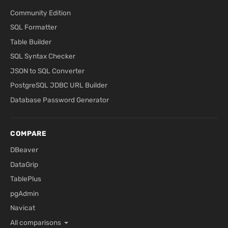
Community Edition
SQL Formatter
Table Builder
SQL Syntax Checker
JSON to SQL Converter
PostgreSQL JDBC URL Builder
Database Password Generator
COMPARE
DBeaver
DataGrip
TablePlus
pgAdmin
Navicat
All comparisons