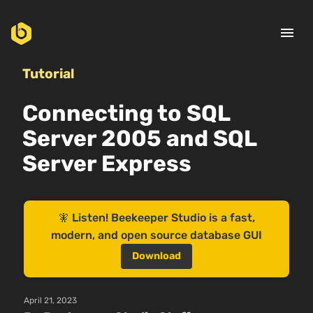
menu
Tutorial
Connecting to SQL
Server 2005 and SQL
Server Express
🧚 Listen! Beekeeper Studio is a fast,
modern, and open source database GUI
Download
April 21, 2023