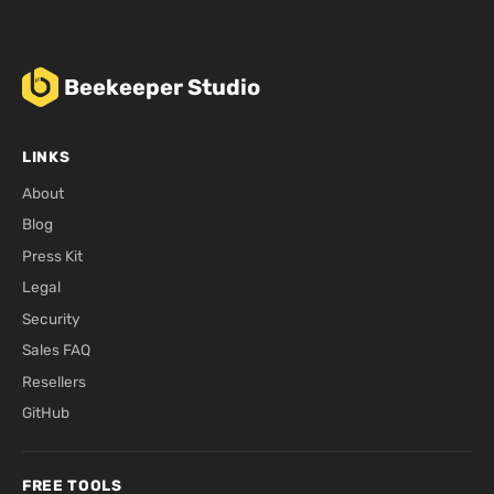
Beekeeper Studio
LINKS
About
Blog
Press Kit
Legal
Security
Sales FAQ
Resellers
GitHub
FREE TOOLS