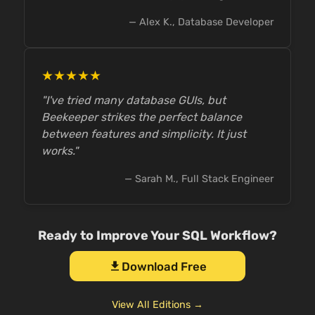
— Alex K., Database Developer
★★★★★
"I've tried many database GUIs, but
Beekeeper strikes the perfect balance
between features and simplicity. It just
works."
— Sarah M., Full Stack Engineer
Ready to Improve Your SQL Workflow?
Download Free
download
View All Editions →