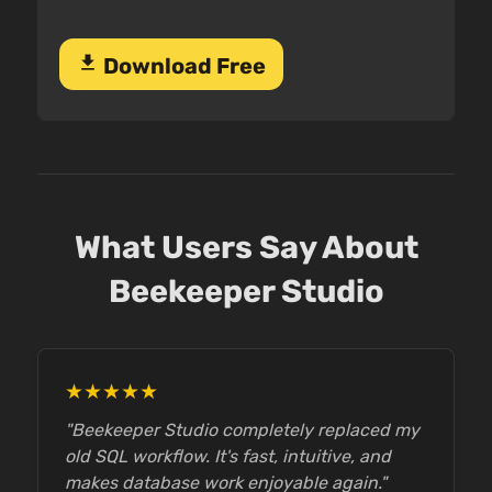
download
Download Free
What Users Say About
Beekeeper Studio
★★★★★
"Beekeeper Studio completely replaced my
old SQL workflow. It's fast, intuitive, and
makes database work enjoyable again."