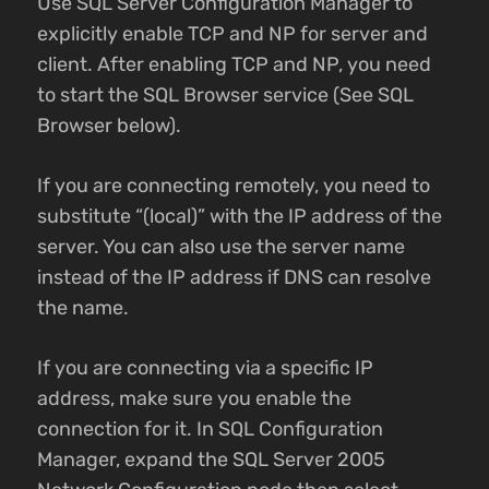
Use SQL Server Configuration Manager to
explicitly enable TCP and NP for server and
client. After enabling TCP and NP, you need
to start the SQL Browser service (See SQL
Browser below).
If you are connecting remotely, you need to
substitute “(local)” with the IP address of the
server. You can also use the server name
instead of the IP address if DNS can resolve
the name.
If you are connecting via a specific IP
address, make sure you enable the
connection for it. In SQL Configuration
Manager, expand the SQL Server 2005