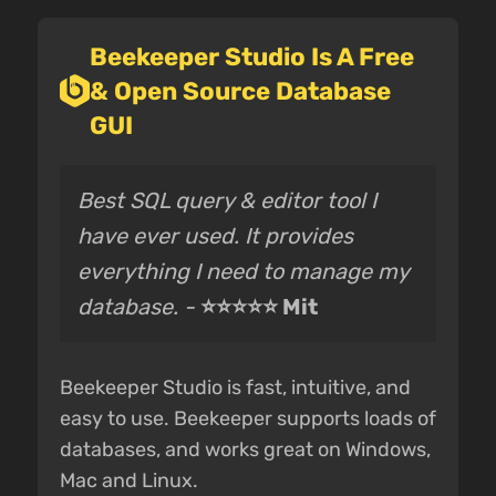
Beekeeper Studio Is A Free
& Open Source Database
GUI
Best SQL query & editor tool I
have ever used. It provides
everything I need to manage my
database. -
⭐⭐⭐⭐⭐ Mit
Beekeeper Studio is fast, intuitive, and
easy to use. Beekeeper supports loads of
databases, and works great on Windows,
Mac and Linux.