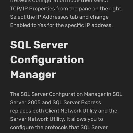
Network Configuration node then select
TCP/IP Properties from the pane on the right.
Select the IP Addresses tab and change
Enabled to Yes for the specific IP address.
SQL Server
Configuration
Manager
The SQL Server Configuration Manager in SQL
Server 2005 and SQL Server Express
replaces both Client Network Utility and the
Server Network Utility. It allows you to
configure the protocols that SQL Server