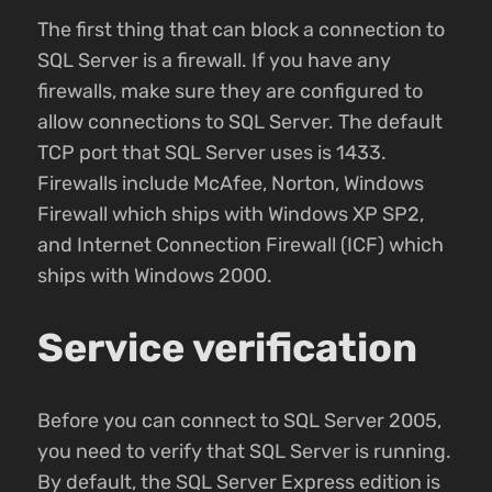
The first thing that can block a connection to
SQL Server is a firewall. If you have any
firewalls, make sure they are configured to
allow connections to SQL Server. The default
TCP port that SQL Server uses is 1433.
Firewalls include McAfee, Norton, Windows
Firewall which ships with Windows XP SP2,
and Internet Connection Firewall (ICF) which
ships with Windows 2000.
Service verification
Before you can connect to SQL Server 2005,
you need to verify that SQL Server is running.
By default, the SQL Server Express edition is