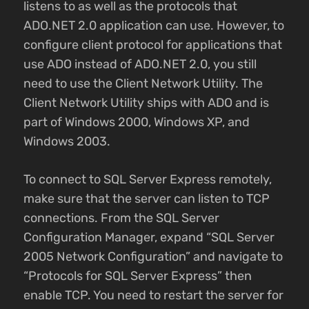
listens to as well as the protocols that
ADO.NET 2.0 application can use. However, to
configure client protocol for applications that
use ADO instead of ADO.NET 2.0, you still
need to use the Client Network Utility. The
Client Network Utility ships with ADO and is
part of Windows 2000, Windows XP, and
Windows 2003.
To connect to SQL Server Express remotely,
make sure that the server can listen to TCP
connections. From the SQL Server
Configuration Manager, expand “SQL Server
2005 Network Configuration” and navigate to
“Protocols for SQL Server Express” then
enable TCP. You need to restart the server for