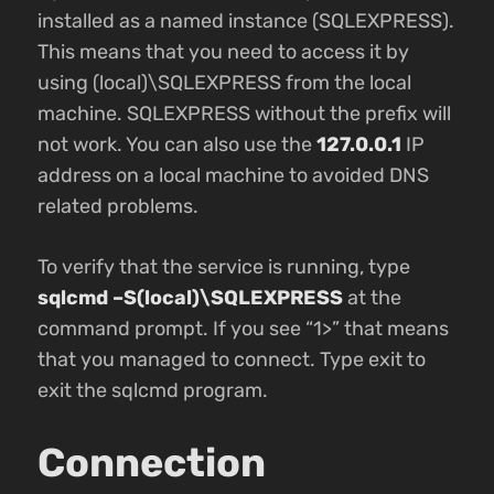
installed as a named instance (SQLEXPRESS).
This means that you need to access it by
using (local)\SQLEXPRESS from the local
machine. SQLEXPRESS without the prefix will
not work. You can also use the
127.0.0.1
IP
address on a local machine to avoided DNS
related problems.
To verify that the service is running, type
sqlcmd –S(local)\SQLEXPRESS
at the
command prompt. If you see “1>” that means
that you managed to connect. Type exit to
exit the sqlcmd program.
Connection