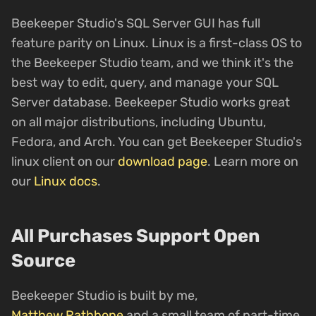
Beekeeper Studio's SQL Server GUI has full
feature parity on Linux. Linux is a first-class OS to
the Beekeeper Studio team, and we think it's the
best way to edit, query, and manage your SQL
Server database. Beekeeper Studio works great
on all major distributions, including Ubuntu,
Fedora, and Arch. You can get Beekeeper Studio's
linux client on our
download page
. Learn more on
our
Linux docs
.
All Purchases Support Open
Source
Beekeeper Studio is built by me,
Matthew Rathbone
and a small team of part-time