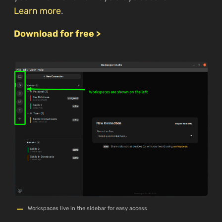
Learn more
.
Download for free >
Workspaces live in the sidebar for easy access