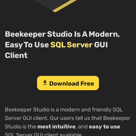
Beekeeper Studio Is A Modern,
Easy To Use
SQL Server
GUI
Client
download
Download Free
Beekeeper Studio is a modern and friendly SQL
Server GUI client. Our users tell us that Beekeeper
Studio is the
most intuitive
, and
easy to use
SQL Server GUI client available.