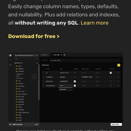
Easily change column names, types, defaults,
and nullability. Plus add relations and indexes,
all
without writing any SQL
.
Learn more
Download for free >