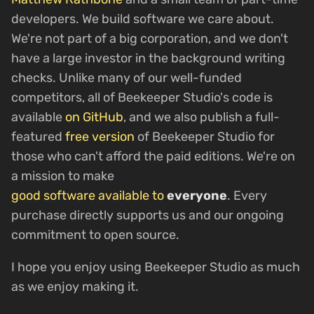
developers. We build software we care about.
We're not part of a big corporation, and we don't
have a large investor in the background writing
checks. Unlike many of our well-funded
competitors, all of Beekeeper Studio's code is
available
on GitHub
, and we also publish a full-
featured
free version
of Beekeeper Studio for
those who can't afford the paid editions. We're on
a mission to make
good software available to
everyone
. Every
purchase directly supports us and our ongoing
commitment to open source.
I hope you enjoy using Beekeeper Studio as much
as we enjoy making it.