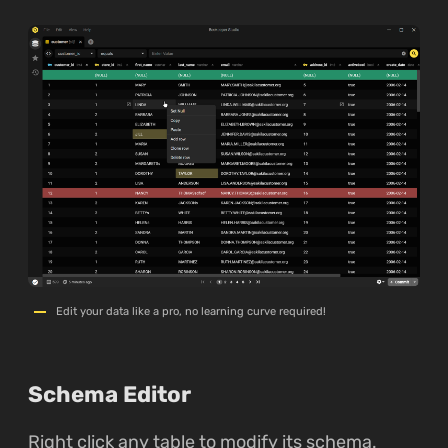
Edit your data like a pro, no learning curve required!
Schema Editor
Right click any table to modify its schema.