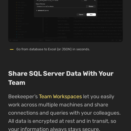
Go from database to Excel (or JSON) in seconds.
Share SQL Server Data With Your
Team
Beekeeper’s
Team Workspaces
let you easily
work across multiple machines and share
connections and queries with your colleagues.
All data is encrypted at rest and in transit, so
your information always stays secure.