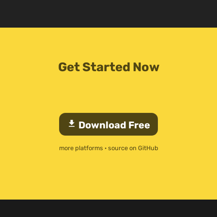
Get Started Now
download
Download Free
more platforms
·
source on GitHub