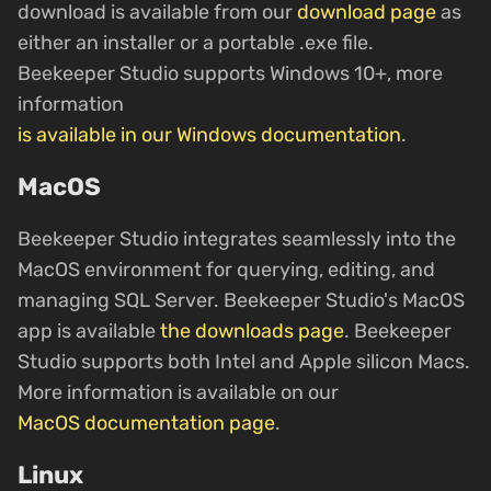
download is available from our
download page
as
either an installer or a portable .exe file.
Beekeeper Studio supports Windows 10+, more
information
is available in our Windows documentation
.
MacOS
Beekeeper Studio integrates seamlessly into the
MacOS environment for querying, editing, and
managing SQL Server. Beekeeper Studio's MacOS
app is available
the downloads page
. Beekeeper
Studio supports both Intel and Apple silicon Macs.
More information is available on our
MacOS documentation page
.
Linux