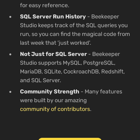
for easy reference.
SQL Server Run History
- Beekeeper
Studio keeps track of the SQL queries you
run, so you can find the magical code from
last week that 'just worked'.
Not Just for SQL Server
- Beekeeper
Studio supports MySQL, PostgreSQL,
MariaDB, SQLite, CockroachDB, Redshift,
and SQL Server.
Community Strength
- Many features
were built by our amazing
community of contributors
.