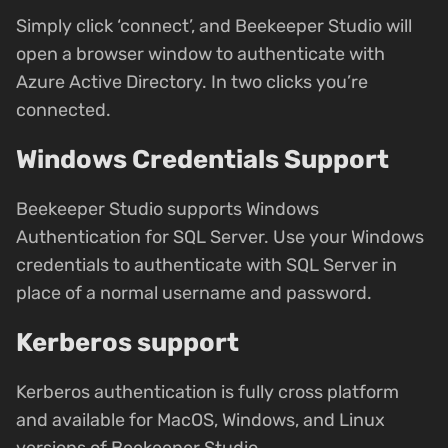
Simply click ‘connect’, and Beekeeper Studio will
open a browser window to authenticate with
Azure Active Directory. In two clicks you’re
connected.
Windows Credentials Support
Beekeeper Studio supports Windows
Authentication for SQL Server. Use your Windows
credentials to authenticate with SQL Server in
place of a normal username and password.
Kerberos support
Kerberos authentication is fully cross platform
and available for MacOS, Windows, and Linux