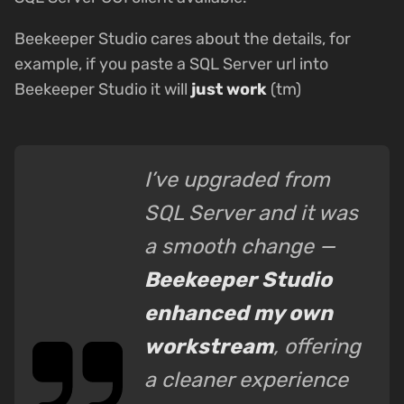
Beekeeper Studio cares about the details, for
example, if you paste a SQL Server url into
Beekeeper Studio it will
just work
(tm)
I’ve upgraded from
SQL Server and it was
a smooth change —
Beekeeper Studio
enhanced my own
workstream
, offering
a cleaner experience