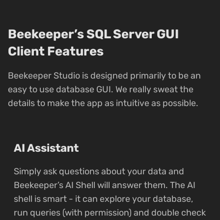
Beekeeper’s SQL Server GUI
Client Features
Beekeeper Studio is designed primarily to be an
easy to use database GUI. We really sweat the
details to make the app as intuitive as possible.
AI Assistant
Simply ask questions about your data and
Beekeeper’s AI Shell will answer them. The AI
shell is smart - it can explore your database,
run queries (with permission) and double check