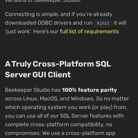
versions of Beekeeper Studio.
Connecting is simple, and if you’re already
downloaded ODBC drivers and run
it will
kinit
‘just work’. Here’s our
full list of requirements
A Truly Cross-Platform SQL
Server GUI Client
Beekeeper Studio has
100% feature parity
across Linux, MacOS, and Windows. So no matter
which operating system you work (or play) from,
you can use all of our SQL Server features with
complete cross-platform compatibility, no
compromises. We use a cross-platform app