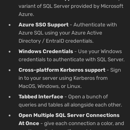
variant of SQL Server provided by Microsoft
Azure.
Azure SSO Support
- Authenticate with
Azure SQL using your Azure Active
Directory / EntraID credentials.
Windows Credentials
- Use your Windows
credentials to authenticate with SQL Server.
Cross-platform Kerberos support
- Sign
in to your server using Kerberos from
MacOS, Windows, or Linux.
Tabbed Interface
- Open a bunch of
queries and tables all alongside each other.
Open Multiple SQL Server Connections
At Once
- give each connection a color, and