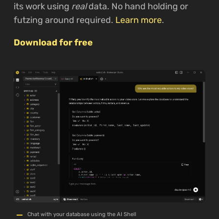
its work using
real
data. No hand holding or
futzing around required.
Learn more
.
Download for free
Chat with your database using the AI Shell