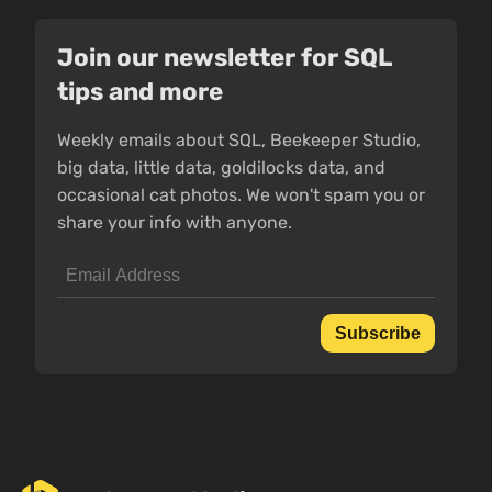
Join our newsletter for SQL
tips and more
Weekly emails about SQL, Beekeeper Studio,
big data, little data, goldilocks data, and
occasional cat photos. We won't spam you or
share your info with anyone.
Subscribe