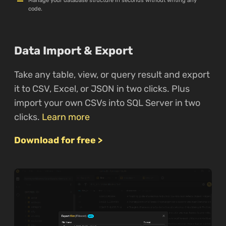
Manage your database structure in seconds without writing any
code.
Data Import & Export
Take any table, view, or query result and export
it to CSV, Excel, or JSON in two clicks. Plus
import your own CSVs into SQL Server in two
clicks.
Learn more
Download for free >