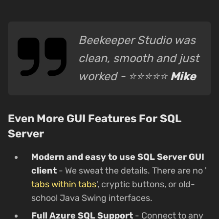
Beekeeper Studio was
clean, smooth and just
worked - ⭐⭐⭐⭐⭐
Mike
Even More GUI Features For SQL
Server
Modern and easy to use SQL Server GUI
client
- We sweat the details. There are no '
tabs within tabs
', cryptic buttons, or old-
school Java Swing interfaces.
Full Azure SQL Support
- Connect to any