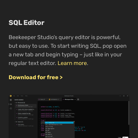
SQL Editor
Beekeeper Studio’s query editor is powerful,
but easy to use. To start writing SQL, pop open
a new tab and begin typing – just like in your
regular text editor.
Learn more
.
Download for free >