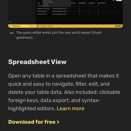
The query editor works just the way you'd expect (thank
goodness).
Spreadsheet View
Open any table in a spreadsheet that makes it
quick and easy to navigate, filter, edit, and
delete your table data. Also included: clickable
foreign keys, data export, and syntax-
highlighted editors.
Learn more
Download for free >