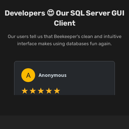
Developers 😍 Our SQL Server GUI
Client
Our users tell us that Beekeeper's clean and intuitive
interface makes using databases fun again.