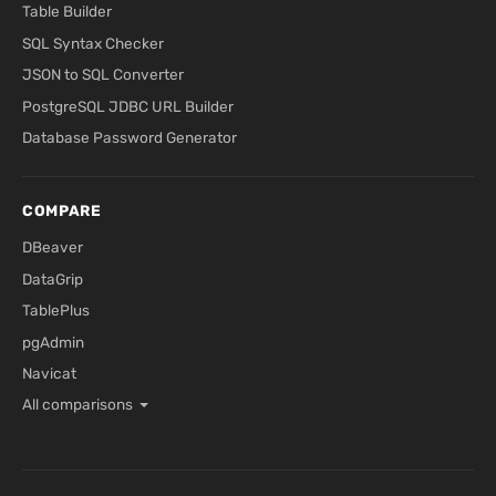
Table Builder
SQL Syntax Checker
JSON to SQL Converter
PostgreSQL JDBC URL Builder
Database Password Generator
COMPARE
DBeaver
DataGrip
TablePlus
pgAdmin
Navicat
All comparisons