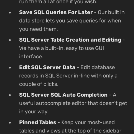
run them all at once if you wish.
Save SQL Queries For Later
- Our built in
data store lets you save queries for when
you need them.
SQL Server Table Creation and Editing
-
We have a built-in, easy to use GUI
interface.
Edit SQL Server Data
- Edit database
records in SQL Server in-line with only a
couple of clicks.
SQL Server SQL Auto Completion
- A
useful autocomplete editor that doesn't get
in your way.
Pinned Tables
- Keep your most-used
tables and views at the top of the sidebar