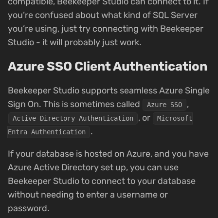
compatible, Beekeeper Studio can connect to it. If
you’re confused about what kind of SQL Server
you’re using, just try connecting with Beekeeper
Studio - it will probably just work.
Azure SSO Client Authentication
Beekeeper Studio supports seamless Azure Single
Sign On. This is sometimes called
,
Azure SSO
, or
Active Directory Authentication
Microsoft
.
Entra Authentication
If your database is hosted on Azure, and you have
Azure Active Directory set up, you can use
Beekeeper Studio to connect to your database
without needing to enter a username or
password.