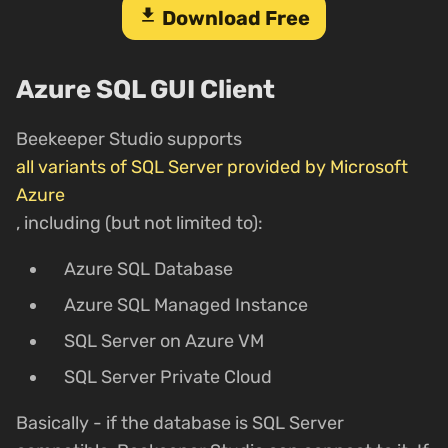
download
Download Free
Azure SQL GUI Client
Beekeeper Studio supports
all variants of SQL Server provided by Microsoft
Azure
, including (but not limited to):
Azure SQL Database
Azure SQL Managed Instance
SQL Server on Azure VM
SQL Server Private Cloud
Basically - if the database is SQL Server