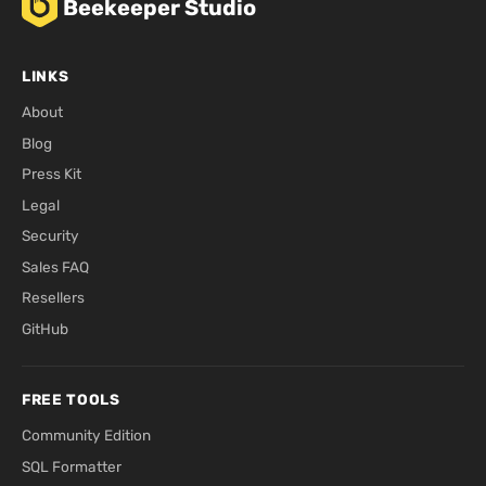
Beekeeper Studio
LINKS
About
Blog
Press Kit
Legal
Security
Sales FAQ
Resellers
GitHub
FREE TOOLS
Community Edition
SQL Formatter