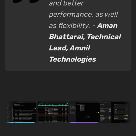
and better
performance, as well
as flexibility. -
Aman
Bhattarai, Technical
Lead, Amnil
Technologies