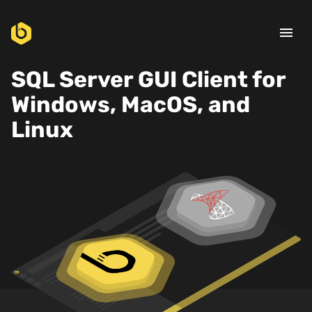
menu
SQL Server GUI Client for
Windows, MacOS, and
Linux