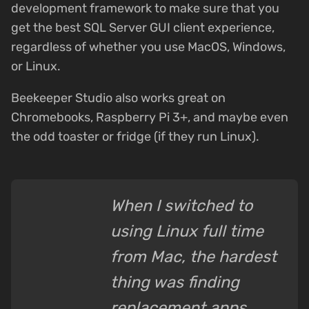
development framework to make sure that you
get the best SQL Server GUI client experience,
regardless of whether you use MacOS, Windows,
or Linux.
Beekeeper Studio also works great on
Chromebooks, Raspberry Pi 3+, and maybe even
the odd toaster or fridge (if they run Linux).
When I switched to
using Linux full time
from Mac, the hardest
thing was finding
replacement apps.