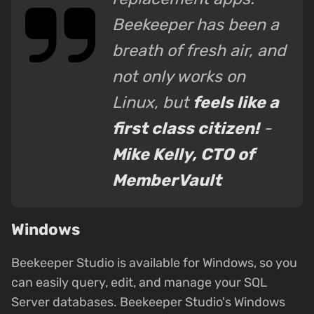
Beekeeper has been a
breath of fresh air, and
not only works on
Linux, but
feels like a
first class citizen!
-
Mike Kelly, CTO of
MemberVault
Windows
Beekeeper Studio is available for Windows, so you
can easily query, edit, and manage your SQL
Server databases. Beekeeper Studio's Windows