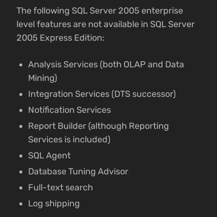
The following SQL Server 2005 enterprise
level features are not available in SQL Server
2005 Express Edition:
Analysis Services (both OLAP and Data
Mining)
Integration Services (DTS successor)
Notification Services
Report Builder (although Reporting
Services is included)
SQL Agent
Database Tuning Advisor
Full-text search
Log shipping