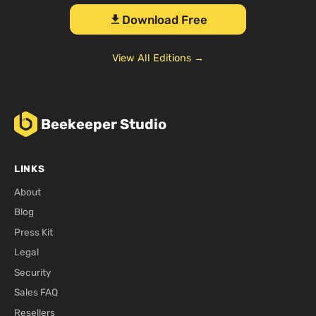
Download Free
download
View All Editions →
Beekeeper Studio
LINKS
About
Blog
Press Kit
Legal
Security
Sales FAQ
Resellers