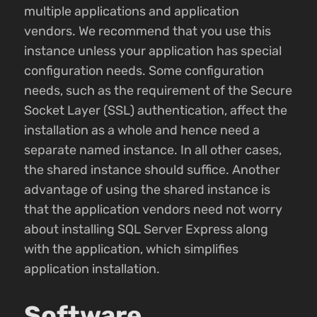
multiple applications and application
vendors. We recommend that you use this
instance unless your application has special
configuration needs. Some configuration
needs, such as the requirement of the Secure
Socket Layer (SSL) authentication, affect the
installation as a whole and hence need a
separate named instance. In all other cases,
the shared instance should suffice. Another
advantage of using the shared instance is
that the application vendors need not worry
about installing SQL Server Express along
with the application, which simplifies
application installation.
Software