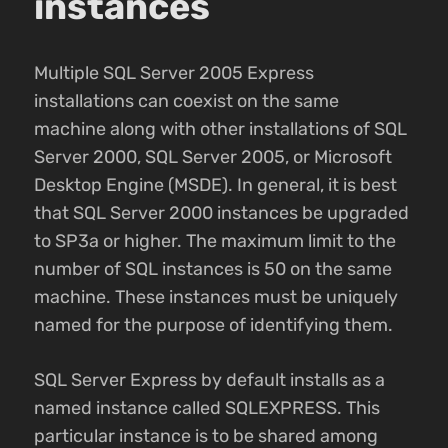
instances
Multiple SQL Server 2005 Express
installations can coexist on the same
machine along with other installations of SQL
Server 2000, SQL Server 2005, or Microsoft
Desktop Engine (MSDE). In general, it is best
that SQL Server 2000 instances be upgraded
to SP3a or higher. The maximum limit to the
number of SQL instances is 50 on the same
machine. These instances must be uniquely
named for the purpose of identifying them.
SQL Server Express by default installs as a
named instance called SQLEXPRESS. This
particular instance is to be shared among