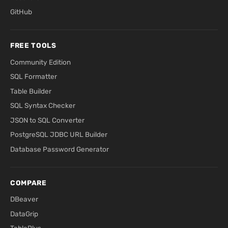
GitHub
FREE TOOLS
Community Edition
SQL Formatter
Table Builder
SQL Syntax Checker
JSON to SQL Converter
PostgreSQL JDBC URL Builder
Database Password Generator
COMPARE
DBeaver
DataGrip