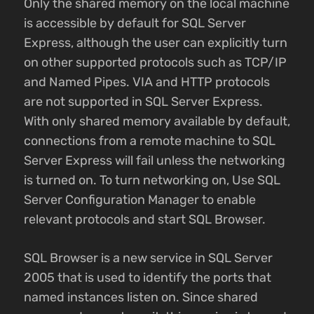
Only the shared memory on the local machine
is accessible by default for SQL Server
Express, although the user can explicitly turn
on other supported protocols such as TCP/IP
and Named Pipes. VIA and HTTP protocols
are not supported in SQL Server Express.
With only shared memory available by default,
connections from a remote machine to SQL
Server Express will fail unless the networking
is turned on. To turn networking on, Use SQL
Server Configuration Manager to enable
relevant protocols and start SQL Browser.
SQL Browser is a new service in SQL Server
2005 that is used to identify the ports that
named instances listen on. Since shared