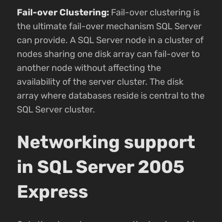
Fail-over Clustering:
Fail-over clustering is
the ultimate fail-over mechanism SQL Server
can provide. A SQL Server node in a cluster of
nodes sharing one disk array can fail-over to
another node without affecting the
availability of the server cluster. The disk
array where databases reside is central to the
SQL Server cluster.
Networking support
in SQL Server 2005
Express