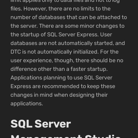
files. However, there are no limits to the
number of databases that can be attached to
the server. There are some minor changes to
the startup of SQL Server Express. User
databases are not automatically started, and
DTC is not automatically initialized. For the
user experience, though, there should be no
difference other than a faster startup.
Applications planning to use SQL Server
Express are recommended to keep these
changes in mind when designing their
applications.
SQL Server