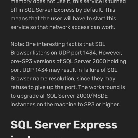
memory does not use it, this service is turned
off in SQL Server Express by default. This
means that the user will have to start this
service so that network access can work.
Note: One interesting fact is that SQL
Browser listens on UDP port 1434. However,
pre-SP3 versions of SQL Server 2000 holding
port UDP 1434 may result in failure of SQL
Browser name resolution, since they may
refuse to give up the port. The workaround is
to upgrade all SQL Server 2000/MSDE
instances on the machine to SP3 or higher.
SQL Server Express