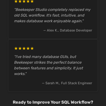
★★★★★
"Beekeeper Studio completely replaced my
old SQL workflow. It's fast, intuitive, and
makes database work enjoyable again."
— Alex K., Database Developer
★★★★★
"I've tried many database GUIs, but
Beekeeper strikes the perfect balance
between features and simplicity. It just
works."
— Sarah M., Full Stack Engineer
Ready to Improve Your SQL Workflow?