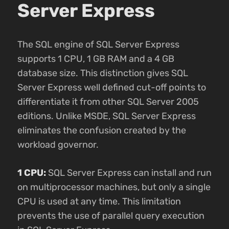
Server Express
The SQL engine of SQL Server Express
supports 1 CPU, 1 GB RAM and a 4 GB
database size. This distinction gives SQL
Server Express well defined cut-off points to
differentiate it from other SQL Server 2005
editions. Unlike MSDE, SQL Server Express
eliminates the confusion created by the
workload governor.
1 CPU:
SQL Server Express can install and run
on multiprocessor machines, but only a single
CPU is used at any time. This limitation
prevents the use of parallel query execution