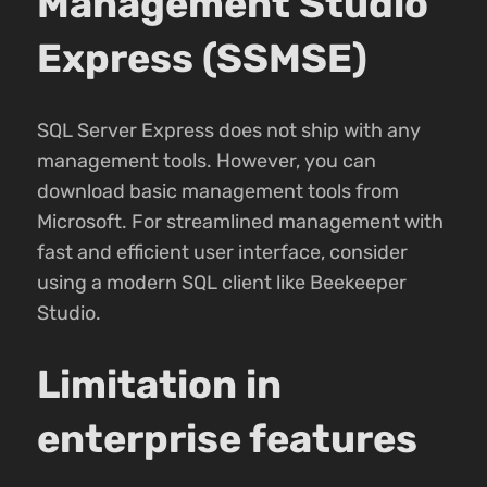
Management Studio
Express (SSMSE)
SQL Server Express does not ship with any
management tools. However, you can
download basic management tools from
Microsoft. For streamlined management with
fast and efficient user interface, consider
using a modern SQL client like Beekeeper
Studio.
Limitation in
enterprise features