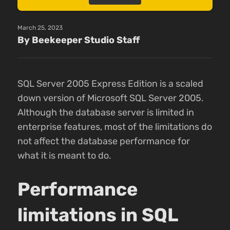
March 25, 2023
By Beekeeper Studio Staff
SQL Server 2005 Express Edition is a scaled
down version of Microsoft SQL Server 2005.
Although the database server is limited in
enterprise features, most of the limitations do
not affect the database performance for
what it is meant to do.
Performance
limitations in SQL