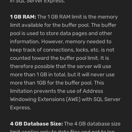
in SQL Server Express.
1 GB RAM:
The 1 GB RAM limit is the memory
limit available for the buffer pool. The buffer
pool is used to store data pages and other
information. However, memory needed to
keep track of connections, locks, etc. is not
counted toward the buffer pool limit. It is
therefore possible that the server will use
more than 1 GB in total, but it will never use
more than 1GB for the buffer pool. This
limitation prevents the use of Address
Windowing Extensions (AWE) with SQL Server
Express.
4 GB Database Size:
The 4 GB database size
limit applies only to data files and not to log