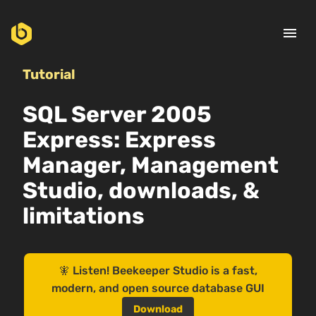
menu
Tutorial
SQL Server 2005
Express: Express
Manager, Management
Studio, downloads, &
limitations
🧚 Listen! Beekeeper Studio is a fast,
modern, and open source database GUI
Download