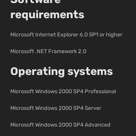
requirements
Microsoft Internet Explorer 6.0 SP1 or higher
Microsoft .NET Framework 2.0
Operating systems
Microsoft Windows 2000 SP4 Professional
Microsoft Windows 2000 SP4 Server
Microsoft Windows 2000 SP4 Advanced