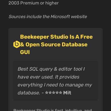
2003 Premium or higher
Sources include the Microsoft website
Beekeeper Studio Is A Free
& Open Source Database
GUI
Best SQL query & editor tool I
have ever used. It provides
everything I need to manage my
database. -
⭐⭐⭐⭐⭐ Mit
Beekeeper Studio is fast, intuitive, and