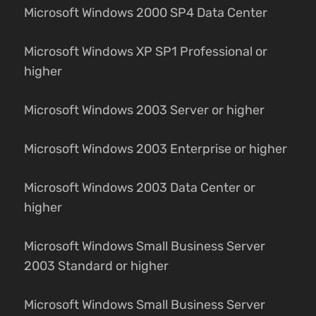
Microsoft Windows 2000 SP4 Data Center
Microsoft Windows XP SP1 Professional or
higher
Microsoft Windows 2003 Server or higher
Microsoft Windows 2003 Enterprise or higher
Microsoft Windows 2003 Data Center or
higher
Microsoft Windows Small Business Server
2003 Standard or higher
Microsoft Windows Small Business Server