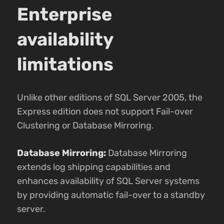
Enterprise
availability
limitations
Unlike other editions of SQL Server 2005, the
Express edition does not support Fail-over
Clustering or Database Mirroring.
Database Mirroring:
Database Mirroring
extends log shipping capabilities and
enhances availability of SQL Server systems
by providing automatic fail-over to a standby
server.