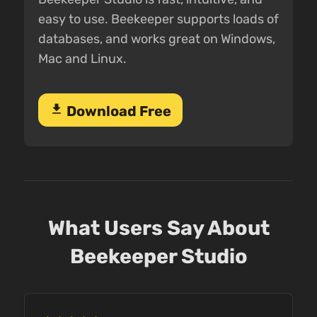
easy to use. Beekeeper supports loads of
databases, and works great on Windows,
Mac and Linux.
download
Download Free
What Users Say About
Beekeeper Studio