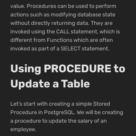
value. Procedures can be used to perform
actions such as modifying database state
without directly returning data. They are
invoked using the CALL statement, which is
different from Functions which are often
invoked as part of a SELECT statement.
Using PROCEDURE to
Update a Table
Let’s start with creating a simple Stored
Procedure in PostgreSQL. We will be creating
a procedure to update the salary of an
employee.