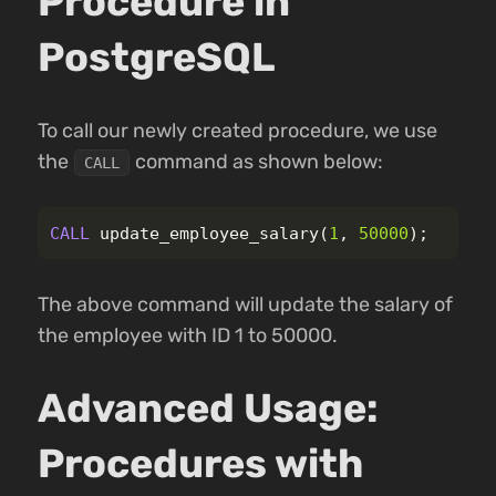
Procedure in
PostgreSQL
To call our newly created procedure, we use
the
command as shown below:
CALL
CALL
update_employee_salary
(
1
,
50000
);
The above command will update the salary of
the employee with ID 1 to 50000.
Advanced Usage:
Procedures with