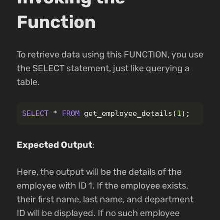
Function
To retrieve data using this FUNCTION, you use
the SELECT statement, just like querying a
table.
SELECT
*
FROM
get_employee_details
(
1
);
Expected Output
:
Here, the output will be the details of the
employee with ID 1. If the employee exists,
their first name, last name, and department
ID will be displayed. If no such employee