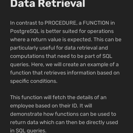
Data Retrieval
In contrast to PROCEDURE, a FUNCTION in
PostgreSQL is better suited for operations
where a return value is expected. This can be
particularly useful for data retrieval and
computations that need to be part of SQL
queries. Here, we will create an example of a
function that retrieves information based on
specific conditions.
This function will fetch the details of an
employee based on their ID. It will
demonstrate how functions can be used to
return data which can then be directly used
in SQL queries.