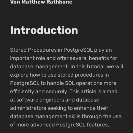
Von Matthew Rathbone
Introduction
Stored Procedures in PostgreSQL play an
important role and offer several benefits for
database management. In this tutorial, we will
explore how to use stored procedures in
PostgreSQL to handle SQL operations more
efficiently and securely. This article is aimed
at software engineers and database
administrators seeking to enhance their
database management skills through the use
of more advanced PostgreSQL features.