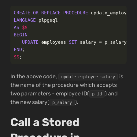
CREATE
OR
REPLACE
PROCEDURE
update_employee_
LANGUAGE
plpgsql
AS
$$
BEGIN
UPDATE
employees
SET
salary
=
p_salary
WH
END
;
$$
;
In the above code,
is
update_employee_salary
the name of the procedure which accepts
two parameters - employee ID(
) and
p_id
the new salary(
).
p_salary
Call a Stored