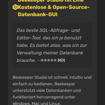
Kostenlose & Open-Source-
Datenbank-GUI
Das beste SQL-Abfrage- und
Editor-Tool, das ich je benutzt
habe. Es bietet alles, was ich zur
Verwaltung meiner Datenbank
brauche. -
⭐⭐⭐⭐⭐ Mit
Beekeeper Studio ist schnell, intuitiv und
einfach zu bedienen. Beekeeper
unterstützt viele Datenbanken und
funktioniert hervorragend unter
Windows, Mac und Linux.