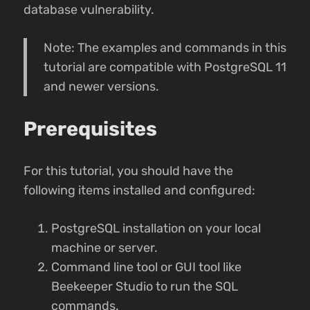
database vulnerability.
Note: The examples and commands in this
tutorial are compatible with PostgreSQL 11
and newer versions.
Prerequisites
For this tutorial, you should have the
following items installed and configured:
PostgreSQL installation on your local
machine or server.
Command line tool or GUI tool like
Beekeeper Studio to run the SQL
commands.