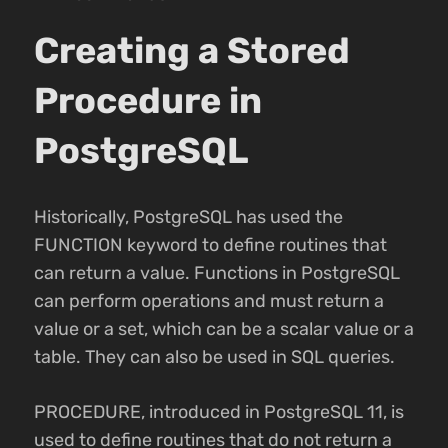
Creating a Stored
Procedure in
PostgreSQL
Historically, PostgreSQL has used the
FUNCTION keyword to define routines that
can return a value. Functions in PostgreSQL
can perform operations and must return a
value or a set, which can be a scalar value or a
table. They can also be used in SQL queries.
PROCEDURE, introduced in PostgreSQL 11, is
used to define routines that do not return a