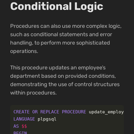
Conditional Logic
Procedures can also use more complex logic,
such as conditional statements and error
handling, to perform more sophisticated
operations.
This procedure updates an employee’s
department based on provided conditions,
demonstrating the use of control structures
within procedures.
CREATE
OR
REPLACE
PROCEDURE
update_employee_
LANGUAGE
plpgsql
AS
$$
BEGIN