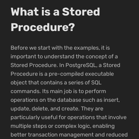
What is a Stored
Procedure?
Before we start with the examples, it is
important to understand the concept of a
Stored Procedure. In PostgreSQL, a Stored
Procedure is a pre-compiled executable
object that contains a series of SQL
commands. Its main job is to perform
operations on the database such as insert,
update, delete, and create. They are
particularly useful for operations that involve
multiple steps or complex logic, enabling
better transaction management and reduced