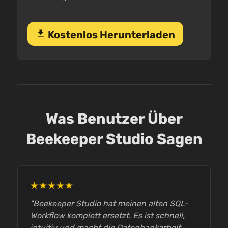
download
Kostenlos Herunterladen
Was Benutzer Über
Beekeeper Studio Sagen
★★★★★
"Beekeeper Studio hat meinen alten SQL-
Workflow komplett ersetzt. Es ist schnell,
intuitiv und macht die Datenbankarbeit