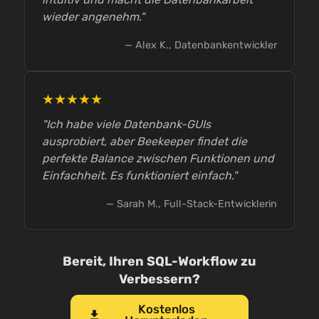
wieder angenehm."
— Alex K., Datenbankentwickler
★★★★★
"Ich habe viele Datenbank-GUIs
ausprobiert, aber Beekeeper findet die
perfekte Balance zwischen Funktionen und
Einfachheit. Es funktioniert einfach."
— Sarah M., Full-Stack-Entwicklerin
Bereit, Ihren SQL-Workflow zu
Verbessern?
Kostenlos
download