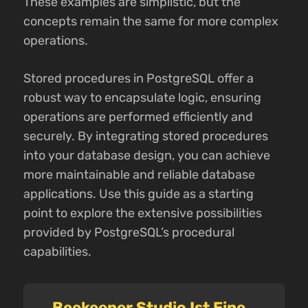
These examples are simplistic, but the
concepts remain the same for more complex
operations.
Stored procedures in PostgreSQL offer a
robust way to encapsulate logic, ensuring
operations are performed efficiently and
securely. By integrating stored procedures
into your database design, you can achieve
more maintainable and reliable database
applications. Use this guide as a starting
point to explore the extensive possibilities
provided by PostgreSQL’s procedural
capabilities.
Beekeeper Studio Ist Eine