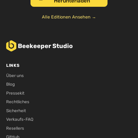
Herunterladen
Alle Editionen Ansehen →
Beekeeper Studio
LINKS
Über uns
Blog
Pressekit
Rechtliches
Sicherheit
Verkaufs-FAQ
Resellers
GitHub