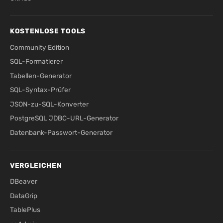
KOSTENLOSE TOOLS
Community Edition
SQL-Formatierer
Tabellen-Generator
SQL-Syntax-Prüfer
JSON-zu-SQL-Konverter
PostgreSQL JDBC-URL-Generator
Datenbank-Passwort-Generator
VERGLEICHEN
DBeaver
DataGrip
TablePlus