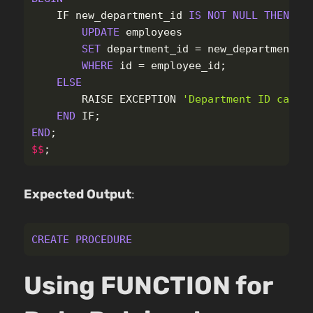
IF
new_department_id
IS
NOT
NULL
THEN
UPDATE
employees
SET
department_id
=
new_department_i
WHERE
id
=
employee_id
;
ELSE
RAISE
EXCEPTION
'Department ID canno
END
IF
;
END
;
$$
;
Expected Output
:
CREATE
PROCEDURE
Using FUNCTION for