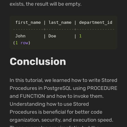
exists, the result will be empty.
first_name
|
last_name
|
department_id
------------+-----------+---------------
John
|
Doe
|
1
(
1
row
)
Conclusion
In this tutorial, we learned how to write Stored
Procedures in PostgreSQL using PROCEDURE
and FUNCTION and how to invoke them.
Understanding how to use Stored
Procedures is beneficial for better code
organization, security, and execution speed.