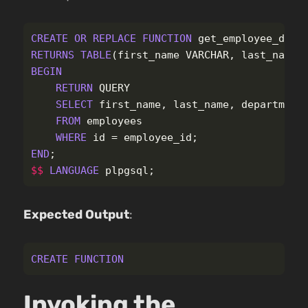
CREATE
OR
REPLACE
FUNCTION
get_employee_deta
RETURNS
TABLE
(
first_name
VARCHAR
,
last_name
BEGIN
RETURN
QUERY
SELECT
first_name
,
last_name
,
department
FROM
employees
WHERE
id
=
employee_id
;
END
;
$$
LANGUAGE
plpgsql
;
Expected Output
:
CREATE
FUNCTION
Invoking the