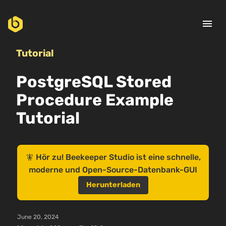
menu
Tutorial
PostgreSQL Stored
Procedure Example
Tutorial
🧚 Hör zu! Beekeeper Studio ist eine schnelle,
moderne und Open-Source-Datenbank-GUI
Herunterladen
June 20, 2024