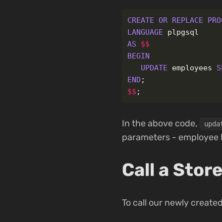
CREATE
OR
REPLACE
PRO
LANGUAGE
plpgsql
AS
$$
BEGIN
UPDATE
employees
S
END
;
$$
;
In the above code,
upda
parameters - employee 
Call a Sto
To call our newly creat