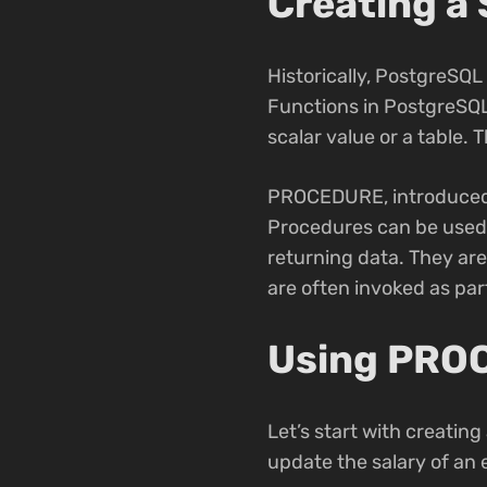
Creating a
Historically, PostgreSQ
Functions in PostgreSQL
scalar value or a table. 
PROCEDURE, introduced in
Procedures can be used 
returning data. They ar
are often invoked as pa
Using PROC
Let’s start with creatin
update the salary of an