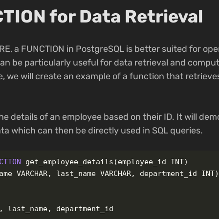
TION for Data Retrieval
E, a FUNCTION in PostgreSQL is better suited for ope
can be particularly useful for data retrieval and compu
e, we will create an example of a function that retriev
the details of an employee based on their ID. It will d
ta which can then be directly used in SQL queries.
CTION
get_employee_details
(
employee_id
INT
)
ame
VARCHAR
,
last_name
VARCHAR
,
department_id
INT
,
last_name
,
department_id