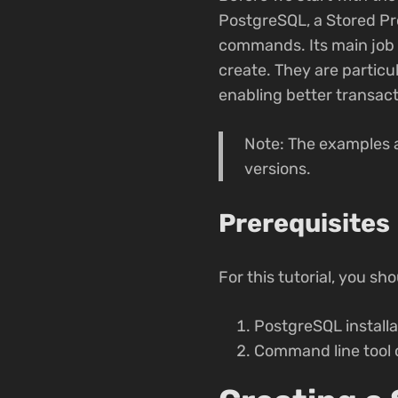
PostgreSQL, a Stored Pr
commands. Its main job i
create. They are particul
enabling better transac
Note: The examples 
versions.
Prerequisites
For this tutorial, you sh
PostgreSQL installa
Command line tool 