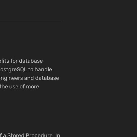
fits for database
 PostgreSQL to handle
e engineers and database
the use of more
f a Stored Procedure. In