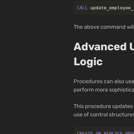
CALL
update_employee_
The above command will 
Advanced U
Logic
Procedures can also use
perform more sophistica
This procedure updates
use of control structure
CREATE
OR
REPLACE
PRO