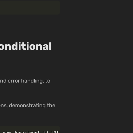
onditional
nd error handling, to
ons, demonstrating the
,
new_department_id
INT
)