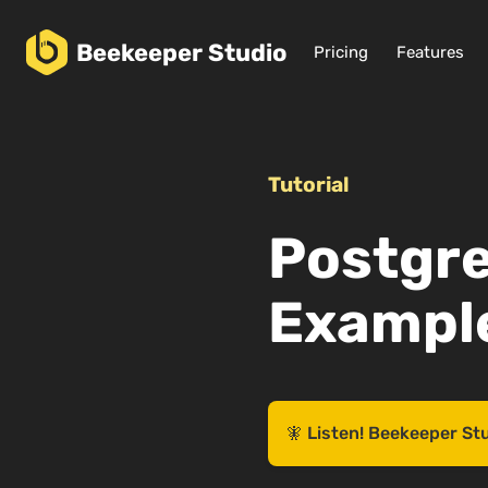
Beekeeper
Studio
Pricing
Features
Tutorial
Postgr
Example
🧚 Listen! Beekeeper St