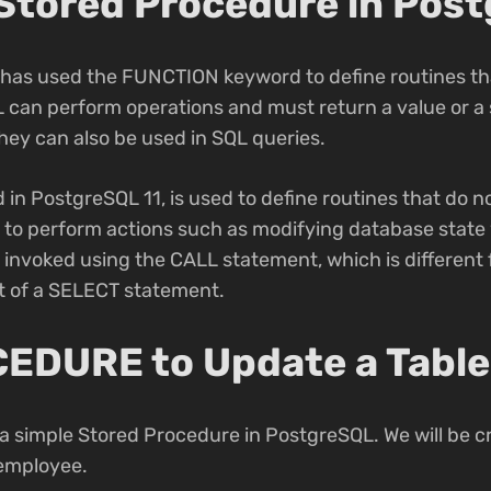
 Stored Procedure in Pos
L has used the FUNCTION keyword to define routines tha
 can perform operations and must return a value or a 
They can also be used in SQL queries.
 PostgreSQL 11, is used to define routines that do no
to perform actions such as modifying database state 
e invoked using the CALL statement, which is differen
rt of a SELECT statement.
EDURE to Update a Table
g a simple Stored Procedure in PostgreSQL. We will be c
 employee.