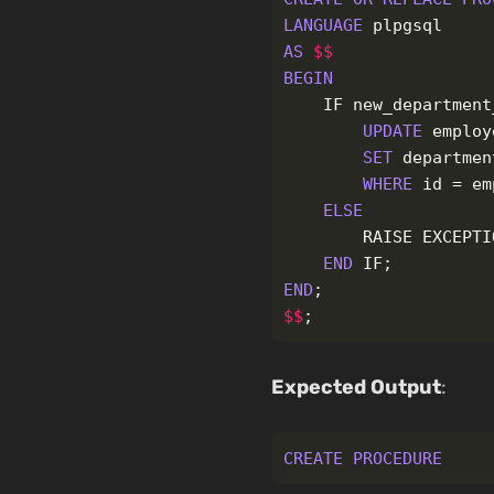
LANGUAGE
plpgsql
AS
$$
BEGIN
IF
new_department
UPDATE
employ
SET
departmen
WHERE
id
=
em
ELSE
RAISE
EXCEPTI
END
IF
;
END
;
$$
;
Expected Output
:
CREATE
PROCEDURE