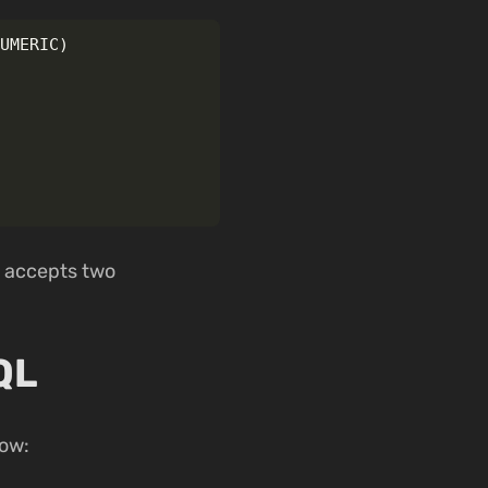
NUMERIC
)
h accepts two
QL
ow: