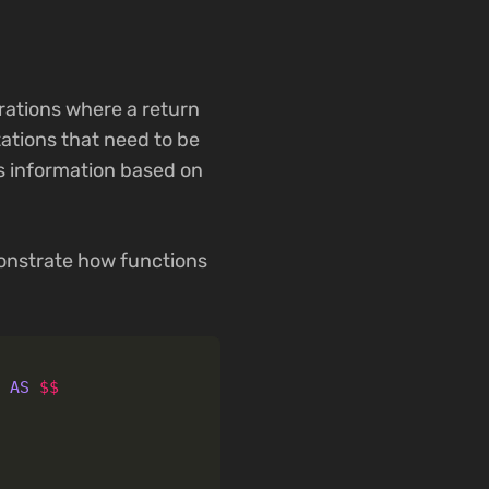
rations where a return
tations that need to be
es information based on
emonstrate how functions
)
AS
$$