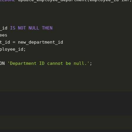
_id
IS
NOT
NULL
THEN
ees
t_id
=
new_department_id
ployee_id
;
ON
'Department ID cannot be null.'
;