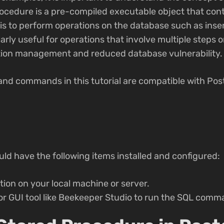
ocedure is a pre-compiled executable object that cont
s to perform operations on the database such as inser
arly useful for operations that involve multiple steps o
tion management and reduced database vulnerability.
and commands in this tutorial are compatible with Po
ould have the following items installed and configured:
tion on your local machine or server.
or GUI tool like Beekeeper Studio to run the SQL comm