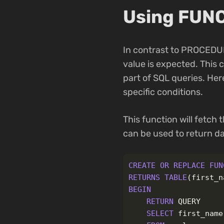
Using FUNC
In contrast to PROCEDUR
value is expected. This 
part of SQL queries. Her
specific conditions.
This function will fetch 
can be used to return da
CREATE
OR
REPLACE
FUN
RETURNS
TABLE
(
first_n
BEGIN
RETURN
QUERY
SELECT
first_name