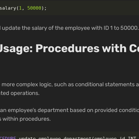
salary
(
1
,
50000
);
update the salary of the employee with ID 1 to 50000.
sage: Procedures with C
 more complex logic, such as conditional statements a
ted operations.
 an employee’s department based on provided conditi
s within procedures.
CEDURE
update_employee_department
(
employee_id
INT