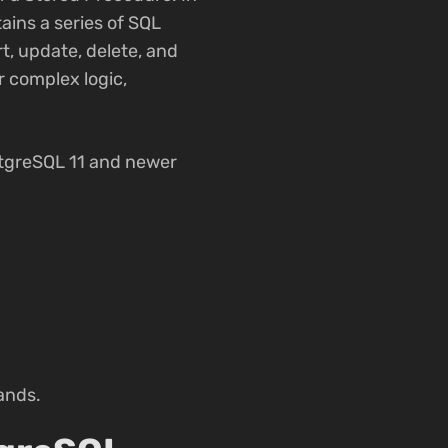
ains a series of SQL
t, update, delete, and
r complex logic,
stgreSQL 11 and newer
ands.