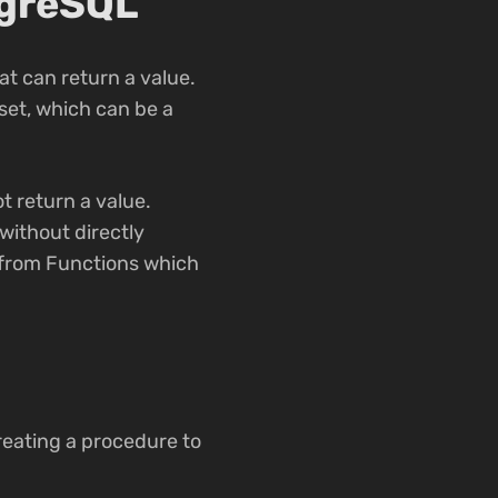
tgreSQL
t can return a value.
set, which can be a
t return a value.
without directly
t from Functions which
reating a procedure to