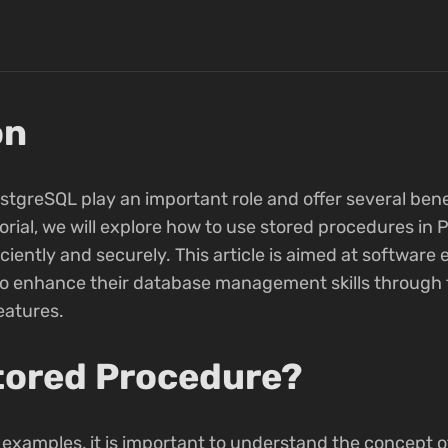
on
tgreSQL play an important role and offer several bene
rial, we will explore how to use stored procedures in
ciently and securely. This article is aimed at softwar
to enhance their database management skills through 
atures.
Stored Procedure?
 examples, it is important to understand the concept o