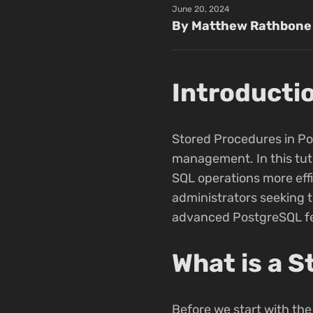
June 20, 2024
By Matthew Rathbone
Introducti
Stored Procedures in Pos
management. In this tuto
SQL operations more effi
administrators seeking 
advanced PostgreSQL fe
What is a 
Before we start with the