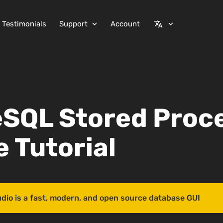
Testimonials
Support
Account
expand_more
translate
expand_more
eSQL Stored Proc
 Tutorial
udio is a fast, modern, and open source database GUI