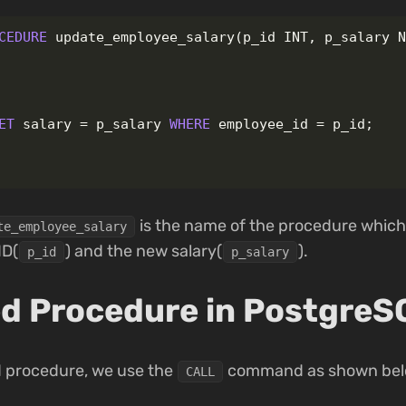
CEDURE
update_employee_salary
(
p_id
INT
,
p_salary
ET
salary
=
p_salary
WHERE
employee_id
=
p_id
;
is the name of the procedure whic
te_employee_salary
ID(
) and the new salary(
).
p_id
p_salary
red Procedure in PostgreS
ed procedure, we use the
command as shown bel
CALL