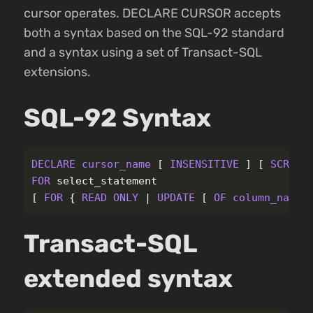
cursor operates. DECLARE CURSOR accepts
both a syntax based on the SQL-92 standard
and a syntax using a set of Transact-SQL
extensions.
SQL-92 Syntax
DECLARE
cursor_name
[
INSENSITIVE
]
[
SCROLL
FOR
select_statement
[
FOR
{
READ
ONLY
|
UPDATE
[
OF
column_name
Transact-SQL
extended syntax