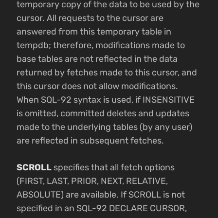
temporary copy of the data to be used by the
cursor. All requests to the cursor are
answered from this temporary table in
tempdb; therefore, modifications made to
base tables are not reflected in the data
returned by fetches made to this cursor, and
this cursor does not allow modifications.
When SQL-92 syntax is used, if INSENSITIVE
is omitted, committed deletes and updates
made to the underlying tables (by any user)
are reflected in subsequent fetches.
SCROLL
specifies that all fetch options
(FIRST, LAST, PRIOR, NEXT, RELATIVE,
ABSOLUTE) are available. If SCROLL is not
specified in an SQL-92 DECLARE CURSOR,