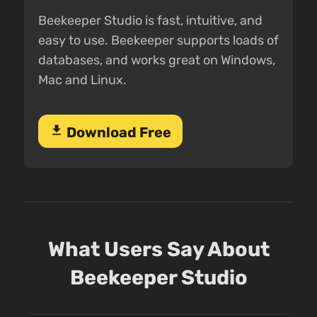
Beekeeper Studio is fast, intuitive, and
easy to use. Beekeeper supports loads of
databases, and works great on Windows,
Mac and Linux.
download
Download Free
What Users Say About
Beekeeper Studio