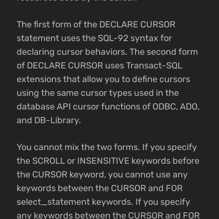
The first form of the DECLARE CURSOR
statement uses the SQL-92 syntax for
declaring cursor behaviors. The second form
of DECLARE CURSOR uses Transact-SQL
extensions that allow you to define cursors
using the same cursor types used in the
database API cursor functions of ODBC, ADO,
and DB-Library.
You cannot mix the two forms. If you specify
the SCROLL or INSENSITIVE keywords before
the CURSOR keyword, you cannot use any
keywords between the CURSOR and FOR
select_statement keywords. If you specify
any keywords between the CURSOR and FOR