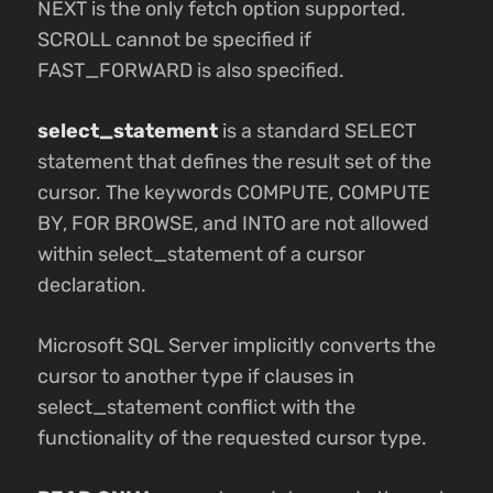
NEXT is the only fetch option supported.
SCROLL cannot be specified if
FAST_FORWARD is also specified.
select_statement
is a standard SELECT
statement that defines the result set of the
cursor. The keywords COMPUTE, COMPUTE
BY, FOR BROWSE, and INTO are not allowed
within select_statement of a cursor
declaration.
Microsoft SQL Server implicitly converts the
cursor to another type if clauses in
select_statement conflict with the
functionality of the requested cursor type.