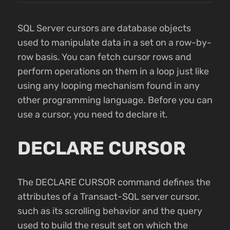
SQL Server cursors are database objects
used to manipulate data in a set on a row-by-
row basis. You can fetch cursor rows and
perform operations on them in a loop just like
using any looping mechanism found in any
other programming language. Before you can
use a cursor, you need to declare it.
DECLARE CURSOR
The DECLARE CURSOR command defines the
attributes of a Transact-SQL server cursor,
such as its scrolling behavior and the query
used to build the result set on which the