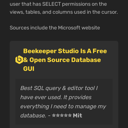
user that has SELECT permissions on the
views, tables, and columns used in the cursor.
Sources include the Microsoft website
Beekeeper Studio Is A Free
& Open Source Database
GUI
Best SQL query & editor tool I
have ever used. It provides
everything I need to manage my
database. -
⭐⭐⭐⭐⭐ Mit