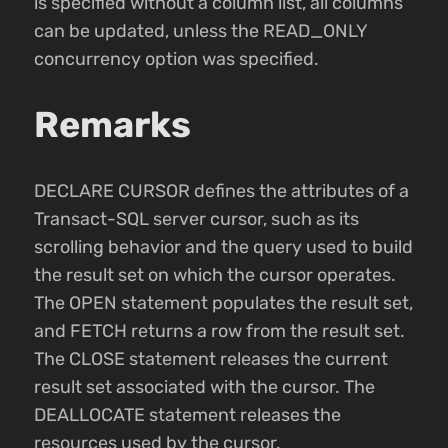
is specified without a column list, all columns
can be updated, unless the READ_ONLY
concurrency option was specified.
Remarks
DECLARE CURSOR defines the attributes of a
Transact-SQL server cursor, such as its
scrolling behavior and the query used to build
the result set on which the cursor operates.
The OPEN statement populates the result set,
and FETCH returns a row from the result set.
The CLOSE statement releases the current
result set associated with the cursor. The
DEALLOCATE statement releases the
resources used by the cursor.