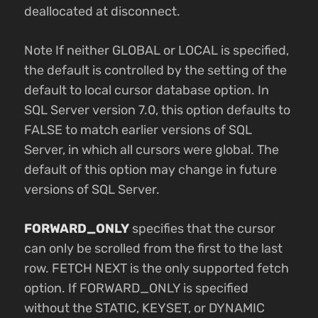
deallocated at disconnect.
Note If neither GLOBAL or LOCAL is specified,
the default is controlled by the setting of the
default to local cursor database option. In
SQL Server version 7.0, this option defaults to
FALSE to match earlier versions of SQL
Server, in which all cursors were global. The
default of this option may change in future
versions of SQL Server.
FORWARD_ONLY
specifies that the cursor
can only be scrolled from the first to the last
row. FETCH NEXT is the only supported fetch
option. If FORWARD_ONLY is specified
without the STATIC, KEYSET, or DYNAMIC