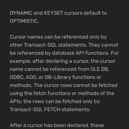
DYNAMIC and KEYSET cursors default to
OPTIMISTIC.
Cursor names can be referenced only by
other Transact-SQL statements. They cannot
be referenced by database API functions. For
example, after declaring a cursor, the cursor
name cannot be referenced from OLE DB,
ODBC, ADO, or DB-Library functions or
methods. The cursor rows cannot be fetched
using the fetch functions or methods of the
APIs; the rows can be fetched only by
Transact-SQL FETCH statements.
After a cursor has been declared, these