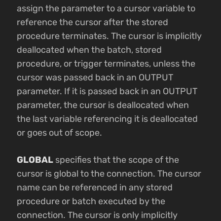
assign the parameter to a cursor variable to
reference the cursor after the stored
procedure terminates. The cursor is implicitly
deallocated when the batch, stored
procedure, or trigger terminates, unless the
cursor was passed back in an OUTPUT
parameter. If it is passed back in an OUTPUT
parameter, the cursor is deallocated when
the last variable referencing it is deallocated
or goes out of scope.
GLOBAL
specifies that the scope of the
cursor is global to the connection. The cursor
name can be referenced in any stored
procedure or batch executed by the
connection. The cursor is only implicitly