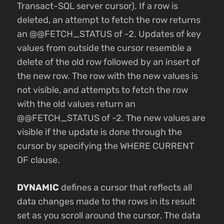
Transact-SQL server cursor). If a row is
deleted, an attempt to fetch the row returns
an @@FETCH_STATUS of -2. Updates of key
values from outside the cursor resemble a
delete of the old row followed by an insert of
the new row. The row with the new values is
not visible, and attempts to fetch the row
with the old values return an
@@FETCH_STATUS of -2. The new values are
visible if the update is done through the
cursor by specifying the WHERE CURRENT
OF clause.
DYNAMIC
defines a cursor that reflects all
data changes made to the rows in its result
set as you scroll around the cursor. The data