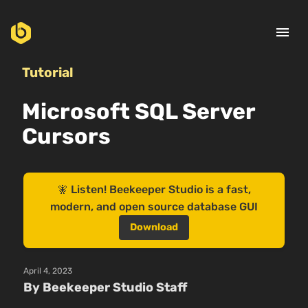
menu
Tutorial
Microsoft SQL Server
Cursors
🧚 Listen! Beekeeper Studio is a fast,
modern, and open source database GUI
Download
April 4, 2023
By Beekeeper Studio Staff