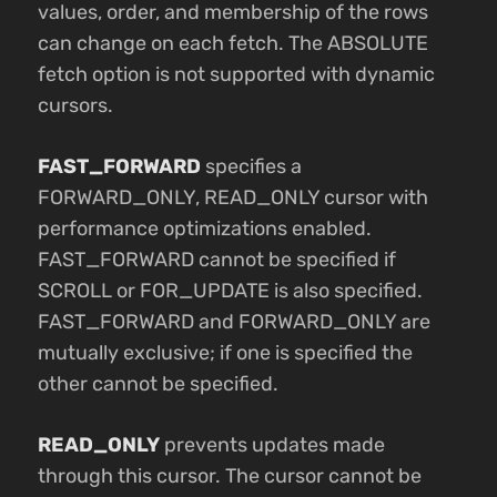
values, order, and membership of the rows
can change on each fetch. The ABSOLUTE
fetch option is not supported with dynamic
cursors.
FAST_FORWARD
specifies a
FORWARD_ONLY, READ_ONLY cursor with
performance optimizations enabled.
FAST_FORWARD cannot be specified if
SCROLL or FOR_UPDATE is also specified.
FAST_FORWARD and FORWARD_ONLY are
mutually exclusive; if one is specified the
other cannot be specified.
READ_ONLY
prevents updates made
through this cursor. The cursor cannot be