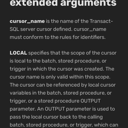
extended arguments
cursor_name
is the name of the Transact-
SQL server cursor defined. cursor_name
must conform to the rules for identifiers.
LOCAL
specifies that the scope of the cursor
is local to the batch, stored procedure, or
trigger in which the cursor was created. The
cursor name is only valid within this scope.
The cursor can be referenced by local cursor
variables in the batch, stored procedure, or
trigger, or a stored procedure OUTPUT
parameter. An OUTPUT parameter is used to
pass the local cursor back to the calling
batch, stored procedure, or trigger, which can