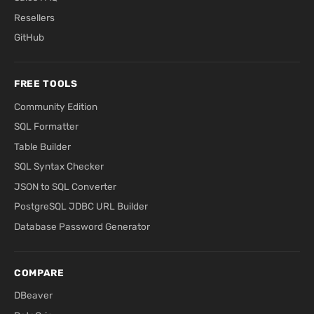
Resellers
GitHub
FREE TOOLS
Community Edition
SQL Formatter
Table Builder
SQL Syntax Checker
JSON to SQL Converter
PostgreSQL JDBC URL Builder
Database Password Generator
COMPARE
DBeaver