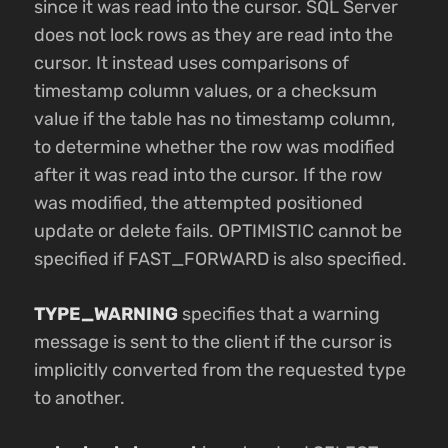
since it was read into the cursor. SQL Server
does not lock rows as they are read into the
cursor. It instead uses comparisons of
timestamp column values, or a checksum
value if the table has no timestamp column,
to determine whether the row was modified
after it was read into the cursor. If the row
was modified, the attempted positioned
update or delete fails. OPTIMISTIC cannot be
specified if FAST_FORWARD is also specified.
TYPE_WARNING
specifies that a warning
message is sent to the client if the cursor is
implicitly converted from the requested type
to another.