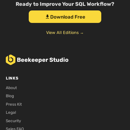
Ready to Improve Your SQL Workflow?
Download Free
download
View All Editions →
Beekeeper Studio
LINKS
About
Blog
Press Kit
Legal
Security
Sales FAQ