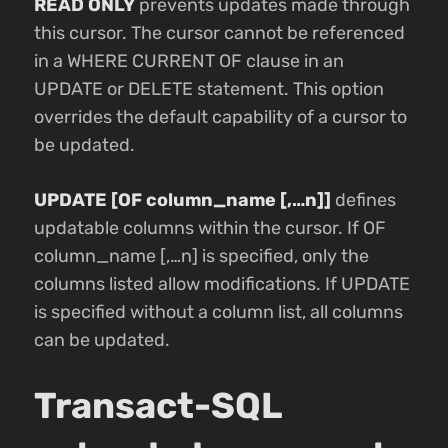
READ ONLY
prevents updates made through
this cursor. The cursor cannot be referenced
in a WHERE CURRENT OF clause in an
UPDATE or DELETE statement. This option
overrides the default capability of a cursor to
be updated.
UPDATE [OF column_name [,…n]]
defines
updatable columns within the cursor. If OF
column_name [,…n] is specified, only the
columns listed allow modifications. If UPDATE
is specified without a column list, all columns
can be updated.
Transact-SQL