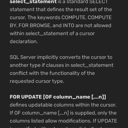
select_statement
is a standard SELECT
statement that defines the result set of the
cursor. The keywords COMPUTE, COMPUTE
BY, FOR BROWSE, and INTO are not allowed
within select_statement of a cursor
declaration.
SQL Server implicitly converts the cursor to
another type if clauses in select_statement
conflict with the functionality of the
requested cursor type.
FOR UPDATE [OF column_name [,…n]]
defines updatable columns within the cursor.
If OF column_name [,…n] is supplied, only the
columns listed allow modifications. If UPDATE