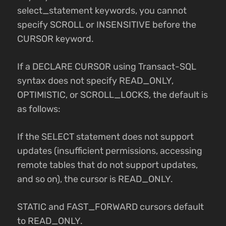
select_statement keywords, you cannot
specify SCROLL or INSENSITIVE before the
CURSOR keyword.
If a DECLARE CURSOR using Transact-SQL
syntax does not specify READ_ONLY,
OPTIMISTIC, or SCROLL_LOCKS, the default is
as follows:
If the SELECT statement does not support
updates (insufficient permissions, accessing
remote tables that do not support updates,
and so on), the cursor is READ_ONLY.
STATIC and FAST_FORWARD cursors default
to READ_ONLY.