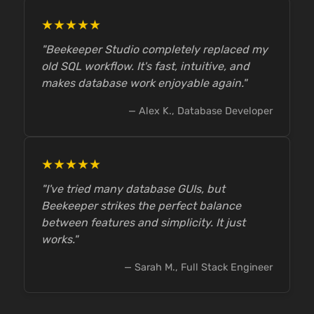
★★★★★
"Beekeeper Studio completely replaced my
old SQL workflow. It's fast, intuitive, and
makes database work enjoyable again."
— Alex K., Database Developer
★★★★★
"I've tried many database GUIs, but
Beekeeper strikes the perfect balance
between features and simplicity. It just
works."
— Sarah M., Full Stack Engineer