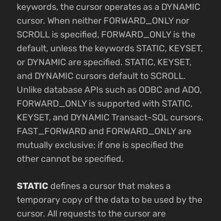
keywords, the cursor operates as a DYNAMIC
cursor. When neither FORWARD_ONLY nor
SCROLL is specified, FORWARD_ONLY is the
default, unless the keywords STATIC, KEYSET,
or DYNAMIC are specified. STATIC, KEYSET,
and DYNAMIC cursors default to SCROLL.
Unlike database APIs such as ODBC and ADO,
FORWARD_ONLY is supported with STATIC,
KEYSET, and DYNAMIC Transact-SQL cursors.
FAST_FORWARD and FORWARD_ONLY are
mutually exclusive; if one is specified the
other cannot be specified.
STATIC
defines a cursor that makes a
temporary copy of the data to be used by the
cursor. All requests to the cursor are