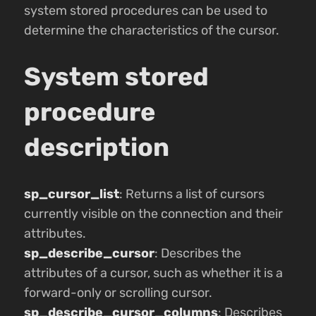
system stored procedures can be used to
determine the characteristics of the cursor.
System stored
procedure
description
sp_cursor_list
: Returns a list of cursors
currently visible on the connection and their
attributes.
sp_describe_cursor
: Describes the
attributes of a cursor, such as whether it is a
forward-only or scrolling cursor.
sp_describe_cursor_columns
: Describes