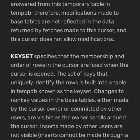
answered from this temporary table in
tempdb; therefore, modifications made to
base tables are not reflected in the data
returned by fetches made to this cursor, and
this cursor does not allow modifications.
KEYSET
specifies that the membership and
order of rows in the cursor are fixed when the
cursor is opened. The set of keys that
uniquely identify the rows is built into a table
in tempdb known as the keyset. Changes to
nonkey values in the base tables, either made
by the cursor owner or committed by other
users, are visible as the owner scrolls around
the cursor. Inserts made by other users are
not visible (inserts cannot be made through a