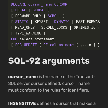
DECLARE
cursor_name
CURSOR
[
LOCAL
|
GLOBAL
]
[
FORWARD_ONLY
|
SCROLL
]
[
STATIC
|
KEYSET
|
DYNAMIC
|
FAST_FORWARD
]
[
READ_ONLY
|
SCROLL_LOCKS
|
OPTIMISTIC
]
[
TYPE_WARNING
]
FOR
select_statement
[
FOR
UPDATE
[
OF
column_name
[
,...
n
]
]
]
SQL-92 arguments
cursor_name
is the name of the Transact-
SQL server cursor defined. cursor_name
must conform to the rules for identifiers.
INSENSITIVE
defines a cursor that makes a