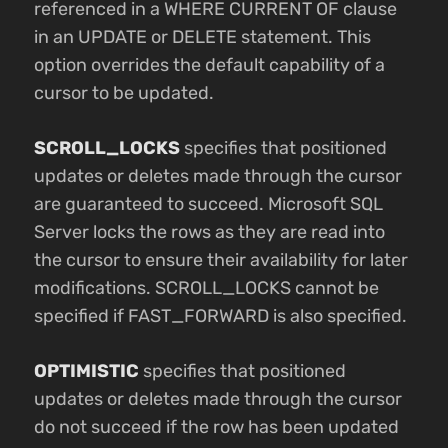
referenced in a WHERE CURRENT OF clause
in an UPDATE or DELETE statement. This
option overrides the default capability of a
cursor to be updated.
SCROLL_LOCKS
specifies that positioned
updates or deletes made through the cursor
are guaranteed to succeed. Microsoft SQL
Server locks the rows as they are read into
the cursor to ensure their availability for later
modifications. SCROLL_LOCKS cannot be
specified if FAST_FORWARD is also specified.
OPTIMISTIC
specifies that positioned
updates or deletes made through the cursor
do not succeed if the row has been updated