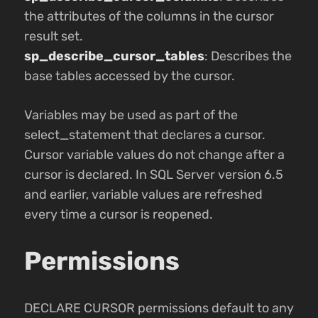
the attributes of the columns in the cursor
result set.
sp_describe_cursor_tables
: Describes the
base tables accessed by the cursor.
Variables may be used as part of the
select_statement that declares a cursor.
Cursor variable values do not change after a
cursor is declared. In SQL Server version 6.5
and earlier, variable values are refreshed
every time a cursor is reopened.
Permissions
DECLARE CURSOR permissions default to any