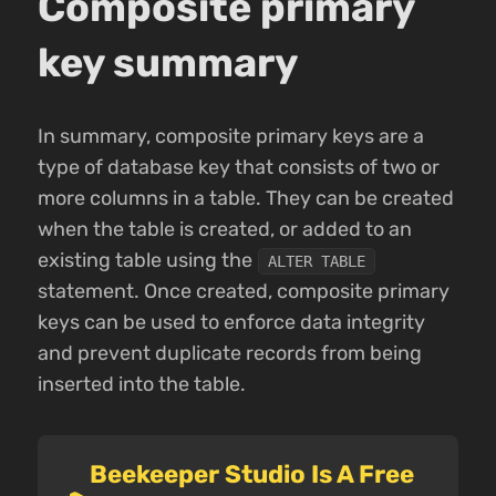
Composite primary
key summary
In summary, composite primary keys are a
type of database key that consists of two or
more columns in a table. They can be created
when the table is created, or added to an
existing table using the
ALTER TABLE
statement. Once created, composite primary
keys can be used to enforce data integrity
and prevent duplicate records from being
inserted into the table.
Beekeeper Studio Is A Free