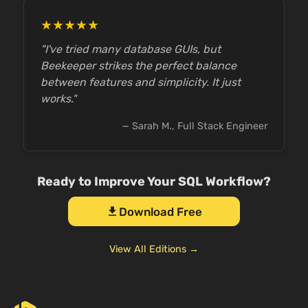
★★★★★
"I've tried many database GUIs, but
Beekeeper strikes the perfect balance
between features and simplicity. It just
works."
— Sarah M., Full Stack Engineer
Ready to Improve Your SQL Workflow?
Download Free
download
View All Editions →