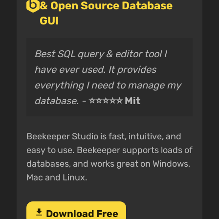
& Open Source Database
GUI
Best SQL query & editor tool I
have ever used. It provides
everything I need to manage my
database. -
⭐⭐⭐⭐⭐ Mit
Beekeeper Studio is fast, intuitive, and
easy to use. Beekeeper supports loads of
databases, and works great on Windows,
Mac and Linux.
download
Download Free