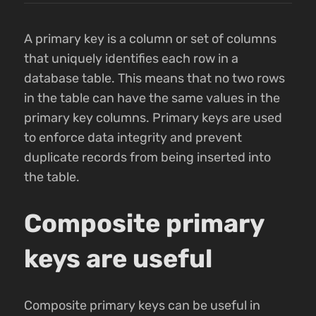
A primary key is a column or set of columns
that uniquely identifies each row in a
database table. This means that no two rows
in the table can have the same values in the
primary key columns. Primary keys are used
to enforce data integrity and prevent
duplicate records from being inserted into
the table.
Composite primary
keys are useful
Composite primary keys can be useful in