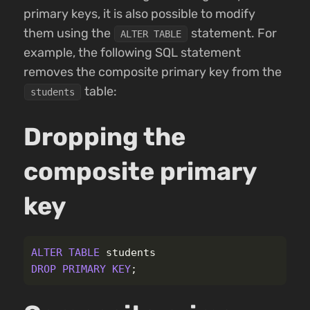
primary keys, it is also possible to modify
them using the
statement. For
ALTER TABLE
example, the following SQL statement
removes the composite primary key from the
table:
students
Dropping the
composite primary
key
ALTER
TABLE
students
DROP
PRIMARY
KEY
;