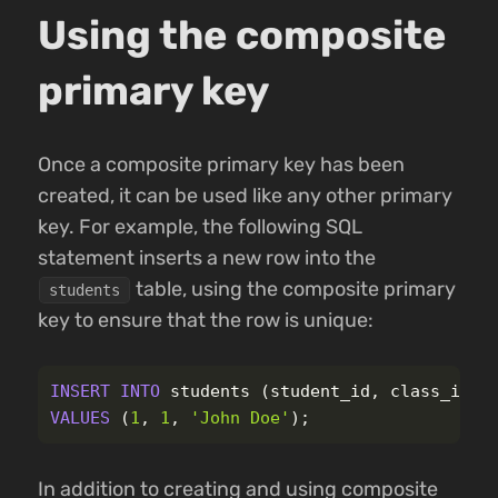
Using the composite
primary key
Once a composite primary key has been
created, it can be used like any other primary
key. For example, the following SQL
statement inserts a new row into the
table, using the composite primary
students
key to ensure that the row is unique:
INSERT
INTO
students
(
student_id
,
class_id
,
VALUES
(
1
,
1
,
'John Doe'
);
In addition to creating and using composite