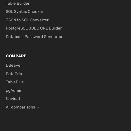
Table Builder
SQL Syntax Checker
JSON to SQL Converter
PostgreSQL JDBC URL Builder
Database Password Generator
COMPARE
DBeaver
DataGrip
TablePlus
pgAdmin
Navicat
All comparisons