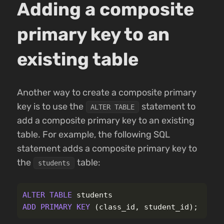
Adding a composite
primary key to an
existing table
Another way to create a composite primary
key is to use the
statement to
ALTER TABLE
add a composite primary key to an existing
table. For example, the following SQL
statement adds a composite primary key to
the
table:
students
ALTER
TABLE
students
ADD
PRIMARY
KEY
(
class_id
,
student_id
);