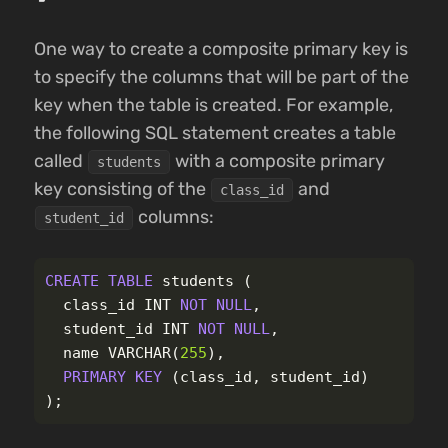
One way to create a composite primary key is
to specify the columns that will be part of the
key when the table is created. For example,
the following SQL statement creates a table
called
with a composite primary
students
key consisting of the
and
class_id
columns:
student_id
CREATE
TABLE
students
(
class_id
INT
NOT
NULL
,
student_id
INT
NOT
NULL
,
name
VARCHAR
(
255
),
PRIMARY
KEY
(
class_id
,
student_id
)
);