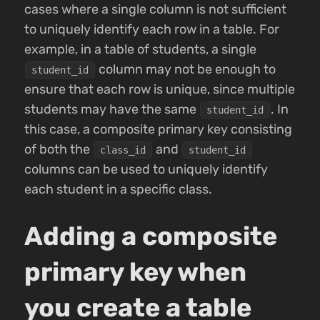
cases where a single column is not sufficient
to uniquely identify each row in a table. For
example, in a table of students, a single
column may not be enough to
student_id
ensure that each row is unique, since multiple
students may have the same
. In
student_id
this case, a composite primary key consisting
of both the
and
class_id
student_id
columns can be used to uniquely identify
each student in a specific class.
Adding a composite
primary key when
you create a table