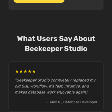
What Users Say About
Beekeeper Studio
★★★★★
"Beekeeper Studio completely replaced my
old SQL workflow. It's fast, intuitive, and
makes database work enjoyable again."
— Alex K., Database Developer