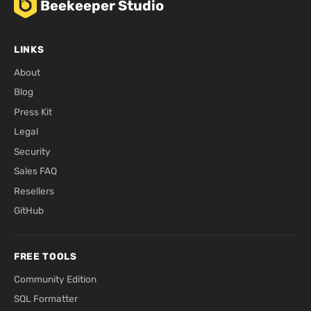
Beekeeper Studio
LINKS
About
Blog
Press Kit
Legal
Security
Sales FAQ
Resellers
GitHub
FREE TOOLS
Community Edition
SQL Formatter