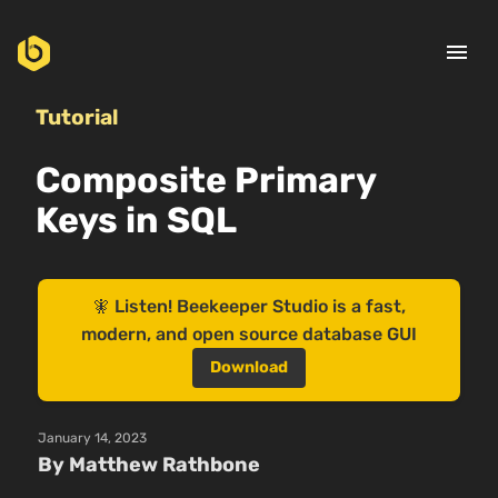
menu
Tutorial
Composite Primary
Keys in SQL
🧚 Listen! Beekeeper Studio is a fast,
modern, and open source database GUI
Download
January 14, 2023
By Matthew Rathbone