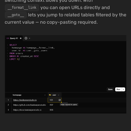
switching context slows you down. With
you can open URLs directly and
__format__link
lets you jump to related tables filtered by the
__goto__
current value — no copy-pasting required.