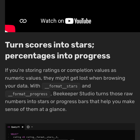
Turn scores into stars;
percentages into progress
If you’re storing ratings or completion values as
numeric values, they might get lost when browsing
your data. With
and
__format__stars
, Beekeeper Studio turns those raw
__format__progress
numbers into stars or progress bars that help you make
sense of them at a glance.