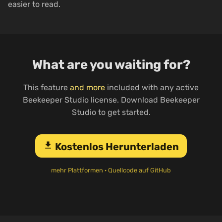
easier to read.
What are you waiting for?
This feature
and more
included with any active
Beekeeper Studio license. Download Beekeeper
Studio to get started.
download
Kostenlos Herunterladen
mehr Plattformen
·
Quellcode auf GitHub