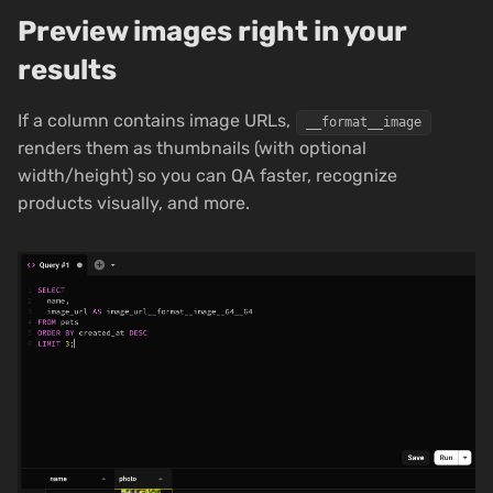
Preview images right in your
results
If a column contains image URLs,
__format__image
renders them as thumbnails (with optional
width/height) so you can QA faster, recognize
products visually, and more.