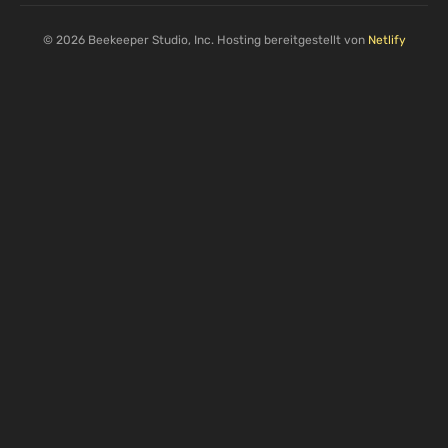
© 2026 Beekeeper Studio, Inc. Hosting bereitgestellt von
Netlify