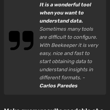
It is a wonderful tool
when you want to
understand data.
Sometimes many tools
are difficult to configure.
With Beekeeper it is very
easy, nice and fast to
start obtaining data to
understand insights in
different formats. -
Carlos Paredes