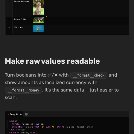
Make raw values readable
Turn booleans into ✅/❌ with
and
__format__check
show amounts as localized currency with
. It’s the same data — just easier to
__format__money
scan.