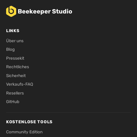
Beekeeper Studio
LINKS
Über uns
Blog
Pressekit
Rechtliches
Sicherheit
Verkaufs-FAQ
Resellers
GitHub
KOSTENLOSE TOOLS
Community Edition