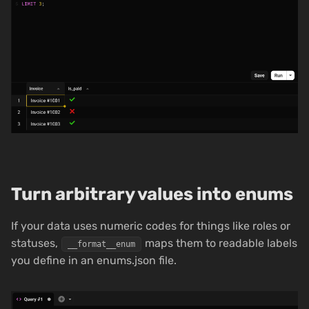
Turn arbitrary values into enums
If your data uses numeric codes for things like roles or
statuses,
maps them to readable labels
__format__enum
you define in an enums.json file.