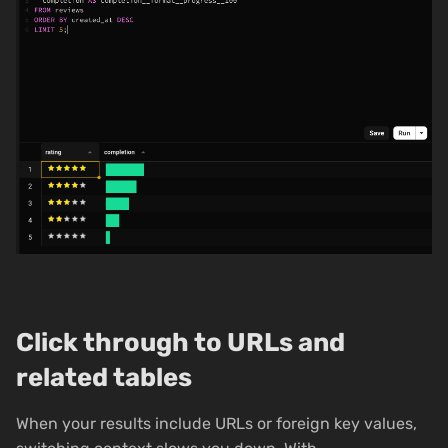
Click through to URLs and
related tables
When your results include URLs or foreign key values,