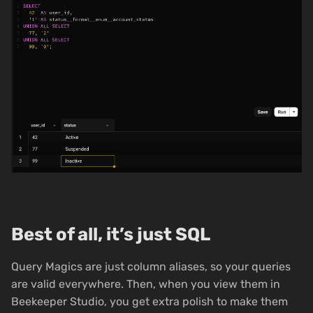
Best of all, it’s just SQL
Query Magics are just column aliases, so your queries
are valid everywhere. Then, when you view them in
Beekeeper Studio, you get extra polish to make them