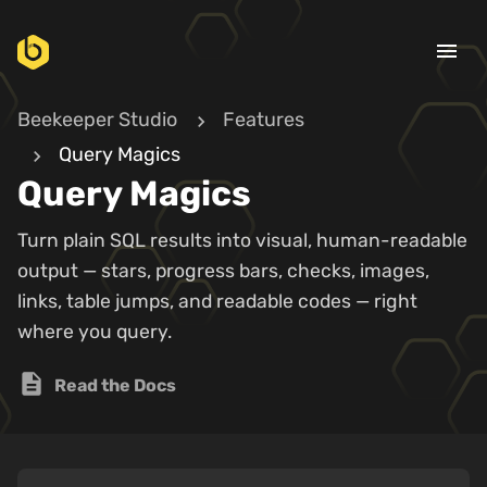
menu
Beekeeper Studio
Features
Query Magics
Query Magics
Turn plain SQL results into visual, human-readable
output — stars, progress bars, checks, images,
links, table jumps, and readable codes — right
where you query.
description
Read the Docs