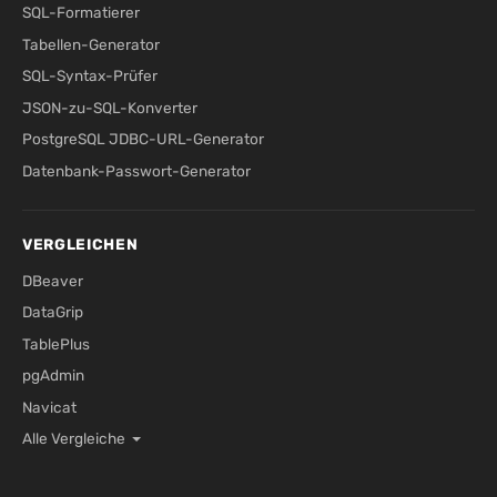
SQL-Formatierer
Tabellen-Generator
SQL-Syntax-Prüfer
JSON-zu-SQL-Konverter
PostgreSQL JDBC-URL-Generator
Datenbank-Passwort-Generator
VERGLEICHEN
DBeaver
DataGrip
TablePlus
pgAdmin
Navicat
Alle Vergleiche