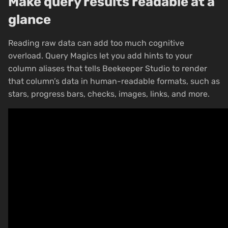
Make query results readable at a
glance
Reading raw data can add too much cognitive
overload. Query Magics let you add hints to your
column aliases that tells Beekeeper Studio to render
that column’s data in human-readable formats, such as
stars, progress bars, checks, images, links, and more.