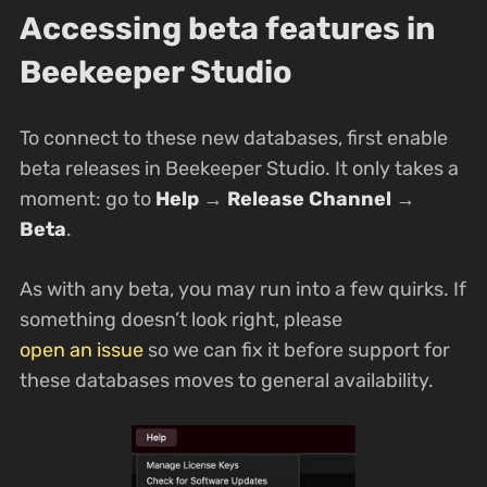
Accessing beta features in
Beekeeper Studio
To connect to these new databases, first enable
beta releases in Beekeeper Studio. It only takes a
moment: go to
Help
→
Release Channel
→
Beta
.
As with any beta, you may run into a few quirks. If
something doesn’t look right, please
open an issue
so we can fix it before support for
these databases moves to general availability.