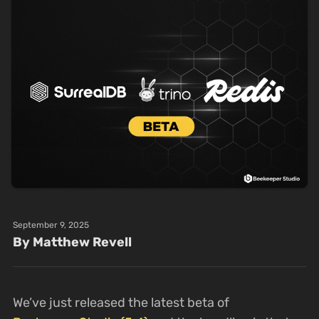
September 9, 2025
By Matthew Revell
We’ve just released the latest beta of