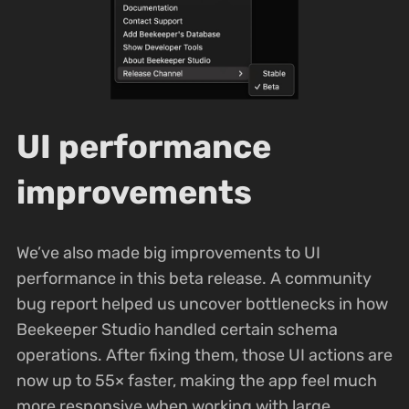
UI performance
improvements
We’ve also made big improvements to UI
performance in this beta release. A community
bug report helped us uncover bottlenecks in how
Beekeeper Studio handled certain schema
operations. After fixing them, those UI actions are
now up to 55× faster, making the app feel much
more responsive when working with large