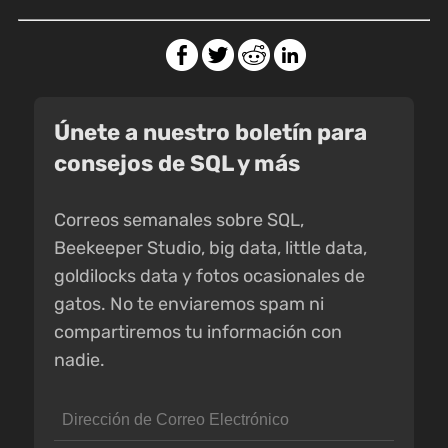
Únete a nuestro boletín para
consejos de SQL y más
Correos semanales sobre SQL,
Beekeeper Studio, big data, little data,
goldilocks data y fotos ocasionales de
gatos. No te enviaremos spam ni
compartiremos tu información con
nadie.