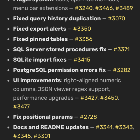
menu bar extensions —
#3240
,
#3466
,
#3489
Fixed query history duplication
—
#3070
Fixed export alerts
—
#3350
Fixed pinned tables
—
#3356
SQL Server stored procedures fix
—
#3371
SQLite import fixes
—
#3415
PostgreSQL permission errors fix
—
#3282
UI improvements
: right-aligned numeric
columns, JSON viewer regex support,
performance upgrades —
#3427
,
#3450
,
#3477
Fix positional params
—
#2728
Docs and README updates
—
#3341
,
#3343
,
#3345
,
#3301