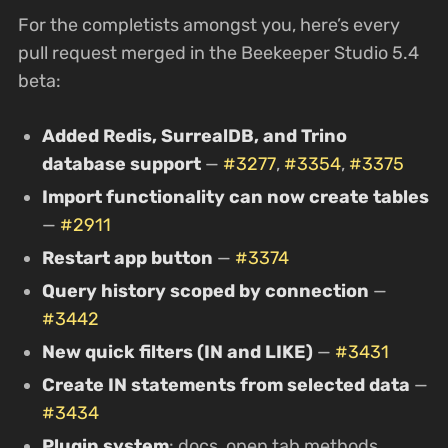
For the completists amongst you, here’s every
pull request merged in the Beekeeper Studio 5.4
beta:
Added Redis, SurrealDB, and Trino
database support
—
#3277
,
#3354
,
#3375
Import functionality can now create tables
—
#2911
Restart app button
—
#3374
Query history scoped by connection
—
#3442
New quick filters (IN and LIKE)
—
#3431
Create IN statements from selected data
—
#3434
Plugin system
: docs, open tab methods,