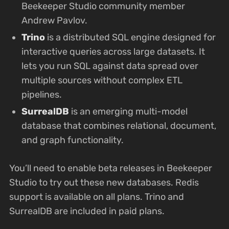
Beekeeper Studio community member
Andrew Pavlov.
Trino
is a distributed SQL engine designed for
interactive queries across large datasets. It
lets you run SQL against data spread over
multiple sources without complex ETL
pipelines.
SurrealDB
is an emerging multi-model
database that combines relational, document,
and graph functionality.
You’ll need to enable beta releases in Beekeeper
Studio to try out these new databases. Redis
support is available on all plans. Trino and
SurrealDB are included in paid plans.