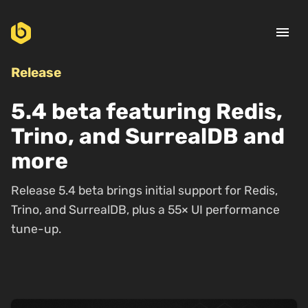
menu
Release
5.4 beta featuring Redis,
Trino, and SurrealDB and
more
Release 5.4 beta brings initial support for Redis,
Trino, and SurrealDB, plus a 55× UI performance
tune-up.