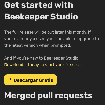
Get started with
Beekeeper Studio
The full release will be out later this month. If
you’re already a user, you’ll be able to upgrade to
the latest version when prompted.
And if you’re new to Beekeeper Studio:
Download it today to start your free trial
.
download
Descargar Gratis
Merged pull requests