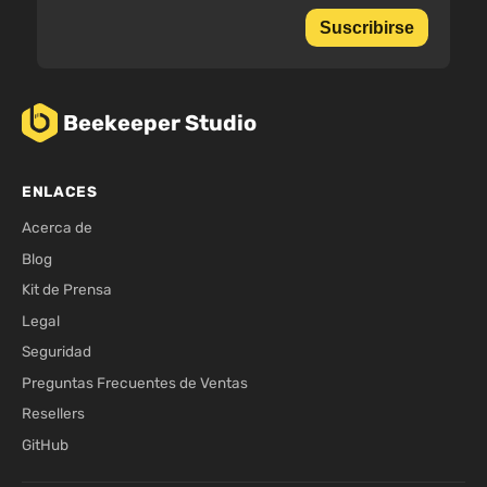
Suscribirse
Beekeeper Studio
ENLACES
Acerca de
Blog
Kit de Prensa
Legal
Seguridad
Preguntas Frecuentes de Ventas
Resellers
GitHub