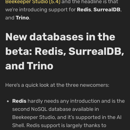
Beekeeper Studio (5.4)
and the headline is that
we’re introducing support for
Redis
,
SurrealDB
,
and
Trino
.
New databases in the
beta: Redis, SurrealDB,
and Trino
Here’s a quick look at the three newcomers:
Redis
hardly needs any introduction and is the
second NoSQL database available in
Beekeeper Studio, and it’s supported in the AI
Shell. Redis support is largely thanks to