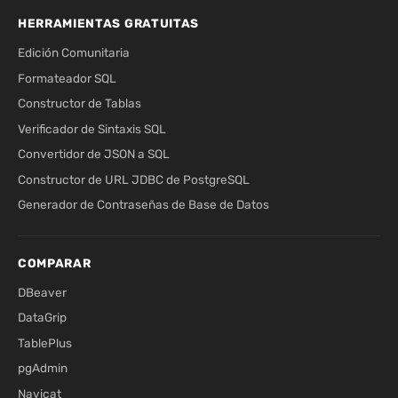
HERRAMIENTAS GRATUITAS
Edición Comunitaria
Formateador SQL
Constructor de Tablas
Verificador de Sintaxis SQL
Convertidor de JSON a SQL
Constructor de URL JDBC de PostgreSQL
Generador de Contraseñas de Base de Datos
COMPARAR
DBeaver
DataGrip
TablePlus
pgAdmin
Navicat