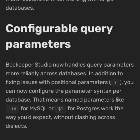
databases.
Configurable query
parameters
Beekeeper Studio now handles query parameters
more reliably across databases. In addition to
fixing issues with positional parameters (
), you
?
can now configure the parameter syntax per
database. That means named parameters like
for MySQL or
for Postgres work the
:id
$1
way you’d expect, without clashing across
dialects.