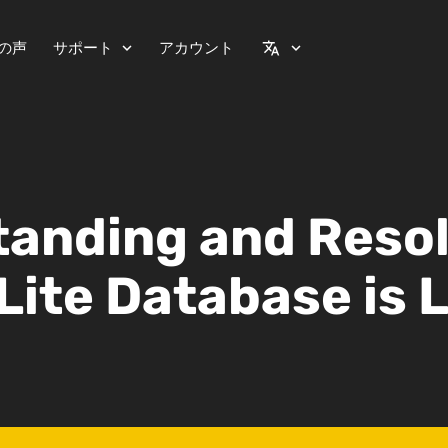
の声
サポート
アカウント
expand_more
translate
expand_more
anding and Reso
Lite Database is 