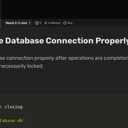
se Database Connection Properl
se connection properly after operations are completed
ecessarily locked.
t
closing
tabase.db
'