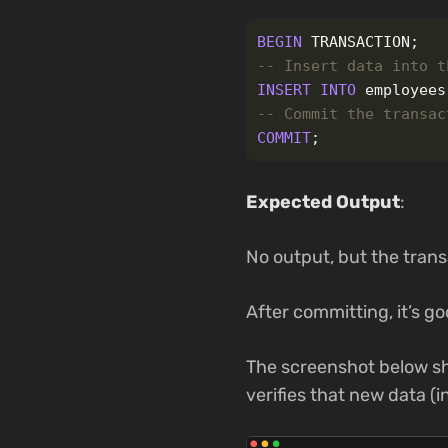
BEGIN
TRANSACTION
;
-- Insert data into t
INSERT
INTO
employees
-- Commit the transac
COMMIT
;
Expected Output
:
No output, but the tran
After committing, it’s g
The screenshot below sh
verifies that new data (i