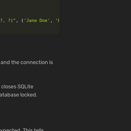
(?, ?)
"
,
(
'
Jane Doe
'
,
'
Project Manager
'
))
 and the connection is
 closes SQLite
database locked.
xpected. This tells