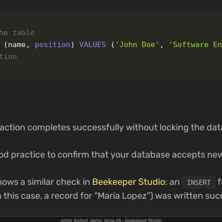
he table
(
name
,
position
)
VALUES
(
'John Doe'
,
'Software E
tion
saction completes successfully without locking the da
ood practice to confirm that your database accepts new
ows a similar check in
Beekeeper Studio
: an
f
INSERT
n this case, a record for “Maria Lopez”) was written suc