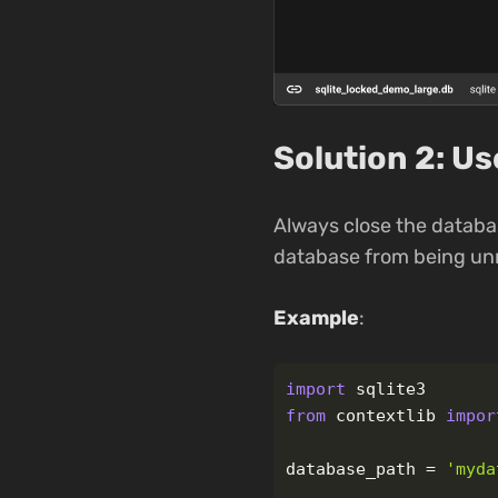
Solution 2: U
Always close the databa
database from being unn
Example
:
import
sqlite3
from
contextlib
impor
database_path
=
'
myda