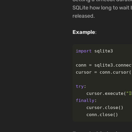
SQLite how long to wait 
released.
Example
:
import
sqlite3
conn
=
sqlite3
.
connec
cursor
=
conn
.
cursor
(
try
:
cursor
.
execute
(
"
I
finally
:
cursor
.
close
()
conn
.
close
()