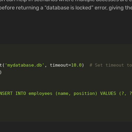
before returning a “database is locked” error, giving th
t
(
'
mydatabase.db
'
,
timeout
=
10.0
)
)
NSERT INTO employees (name, position) VALUES (?, 