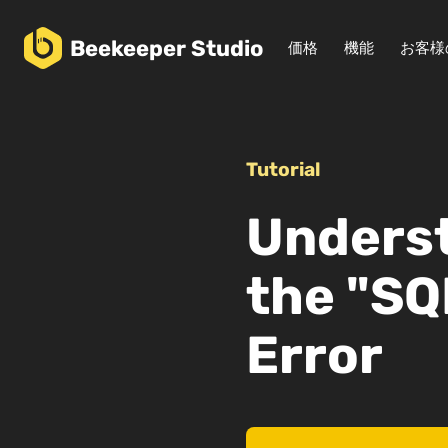
Beekeeper
Studio
価格
機能
お客様
Tutorial
Underst
the "SQ
Error