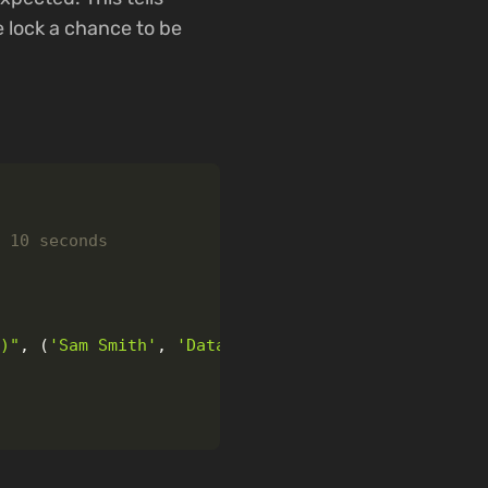
e lock a chance to be
?)
"
,
(
'
Sam Smith
'
,
'
Data Analyst
'
))