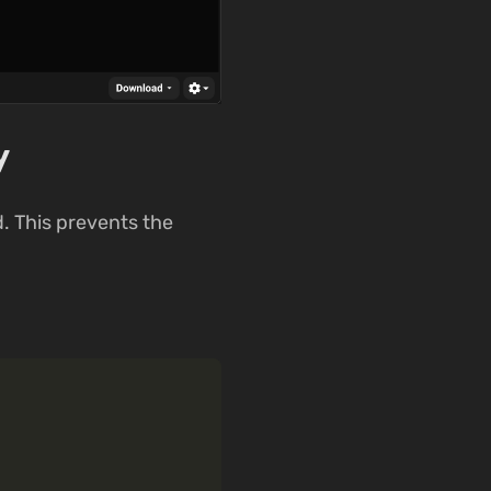
y
. This prevents the