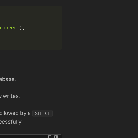
ngineer'
);
tabase.
 writes.
ollowed by a
SELECT
cessfully.