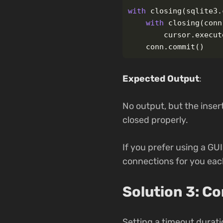
with
closing
(
sqlite3
.
with
closing
(
conn
cursor
.
execut
conn
.
commit
()
Expected Output
:
No output, but the inser
closed properly.
If you prefer using a GU
connections for you each
Solution 3: C
Setting a timeout durati