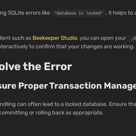
ng SQLite errors like
, it helps to
"database is locked"
lient such as
Beekeeper Studio
, you can open your
.d
nteractively to confirm that your changes are working.
lve the Error
nsure Proper Transaction Mana
dling can often lead to a locked database. Ensure tha
ommitting or rolling back as appropriate.