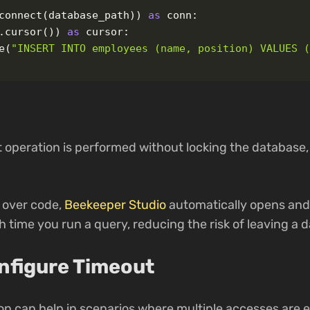
connect
(
database_path
))
as
conn
:
.
cursor
())
as
cursor
:
e
(
"
INSERT INTO employees (name, position) VALUES 
t operation is performed without locking the database,
I over code,
Beekeeper Studio
automatically opens and
 time you run a query, reducing the risk of leaving a 
onfigure Timeout
on can help in scenarios where multiple accesses are e