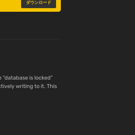
ダウンロード
e “database is locked”
vely writing to it. This