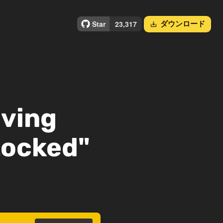
ダウンロード
save_alt
lving
Locked"