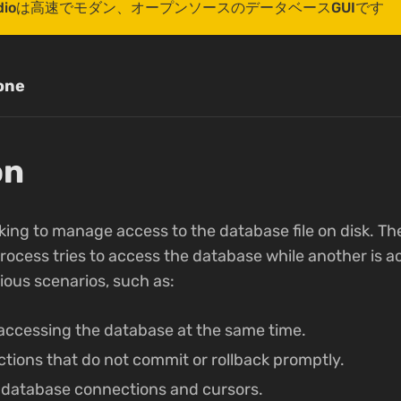
r Studioは高速でモダン、オープンソースのデータベースGUIです
one
on
ocking to manage access to the database file on disk. Th
cess tries to access the database while another is acti
rious scenarios, such as:
 accessing the database at the same time.
tions that do not commit or rollback promptly.
 database connections and cursors.