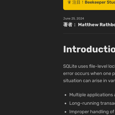
🧚 注目！Beekeepe
June 25, 2024
著者： Matthew Rathb
Introducti
SQLite uses file-level l
error occurs when one pro
situation can arise in va
Multiple applications
Long-running transac
Improper handling of