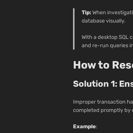
Tip:
When investigati
database visually.
With a desktop SQL c
and re-run queries i
How to Reso
Solution 1: E
Improper transaction han
completed promptly by c
Example
: