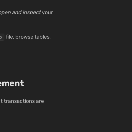
open and inspect
your
file, browse tables,
b
gement
t transactions are