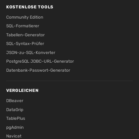
KOSTENLOSE TOOLS
Community Edition
SQL-Formatierer
Tabellen-Generator
SQL-Syntax-Prüfer
JSON-zu-SQL-Konverter
PostgreSQL JDBC-URL-Generator
Datenbank-Passwort-Generator
VERGLEICHEN
DBeaver
DataGrip
TablePlus
pgAdmin
Navicat