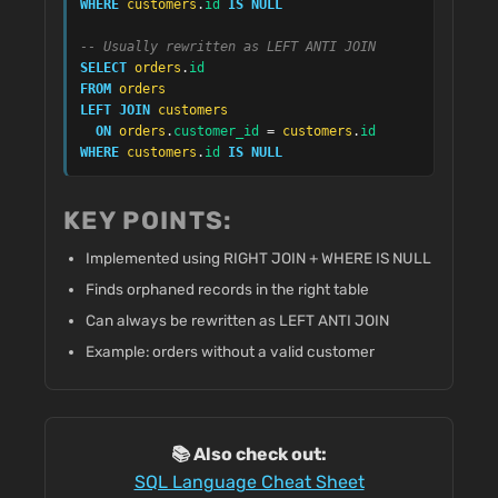
WHERE
customers
.
id
IS NULL
-- Usually rewritten as LEFT ANTI JOIN
SELECT
orders
.
id
FROM
orders
LEFT JOIN
customers
ON
orders
.
customer_id
 = 
customers
.
id
WHERE
customers
.
id
IS NULL
KEY POINTS:
Implemented using RIGHT JOIN + WHERE IS NULL
Finds orphaned records in the right table
Can always be rewritten as LEFT ANTI JOIN
Example: orders without a valid customer
📚 Also check out:
SQL Language Cheat Sheet