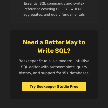
Essential SQL commands and syntax
reference covering SELECT, WHERE,
aggregates, and query fundamentals
Need a Better Way to
Write SQL?
Beekeeper Studio is a modern, intuitive
SQL editor with autocomplete, query
history, and support for 15+ databases.
Try Beekeeper Studio Free