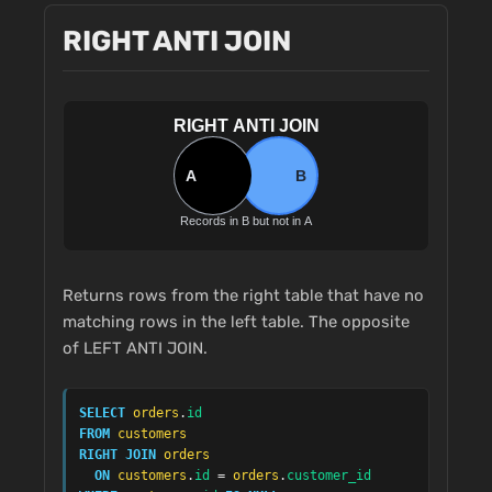
RIGHT ANTI JOIN
Returns rows from the right table that have no
matching rows in the left table. The opposite
of LEFT ANTI JOIN.
SELECT
orders
.
id
FROM
customers
RIGHT JOIN
orders
ON
customers
.
id
 = 
orders
.
customer_id