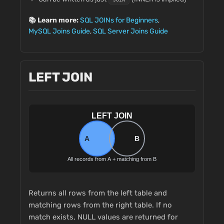
📚 Learn more:
SQL JOINs for Beginners
,
MySQL Joins Guide
,
SQL Server Joins Guide
LEFT JOIN
Returns all rows from the left table and
matching rows from the right table. If no
match exists, NULL values are returned for