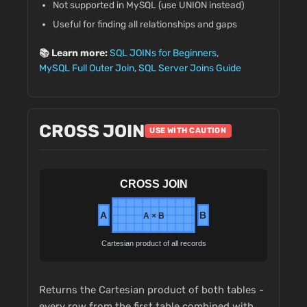
Not supported in MySQL (use UNION instead)
Useful for finding all relationships and gaps
📚 Learn more:
SQL JOINs for Beginners
,
MySQL Full Outer Join
,
SQL Server Joins Guide
CROSS JOIN
USE WITH CAUTION
Returns the Cartesian product of both tables -
every row from the first table combined with