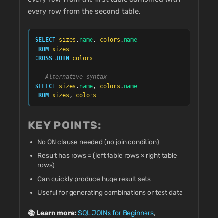
every row from the second table.
SELECT
sizes
.
name
, 
colors
.
name
FROM
sizes
CROSS JOIN
colors
-- Alternative syntax
SELECT
sizes
.
name
, 
colors
.
name
FROM
sizes
, 
colors
KEY POINTS:
No ON clause needed (no join condition)
Result has rows = (left table rows × right table
rows)
Can quickly produce huge result sets
Useful for generating combinations or test data
📚 Learn more:
SQL JOINs for Beginners
,