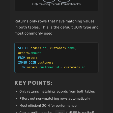
Returns only rows that have matching values
in both tables. This is the default JOIN type and
most commonly used.
SELECT
orders
.
id
, 
customers
.
name
, 
orders
.
amount
FROM
orders
INNER JOIN
customers
ON
orders
.
customer_id
 = 
customers
.
id
KEY POINTS:
Only returns matching records from both tables
Filters out non-matching rows automatically
Most efficient JOIN for performance
Can be written as just
(INNER is implied)
JOIN