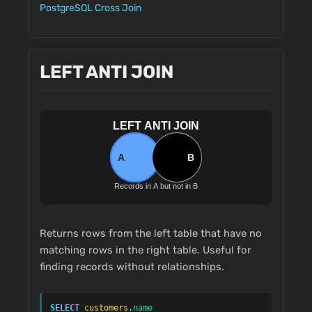
PostgreSQL Cross Join
LEFT ANTI JOIN
Returns rows from the left table that have no
matching rows in the right table. Useful for
finding records without relationships.
SELECT
customers
.
name