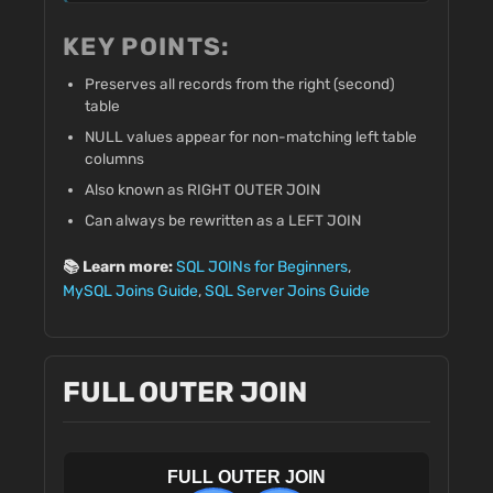
KEY POINTS:
Preserves all records from the right (second)
table
NULL values appear for non-matching left table
columns
Also known as RIGHT OUTER JOIN
Can always be rewritten as a LEFT JOIN
📚 Learn more:
SQL JOINs for Beginners
,
MySQL Joins Guide
,
SQL Server Joins Guide
FULL OUTER JOIN