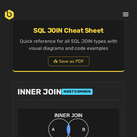
menu
SQL JOIN Cheat Sheet
Quick reference for all SQL JOIN types with
visual diagrams and code examples
📥 Save as PDF
INNER JOIN
MOST COMMON