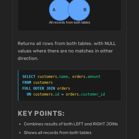
Returns all rows from both tables, with NULL
values where there are no matches in either
direction.
SELECT
customers
.
name
, 
orders
.
amount
FROM
customers
FULL OUTER JOIN
orders
ON
customers
.
id
 = 
orders
.
customer_id
KEY POINTS:
Combines results of both LEFT and RIGHT JOINs
Shows all records from both tables