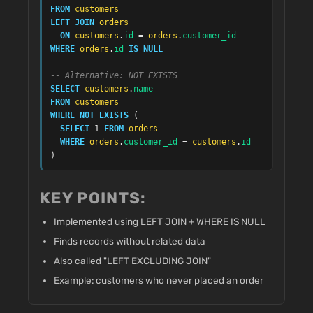
FROM
customers
LEFT JOIN
orders
ON
customers
.
id
 = 
orders
.
customer_id
WHERE
orders
.
id
IS NULL
-- Alternative: NOT EXISTS
SELECT
customers
.
name
FROM
customers
WHERE NOT EXISTS
 (

SELECT
 1 
FROM
orders
WHERE
orders
.
customer_id
 = 
customers
.
id
)
KEY POINTS:
Implemented using LEFT JOIN + WHERE IS NULL
Finds records without related data
Also called "LEFT EXCLUDING JOIN"
Example: customers who never placed an order