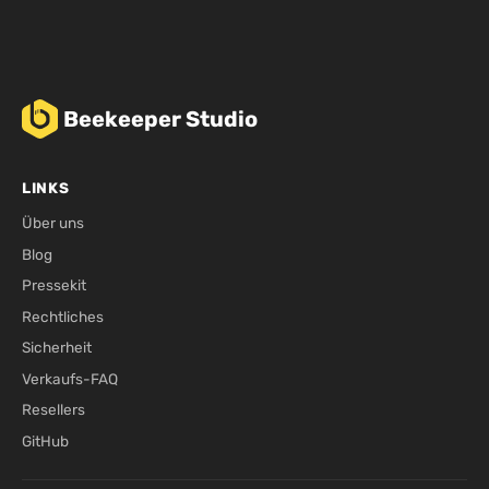
Beekeeper Studio
LINKS
Über uns
Blog
Pressekit
Rechtliches
Sicherheit
Verkaufs-FAQ
Resellers
GitHub