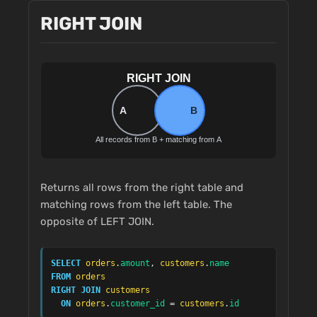
RIGHT JOIN
Returns all rows from the right table and
matching rows from the left table. The
opposite of LEFT JOIN.
SELECT
orders
.
amount
, 
customers
.
name
FROM
orders
RIGHT JOIN
customers
ON
orders
.
customer_id
 = 
customers
.
id