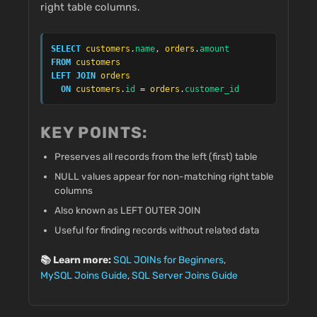
right table columns.
SELECT
customers
.
name
, 
orders
.
amount
FROM
customers
LEFT JOIN
orders
ON
customers
.
id
 = 
orders
.
customer_id
KEY POINTS:
Preserves all records from the left (first) table
NULL values appear for non-matching right table
columns
Also known as LEFT OUTER JOIN
Useful for finding records without related data
📚 Learn more:
SQL JOINs for Beginners
,
MySQL Joins Guide
,
SQL Server Joins Guide