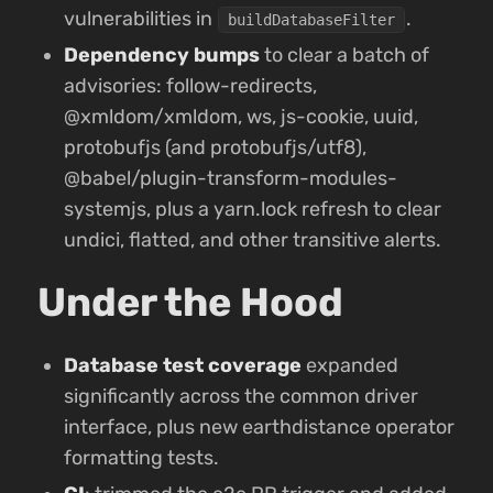
vulnerabilities in
.
buildDatabaseFilter
Dependency bumps
to clear a batch of
advisories: follow-redirects,
@xmldom/xmldom, ws, js-cookie, uuid,
protobufjs (and protobufjs/utf8),
@babel/plugin-transform-modules-
systemjs, plus a yarn.lock refresh to clear
undici, flatted, and other transitive alerts.
Under the Hood
Database test coverage
expanded
significantly across the common driver
interface, plus new earthdistance operator
formatting tests.