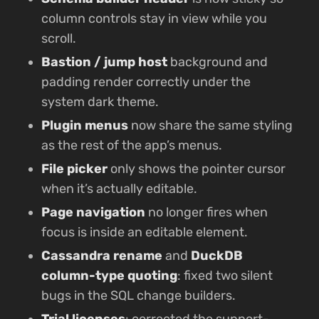
column controls stay in view while you
scroll.
Bastion / jump host
background and
padding render correctly under the
system dark theme.
Plugin menus
now share the same styling
as the rest of the app’s menus.
File picker
only shows the pointer cursor
when it’s actually editable.
Page navigation
no longer fires when
focus is inside an editable element.
Cassandra rename
and
DuckDB
column-type quoting
: fixed two silent
bugs in the SQL change builders.
Trial licenses
: corrected the support-