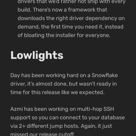
drivers that we’d rather not ship with every
build. There’s now a framework that
downloads the right driver dependency on
demand, the first time you need it, instead
of bloating the installer for everyone.
Lowlights
Day has been working hard on a Snowflake
driver, it’s almost done, but wasn’t ready in
time for this release like we expected.
Azmi has been working on multi-hop SSH
support so you can connect to your database
via 2+ different jump hosts. Again, it just
missed our release cutoff.