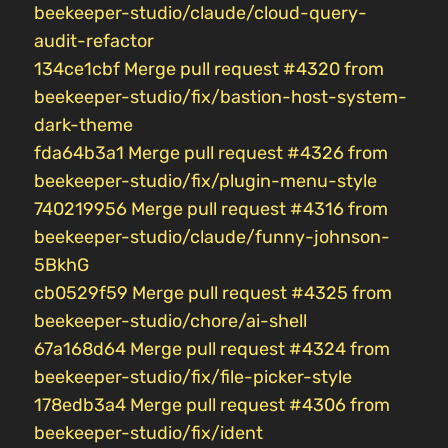
beekeeper-studio/claude/cloud-query-
audit-refactor
134ce1cbf Merge pull request #4320 from
beekeeper-studio/fix/bastion-host-system-
dark-theme
fda64b3a1 Merge pull request #4326 from
beekeeper-studio/fix/plugin-menu-style
740219956 Merge pull request #4316 from
beekeeper-studio/claude/funny-johnson-
5BkhG
cb0529f59 Merge pull request #4325 from
beekeeper-studio/chore/ai-shell
67a168d64 Merge pull request #4324 from
beekeeper-studio/fix/file-picker-style
178edb3a4 Merge pull request #4306 from
beekeeper-studio/fix/ident