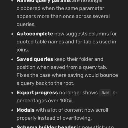
Named query params
are no longer
clobbered when the same parameter
appears more than once across several
queries.
Autocomplete
now suggests columns for
quoted table names and for tables used in
joins.
Saved queries
keep their folder and
position when saved from a query tab.
Fixes the case where saving would bounce
a query back to the root.
Export progress
no longer shows
or
NaN
percentages over 100%.
Modals
with a lot of content now scroll
properly instead of overflowing.
Schema builder header
is now sticky so