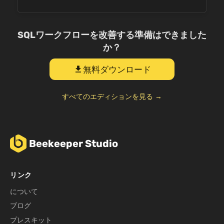
SQLワークフローを改善する準備はできました
か？
無料ダウンロード
download
すべてのエディションを見る →
Beekeeper Studio
リンク
について
ブログ
プレスキット