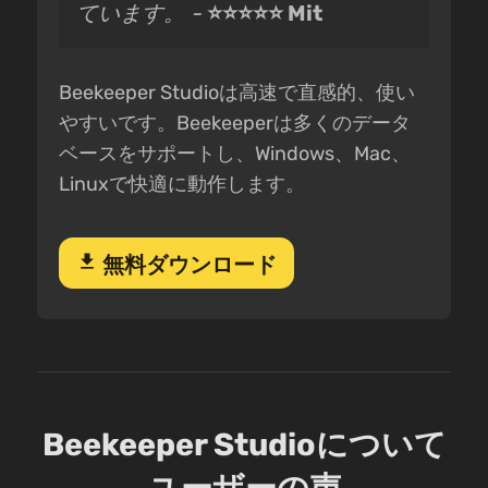
ています。 -
⭐⭐⭐⭐⭐ Mit
Beekeeper Studioは高速で直感的、使い
やすいです。Beekeeperは多くのデータ
ベースをサポートし、Windows、Mac、
Linuxで快適に動作します。
download
無料ダウンロード
Beekeeper Studioについて