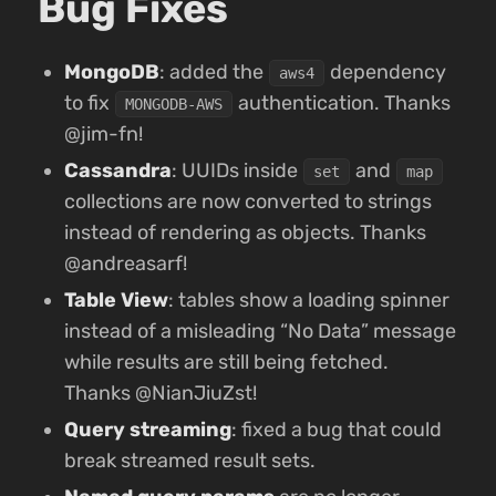
Bug Fixes
MongoDB
: added the
dependency
aws4
to fix
authentication. Thanks
MONGODB-AWS
@jim-fn!
Cassandra
: UUIDs inside
and
set
map
collections are now converted to strings
instead of rendering as objects. Thanks
@andreasarf!
Table View
: tables show a loading spinner
instead of a misleading “No Data” message
while results are still being fetched.
Thanks @NianJiuZst!
Query streaming
: fixed a bug that could
break streamed result sets.