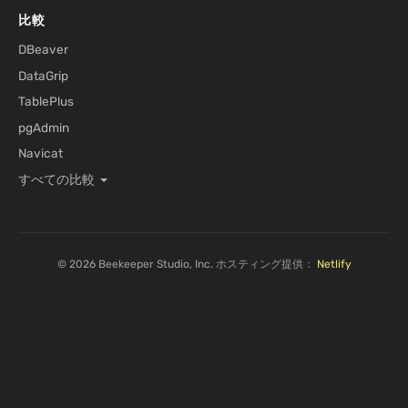
比較
DBeaver
DataGrip
TablePlus
pgAdmin
Navicat
すべての比較
© 2026 Beekeeper Studio, Inc. ホスティング提供：
Netlify