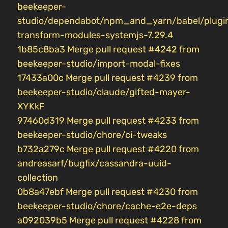
beekeeper-
studio/dependabot/npm_and_yarn/babel/plugi
transform-modules-systemjs-7.29.4
1b85c8ba3 Merge pull request #4242 from
beekeeper-studio/import-modal-fixes
17433a00c Merge pull request #4239 from
beekeeper-studio/claude/gifted-mayer-
XYKkF
97460d319 Merge pull request #4233 from
beekeeper-studio/chore/ci-tweaks
b732a279c Merge pull request #4220 from
andreasarf/bugfix/cassandra-uuid-
collection
0b8a47ebf Merge pull request #4230 from
beekeeper-studio/chore/cache-e2e-deps
a092039b5 Merge pull request #4228 from