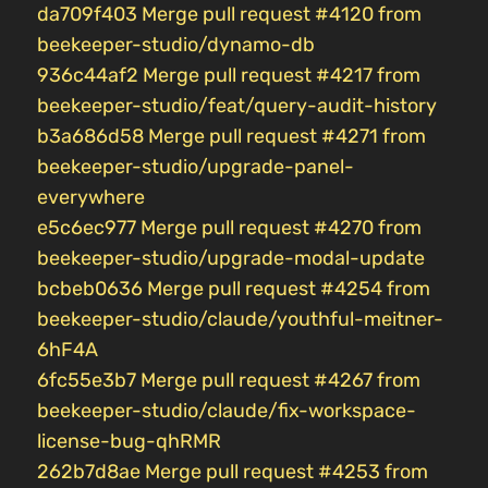
da709f403 Merge pull request #4120 from
beekeeper-studio/dynamo-db
936c44af2 Merge pull request #4217 from
beekeeper-studio/feat/query-audit-history
b3a686d58 Merge pull request #4271 from
beekeeper-studio/upgrade-panel-
everywhere
e5c6ec977 Merge pull request #4270 from
beekeeper-studio/upgrade-modal-update
bcbeb0636 Merge pull request #4254 from
beekeeper-studio/claude/youthful-meitner-
6hF4A
6fc55e3b7 Merge pull request #4267 from
beekeeper-studio/claude/fix-workspace-
license-bug-qhRMR
262b7d8ae Merge pull request #4253 from