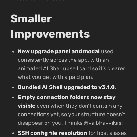
Smaller
Improvements
New upgrade panel and modal
used
consistently across the app, with an
animated AI Shell upsell card so it’s clearer
what you get with a paid plan.
Bundled AI Shell upgraded to v3.1.0
.
Empty connection folders now stay
visible
even when they don’t contain any
connections yet, so your structure doesn’t
disappear on you. Thanks @vaibhavvikas!
SSH config file resolution
for host aliases