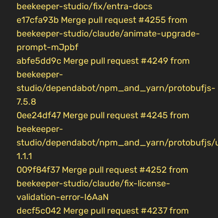
beekeeper-studio/fix/entra-docs
e17cfa93b Merge pull request #4255 from
beekeeper-studio/claude/animate-upgrade-
prompt-mJpbf
abfe5dd9c Merge pull request #4249 from
beekeeper-
studio/dependabot/npm_and_yarn/protobufjs-
7.5.8
0ee24df47 Merge pull request #4245 from
beekeeper-
studio/dependabot/npm_and_yarn/protobufjs/
1.1.1
009f84f37 Merge pull request #4252 from
beekeeper-studio/claude/fix-license-
validation-error-I6AaN
decf5c042 Merge pull request #4237 from