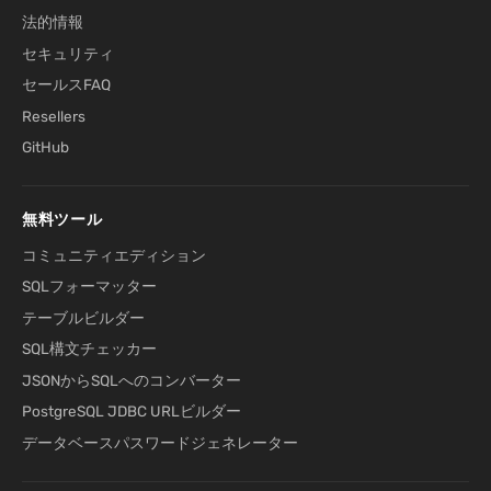
法的情報
セキュリティ
セールスFAQ
Resellers
GitHub
無料ツール
コミュニティエディション
SQLフォーマッター
テーブルビルダー
SQL構文チェッカー
JSONからSQLへのコンバーター
PostgreSQL JDBC URLビルダー
データベースパスワードジェネレーター