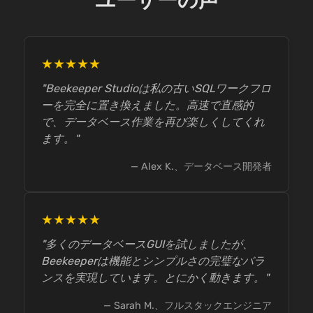
ユーザーの声
★★★★★
"Beekeeper Studioは私の古いSQLワークフロ
ーを完全に置き換えました。高速で直感的
で、データベース作業を再び楽しくしてくれ
ます。"
— Alex K.、データベース開発者
★★★★★
"多くのデータベースGUIを試しましたが、
Beekeeperは機能とシンプルさの完璧なバラ
ンスを実現しています。とにかく動きます。"
— Sarah M.、フルスタックエンジニア