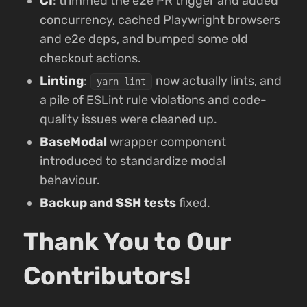
CI
: trimmed the e2e PR trigger and added
concurrency, cached Playwright browsers
and e2e deps, and bumped some old
checkout actions.
Linting
:
now actually lints, and
yarn lint
a pile of ESLint rule violations and code-
quality issues were cleaned up.
BaseModal
wrapper component
introduced to standardize modal
behaviour.
Backup and SSH tests
fixed.
Thank You to Our
Contributors!