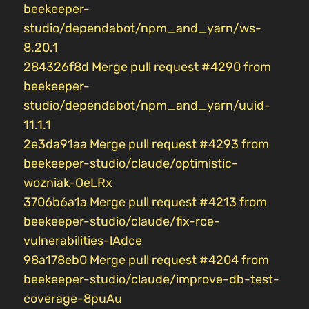
beekeeper-
studio/dependabot/npm_and_yarn/ws-
8.20.1
284326f8d Merge pull request #4290 from
beekeeper-
studio/dependabot/npm_and_yarn/uuid-
11.1.1
2e3da91aa Merge pull request #4293 from
beekeeper-studio/claude/optimistic-
wozniak-OeLRx
3706b6a1a Merge pull request #4213 from
beekeeper-studio/claude/fix-rce-
vulnerabilities-lAdce
98a178eb0 Merge pull request #4204 from
beekeeper-studio/claude/improve-db-test-
coverage-8puAu