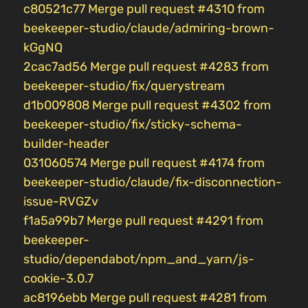
c80521c77 Merge pull request #4310 from
beekeeper-studio/claude/admiring-brown-
kGgNQ
2cac7ad56 Merge pull request #4283 from
beekeeper-studio/fix/querystream
d1b009808 Merge pull request #4302 from
beekeeper-studio/fix/sticky-schema-
builder-header
031060574 Merge pull request #4174 from
beekeeper-studio/claude/fix-disconnection-
issue-RVGZv
f1a5a99b7 Merge pull request #4291 from
beekeeper-
studio/dependabot/npm_and_yarn/js-
cookie-3.0.7
ac8196ebb Merge pull request #4281 from