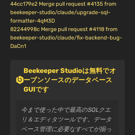
44cc179e2 Merge pull request #4135 from
beekeeper-studio/claude/upgrade-sql-
formatter-4qM3D
82244998c Merge pull request #4118 from
beekeeper-studio/claude/fix-backend-bug-
DaCn1
Beekeeper Studioは無料でオ
ープンソースのデータベース
GUIです
今まで使った中で最高のSQLクエ
リ＆エディタツールです。データ
ベース管理に必要なすべてが揃っ