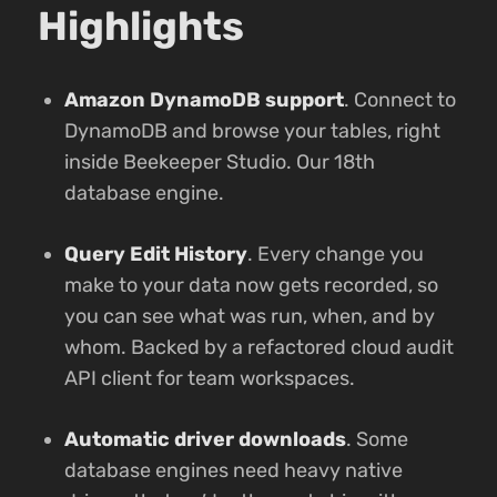
Highlights
Amazon DynamoDB support
. Connect to
DynamoDB and browse your tables, right
inside Beekeeper Studio. Our 18th
database engine.
Query Edit History
. Every change you
make to your data now gets recorded, so
you can see what was run, when, and by
whom. Backed by a refactored cloud audit
API client for team workspaces.
Automatic driver downloads
. Some
database engines need heavy native