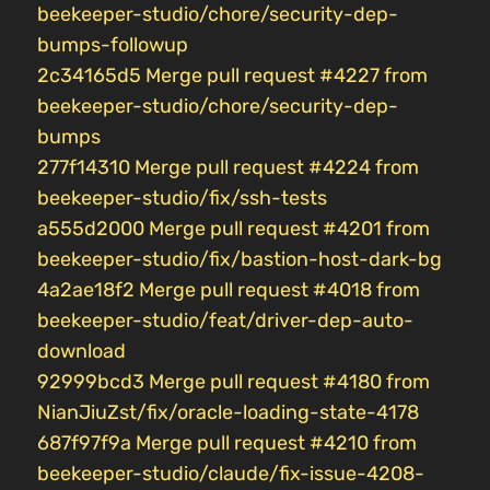
beekeeper-studio/chore/security-dep-
bumps-followup
2c34165d5 Merge pull request #4227 from
beekeeper-studio/chore/security-dep-
bumps
277f14310 Merge pull request #4224 from
beekeeper-studio/fix/ssh-tests
a555d2000 Merge pull request #4201 from
beekeeper-studio/fix/bastion-host-dark-bg
4a2ae18f2 Merge pull request #4018 from
beekeeper-studio/feat/driver-dep-auto-
download
92999bcd3 Merge pull request #4180 from
NianJiuZst/fix/oracle-loading-state-4178
687f97f9a Merge pull request #4210 from
beekeeper-studio/claude/fix-issue-4208-