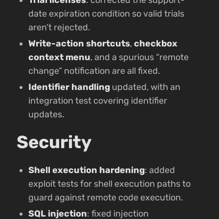
date expiration condition so valid trials
aren’t rejected.
Write-action shortcuts
,
checkbox
context menu
, and a spurious “remote
change” notification are all fixed.
Identifier handling
updated, with an
integration test covering identifier
updates.
Security
Shell execution hardening
: added
exploit tests for shell execution paths to
guard against remote code execution.
SQL injection
: fixed injection