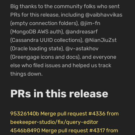
Big thanks to the community folks who sent
PRs for this release, including @vaibhavvikas
(empty connection folders), @jim-fn
(MongoDB AWS auth), @andreasarf
(Cassandra UUID collections), @NianJiuZst
(Oracle loading state), @v-astakhov
(Greengage icons and docs), and everyone
else who filed issues and helped us track
things down.
PRs in this release
95326140b Merge pull request #4336 from
beekeeper-studio/fix/query-editor
4546b8490 Merge pull request #4317 from