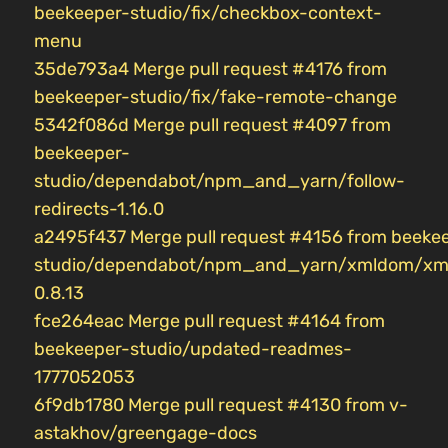
beekeeper-studio/fix/checkbox-context-
menu
35de793a4 Merge pull request #4176 from
beekeeper-studio/fix/fake-remote-change
5342f086d Merge pull request #4097 from
beekeeper-
studio/dependabot/npm_and_yarn/follow-
redirects-1.16.0
a2495f437 Merge pull request #4156 from beeke
studio/dependabot/npm_and_yarn/xmldom/xm
0.8.13
fce264eac Merge pull request #4164 from
beekeeper-studio/updated-readmes-
1777052053
6f9db1780 Merge pull request #4130 from v-
astakhov/greengage-docs