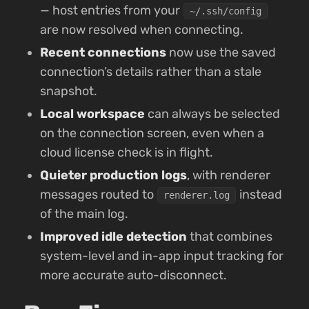
— host entries from your
~/.ssh/config
are now resolved when connecting.
Recent connections
now use the saved
connection’s details rather than a stale
snapshot.
Local workspace
can always be selected
on the connection screen, even when a
cloud license check is in flight.
Quieter production logs
, with renderer
messages routed to
instead
renderer.log
of the main log.
Improved idle detection
that combines
system-level and in-app input tracking for
more accurate auto-disconnect.