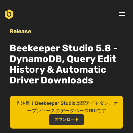
menu
Release
Beekeeper Studio 5.8 -
DynamoDB, Query Edit
History & Automatic
Driver Downloads
🧚 注目！Beekeeper Studioは高速でモダン、オ
ープンソースのデータベースGUIです
ダウンロード