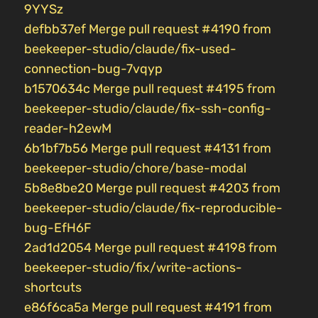
9YYSz
defbb37ef Merge pull request #4190 from
beekeeper-studio/claude/fix-used-
connection-bug-7vqyp
b1570634c Merge pull request #4195 from
beekeeper-studio/claude/fix-ssh-config-
reader-h2ewM
6b1bf7b56 Merge pull request #4131 from
beekeeper-studio/chore/base-modal
5b8e8be20 Merge pull request #4203 from
beekeeper-studio/claude/fix-reproducible-
bug-EfH6F
2ad1d2054 Merge pull request #4198 from
beekeeper-studio/fix/write-actions-
shortcuts
e86f6ca5a Merge pull request #4191 from