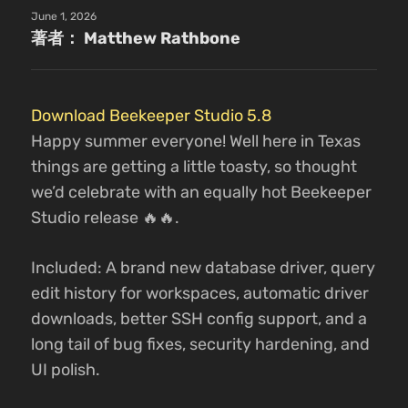
June 1, 2026
著者： Matthew Rathbone
Download Beekeeper Studio 5.8
Happy summer everyone! Well here in Texas
things are getting a little toasty, so thought
we’d celebrate with an equally hot Beekeeper
Studio release 🔥🔥.
Included: A brand new database driver, query
edit history for workspaces, automatic driver
downloads, better SSH config support, and a
long tail of bug fixes, security hardening, and
UI polish.