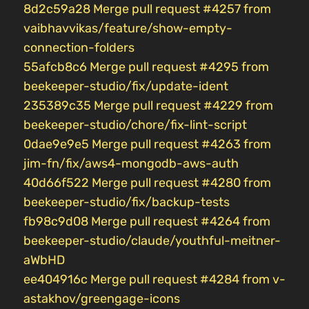
8d2c59a28 Merge pull request #4257 from
vaibhavvikas/feature/show-empty-
connection-folders
55afcb8c6 Merge pull request #4295 from
beekeeper-studio/fix/update-ident
235389c35 Merge pull request #4229 from
beekeeper-studio/chore/fix-lint-script
0dae9e9e5 Merge pull request #4263 from
jim-fn/fix/aws4-mongodb-aws-auth
40d66f522 Merge pull request #4280 from
beekeeper-studio/fix/backup-tests
fb98c9d08 Merge pull request #4264 from
beekeeper-studio/claude/youthful-meitner-
aWbHD
ee404916c Merge pull request #4284 from v-
astakhov/greengage-icons