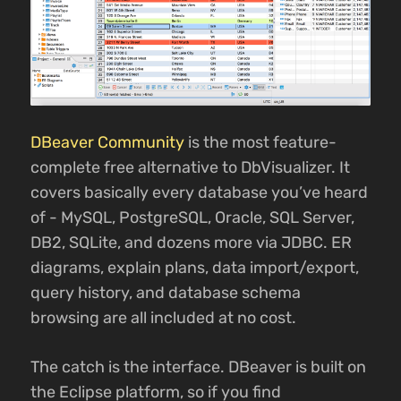
DBeaver Community
is the most feature-
complete free alternative to DbVisualizer. It
covers basically every database you’ve heard
of - MySQL, PostgreSQL, Oracle, SQL Server,
DB2, SQLite, and dozens more via JDBC. ER
diagrams, explain plans, data import/export,
query history, and database schema
browsing are all included at no cost.
The catch is the interface. DBeaver is built on
the Eclipse platform, so if you find