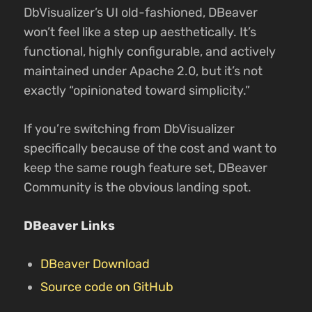
DbVisualizer’s UI old-fashioned, DBeaver
won’t feel like a step up aesthetically. It’s
functional, highly configurable, and actively
maintained under Apache 2.0, but it’s not
exactly “opinionated toward simplicity.”
If you’re switching from DbVisualizer
specifically because of the cost and want to
keep the same rough feature set, DBeaver
Community is the obvious landing spot.
DBeaver Links
DBeaver Download
Source code on GitHub