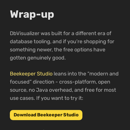
Wrap-up
DbVisualizer was built for a different era of
database tooling, and if you’re shopping for
something newer, the free options have
gotten genuinely good.
Beekeeper Studio
leans into the “modern and
focused” direction - cross-platform, open
source, no Java overhead, and free for most
use cases. If you want to try it:
Download Beekeeper Studio