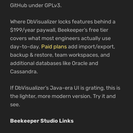
GitHub under GPLv3.
Where DbVisualizer locks features behind a
$199/year paywall, Beekeeper’s free tier
covers what most engineers actually use
day-to-day.
Paid plans
add import/export,
backup & restore, team workspaces, and
additional databases like Oracle and
Cassandra.
If DbVisualizer’s Java-era UI is grating, this is
the lighter, more modern version. Try it and
see.
Beekeeper Studio Links