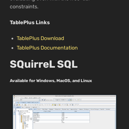
constraints.
TablePlus Links
TablePlus Download
TablePlus Documentation
SQuirreL SQL
Available for Windows, MacOS, and Linux