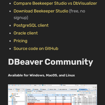
Compare Beekeeper Studio vs DbVisualizer
Download Beekeeper Studio
(free, no
signup)
PostgreSQL client
Oracle client
Pricing
Source code on GitHub
DBeaver Community
Available for Windows, MacOS, and Linux