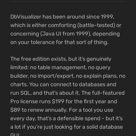
DbVisualizer has been around since 1999,
which is either comforting (battle-tested) or
concerning (Java UI from 1999), depending
on your tolerance for that sort of thing.
The free edition exists, but it’s genuinely
limited: no table management, no query
builder, no import/export, no explain plans, no
charts. You can connect to databases and
run SQL, and that’s about it. The full-featured
Pro license runs $199 for the first year and
$89 to renew annually. For a tool you use
every day, that’s a defensible spend - but it’s
a lot if you’re just looking for a solid database
GUI.