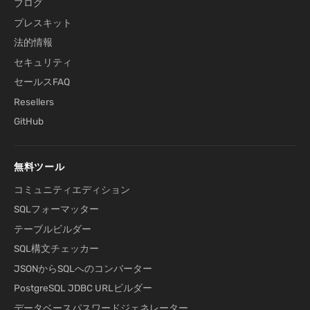
ブログ
プレスキット
法的情報
セキュリティ
セールスFAQ
Resellers
GitHub
無料ツール
コミュニティエディション
SQLフォーマッター
テーブルビルダー
SQL構文チェッカー
JSONからSQLへのコンバーター
PostgreSQL JDBC URLビルダー
データベースパスワードジェネレーター