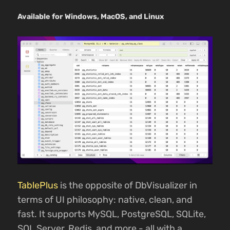
Available for Windows, MacOS, and Linux
TablePlus
is the opposite of DbVisualizer in
terms of UI philosophy: native, clean, and
fast. It supports MySQL, PostgreSQL, SQLite,
SQL Server, Redis, and more - all with a