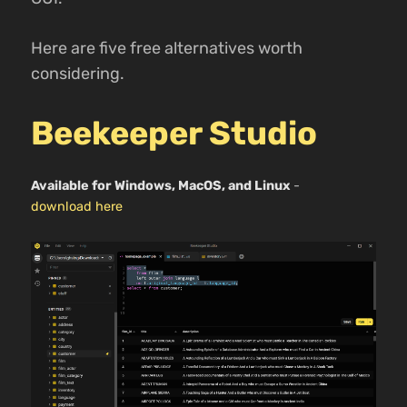
Here are five free alternatives worth
considering.
Beekeeper Studio
Available for Windows, MacOS, and Linux
-
download here