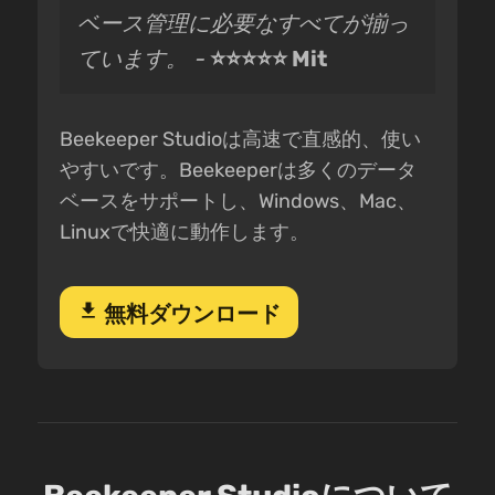
ベース管理に必要なすべてが揃っ
ています。 -
⭐⭐⭐⭐⭐ Mit
Beekeeper Studioは高速で直感的、使い
やすいです。Beekeeperは多くのデータ
ベースをサポートし、Windows、Mac、
Linuxで快適に動作します。
download
無料ダウンロード