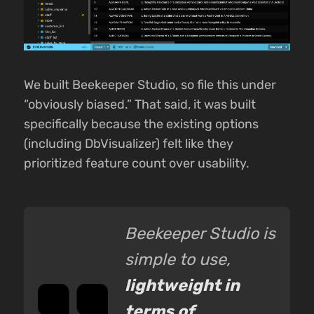
We built Beekeeper Studio, so file this under
“obviously biased.” That said, it was built
specifically because the existing options
(including DbVisualizer) felt like they
prioritized feature count over usability.
Beekeeper Studio is
simple to use,
lightweight in
terms of