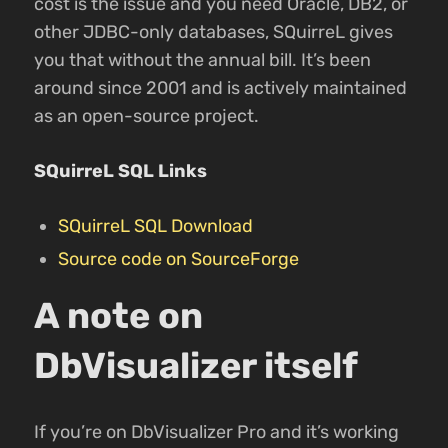
cost is the issue and you need Oracle, DB2, or
other JDBC-only databases, SQuirreL gives
you that without the annual bill. It’s been
around since 2001 and is actively maintained
as an open-source project.
SQuirreL SQL Links
SQuirreL SQL Download
Source code on SourceForge
A note on
DbVisualizer itself
If you’re on DbVisualizer Pro and it’s working