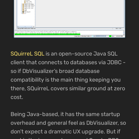
SQuirreL SQL
is an open-source Java SQL
client that connects to databases via JDBC -
so if DbVisualizer’s broad database
compatibility is the main thing keeping you
there, SQuirreL covers similar ground at zero
cost.
Being Java-based, it has the same startup
overhead and general feel as DbVisualizer, so
don’t expect a dramatic UX upgrade. But if