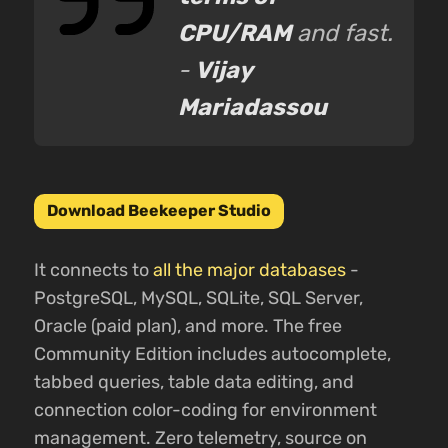
CPU/RAM
and fast.
-
Vijay
Mariadassou
Download Beekeeper Studio
It connects to
all the major databases
-
PostgreSQL, MySQL, SQLite, SQL Server,
Oracle (paid plan), and more. The free
Community Edition includes autocomplete,
tabbed queries, table data editing, and
connection color-coding for environment
management. Zero telemetry, source on