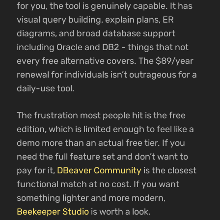
for you, the tool is genuinely capable. It has
visual query building, explain plans, ER
diagrams, and broad database support
including Oracle and DB2 - things that not
every free alternative covers. The $89/year
renewal for individuals isn’t outrageous for a
daily-use tool.
The frustration most people hit is the free
edition, which is limited enough to feel like a
demo more than an actual free tier. If you
need the full feature set and don’t want to
pay for it,
DBeaver Community
is the closest
functional match at no cost. If you want
something lighter and more modern,
Beekeeper Studio
is worth a look.