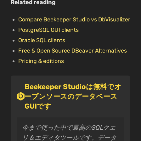
Related reading
Compare Beekeeper Studio vs DbVisualizer
PostgreSQL GUI clients
Oracle SQL clients
Free & Open Source DBeaver Alternatives
Pricing & editions
Beekeeper Studioは無料でオ
ープンソースのデータベース
GUIです
今まで使った中で最高のSQLクエ
リ＆エディタツールです。データ