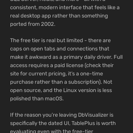
consistent, modern interface that feels like a
real desktop app rather than something
ported from 2002.
The free tier is real but limited - there are
caps on open tabs and connections that
make it awkward as a primary daily driver. Full
access requires a paid license (check their
site for current pricing, it’s a one-time
purchase rather than a subscription). Not
open source, and the Linux version is less
polished than macOS.
If the reason you’re leaving DbVisualizer is
specifically the dated UI, TablePlus is worth
evaluating even with the free-tier