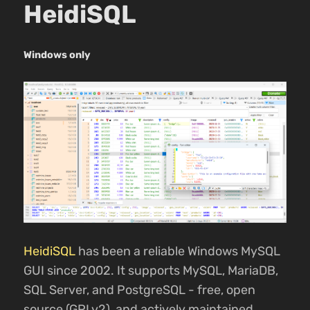
HeidiSQL
Windows only
HeidiSQL
has been a reliable Windows MySQL
GUI since 2002. It supports MySQL, MariaDB,
SQL Server, and PostgreSQL - free, open
source (GPLv2), and actively maintained.