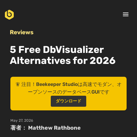
menu
Reviews
5 Free DbVisualizer
Alternatives for 2026
🧚 注目！Beekeeper Studioは高速でモダン、オ
ープンソースのデータベースGUIです
ダウンロード
May 27, 2026
著者： Matthew Rathbone