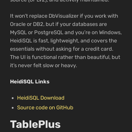
It won’t replace DbVisualizer if you work with
Oracle or DB2, but if your databases are
MySQL or PostgreSQL and you’re on Windows,
HeidiSQL is fast, lightweight, and covers the
essentials without asking for a credit card.
The UI is functional rather than beautiful, but
it’s never felt slow or heavy.
HeidiSQL Links
HeidiSQL Download
Source code on GitHub
TablePlus