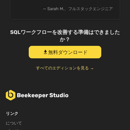
— Sarah M.、フルスタックエンジニア
SQLワークフローを改善する準備はできました
か？
無料ダウンロード
download
すべてのエディションを見る →
Beekeeper Studio
リンク
について