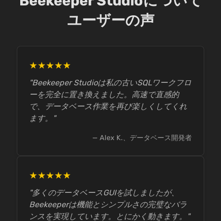
Beekeeper Studioについて
ユーザーの声
★★★★★
"Beekeeper Studioは私の古いSQLワークフロ
ーを完全に置き換えました。高速で直感的
で、データベース作業を再び楽しくしてくれ
ます。"
— Alex K.、データベース開発者
★★★★★
"多くのデータベースGUIを試しましたが、
Beekeeperは機能とシンプルさの完璧なバラ
ンスを実現しています。とにかく動きます。"