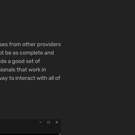
ases from other providers
not be as complete and
ide a good set of
ionals that work in
y to interact with all of