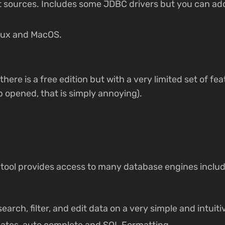
t sources. Includes some JDBC drivers but you can a
nux and MacOS.
there is a free edition but with a very limited set of fea
 opened, that is simply annoying).
m tool provides access to many database engines inclu
search, filter, and edit data on a very simple and intuit
lates, auto complete and SQL Formatting.