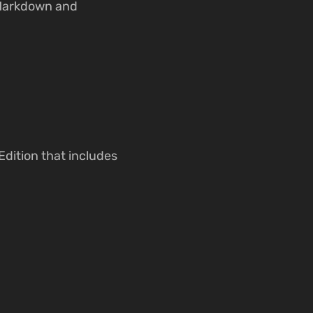
 Markdown and
Edition that includes