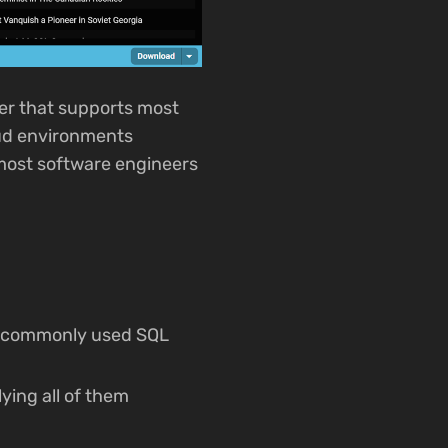
er that supports most
oud environments
r most software engineers
te commonly used SQL
ying all of them