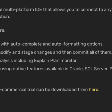
ul multi-platform IDE that allows you to connect to an
tion.
re:
with auto-complete and auto-formatting options.
 modify and stage changes and then commit all of them
lysis including Explain Plan monitor.
sing native features available in Oracle, SQL Server,
n-commercial trial can be downloaded from
here
.