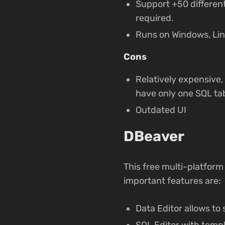
Support +50 differen
required.
Runs on Windows, Li
Cons
Relatively expensive, 
have only one SQL tab
Outdated UI
DBeaver
This free multi-platfor
important features are:
Data Editor allows to 
SQL Editor with temp