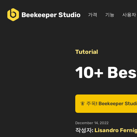
Beekeeper
Studio
가격
기능
사용자
Tutorial
10+ Bes
🧚 주목! Beekeeper
December 14, 2022
작성자:
Lisandro Fernig