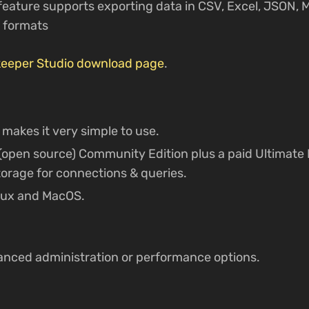
 feature supports exporting data in CSV, Excel, JSON,
 formats
eeper Studio download page
.
 makes it very simple to use.
e (open source) Community Edition plus a paid Ultimate 
orage for connections & queries.
nux and MacOS.
anced administration or performance options.