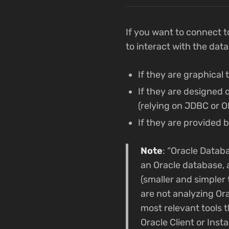
If you want to connect t
to interact with the dat
If they are graphical 
If they are designed
(relying on JDBC or 
If they are provided b
Note
: “Oracle Databa
an Oracle database, a
(smaller and simpler t
are not analyzing Ora
most relevant tools t
Oracle Client or Inst