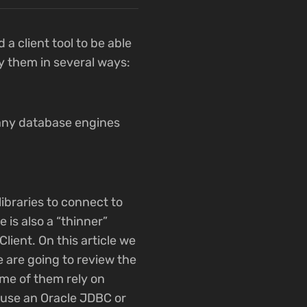
a client tool to be able
fy them in several ways:
many database engines
libraries to connect to
 is also a “thinner”
Client. On this article we
e are going to review the
ome of them rely on
y use an Oracle JDBC or