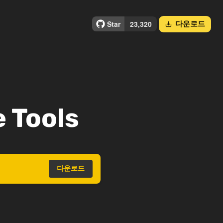
다운로드
save_alt
 Tools
다운로드