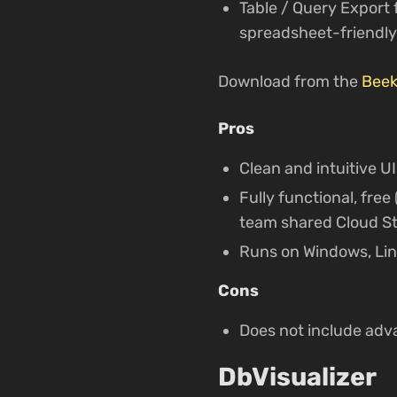
Table / Query Export
spreadsheet-friendly
Download from the
Beek
Pros
Clean and intuitive UI
Fully functional, fre
team shared Cloud St
Runs on Windows, Li
Cons
Does not include adv
DbVisualizer