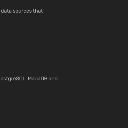
y data sources that
.
 PostgreSQL, MariaDB and