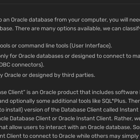
o an Oracle database from your computer, you will need 
abase. There are many options available, we can classi
tools or command line tools (User Interface).
 only for Oracle databases or designed to connect to 
ODBC connectors).
y Oracle or designed by third parties.
se Client” is an Oracle product that includes software 
nd optionally some additional tools like SQL*Plus. There
o install) version of the Database Client called Instant 
cle Database Client or Oracle Instant Client. Rather, w
hat allow users to interact with an Oracle database. S
ant Client to connect to Oracle while others may simpl