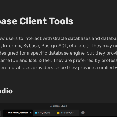
ase Client Tools
llow users to interact with Oracle databases and datab
, Informix, Sybase, PostgreSQL, etc. etc.). They may 
designed for a specific database engine, but they prov
 same IDE and look & feel. They are preferred by profess
ent databases providers since they provide a unified wa
udio