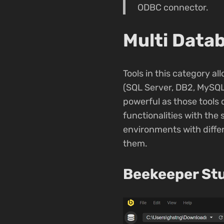
ODBC connector.
Multi Datab
Tools in this category a
(SQL Server, DB2, MySQL
powerful as those tools 
functionalities with the
environments with differ
them.
Beekeeper St