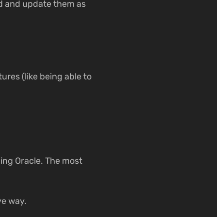
dd and update them as
tures (like being able to
ding Oracle. The most
ive way.