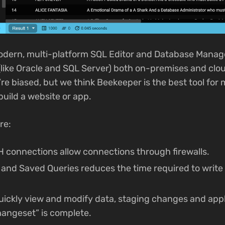
odern, multi-platform SQL Editor and Database Manag
like Oracle and SQL Server) both on-premises and cl
’re biased, but we think Beekeeper is the best tool fo
build a website or app.
re:
 connections allow connections through firewalls.
and Saved Queries reduces the time required to wri
quickly view and modify data, staging changes and appl
hangeset” is complete.