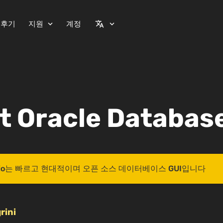
 후기
지원
계정
expand_more
translate
expand_more
t Oracle Database
 Studio는 빠르고 현대적이며 오픈 소스 데이터베이스 GUI입니다
rini