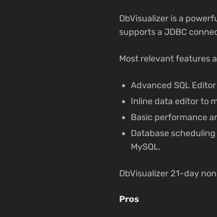
DbVisualizer is a powerf
supports a JDBC connec
Most relevant features a
Advanced SQL Editor 
Inline data editor to
Basic performance ana
Database scheduling u
MySQL.
DbVisualizer 21-day no
Pros