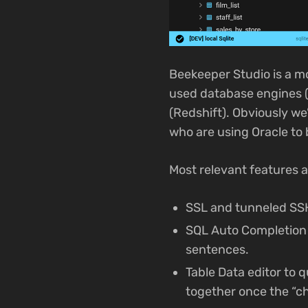
Beekeeper Studio is a m
used database engines (
(Redshift). Obviously we
who are using Oracle to 
Most relevant features a
SSL and tunneled SSH
SQL Auto Completion 
sentences.
Table Data editor to 
together once the “c