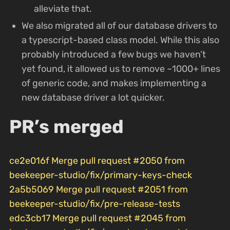
alleviate that.
We also migrated all of our database drivers to
a typescript-based class model. While this also
probably introduced a few bugs we haven’t
yet found, it allowed us to remove ~1000+ lines
of generic code, and makes implementing a
new database driver a lot quicker.
PR’s merged
ce2e016f Merge pull request #2050 from
beekeeper-studio/fix/primary-keys-check
2a5b5069 Merge pull request #2051 from
beekeeper-studio/fix/pre-release-tests
edc3cb17 Merge pull request #2045 from