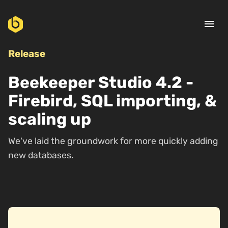
menu
Release
Beekeeper Studio 4.2 -
Firebird, SQL importing, &
scaling up
We've laid the groundwork for more quickly adding
new databases.