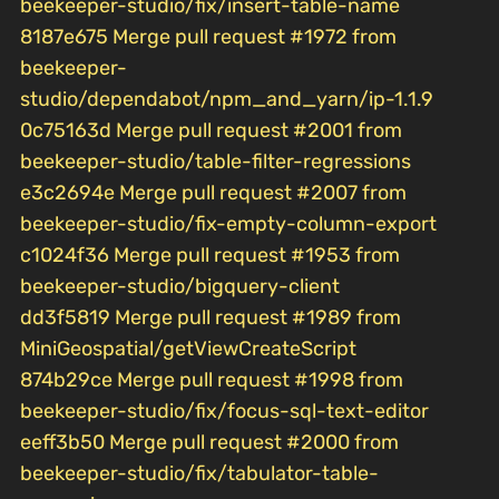
beekeeper-studio/fix/insert-table-name
8187e675 Merge pull request #1972 from
beekeeper-
studio/dependabot/npm_and_yarn/ip-1.1.9
0c75163d Merge pull request #2001 from
beekeeper-studio/table-filter-regressions
e3c2694e Merge pull request #2007 from
beekeeper-studio/fix-empty-column-export
c1024f36 Merge pull request #1953 from
beekeeper-studio/bigquery-client
dd3f5819 Merge pull request #1989 from
MiniGeospatial/getViewCreateScript
874b29ce Merge pull request #1998 from
beekeeper-studio/fix/focus-sql-text-editor
eeff3b50 Merge pull request #2000 from
beekeeper-studio/fix/tabulator-table-