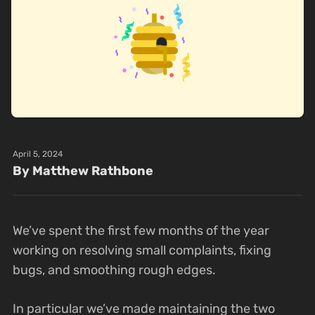
April 5, 2024
By Matthew Rathbone
We’ve spent the first few months of the year
working on resolving small complaints, fixing
bugs, and smoothing rough edges.
In particular we’ve made maintaining the two