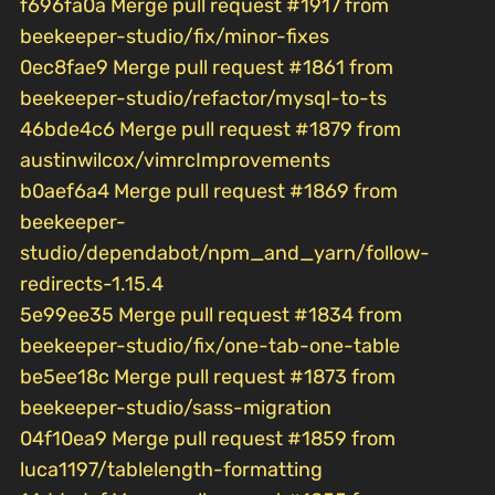
f696fa0a Merge pull request #1917 from
beekeeper-studio/fix/minor-fixes
0ec8fae9 Merge pull request #1861 from
beekeeper-studio/refactor/mysql-to-ts
46bde4c6 Merge pull request #1879 from
austinwilcox/vimrcImprovements
b0aef6a4 Merge pull request #1869 from
beekeeper-
studio/dependabot/npm_and_yarn/follow-
redirects-1.15.4
5e99ee35 Merge pull request #1834 from
beekeeper-studio/fix/one-tab-one-table
be5ee18c Merge pull request #1873 from
beekeeper-studio/sass-migration
04f10ea9 Merge pull request #1859 from
luca1197/tablelength-formatting