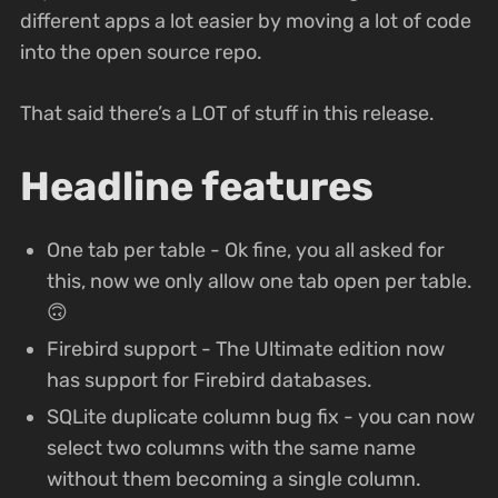
different apps a lot easier by moving a lot of code
into the open source repo.
That said there’s a LOT of stuff in this release.
Headline features
One tab per table - Ok fine, you all asked for
this, now we only allow one tab open per table.
🙃
Firebird support - The Ultimate edition now
has support for Firebird databases.
SQLite duplicate column bug fix - you can now
select two columns with the same name
without them becoming a single column.