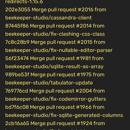
redirects-1.15.6
202e3055 Merge pull request #2016 from
beekeeper-studio/cassandra-client
87445f86 Merge pull request #2014 from
beekeeper-studio/fix-clashing-css-class
7c8c28b9 Merge pull request #2015 from
beekeeper-studio/fix-nullable-editor-parser
56f23474 Merge pull request #1981 from
beekeeper-studio/sqlite-result-as-array
989be53f Merge pull request #1975 from
beekeeper-studio/tabulator-update
769776cd Merge pull request #2004 from
beekeeper-studio/fix-codemirror-gutters
bd7f6c08 Merge pull request #1966 from
beekeeper-studio/fix-sqlite-generated-columns
2cb16a65 Merge pull request #1924 from