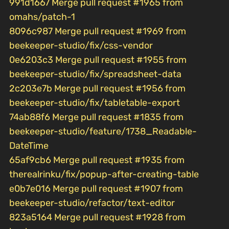
991d1667 Merge pull request #1965 from
omahs/patch-1
8096c987 Merge pull request #1969 from
beekeeper-studio/fix/css-vendor
0e6203c3 Merge pull request #1955 from
beekeeper-studio/fix/spreadsheet-data
2c203e7b Merge pull request #1956 from
beekeeper-studio/fix/tabletable-export
74ab88f6 Merge pull request #1835 from
beekeeper-studio/feature/1738_Readable-
DateTime
65af9cb6 Merge pull request #1935 from
therealrinku/fix/popup-after-creating-table
e0b7e016 Merge pull request #1907 from
beekeeper-studio/refactor/text-editor
823a5164 Merge pull request #1928 from