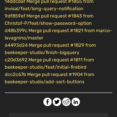
14ddcdaf Merge pull request #1855 from
invisal/feat/long-query-notification
9df859ef Merge pull request #1843 from
Christof-P/feat/show-password-option
d48b399c Merge pull request #1821 from marco-
lavagnino/master
64493d24 Merge pull request #1829 from
beekeeper-studio/finish-bigquery
c20d3692 Merge pull request #1811 from
beekeeper-studio/feat/initial-firebird
dcc2c67b Merge pull request #1904 from
beekeeper-studio/add-sort-buttons