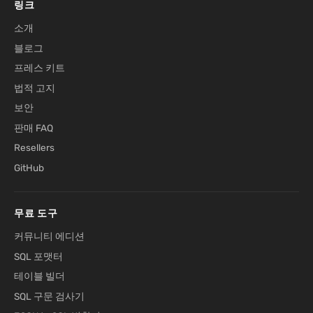
링크
소개
블로그
프레스 키트
법적 고지
보안
판매 FAQ
Resellers
GitHub
무료 도구
커뮤니티 에디션
SQL 포맷터
테이블 빌더
SQL 구문 검사기