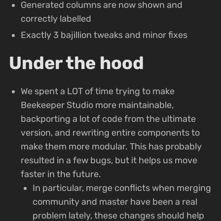
Generated columns are now shown and
correctly labelled
Exactly 3 bajillion tweaks and minor fixes
Under the hood
We spent a LOT of time trying to make
Beekeeper Studio more maintainable,
backporting a lot of code from the ultimate
version, and rewriting entire components to
make them more modular. This has probably
resulted in a few bugs, but it helps us move
faster in the future.
In particular, merge conflicts when merging
community and master have been a real
problem lately, these changes should help