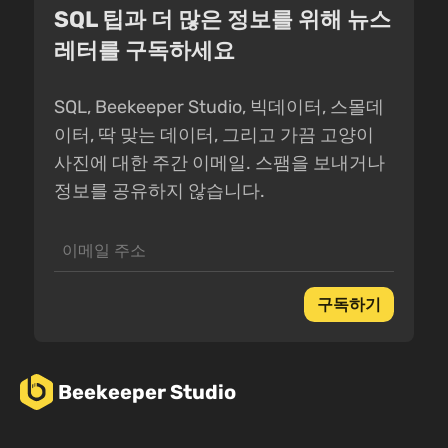
SQL 팁과 더 많은 정보를 위해 뉴스
레터를 구독하세요
SQL, Beekeeper Studio, 빅데이터, 스몰데
이터, 딱 맞는 데이터, 그리고 가끔 고양이
사진에 대한 주간 이메일. 스팸을 보내거나
정보를 공유하지 않습니다.
구독하기
Beekeeper Studio