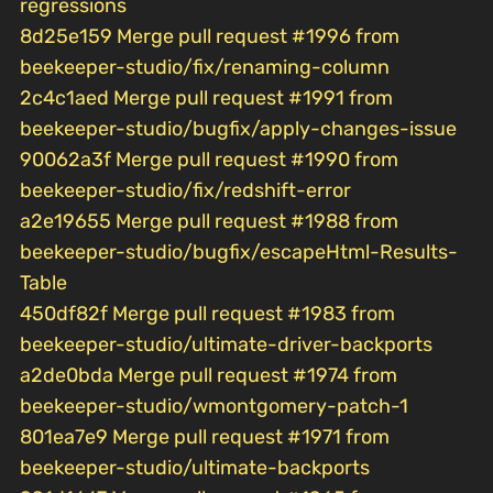
regressions
8d25e159 Merge pull request #1996 from
beekeeper-studio/fix/renaming-column
2c4c1aed Merge pull request #1991 from
beekeeper-studio/bugfix/apply-changes-issue
90062a3f Merge pull request #1990 from
beekeeper-studio/fix/redshift-error
a2e19655 Merge pull request #1988 from
beekeeper-studio/bugfix/escapeHtml-Results-
Table
450df82f Merge pull request #1983 from
beekeeper-studio/ultimate-driver-backports
a2de0bda Merge pull request #1974 from
beekeeper-studio/wmontgomery-patch-1
801ea7e9 Merge pull request #1971 from
beekeeper-studio/ultimate-backports