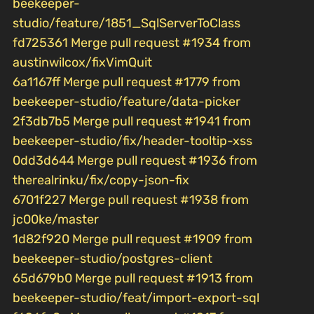
beekeeper-
studio/feature/1851_SqlServerToClass
fd725361 Merge pull request #1934 from
austinwilcox/fixVimQuit
6a1167ff Merge pull request #1779 from
beekeeper-studio/feature/data-picker
2f3db7b5 Merge pull request #1941 from
beekeeper-studio/fix/header-tooltip-xss
0dd3d644 Merge pull request #1936 from
therealrinku/fix/copy-json-fix
6701f227 Merge pull request #1938 from
jc00ke/master
1d82f920 Merge pull request #1909 from
beekeeper-studio/postgres-client
65d679b0 Merge pull request #1913 from
beekeeper-studio/feat/import-export-sql