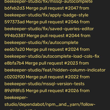
beekeeper-studio/fix/mssql-autocomplete
b6feb2d3 Merge pull request #2047 from
beekeeper-studio/fix/apply-badge-style
597373ad Merge pull request #2046 from
beekeeper-studio/fix/saved-queries-editor
994b0387 Merge pull request #2044 from
beekeeper-studio/fix/autocomplete
ee6b7a20 Merge pull request #2024 from
beekeeper-studio/autocomplete-load-cols-fix
e8bfa7b4 Merge pull request #2023 from
beekeeper-studio/feat/hidden-column-indicator
c0202f00 Merge pull request #2022 from
beekeeper-studio/mssql-version-tests
89d98fc5 Merge pull request #2026 from
beekeeper-
studio/dependabot/npm_and_yarn/follow-