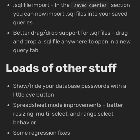
.sql file import - In the
section
saved queries
you can now import .sql files into your saved
queries.
Better drag/drop support for .sql files - drag
and drop a .sql file anywhere to open in a new
query tab
Loads of other stuff
Show/hide your database passwords with a
little eye button
Spreadsheet mode improvements - better
resizing, multi-select, and range select
behavior.
Some regression fixes