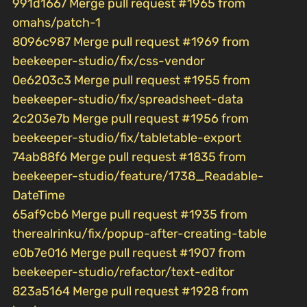
991d1667 Merge pull request #1965 from
omahs/patch-1
8096c987 Merge pull request #1969 from
beekeeper-studio/fix/css-vendor
0e6203c3 Merge pull request #1955 from
beekeeper-studio/fix/spreadsheet-data
2c203e7b Merge pull request #1956 from
beekeeper-studio/fix/tabletable-export
74ab88f6 Merge pull request #1835 from
beekeeper-studio/feature/1738_Readable-
DateTime
65af9cb6 Merge pull request #1935 from
therealrinku/fix/popup-after-creating-table
e0b7e016 Merge pull request #1907 from
beekeeper-studio/refactor/text-editor
823a5164 Merge pull request #1928 from