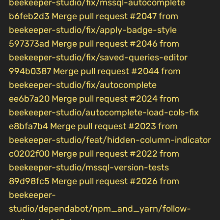
beekeeper-studio/fix/mssql-autocomplete
b6feb2d3 Merge pull request #2047 from
beekeeper-studio/fix/apply-badge-style
597373ad Merge pull request #2046 from
beekeeper-studio/fix/saved-queries-editor
994b0387 Merge pull request #2044 from
beekeeper-studio/fix/autocomplete
ee6b7a20 Merge pull request #2024 from
beekeeper-studio/autocomplete-load-cols-fix
e8bfa7b4 Merge pull request #2023 from
beekeeper-studio/feat/hidden-column-indicator
c0202f00 Merge pull request #2022 from
beekeeper-studio/mssql-version-tests
89d98fc5 Merge pull request #2026 from
beekeeper-
studio/dependabot/npm_and_yarn/follow-