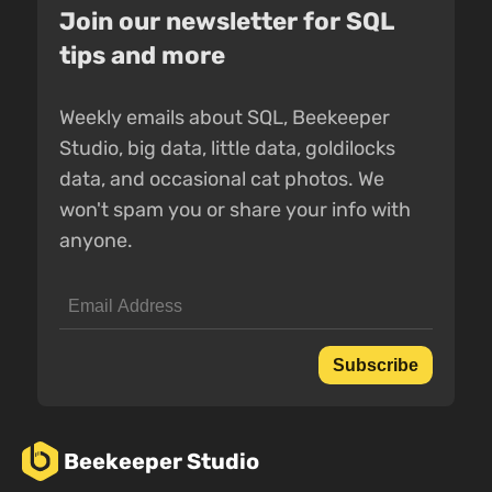
Join our newsletter for SQL
tips and more
Weekly emails about SQL, Beekeeper
Studio, big data, little data, goldilocks
data, and occasional cat photos. We
won't spam you or share your info with
anyone.
Subscribe
Beekeeper Studio