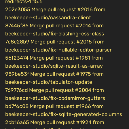
redirects-1.15.6
202e3055 Merge pull request #2016 from
beekeeper-studio/cassandra-client
87445f86 Merge pull request #2014 from
beekeeper-studio/fix-clashing-css-class
7c8c28b9 Merge pull request #2015 from
beekeeper-studio/fix-nullable-editor-parser
56f23474 Merge pull request #1981 from
beekeeper-studio/sqlite-result-as-array
989be53f Merge pull request #1975 from
beekeeper-studio/tabulator-update
769776cd Merge pull request #2004 from
beekeeper-studio/fix-codemirror-gutters
bd7f6c08 Merge pull request #1966 from
beekeeper-studio/fix-sqlite-generated-columns
2cb16a65 Merge pull request #1924 from