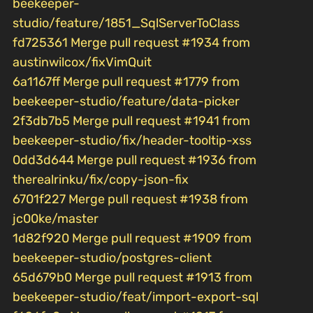
beekeeper-
studio/feature/1851_SqlServerToClass
fd725361 Merge pull request #1934 from
austinwilcox/fixVimQuit
6a1167ff Merge pull request #1779 from
beekeeper-studio/feature/data-picker
2f3db7b5 Merge pull request #1941 from
beekeeper-studio/fix/header-tooltip-xss
0dd3d644 Merge pull request #1936 from
therealrinku/fix/copy-json-fix
6701f227 Merge pull request #1938 from
jc00ke/master
1d82f920 Merge pull request #1909 from
beekeeper-studio/postgres-client
65d679b0 Merge pull request #1913 from
beekeeper-studio/feat/import-export-sql