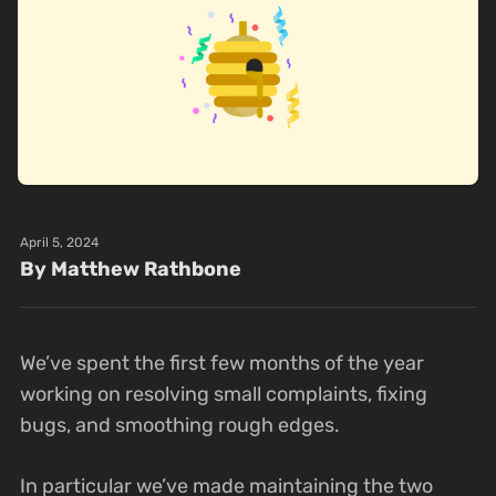
April 5, 2024
By Matthew Rathbone
We’ve spent the first few months of the year
working on resolving small complaints, fixing
bugs, and smoothing rough edges.
In particular we’ve made maintaining the two