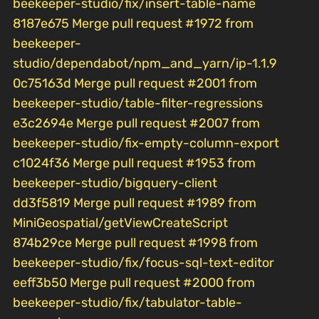
beekeeper-studio/fix/insert-table-name
8187e675 Merge pull request #1972 from
beekeeper-
studio/dependabot/npm_and_yarn/ip-1.1.9
0c75163d Merge pull request #2001 from
beekeeper-studio/table-filter-regressions
e3c2694e Merge pull request #2007 from
beekeeper-studio/fix-empty-column-export
c1024f36 Merge pull request #1953 from
beekeeper-studio/bigquery-client
dd3f5819 Merge pull request #1989 from
MiniGeospatial/getViewCreateScript
874b29ce Merge pull request #1998 from
beekeeper-studio/fix/focus-sql-text-editor
eeff3b50 Merge pull request #2000 from
beekeeper-studio/fix/tabulator-table-