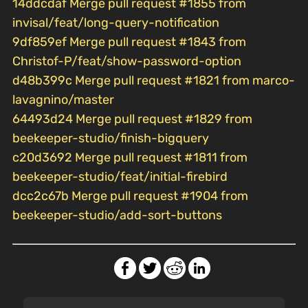
14ddcdaf Merge pull request #1855 from
invisal/feat/long-query-notification
9df859ef Merge pull request #1843 from
Christof-P/feat/show-password-option
d48b399c Merge pull request #1821 from marco-
lavagnino/master
64493d24 Merge pull request #1829 from
beekeeper-studio/finish-bigquery
c20d3692 Merge pull request #1811 from
beekeeper-studio/feat/initial-firebird
dcc2c67b Merge pull request #1904 from
beekeeper-studio/add-sort-buttons