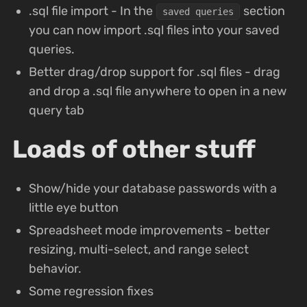
.sql file import - In the
section
saved queries
you can now import .sql files into your saved
queries.
Better drag/drop support for .sql files - drag
and drop a .sql file anywhere to open in a new
query tab
Loads of other stuff
Show/hide your database passwords with a
little eye button
Spreadsheet mode improvements - better
resizing, multi-select, and range select
behavior.
Some regression fixes