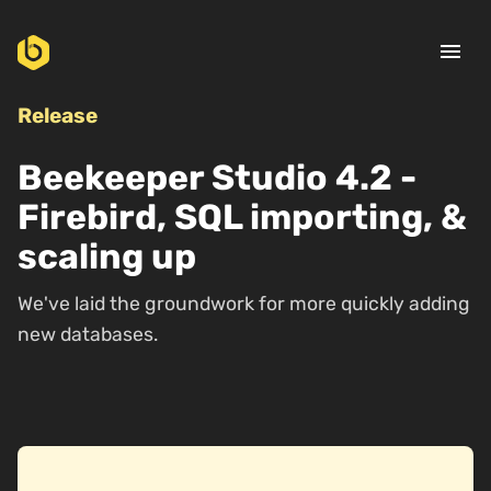
menu
Release
Beekeeper Studio 4.2 -
Firebird, SQL importing, &
scaling up
We've laid the groundwork for more quickly adding
new databases.