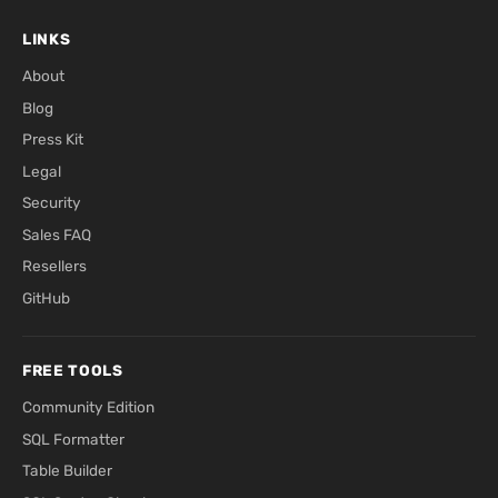
LINKS
About
Blog
Press Kit
Legal
Security
Sales FAQ
Resellers
GitHub
FREE TOOLS
Community Edition
SQL Formatter
Table Builder