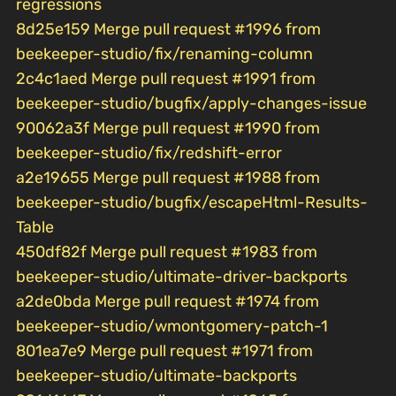
regressions
8d25e159 Merge pull request #1996 from
beekeeper-studio/fix/renaming-column
2c4c1aed Merge pull request #1991 from
beekeeper-studio/bugfix/apply-changes-issue
90062a3f Merge pull request #1990 from
beekeeper-studio/fix/redshift-error
a2e19655 Merge pull request #1988 from
beekeeper-studio/bugfix/escapeHtml-Results-
Table
450df82f Merge pull request #1983 from
beekeeper-studio/ultimate-driver-backports
a2de0bda Merge pull request #1974 from
beekeeper-studio/wmontgomery-patch-1
801ea7e9 Merge pull request #1971 from
beekeeper-studio/ultimate-backports