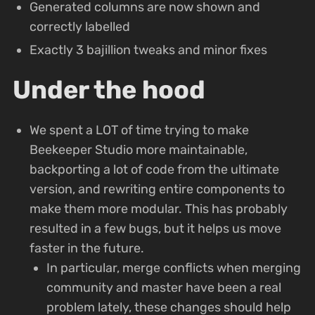
Generated columns are now shown and
correctly labelled
Exactly 3 bajillion tweaks and minor fixes
Under the hood
We spent a LOT of time trying to make
Beekeeper Studio more maintainable,
backporting a lot of code from the ultimate
version, and rewriting entire components to
make them more modular. This has probably
resulted in a few bugs, but it helps us move
faster in the future.
In particular, merge conflicts when merging
community and master have been a real
problem lately, these changes should help