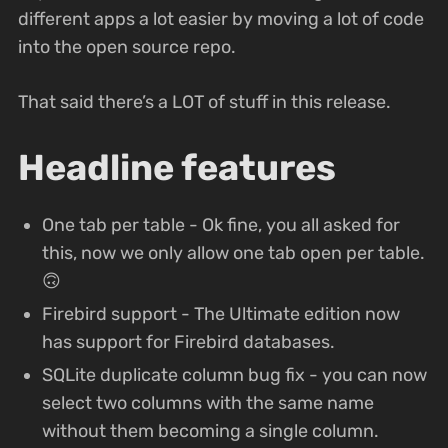
different apps a lot easier by moving a lot of code
into the open source repo.
That said there’s a LOT of stuff in this release.
Headline features
One tab per table - Ok fine, you all asked for
this, now we only allow one tab open per table.
🙃
Firebird support - The Ultimate edition now
has support for Firebird databases.
SQLite duplicate column bug fix - you can now
select two columns with the same name
without them becoming a single column.