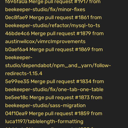
f696fa0a Merge pull request #1917 from
beekeeper-studio/fix/minor-fixes
0ec8fae9 Merge pull request #1861 from
beekeeper-studio/refactor/mysql-to-ts
46bde4c6 Merge pull request #1879 from
austinwilcox/vimrcImprovements
b0aef6a4 Merge pull request #1869 from
beekeeper-
studio/dependabot/npm_and_yarn/follow-
redirects-1.15.4
5e99ee35 Merge pull request #1834 from
beekeeper-studio/fix/one-tab-one-table
be5ee18c Merge pull request #1873 from
beekeeper-studio/sass-migration
04f10ea9 Merge pull request #1859 from
luca1197/tablelength-formatting