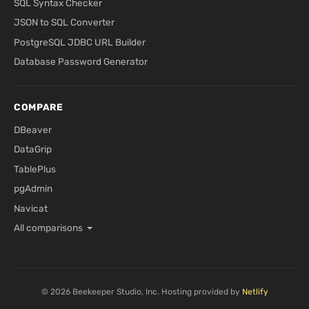
SQL Syntax Checker
JSON to SQL Converter
PostgreSQL JDBC URL Builder
Database Password Generator
COMPARE
DBeaver
DataGrip
TablePlus
pgAdmin
Navicat
All comparisons
© 2026 Beekeeper Studio, Inc. Hosting provided by
Netlify