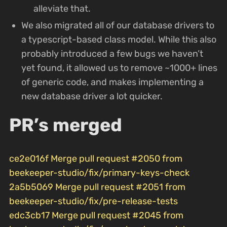
alleviate that.
We also migrated all of our database drivers to
a typescript-based class model. While this also
probably introduced a few bugs we haven’t
yet found, it allowed us to remove ~1000+ lines
of generic code, and makes implementing a
new database driver a lot quicker.
PR’s merged
ce2e016f Merge pull request #2050 from
beekeeper-studio/fix/primary-keys-check
2a5b5069 Merge pull request #2051 from
beekeeper-studio/fix/pre-release-tests
edc3cb17 Merge pull request #2045 from