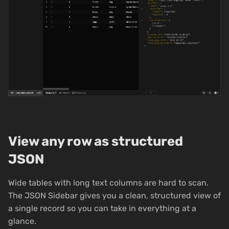
View any row as structured
JSON
Wide tables with long text columns are hard to scan.
The JSON Sidebar gives you a clean, structured view of
a single record so you can take in everything at a
glance.