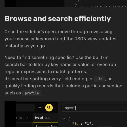
Browse and search efficiently
Once the sidebar’s open, move through rows using
your mouse or keyboard and the JSON view updates
instantly as you go.
Need to find something specific? Use the built-in
search bar to filter by key name or value, or even run
regular expressions to match patterns.
It’s ideal for spotting every field ending in
, or
_id
quickly finding records that include a particular section
such as
.
profile