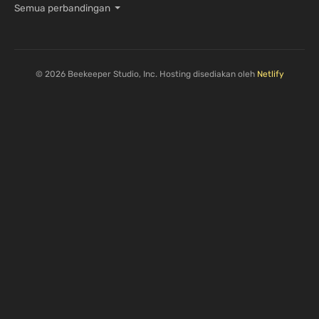
Semua perbandingan
© 2026 Beekeeper Studio, Inc. Hosting disediakan oleh
Netlify