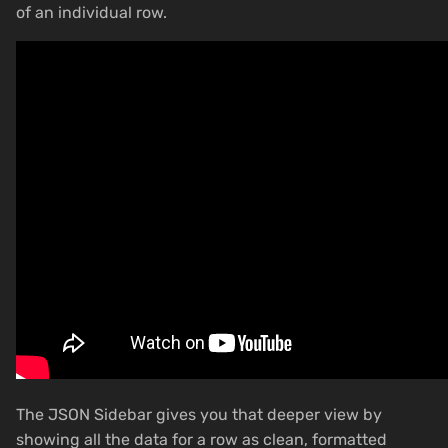
of an individual row.
The JSON Sidebar gives you that deeper view by
showing all the data for a row as clean, formatted