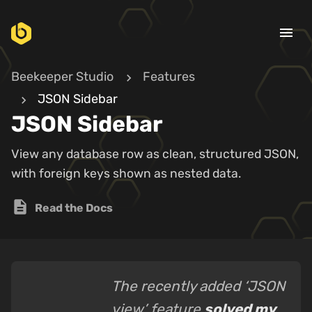
menu
Beekeeper Studio
Features
JSON Sidebar
JSON Sidebar
View any database row as clean, structured JSON,
with foreign keys shown as nested data.
description
Read the Docs
The recently added ‘JSON
view’ feature
solved my