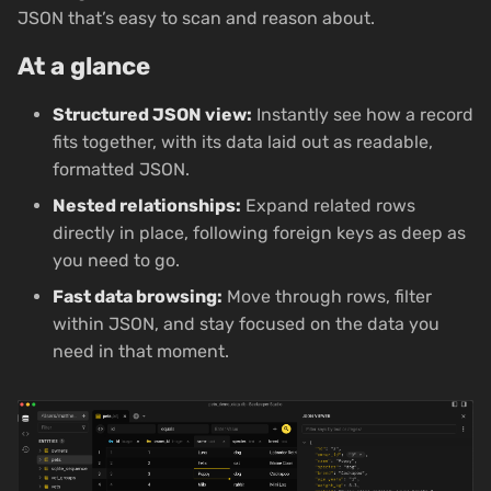
JSON that’s easy to scan and reason about.
At a glance
Structured JSON view:
Instantly see how a record
fits together, with its data laid out as readable,
formatted JSON.
Nested relationships:
Expand related rows
directly in place, following foreign keys as deep as
you need to go.
Fast data browsing:
Move through rows, filter
within JSON, and stay focused on the data you
need in that moment.