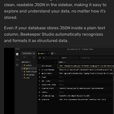
clean, readable JSON in the sidebar, making it easy to
explore and understand your data, no matter how it’s
stored.
Even if your database stores JSON inside a plain text
column, Beekeeper Studio automatically recognizes
and formats it as structured data.