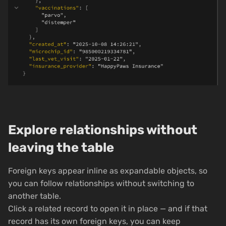
Explore relationships without
leaving the table
Foreign keys appear inline as expandable objects, so
you can follow relationships without switching to
another table.
Click a related record to open it in place — and if that
record has its own foreign keys, you can keep