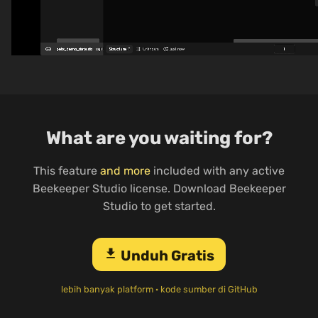
What are you waiting for?
This feature
and more
included with any active
Beekeeper Studio license. Download Beekeeper
Studio to get started.
download
Unduh Gratis
lebih banyak platform
·
kode sumber di GitHub