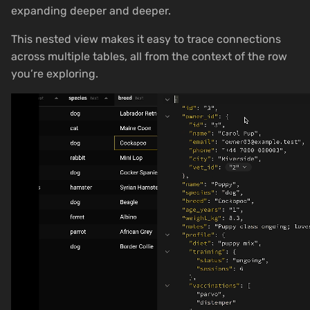
expanding deeper and deeper.
This nested view makes it easy to trace connections
across multiple tables, all from the context of the row
you’re exploring.