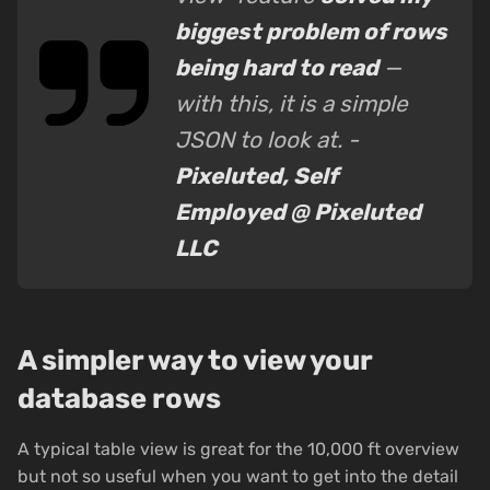
biggest problem of rows
being hard to read
—
with this, it is a simple
JSON to look at. -
Pixeluted, Self
Employed @ Pixeluted
LLC
A simpler way to view your
database rows
A typical table view is great for the 10,000 ft overview
but not so useful when you want to get into the detail