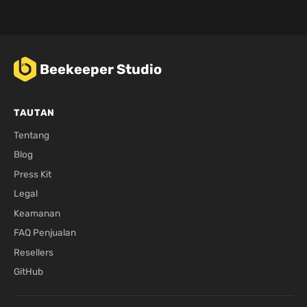
Beekeeper Studio
TAUTAN
Tentang
Blog
Press Kit
Legal
Keamanan
FAQ Penjualan
Resellers
GitHub