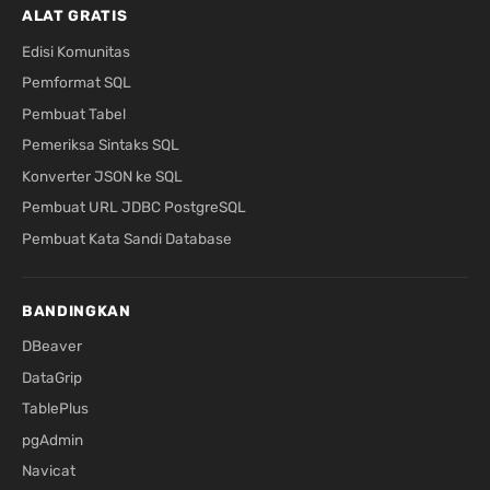
ALAT GRATIS
Edisi Komunitas
Pemformat SQL
Pembuat Tabel
Pemeriksa Sintaks SQL
Konverter JSON ke SQL
Pembuat URL JDBC PostgreSQL
Pembuat Kata Sandi Database
BANDINGKAN
DBeaver
DataGrip
TablePlus
pgAdmin
Navicat