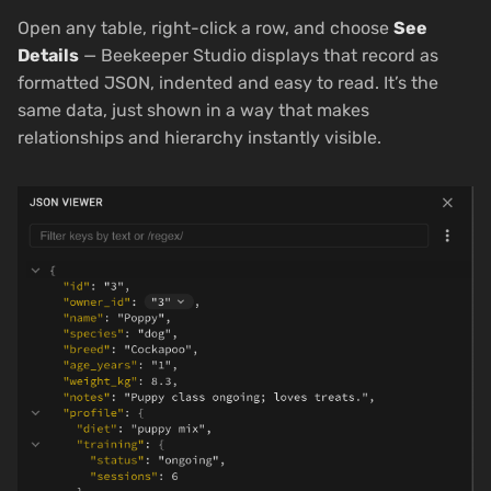
Open any table, right-click a row, and choose
See
Details
— Beekeeper Studio displays that record as
formatted JSON, indented and easy to read. It’s the
same data, just shown in a way that makes
relationships and hierarchy instantly visible.