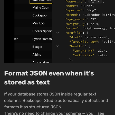
Format JSON even when it’s
stored as text
If your database stores JSON inside regular text
columns, Beekeeper Studio automatically detects and
formats it as structured JSON.
There’s no need to change your schema — you’ll see