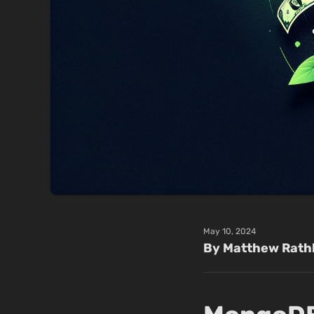
May 10, 2024
By Matthew Rath