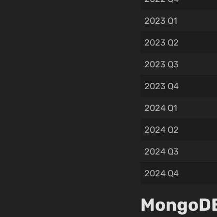
2023 Q1
2023 Q2
2023 Q3
2023 Q4
2024 Q1
2024 Q2
2024 Q3
2024 Q4
MongoDB,