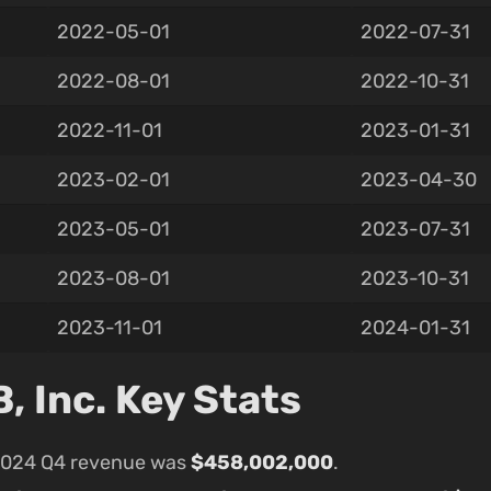
2022-05-01
2022-07-31
2022-08-01
2022-10-31
2022-11-01
2023-01-31
2023-02-01
2023-04-30
2023-05-01
2023-07-31
2023-08-01
2023-10-31
2023-11-01
2024-01-31
 Inc. Key Stats
2024 Q4 revenue was
$458,002,000
.