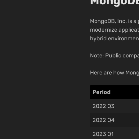
MongoDB,
MongoDB, Inc. is a
modernize applicati
hybrid environmen
Note: Public compa
Here are how Mong
Period
2022 Q3
2022 Q4
2023 Q1