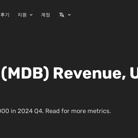
 후기
지원
계정
expand_more
translate
expand_more
 (MDB) Revenue, 
00 in 2024 Q4. Read for more metrics.