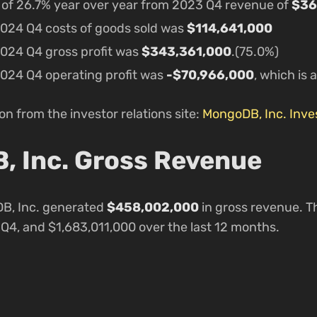
e of 26.7% year over year from 2023 Q4 revenue of
$36
024 Q4 costs of goods sold was
$114,641,000
024 Q4 gross profit was
$343,361,000
.(75.0%)
024 Q4 operating profit was
-$70,966,000
, which is 
n from the investor relations site:
MongoDB, Inc. Inves
 Inc. Gross Revenue
B, Inc. generated
$458,002,000
in gross revenue. Th
4, and $1,683,011,000 over the last 12 months.