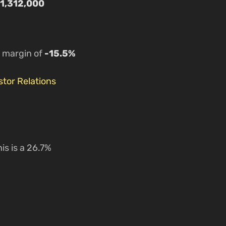
1,312,000
a margin of
-15.5%
tor Relations
is is a 26.7%