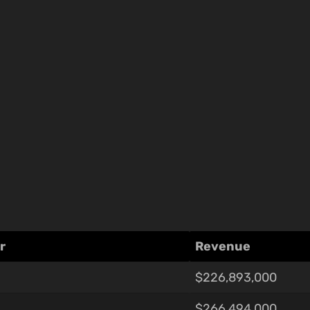
r
Revenue
$226,893,000
$266,494,000