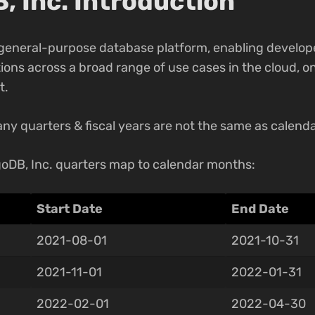
 Inc. Introduction
 general-purpose database platform, enabling develope
ons across a broad range of use cases in the cloud, on
t.
ny quarters & fiscal years are not the same as calenda
oDB, Inc. quarters map to calendar months:
Start Date
End Date
2021-08-01
2021-10-31
2021-11-01
2022-01-31
2022-02-01
2022-04-30