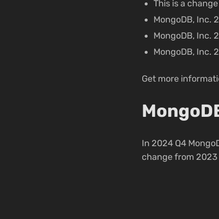
This is a chang
MongoDB, Inc. 2
MongoDB, Inc. 2
MongoDB, Inc. 2
Get more informatio
MongoDB,
In 2024 Q4 MongoD
change from 2023 Q