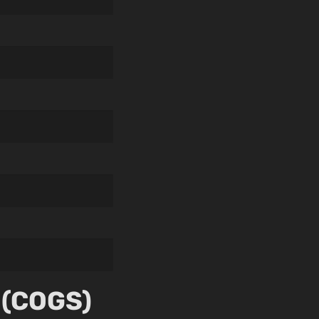
 (COGS)