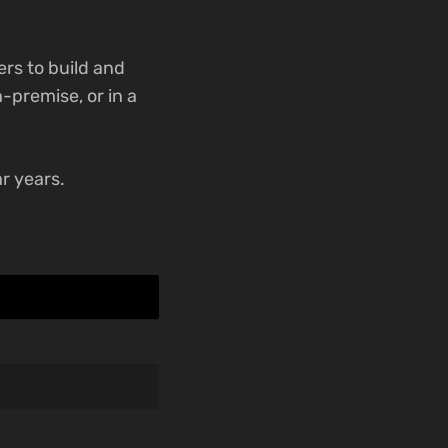
rs to build and
-premise, or in a
r years.