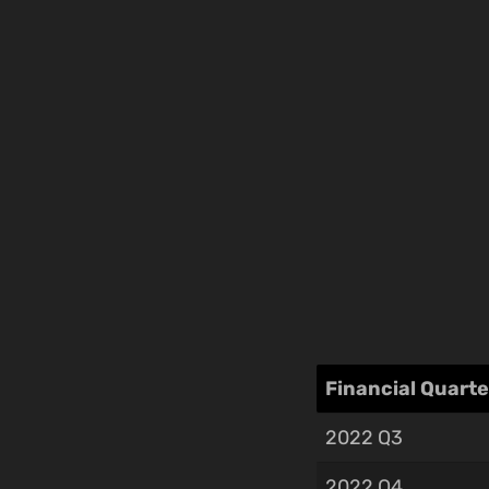
Financial Quarte
2022 Q3
2022 Q4