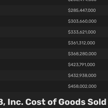
$285,447,000
$303,660,000
$333,621,000
$361,312,000
$368,280,000
$423,791,000
$432,938,000
$458,002,000
 Inc. Cost of Goods Sold