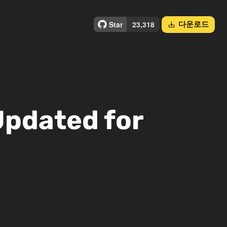
다운로드
save_alt
Updated for