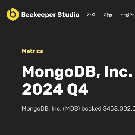
Beekeeper
Studio
가격
기능
사용자
Metrics
MongoDB, Inc.
2024 Q4
MongoDB, Inc. (MDB) booked $458,002,0