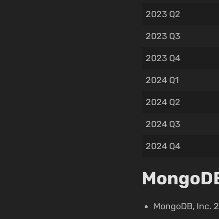
2023 Q2
2023 Q3
2023 Q4
2024 Q1
2024 Q2
2024 Q3
2024 Q4
MongoDB,
MongoDB, Inc. 