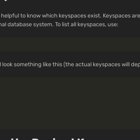
t is helpful to know which keyspaces exist. Keyspaces a
nal database system. To list all keyspaces, use:
 look something like this (the actual keyspaces will de