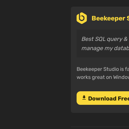
Beekeeper S
Best SQL query & e
manage my datab
Beekeeper Studio is fa
works great on Windo
download
Download Fre