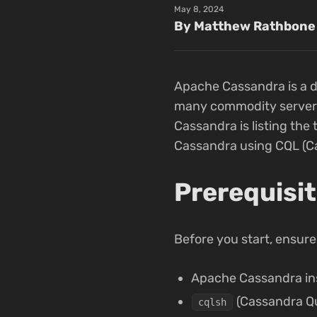
May 8, 2024
By Matthew Rathbone
Apache Cassandra is a d
many commodity servers w
Cassandra is listing the 
Cassandra using CQL (C
Prerequisi
Before you start, ensure
Apache Cassandra ins
(Cassandra Qu
cqlsh