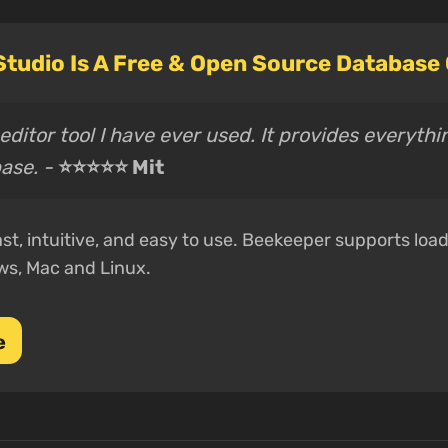
tudio Is A Free & Open Source Database
ditor tool I have ever used. It provides everythi
ase. -
⭐⭐⭐⭐⭐ Mit
st, intuitive, and easy to use. Beekeeper supports loa
ws, Mac and Linux.
e