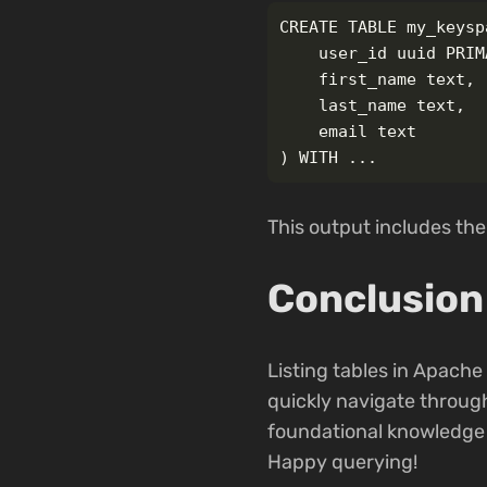
CREATE TABLE my_keysp
    user_id uuid PRIM
    first_name text,

    last_name text,

    email text

This output includes the
Conclusion
Listing tables in Apache
quickly navigate throug
foundational knowledge 
Happy querying!