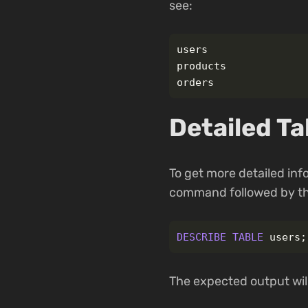
see:
users

products

Detailed Ta
To get more detailed inf
command followed by th
DESCRIBE
TABLE
users
;
The expected output will