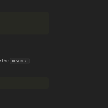
e the
DESCRIBE