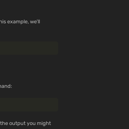
his example, we’ll
mand:
f the output you might