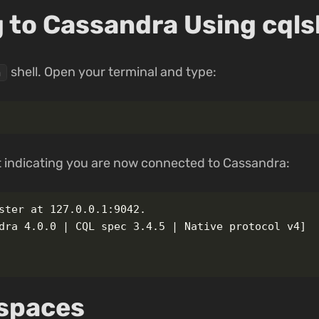
 to Cassandra Using cqls
shell. Open your terminal and type:
h
 indicating you are now connected to Cassandra:
ster at 127.0.0.1:9042.

dra 4.0.0 | CQL spec 3.4.5 | Native protocol v4]

yspaces