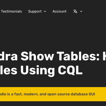
Testimonials
Support
Account
expand_more
translate
expand_more
ra Show Tables: 
bles Using CQL
udio is a fast, modern, and open source database GUI