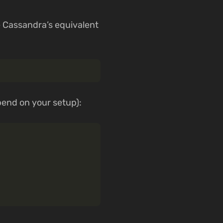
re Cassandra’s equivalent
pend on your setup):