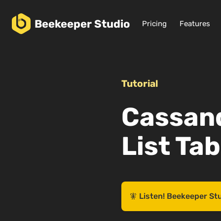
Beekeeper
Studio
Pricing
Features
Tutorial
Cassand
List Ta
🧚 Listen! Beekeeper St