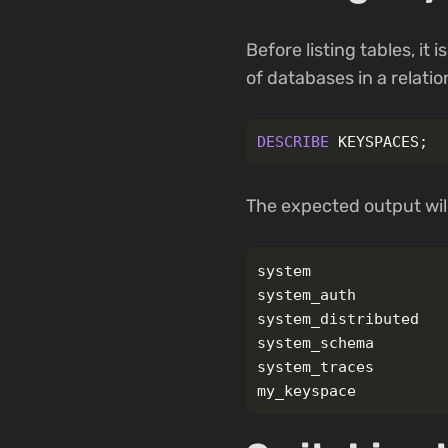
Before listing tables, i
of databases in a relatio
DESCRIBE
KEYSPACES
;
The expected output will
system

system_auth

system_distributed

system_schema

system_traces
