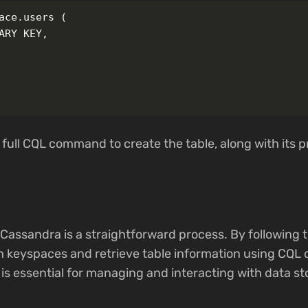
ace.users (

ARY KEY,

 full CQL command to create the table, along with its p
 Cassandra is a straightforward process. By following t
h keyspaces and retrieve table information using CQL
is essential for managing and interacting with data st