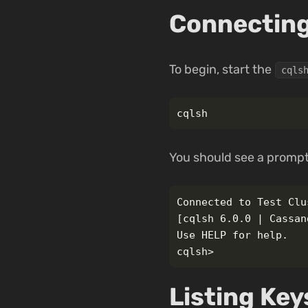
Connecting
To begin, start the
cqls
You should see a prompt
Connected to Test Clu
[cqlsh 6.0.0 | Cassan
Use HELP for help.

Listing Ke