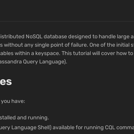
istributed NoSQL database designed to handle large 
ithout any single point of failure. One of the initial
tables within a keyspace. This tutorial will cover how t
assandra Query Language).
tes
 you have:
talled and running.
ery Language Shell) available for running CQL comm