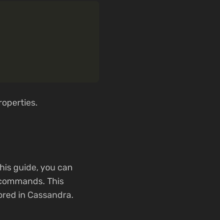
roperties.
his guide, you can
 commands. This
ored in Cassandra.