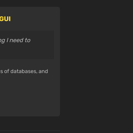
 GUI
ng I need to
ds of databases, and