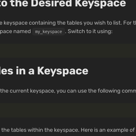
to the Desired Keyspace
 keyspace containing the tables you wish to list. For t
yspace named
. Switch to it using:
my_keyspace
les in a Keyspace
in the current keyspace, you can use the following com
ll the tables within the keyspace. Here is an example o