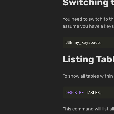
Switching 
You need to switch to the
assume you have a ke
USE
my_keyspace
;
Listing Tab
To show all tables with
DESCRIBE
TABLES
;
This command will list a