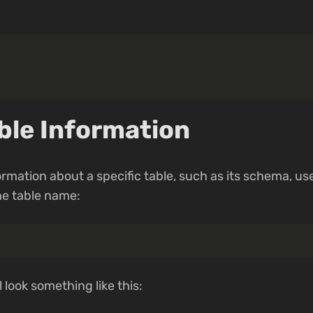
ble Information
ormation about a specific table, such as its schema, us
e table name:
 look something like this: