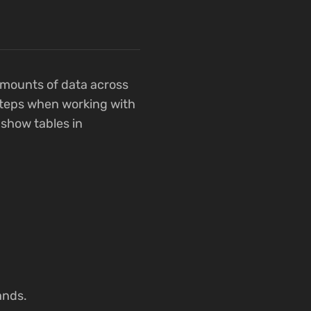
amounts of data across
 steps when working with
o show tables in
ands.