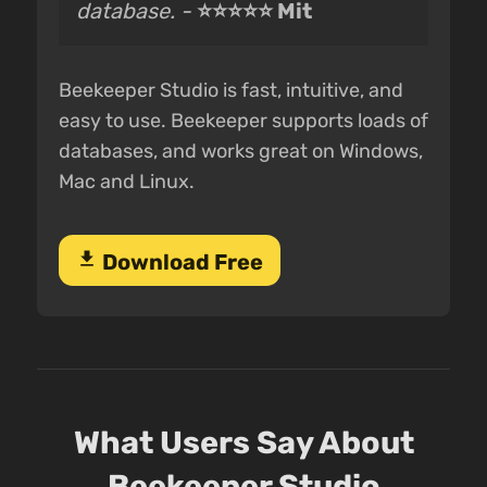
database. -
⭐⭐⭐⭐⭐ Mit
Beekeeper Studio is fast, intuitive, and
easy to use. Beekeeper supports loads of
databases, and works great on Windows,
Mac and Linux.
download
Download Free
What Users Say About
Beekeeper Studio