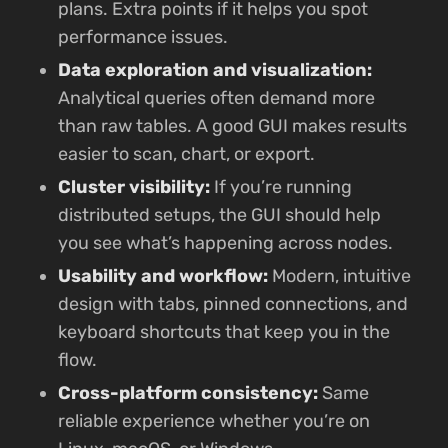
plans. Extra points if it helps you spot
performance issues.
Data exploration and visualization:
Analytical queries often demand more
than raw tables. A good GUI makes results
easier to scan, chart, or export.
Cluster visibility:
If you’re running
distributed setups, the GUI should help
you see what’s happening across nodes.
Usability and workflow:
Modern, intuitive
design with tabs, pinned connections, and
keyboard shortcuts that keep you in the
flow.
Cross-platform consistency:
Same
reliable experience whether you’re on