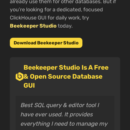
already use them for other databases. But if
you’re looking for a dedicated, focused
ClickHouse GUI for daily work, try
Beekeeper Studio
today.
Download Beekeeper Studio
Beekeeper Studio Is A Free
& Open Source Database
GUI
Best SQL query & editor tool I
have ever used. It provides
everything I need to manage my