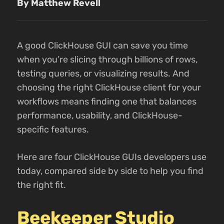
By Matthew Revell
A good ClickHouse GUI can save you time
when you’re slicing through billions of rows,
testing queries, or visualizing results. And
choosing the right ClickHouse client for your
workflows means finding one that balances
performance, usability, and ClickHouse-
specific features.
Here are four ClickHouse GUIs developers use
today, compared side by side to help you find
the right fit.
Beekeeper Studio