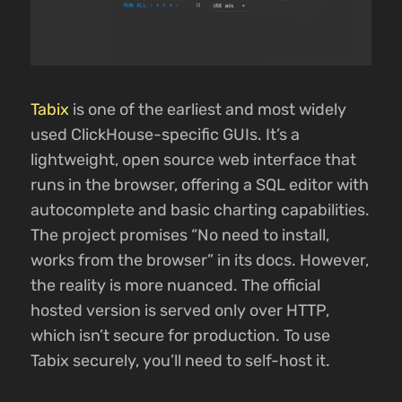
Tabix
is one of the earliest and most widely
used ClickHouse-specific GUIs. It’s a
lightweight, open source web interface that
runs in the browser, offering a SQL editor with
autocomplete and basic charting capabilities.
The project promises “No need to install,
works from the browser” in its docs. However,
the reality is more nuanced. The official
hosted version is served only over HTTP,
which isn’t secure for production. To use
Tabix securely, you’ll need to self-host it.