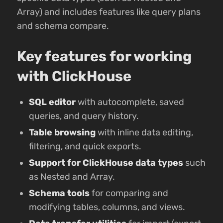
Array) and includes features like query plans
and schema compare.
Key features for working
with ClickHouse
SQL editor
with autocomplete, saved
queries, and query history.
Table browsing
with inline data editing,
filtering, and quick exports.
Support for ClickHouse data types
such
as Nested and Array.
Schema tools
for comparing and
modifying tables, columns, and views.