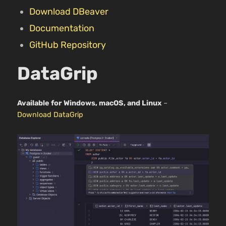
Download DBeaver
Documentation
GitHub Repository
DataGrip
Available for Windows, macOS, and Linux
–
Download DataGrip