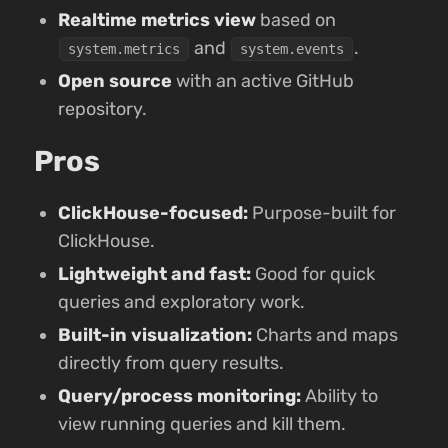
Realtime metrics view
based on
and
.
system.metrics
system.events
Open source
with an active GitHub
repository.
Pros
ClickHouse-focused:
Purpose-built for
ClickHouse.
Lightweight and fast:
Good for quick
queries and exploratory work.
Built-in visualization:
Charts and maps
directly from query results.
Query/process monitoring:
Ability to
view running queries and kill them.