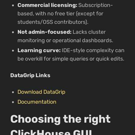
Commercial licensing:
Subscription-
based, with no free tier (except for
students/OSS contributors).
Not admin-focused:
Lacks cluster
monitoring or operational dashboards.
Learning curve:
IDE-style complexity can
be overkill for simple queries or quick edits.
DataGrip Links
Download DataGrip
Documentation
Choosing the right
ClickHouse GUI