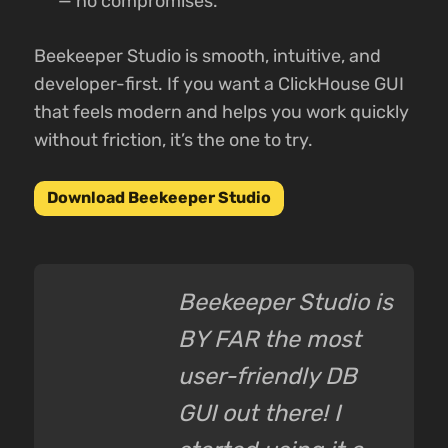
— no compromises.
Beekeeper Studio is smooth, intuitive, and
developer-first. If you want a ClickHouse GUI
that feels modern and helps you work quickly
without friction, it’s the one to try.
Download Beekeeper Studio
Beekeeper Studio is
BY FAR the most
user-friendly DB
GUI out there! I