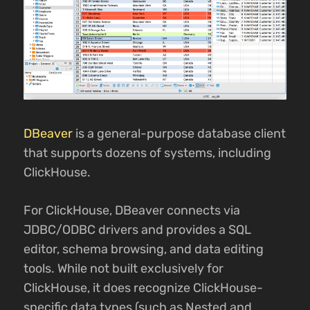
DBeaver
is a general-purpose database client
that supports dozens of systems, including
ClickHouse.
For ClickHouse, DBeaver connects via
JDBC/ODBC drivers and provides a SQL
editor, schema browsing, and data editing
tools. While not built exclusively for
ClickHouse, it does recognize ClickHouse-
specific data types (such as Nested and