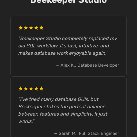
★★★★★
"Beekeeper Studio completely replaced my
old SQL workflow. It's fast, intuitive, and
makes database work enjoyable again."
— Alex K., Database Developer
★★★★★
"I've tried many database GUIs, but
Beekeeper strikes the perfect balance
between features and simplicity. It just
works."
— Sarah M., Full Stack Engineer