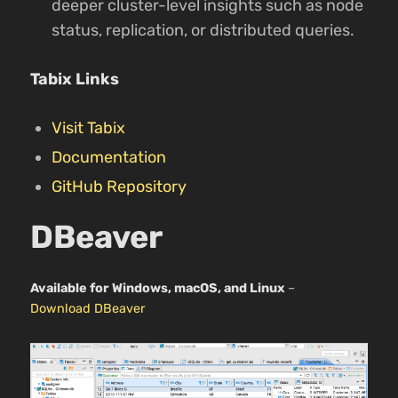
deeper cluster-level insights such as node
status, replication, or distributed queries.
Tabix Links
Visit Tabix
Documentation
GitHub Repository
DBeaver
Available for Windows, macOS, and Linux
–
Download DBeaver