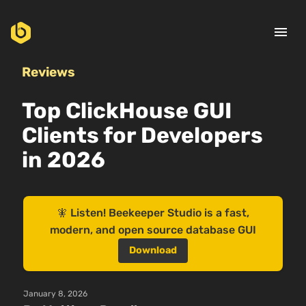
menu
Reviews
Top ClickHouse GUI
Clients for Developers
in 2026
🧚 Listen! Beekeeper Studio is a fast,
modern, and open source database GUI
Download
January 8, 2026