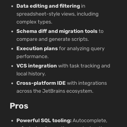
Data editing and filtering
in
spreadsheet-style views, including
complex types.
Schema diff and migration tools
to
compare and generate scripts.
Execution plans
for analyzing query
performance.
VCS integration
with task tracking and
local history.
Cross-platform IDE
with integrations
across the JetBrains ecosystem.
Pros
Powerful SQL tooling:
Autocomplete,