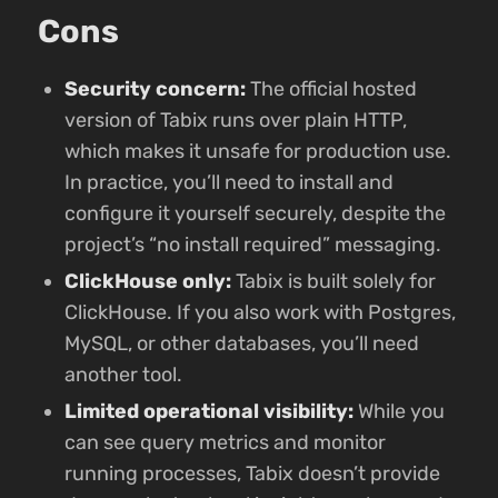
Cons
Security concern:
The official hosted
version of Tabix runs over plain HTTP,
which makes it unsafe for production use.
In practice, you’ll need to install and
configure it yourself securely, despite the
project’s “no install required” messaging.
ClickHouse only:
Tabix is built solely for
ClickHouse. If you also work with Postgres,
MySQL, or other databases, you’ll need
another tool.
Limited operational visibility:
While you
can see query metrics and monitor
running processes, Tabix doesn’t provide