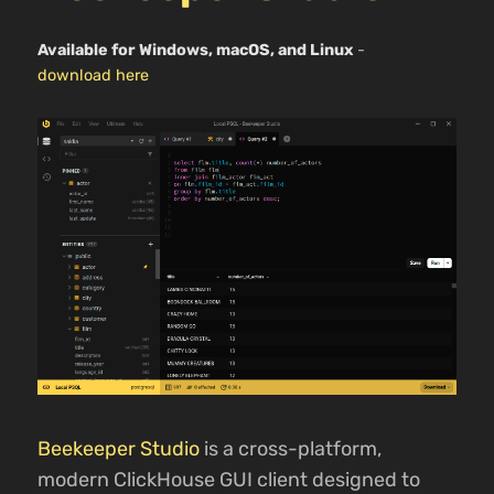
Available for Windows, macOS, and Linux
-
download here
Beekeeper Studio
is a cross-platform,
modern ClickHouse GUI client designed to