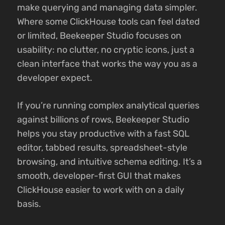
make querying and managing data simpler.
Where some ClickHouse tools can feel dated
or limited, Beekeeper Studio focuses on
usability: no clutter, no cryptic icons, just a
clean interface that works the way you as a
developer expect.
If you’re running complex analytical queries
against billions of rows, Beekeeper Studio
helps you stay productive with a fast SQL
editor, tabbed results, spreadsheet-style
browsing, and intuitive schema editing. It’s a
smooth, developer-first GUI that makes
ClickHouse easier to work with on a daily
basis.