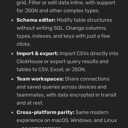
grid. Filter or edit data inline, with support
for JSON and other complex types.
Schema editor:
Modify table structures
without writing SQL. Change columns,
types, indexes, and keys with just a few
clicks.
Import & export:
Import CSVs directly into
ClickHouse or export query results and
tables to CSV, Excel, or JSON.
Team workspaces:
Share connections
and saved queries across devices and
teammates, with data encrypted in transit
and at rest.
Cross-platform parity:
Same modern
experience on macOS, Windows, and Linux