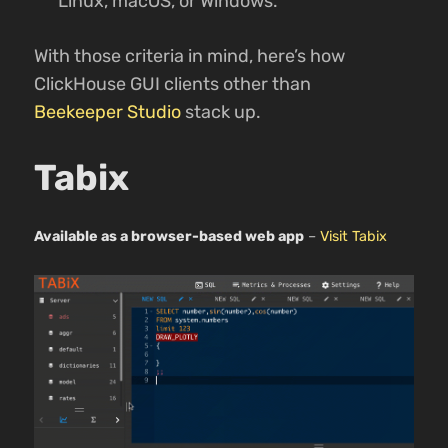
Linux, macOS, or Windows.
With those criteria in mind, here’s how
ClickHouse GUI clients other than
Beekeeper Studio
stack up.
Tabix
Available as a browser-based web app
–
Visit Tabix