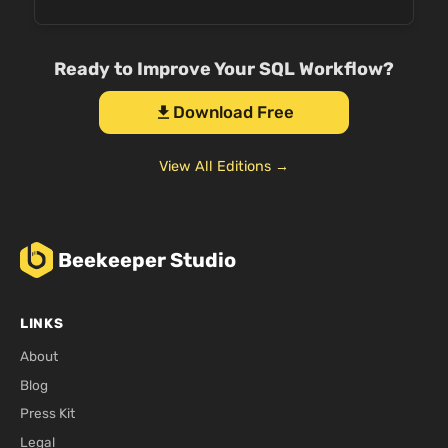
Ready to Improve Your SQL Workflow?
Download Free
download
View All Editions →
Beekeeper Studio
LINKS
About
Blog
Press Kit
Legal