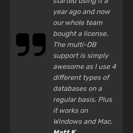
started using it a
year ago and now
our whole team
bought a license.
The multi-DB
support is simply
awesome as I use 4
different types of
databases on a
regular basis. Plus
it works on
Windows and Mac.
Matt K