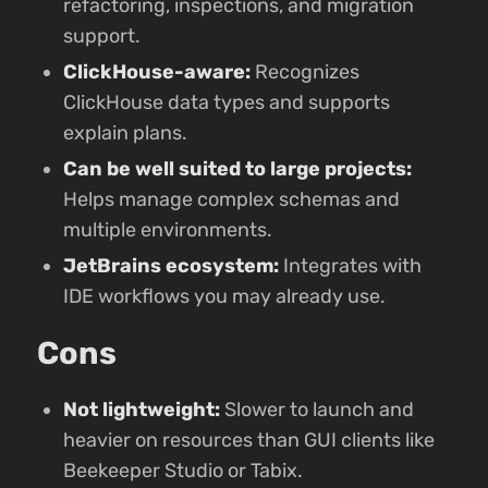
refactoring, inspections, and migration
support.
ClickHouse-aware:
Recognizes
ClickHouse data types and supports
explain plans.
Can be well suited to large projects:
Helps manage complex schemas and
multiple environments.
JetBrains ecosystem:
Integrates with
IDE workflows you may already use.
Cons
Not lightweight:
Slower to launch and
heavier on resources than GUI clients like
Beekeeper Studio or Tabix.