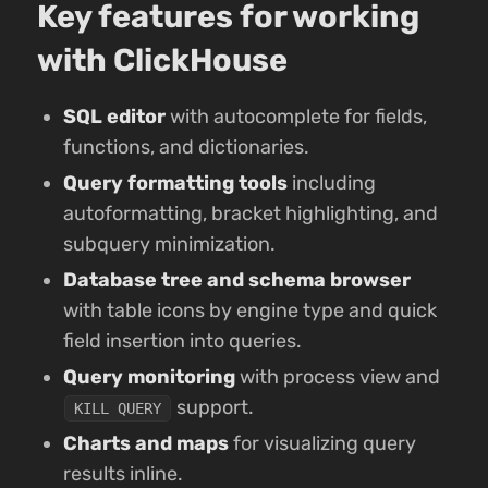
Key features for working
with ClickHouse
SQL editor
with autocomplete for fields,
functions, and dictionaries.
Query formatting tools
including
autoformatting, bracket highlighting, and
subquery minimization.
Database tree and schema browser
with table icons by engine type and quick
field insertion into queries.
Query monitoring
with process view and
support.
KILL QUERY
Charts and maps
for visualizing query
results inline.