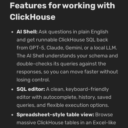
Features for working with
ClickHouse
AI Shell:
Ask questions in plain English
and get runnable ClickHouse SQL back
from GPT-5, Claude, Gemini, or a local LLM.
The AI Shell understands your schema and
double-checks its queries against the
responses, so you can move faster without
losing control.
SQL editor:
A clean, keyboard-friendly
editor with autocomplete, history, saved
queries, and flexible execution options.
Spreadsheet-style table view:
Browse
massive ClickHouse tables in an Excel-like