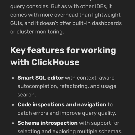
query consoles. But as with other IDEs, it
comes with more overhead than lightweight
GUIs, and it doesn’t offer built-in dashboards
or cluster monitoring.
Key features for working
with ClickHouse
Smart SQL editor
with context-aware
autocompletion, refactoring, and usage
search.
Code inspections and navigation
to
catch errors and improve query quality.
Schema introspection
with support for
selecting and exploring multiple schemas.