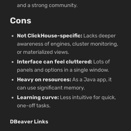
and a strong community.
Cons
Not ClickHouse-specific:
Lacks deeper
awareness of engines, cluster monitoring,
or materialized views.
Interface can feel cluttered:
Lots of
panels and options in a single window.
Heavy on resources:
As a Java app, it
can use significant memory.
Learning curve:
Less intuitive for quick,
one-off tasks.
DBeaver Links