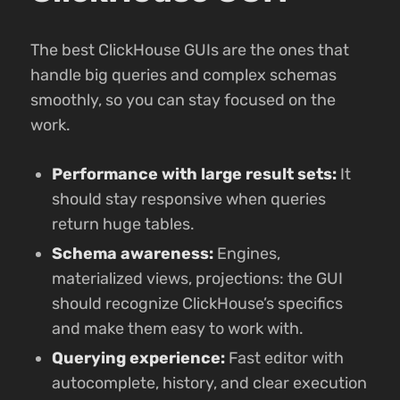
The best ClickHouse GUIs are the ones that
handle big queries and complex schemas
smoothly, so you can stay focused on the
work.
Performance with large result sets:
It
should stay responsive when queries
return huge tables.
Schema awareness:
Engines,
materialized views, projections: the GUI
should recognize ClickHouse’s specifics
and make them easy to work with.
Querying experience:
Fast editor with
autocomplete, history, and clear execution