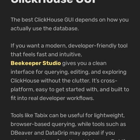
The best ClickHouse GUI depends on how you
actually use the database.
If you want a modern, developer-friendly tool
that feels fast and intuitive,
Beekeeper Studio
gives you a clean
interface for querying, editing, and exploring
ClickHouse without the clutter. It’s cross-
platform, easy to get started with, and built to
fit into real developer workflows.
Tools like Tabix can be useful for lightweight,
browser-based querying, while tools such as
DBeaver and DataGrip may appeal if you