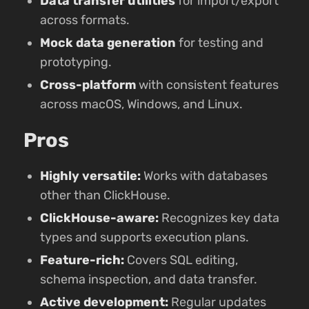
Data transfer utilities
for import/export
across formats.
Mock data generation
for testing and
prototyping.
Cross-platform
with consistent features
across macOS, Windows, and Linux.
Pros
Highly versatile:
Works with databases
other than ClickHouse.
ClickHouse-aware:
Recognizes key data
types and supports execution plans.
Feature-rich:
Covers SQL editing,
schema inspection, and data transfer.
Active development:
Regular updates