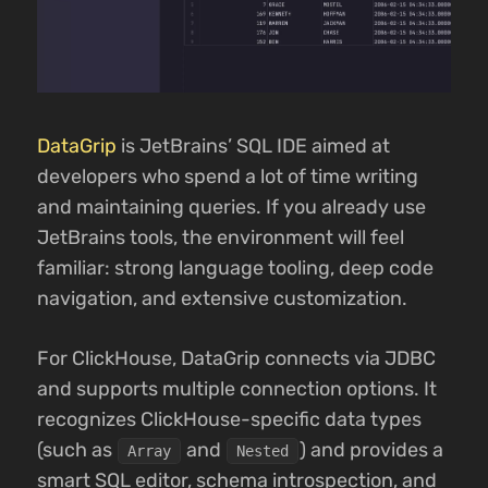
DataGrip
is JetBrains’ SQL IDE aimed at
developers who spend a lot of time writing
and maintaining queries. If you already use
JetBrains tools, the environment will feel
familiar: strong language tooling, deep code
navigation, and extensive customization.
For ClickHouse, DataGrip connects via JDBC
and supports multiple connection options. It
recognizes ClickHouse-specific data types
(such as
and
) and provides a
Array
Nested
smart SQL editor, schema introspection, and