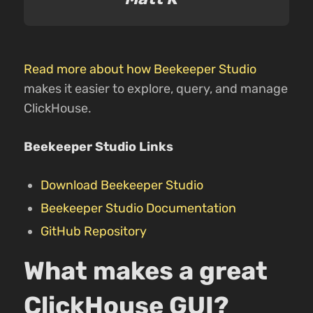
Read more about how Beekeeper Studio
makes it easier to explore, query, and manage
ClickHouse.
Beekeeper Studio Links
Download Beekeeper Studio
Beekeeper Studio Documentation
GitHub Repository
What makes a great
ClickHouse GUI?