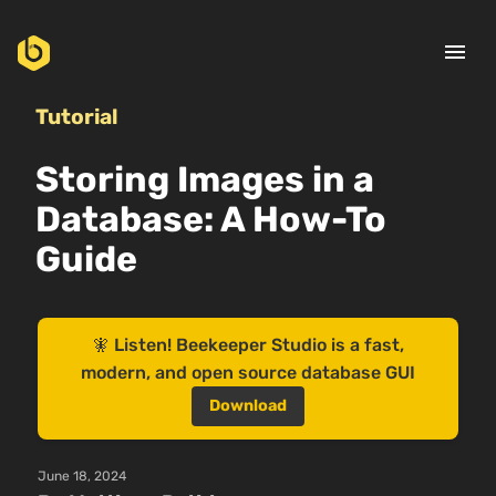
menu
Tutorial
Storing Images in a
Database: A How-To
Guide
🧚 Listen! Beekeeper Studio is a fast,
modern, and open source database GUI
Download
June 18, 2024