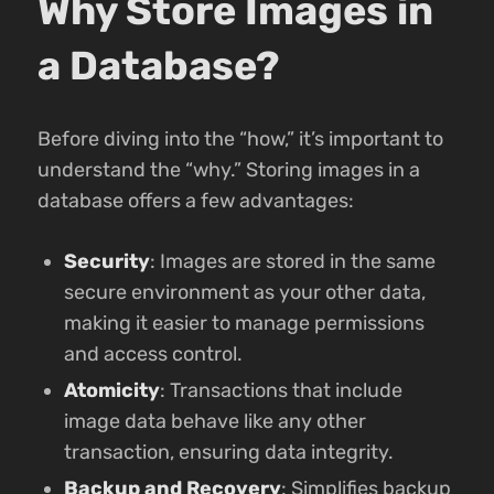
Why Store Images in
a Database?
Before diving into the “how,” it’s important to
understand the “why.” Storing images in a
database offers a few advantages:
Security
: Images are stored in the same
secure environment as your other data,
making it easier to manage permissions
and access control.
Atomicity
: Transactions that include
image data behave like any other
transaction, ensuring data integrity.
Backup and Recovery
: Simplifies backup