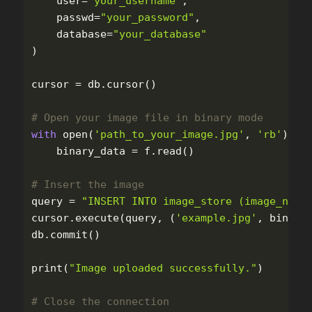
user
=
"
your_username
"
,
passwd
=
"
your_password
"
,
database
=
"
your_database
"
)
cursor
=
db
.
cursor
()
with
open
(
'
path_to_your_image.jpg
'
,
'
rb
'
)
as
binary_data
=
f
.
read
()
query
=
"
INSERT INTO image_store (image_name
cursor
.
execute
(
query
,
(
'
example.jpg
'
,
binary
db
.
commit
()
print
(
"
Image uploaded successfully.
"
)