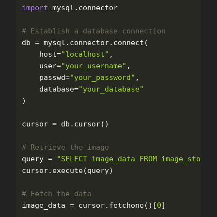
import
mysql.connector
db
=
mysql
.
connector
.
connect
(
host
=
"
localhost
"
,
user
=
"
your_username
"
,
passwd
=
"
your_password
"
,
database
=
"
your_database
"
)
cursor
=
db
.
cursor
()
query
=
"
SELECT image_data FROM image_store 
cursor
.
execute
(
query
)
image_data
=
cursor
.
fetchone
()[
0
]