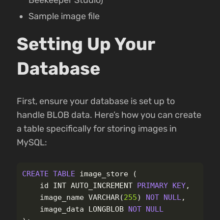
Sample image file
Setting Up Your
Database
First, ensure your database is set up to
handle BLOB data. Here’s how you can create
a table specifically for storing images in
MySQL:
CREATE
TABLE
image_store
(
id
INT
AUTO_INCREMENT
PRIMARY
KEY
,
image_name
VARCHAR
(
255
)
NOT
NULL
,
image_data
LONGBLOB
NOT
NULL