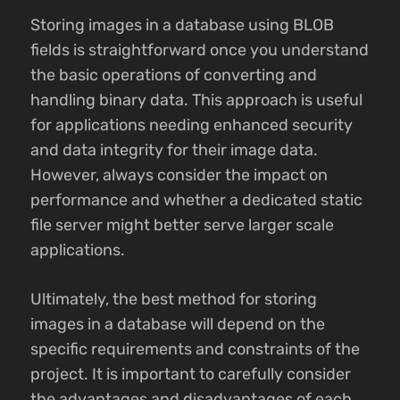
Storing images in a database using BLOB
fields is straightforward once you understand
the basic operations of converting and
handling binary data. This approach is useful
for applications needing enhanced security
and data integrity for their image data.
However, always consider the impact on
performance and whether a dedicated static
file server might better serve larger scale
applications.
Ultimately, the best method for storing
images in a database will depend on the
specific requirements and constraints of the
project. It is important to carefully consider
the advantages and disadvantages of each