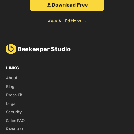
Download Free
download
View All Editions →
Beekeeper Studio
LINKS
About
Blog
Press Kit
Legal
Security
Sales FAQ
Resellers