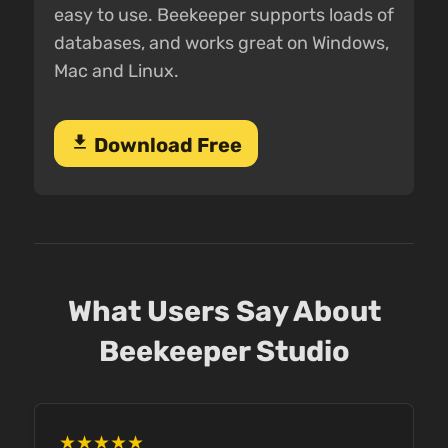
easy to use. Beekeeper supports loads of
databases, and works great on Windows,
Mac and Linux.
download
Download Free
What Users Say About
Beekeeper Studio
★★★★★