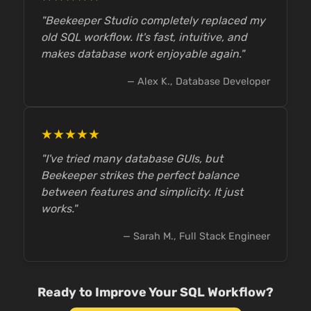
"Beekeeper Studio completely replaced my
old SQL workflow. It's fast, intuitive, and
makes database work enjoyable again."
— Alex K., Database Developer
★★★★★
"I've tried many database GUIs, but
Beekeeper strikes the perfect balance
between features and simplicity. It just
works."
— Sarah M., Full Stack Engineer
Ready to Improve Your SQL Workflow?