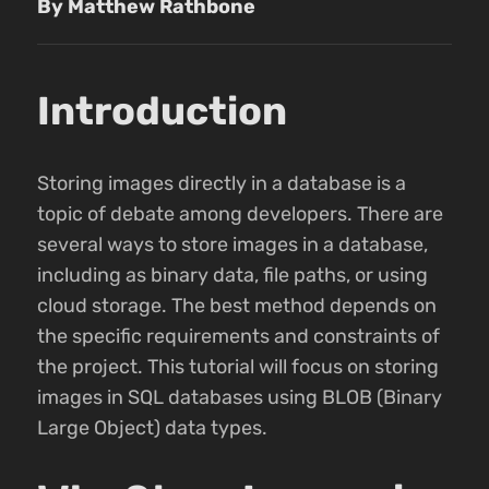
By Matthew Rathbone
Introduction
Storing images directly in a database is a
topic of debate among developers. There are
several ways to store images in a database,
including as binary data, file paths, or using
cloud storage. The best method depends on
the specific requirements and constraints of
the project. This tutorial will focus on storing
images in SQL databases using BLOB (Binary
Large Object) data types.