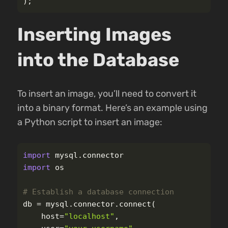
);
Inserting Images
into the Database
To insert an image, you’ll need to convert it
into a binary format. Here’s an example using
a Python script to insert an image:
import
mysql.connector
import
os
db
=
mysql
.
connector
.
connect
(
host
=
"
localhost
"
,