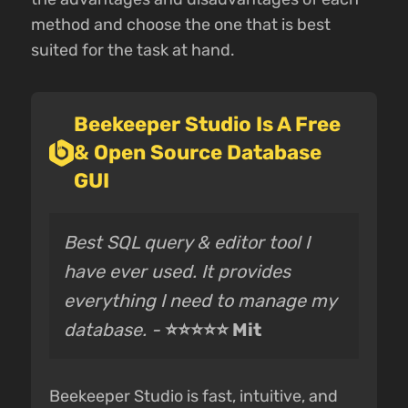
method and choose the one that is best
suited for the task at hand.
Beekeeper Studio Is A Free
& Open Source Database
GUI
Best SQL query & editor tool I
have ever used. It provides
everything I need to manage my
database. -
⭐⭐⭐⭐⭐ Mit
Beekeeper Studio is fast, intuitive, and