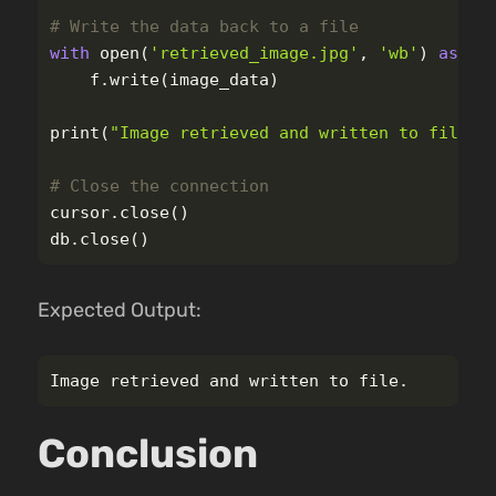
with
open
(
'
retrieved_image.jpg
'
,
'
wb
'
)
as
f
:
f
.
write
(
image_data
)
print
(
"
Image retrieved and written to file.
"
cursor
.
close
()
db
.
close
()
Expected Output:
Conclusion