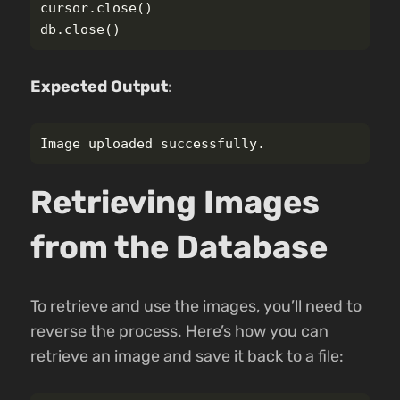
cursor
.
close
()
db
.
close
()
Expected Output
:
Retrieving Images
from the Database
To retrieve and use the images, you’ll need to
reverse the process. Here’s how you can
retrieve an image and save it back to a file: