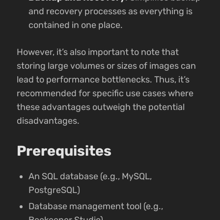
and recovery processes as everything is
contained in one place.
However, it’s also important to note that
storing large volumes or sizes of images can
lead to performance bottlenecks. Thus, it’s
recommended for specific use cases where
these advantages outweigh the potential
disadvantages.
Prerequisites
An SQL database (e.g., MySQL,
PostgreSQL)
Database management tool (e.g.,
Beekeeper Studio)