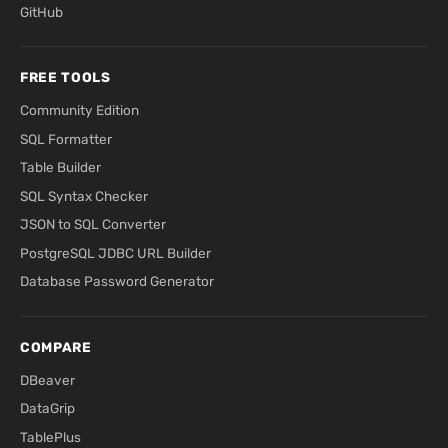
GitHub
FREE TOOLS
Community Edition
SQL Formatter
Table Builder
SQL Syntax Checker
JSON to SQL Converter
PostgreSQL JDBC URL Builder
Database Password Generator
COMPARE
DBeaver
DataGrip
TablePlus