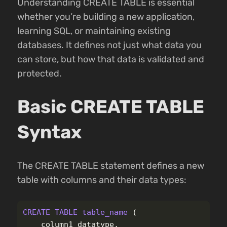
Understanding CREATE TABLE is essential
whether you’re building a new application,
learning SQL, or maintaining existing
databases. It defines not just what data you
can store, but how that data is validated and
protected.
Basic CREATE TABLE
Syntax
The CREATE TABLE statement defines a new
table with columns and their data types:
CREATE
TABLE
table_name
(
column1
datatype
,