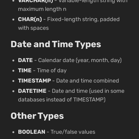
VARCHAR(n)
- Variable-length string with
maximum length n
CHAR(n)
- Fixed-length string, padded
with spaces
Date and Time Types
DATE
- Calendar date (year, month, day)
TIME
- Time of day
TIMESTAMP
- Date and time combined
DATETIME
- Date and time (used in some
databases instead of TIMESTAMP)
Other Types
BOOLEAN
- True/false values