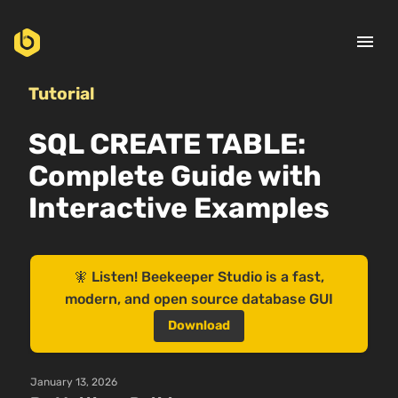
menu
Tutorial
SQL CREATE TABLE:
Complete Guide with
Interactive Examples
🧚 Listen! Beekeeper Studio is a fast,
modern, and open source database GUI
Download
January 13, 2026