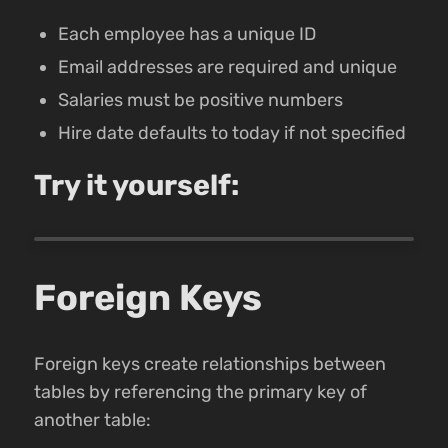
Each employee has a unique ID
Email addresses are required and unique
Salaries must be positive numbers
Hire date defaults to today if not specified
Try it yourself:
Foreign Keys
Foreign keys create relationships between
tables by referencing the primary key of
another table: