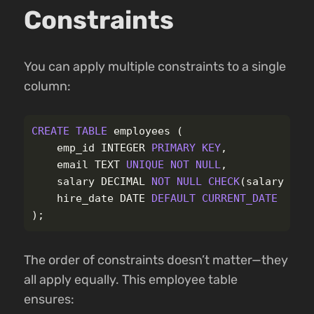
Constraints
You can apply multiple constraints to a single
column:
CREATE
TABLE
employees
(
emp_id
INTEGER
PRIMARY
KEY
,
email
TEXT
UNIQUE
NOT
NULL
,
salary
DECIMAL
NOT
NULL
CHECK
(
salary
>
0
hire_date
DATE
DEFAULT
CURRENT_DATE
);
The order of constraints doesn’t matter—they
all apply equally. This employee table
ensures: