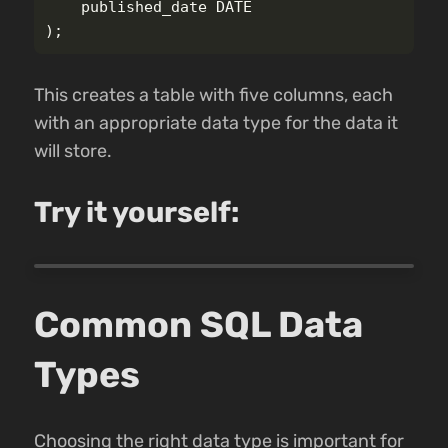
published_date
DATE
);
This creates a table with five columns, each
with an appropriate data type for the data it
will store.
Try it yourself:
Common SQL Data
Types
Choosing the right data type is important for