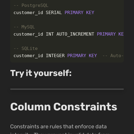
-- PostgreSQL
customer_id
SERIAL
PRIMARY
KEY
-- MySQL
customer_id
INT
AUTO_INCREMENT
PRIMARY
KEY
-- SQLite
customer_id
INTEGER
PRIMARY
KEY
-- Auto-inc
Try it yourself:
Column Constraints
Constraints are rules that enforce data