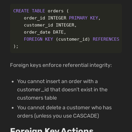
CREATE
TABLE
orders
(
order_id
INTEGER
PRIMARY
KEY
,
customer_id
INTEGER
,
order_date
DATE
,
FOREIGN
KEY
(
customer_id
)
REFERENCES
cus
);
Foreign keys enforce referential integrity:
You cannot insert an order with a
customer_id that doesn’t exist in the
customers table
You cannot delete a customer who has
orders (unless you use CASCADE)
Foreign Key Actions