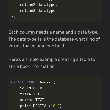
column2
datatype
,
column3
datatype
);
Each column needs a name and a data type.
The data type tells the database what kind of
values the column can hold.
Here’s a simple example creating a table to
store book information:
CREATE
TABLE
books
(
id
INTEGER
,
title
TEXT
,
author
TEXT
,
price
DECIMAL
(
10
,
2
),