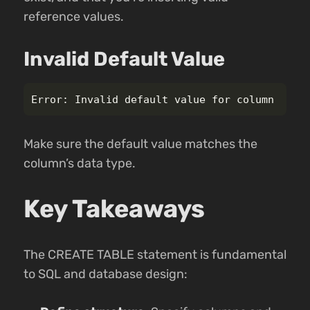
reference values.
Invalid Default Value
Make sure the default value matches the
column’s data type.
Key Takeaways
The CREATE TABLE statement is fundamental
to SQL and database design: