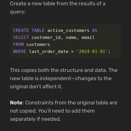
Create a new table from the results of a
query:
CREATE
TABLE
active_customers
AS
SELECT
customer_id
,
name
,
email
FROM
customers
WHERE
last_order_date
>
'2024-01-01'
;
This copies both the structure and data. The
new table is independent—changes to the
original don’t affect it.
Note
: Constraints from the original table are
not copied. You’ll need to add them
separately if needed.