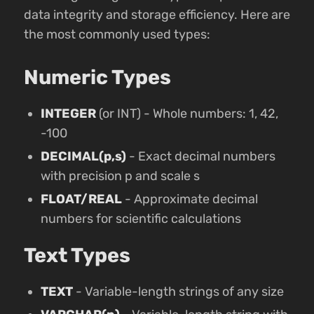
data integrity and storage efficiency. Here are
the most commonly used types:
Numeric Types
INTEGER
(or INT) - Whole numbers: 1, 42,
-100
DECIMAL(p,s)
- Exact decimal numbers
with precision p and scale s
FLOAT/REAL
- Approximate decimal
numbers for scientific calculations
Text Types
TEXT
- Variable-length strings of any size