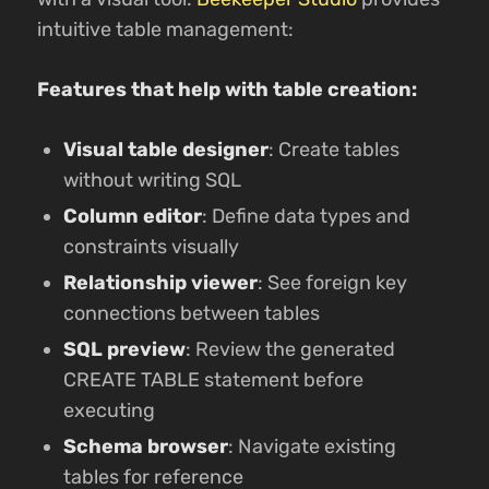
intuitive table management:
Features that help with table creation:
Visual table designer
: Create tables
without writing SQL
Column editor
: Define data types and
constraints visually
Relationship viewer
: See foreign key
connections between tables
SQL preview
: Review the generated
CREATE TABLE statement before
executing
Schema browser
: Navigate existing
tables for reference