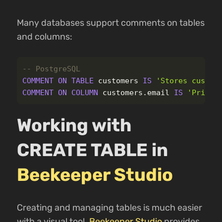
Many databases support comments on tables
and columns:
-- PostgreSQL
COMMENT
ON
TABLE
customers
IS
'Stores custom
COMMENT
ON
COLUMN
customers
.
email
IS
'Primar
Working with
CREATE TABLE in
Beekeeper Studio
Creating and managing tables is much easier
with a visual tool.
Beekeeper Studio
provides