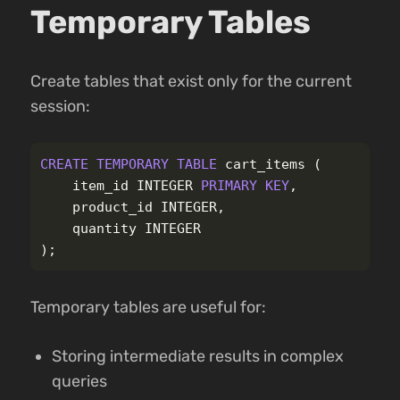
Temporary Tables
Create tables that exist only for the current
session:
CREATE
TEMPORARY
TABLE
cart_items
(
item_id
INTEGER
PRIMARY
KEY
,
product_id
INTEGER
,
quantity
INTEGER
);
Temporary tables are useful for:
Storing intermediate results in complex
queries