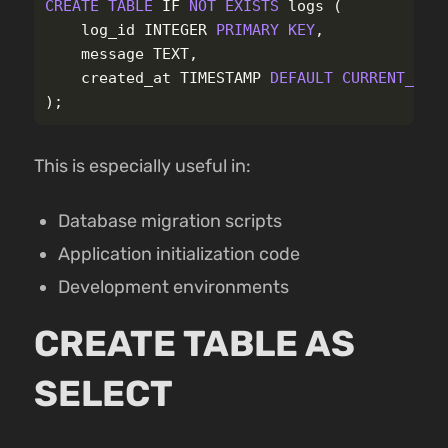
CREATE
TABLE
IF
NOT
EXISTS
logs
(
log_id
INTEGER
PRIMARY
KEY
,
message
TEXT
,
created_at
TIMESTAMP
DEFAULT
CURRENT_TIM
);
This is especially useful in:
Database migration scripts
Application initialization code
Development environments
CREATE TABLE AS
SELECT