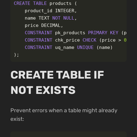
CREATE
TABLE
products
(
product_id
INTEGER
,
name
TEXT
NOT
NULL
,
price
DECIMAL
,
CONSTRAINT
pk_products
PRIMARY
KEY
(
prod
CONSTRAINT
chk_price
CHECK
(
price
>
0
),
CONSTRAINT
uq_name
UNIQUE
(
name
)
);
CREATE TABLE IF
NOT EXISTS
Prevent errors when a table might already
exist: