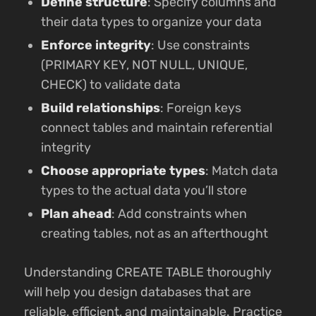
Define structure
: Specify columns and
their data types to organize your data
Enforce integrity
: Use constraints
(PRIMARY KEY, NOT NULL, UNIQUE,
CHECK) to validate data
Build relationships
: Foreign keys
connect tables and maintain referential
integrity
Choose appropriate types
: Match data
types to the actual data you’ll store
Plan ahead
: Add constraints when
creating tables, not as an afterthought
Understanding CREATE TABLE thoroughly
will help you design databases that are
reliable, efficient, and maintainable. Practice