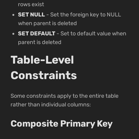
rows exist
SET NULL
- Set the foreign key to NULL
when parent is deleted
SET DEFAULT
- Set to default value when
parent is deleted
Table-Level
Constraints
Some constraints apply to the entire table
rather than individual columns:
Composite Primary Key