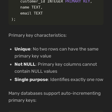
customer_id
INTEGER
PRIMARY
KEY
,
name
TEXT
,
email
TEXT
);
Primary key characteristics:
Unique
: No two rows can have the same
primary key value
Not NULL
: Primary key columns cannot
contain NULL values
Single purpose
: Identifies exactly one row
Many databases support auto-incrementing
primary keys: