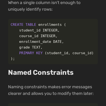
When a single column isn’t enough to
uniquely identify rows:
CREATE
TABLE
enrollments
(
student_id
INTEGER
,
course_id
INTEGER
,
enrollment_date
DATE
,
grade
TEXT
,
PRIMARY
KEY
(
student_id
,
course_id
)
);
Named Constraints
Naming constraints makes error messages
clearer and allows you to modify them later: