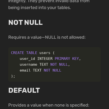
integrity. They prevent invalid data from
being inserted into your tables.
NOT NULL
Requires a value—NULL is not allowed:
CREATE
TABLE
users
(
user_id
INTEGER
PRIMARY
KEY
,
username
TEXT
NOT
NULL
,
email
TEXT
NOT
NULL
);
DEFAULT
Provides a value when none is specified: