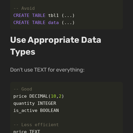
-- Avoid
CREATE
TABLE
tbl1
(...)
CREATE
TABLE
data
(...)
Use Appropriate Data
Types
Don’t use TEXT for everything:
-- Good
price
DECIMAL
(
10
,
2
)
quantity
INTEGER
is_active
BOOLEAN
-- Less efficient
price
TEXT