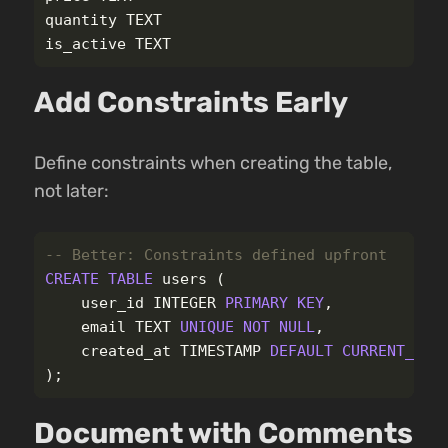
quantity
TEXT
is_active
TEXT
Add Constraints Early
Define constraints when creating the table,
not later:
-- Better: Constraints defined upfront
CREATE
TABLE
users
(
user_id
INTEGER
PRIMARY
KEY
,
email
TEXT
UNIQUE
NOT
NULL
,
created_at
TIMESTAMP
DEFAULT
CURRENT_TIM
);
Document with Comments