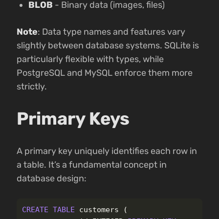
BLOB
- Binary data (images, files)
Note
: Data type names and features vary
slightly between database systems. SQLite is
particularly flexible with types, while
PostgreSQL and MySQL enforce them more
strictly.
Primary Keys
A primary key uniquely identifies each row in
a table. It’s a fundamental concept in
database design:
CREATE
TABLE
customers
(