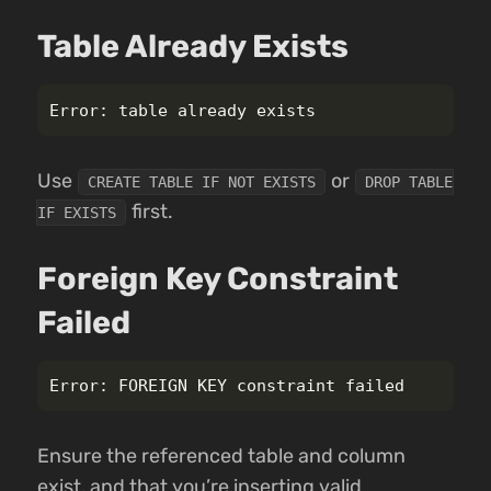
Table Already Exists
Use
or
CREATE TABLE IF NOT EXISTS
DROP TABLE
first.
IF EXISTS
Foreign Key Constraint
Failed
Ensure the referenced table and column
exist, and that you’re inserting valid