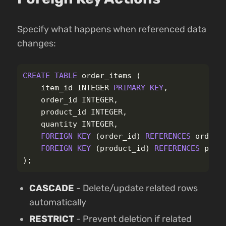
Specify what happens when referenced data
changes:
CREATE
TABLE
order_items
(
item_id
INTEGER
PRIMARY
KEY
,
order_id
INTEGER
,
product_id
INTEGER
,
quantity
INTEGER
,
FOREIGN
KEY
(
order_id
)
REFERENCES
orders
FOREIGN
KEY
(
product_id
)
REFERENCES
prod
);
CASCADE
- Delete/update related rows
automatically
RESTRICT
- Prevent deletion if related