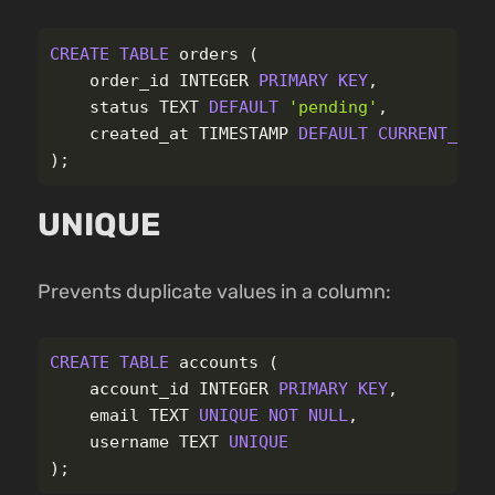
CREATE
TABLE
orders
(
order_id
INTEGER
PRIMARY
KEY
,
status
TEXT
DEFAULT
'pending'
,
created_at
TIMESTAMP
DEFAULT
CURRENT_TIM
);
UNIQUE
Prevents duplicate values in a column:
CREATE
TABLE
accounts
(
account_id
INTEGER
PRIMARY
KEY
,
email
TEXT
UNIQUE
NOT
NULL
,
username
TEXT
UNIQUE
);