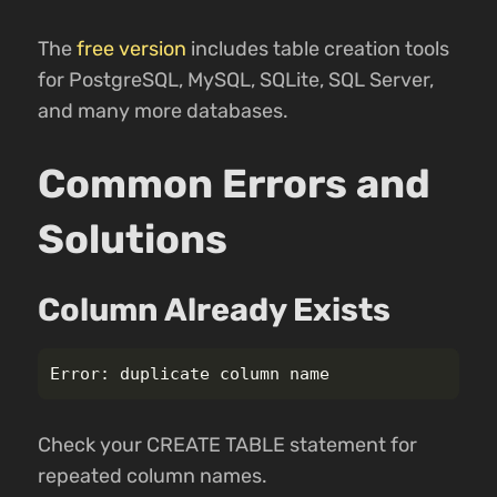
The
free version
includes table creation tools
for PostgreSQL, MySQL, SQLite, SQL Server,
and many more databases.
Common Errors and
Solutions
Column Already Exists
Check your CREATE TABLE statement for
repeated column names.