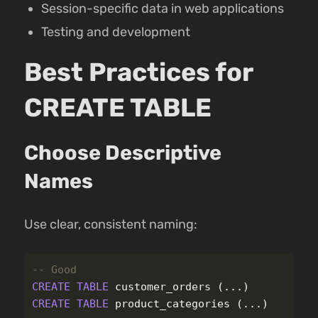
Session-specific data in web applications
Testing and development
Best Practices for
CREATE TABLE
Choose Descriptive
Names
Use clear, consistent naming:
-- Good
CREATE
TABLE
customer_orders
(...)
CREATE
TABLE
product_categories
(...)