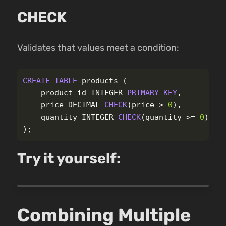
CHECK
Validates that values meet a condition:
CREATE
TABLE
products
(
product_id
INTEGER
PRIMARY
KEY
,
price
DECIMAL
CHECK
(
price
>
0
),
quantity
INTEGER
CHECK
(
quantity
>=
0
)
);
Try it yourself:
Combining Multiple