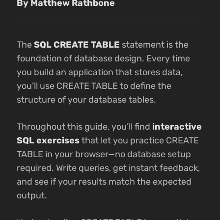
By Matthew Rathbone
The
SQL CREATE TABLE
statement is the
foundation of database design. Every time
you build an application that stores data,
you’ll use CREATE TABLE to define the
structure of your database tables.
Throughout this guide, you’ll find
interactive
SQL exercises
that let you practice CREATE
TABLE in your browser—no database setup
required. Write queries, get instant feedback,
and see if your results match the expected
output.