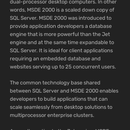
dual-processor desktop computers. In other
words, MSDE 2000 is a scaled down copy of
SQL Server. MSDE 2000 was introduced to
provide application developers a database
engine that is more powerful than the Jet
engine and at the same time expandable to
SQL Server. It is ideal for client applications
requiring an embedded database and
websites serving up to 25 concurrent users.
The common technology base shared
between SQL Server and MSDE 2000 enables
developers to build applications that can
scale seamlessly from desktop solutions to
multiprocessor enterprise clusters.