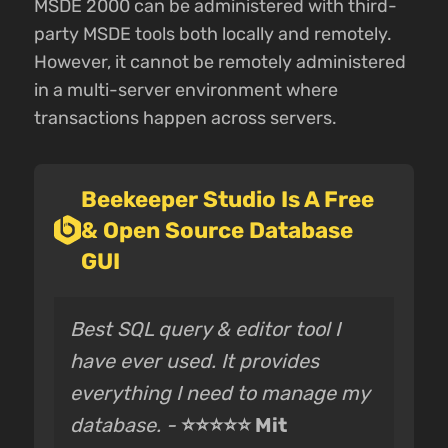
MSDE 2000 can be administered with third-
party MSDE tools both locally and remotely.
However, it cannot be remotely administered
in a multi-server environment where
transactions happen across servers.
Beekeeper Studio Is A Free
& Open Source Database
GUI
Best SQL query & editor tool I
have ever used. It provides
everything I need to manage my
database. -
⭐⭐⭐⭐⭐ Mit