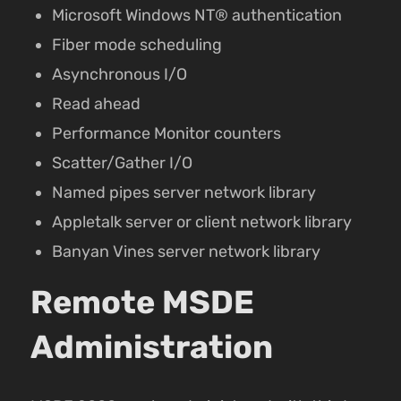
Microsoft Windows NT® authentication
Fiber mode scheduling
Asynchronous I/O
Read ahead
Performance Monitor counters
Scatter/Gather I/O
Named pipes server network library
Appletalk server or client network library
Banyan Vines server network library
Remote MSDE
Administration