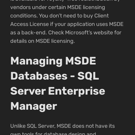
vendors under certain MSDE licensing
conditions. You don’t need to buy Client
Access License if your application uses MSDE
as a back-end. Check Microsoft’s website for
details on MSDE licensing.
Managing MSDE
Databases - SQL
Server Enterprise
Manager
Unlike SQL Server, MSDE does not have its
own tools for database design and