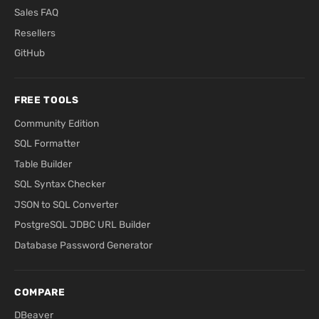
Sales FAQ
Resellers
GitHub
FREE TOOLS
Community Edition
SQL Formatter
Table Builder
SQL Syntax Checker
JSON to SQL Converter
PostgreSQL JDBC URL Builder
Database Password Generator
COMPARE
DBeaver