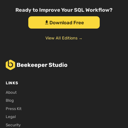
Ready to Improve Your SQL Workflow?
Download Free
download
View All Editions →
Beekeeper Studio
LINKS
About
Blog
Press Kit
Legal
Security