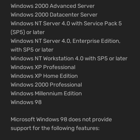
Windows 2000 Advanced Server
Windows 2000 Datacenter Server
Windows NT Server 4.0 with Service Pack 5
(SP5) or later
Windows NT Server 4.0, Enterprise Edition,
with SP5 or later
Windows NT Workstation 4.0 with SP5 or later
Windows XP Professional
Windows XP Home Edition
Windows 2000 Professional
Windows Millennium Edition
Windows 98
Microsoft Windows 98 does not provide
support for the following features: