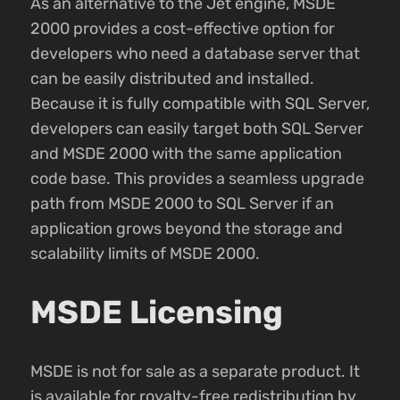
As an alternative to the Jet engine, MSDE
2000 provides a cost-effective option for
developers who need a database server that
can be easily distributed and installed.
Because it is fully compatible with SQL Server,
developers can easily target both SQL Server
and MSDE 2000 with the same application
code base. This provides a seamless upgrade
path from MSDE 2000 to SQL Server if an
application grows beyond the storage and
scalability limits of MSDE 2000.
MSDE Licensing
MSDE is not for sale as a separate product. It
is available for royalty-free redistribution by