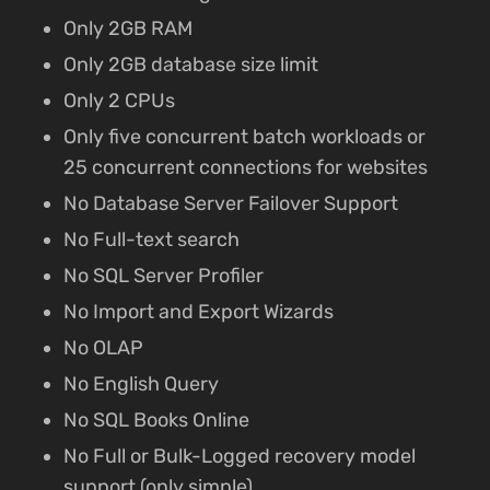
Only 2GB RAM
Only 2GB database size limit
Only 2 CPUs
Only five concurrent batch workloads or
25 concurrent connections for websites
No Database Server Failover Support
No Full-text search
No SQL Server Profiler
No Import and Export Wizards
No OLAP
No English Query
No SQL Books Online
No Full or Bulk-Logged recovery model
support (only simple)