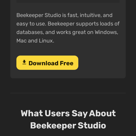
Beekeeper Studio is fast, intuitive, and
easy to use. Beekeeper supports loads of
databases, and works great on Windows,
Mac and Linux.
download
Download Free
What Users Say About
Beekeeper Studio