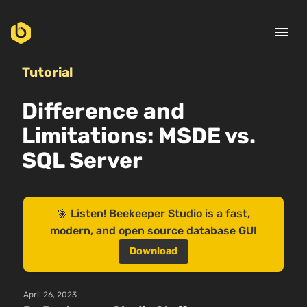
menu
Tutorial
Difference and
Limitations: MSDE vs.
SQL Server
🧚 Listen! Beekeeper Studio is a fast,
modern, and open source database GUI
Download
April 26, 2023