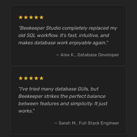
★★★★★
"Beekeeper Studio completely replaced my
old SQL workflow. It's fast, intuitive, and
makes database work enjoyable again."
— Alex K., Database Developer
★★★★★
"I've tried many database GUIs, but
Beekeeper strikes the perfect balance
between features and simplicity. It just
works."
— Sarah M., Full Stack Engineer