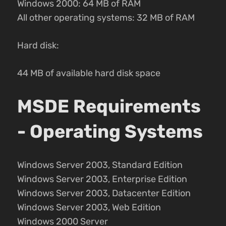
Windows 2000: 64 MB of RAM
All other operating systems: 32 MB of RAM
Hard disk:
44 MB of available hard disk space
MSDE Requirements
- Operating Systems
Windows Server 2003, Standard Edition
Windows Server 2003, Enterprise Edition
Windows Server 2003, Datacenter Edition
Windows Server 2003, Web Edition
Windows 2000 Server