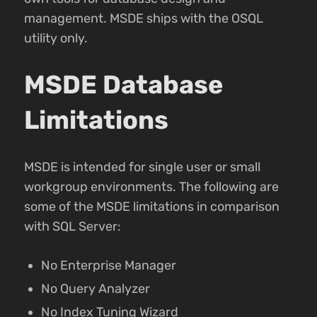
management. MSDE ships with the OSQL
utility only.
MSDE Database
Limitations
MSDE is intended for single user or small
workgroup environments. The following are
some of the MSDE limitations in comparison
with SQL Server:
No Enterprise Manager
No Query Analyzer
No Index Tuning Wizard