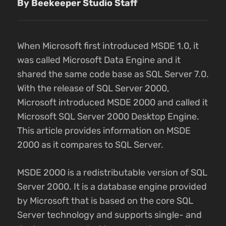
By Beekeeper Studio Staff
When Microsoft first introduced MSDE 1.0, it
was called Microsoft Data Engine and it
shared the same code base as SQL Server 7.0.
With the release of SQL Server 2000,
Microsoft introduced MSDE 2000 and called it
Microsoft SQL Server 2000 Desktop Engine.
This article provides information on MSDE
2000 as it compares to SQL Server.
MSDE 2000 is a redistributable version of SQL
Server 2000. It is a database engine provided
by Microsoft that is based on the core SQL
Server technology and supports single- and