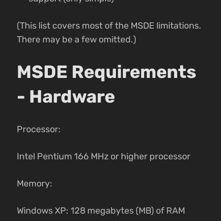
(This list covers most of the MSDE limitations.
There may be a few omitted.)
MSDE Requirements
- Hardware
Processor:
Intel Pentium 166 MHz or higher processor
Memory:
Windows XP: 128 megabytes (MB) of RAM